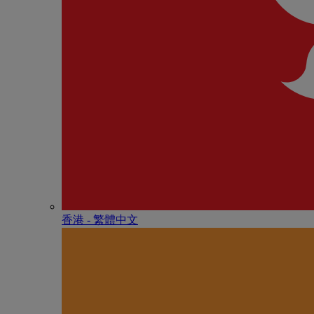
香港 - 繁體中文