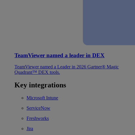
TeamViewer named a leader in DEX
TeamViewer named a Leader in 2026 Gartner® Magic
Quadrant™ DEX tools.
Key integrations
Microsoft Intune
ServiceNow
Freshworks
Jira