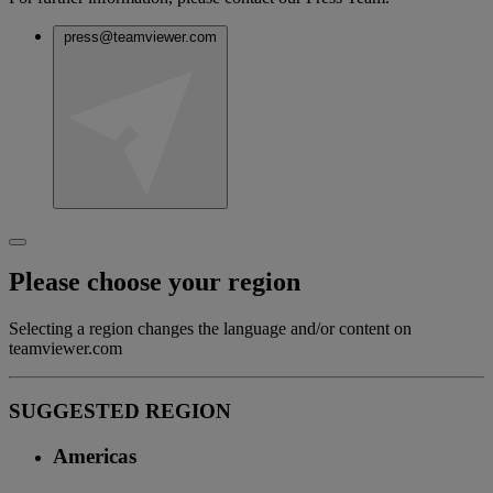
press@teamviewer.com
Please choose your region
Selecting a region changes the language and/or content on
teamviewer.com
SUGGESTED REGION
Americas