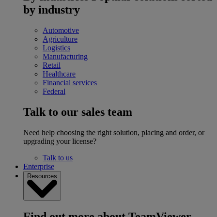
by industry
Automotive
Agriculture
Logistics
Manufacturing
Retail
Healthcare
Financial services
Federal
Talk to our sales team
Need help choosing the right solution, placing and order, or
upgrading your license?
Talk to us
Enterprise
Resources
Find out more about TeamViewer