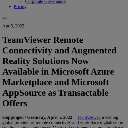
Corporate Governance
Pricing
Apr 5, 2022
TeamViewer Remote
Connectivity and Augmented
Reality Solutions Now
Available in Microsoft Azure
Marketplace and Microsoft
AppSource as Transactable
Offers
Goppingen / Germany, April 5, 2022
–
TeamViewer
, a leading
global provider of remote connectivity and workplace digitalization
solutions, today announced Microsoft customers can now purchase