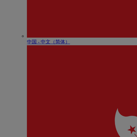
中国 - 中⽂（简体）