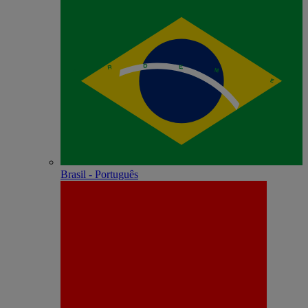
Brasil - Português