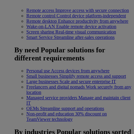
Remote access
Improve access with secure connection
Remote control
Control device platform-independent
Remote desktop
Enhance productivity from anywhere
Wake-on-LAN
Enable remote device activation
Screen sharing
Real-time visual communication
Smart Service
Streamline after-sales operations
By need
Popular solutions for
different requirements
Personal use
Access devices from anywhere
Small businesses
Simplify remote access and support
Large businesses
Scale and secure enterprise IT
Freelancers and digital nomads
Work securely from any
location
Managed service providers
Manage and maintain client
IT
OEMs
Streamline support and operations
Non-profit and education
30% discount on
TeamViewer technology
By industries
Popular solutions sorted