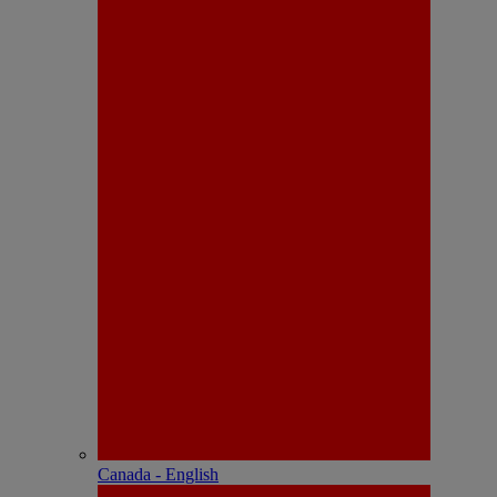
Canada - English