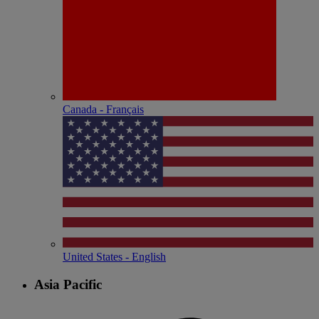
Canada - Français
United States - English
Asia Pacific