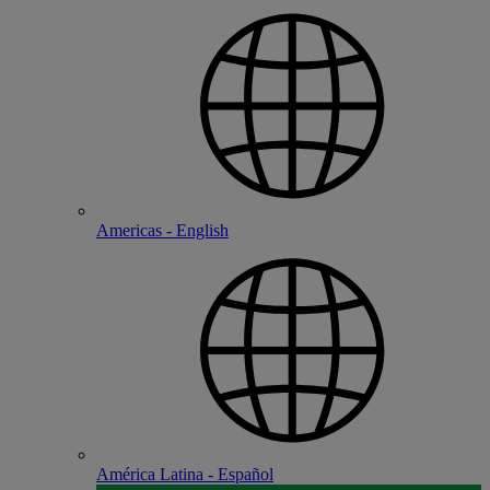
Americas - English
América Latina - Español