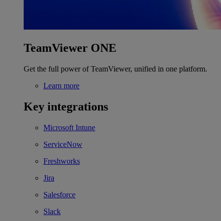
TeamViewer ONE
Get the full power of TeamViewer, unified in one platform.
Learn more
Key integrations
Microsoft Intune
ServiceNow
Freshworks
Jira
Salesforce
Slack