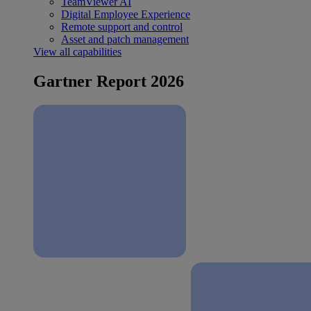
TeamViewer AI
Digital Employee Experience
Remote support and control
Asset and patch management
View all capabilities
Gartner Report 2026