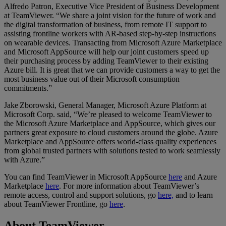
Alfredo Patron, Executive Vice President of Business Development
at TeamViewer. “We share a joint vision for the future of work and
the digital transformation of business, from remote IT support to
assisting frontline workers with AR-based step-by-step instructions
on wearable devices. Transacting from Microsoft Azure Marketplace
and Microsoft AppSource will help our joint customers speed up
their purchasing process by adding TeamViewer to their existing
Azure bill. It is great that we can provide customers a way to get the
most business value out of their Microsoft consumption
commitments.”
Jake Zborowski, General Manager, Microsoft Azure Platform at
Microsoft Corp. said, “We’re pleased to welcome TeamViewer to
the Microsoft Azure Marketplace and AppSource, which gives our
partners great exposure to cloud customers around the globe. Azure
Marketplace and AppSource offers world-class quality experiences
from global trusted partners with solutions tested to work seamlessly
with Azure.”
You can find TeamViewer in Microsoft AppSource
here
and Azure
Marketplace
here
. For more information about TeamViewer’s
remote access, control and support solutions, go
here,
and to learn
about TeamViewer Frontline, go
here
.
About TeamViewer