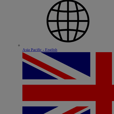
Asia Pacific - English