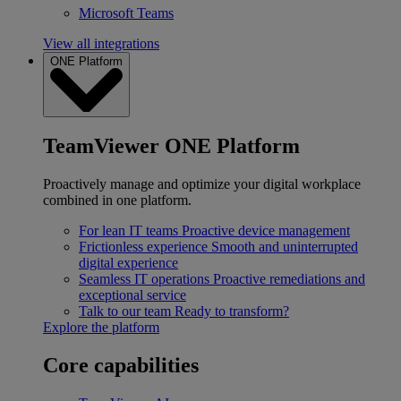
Microsoft Teams
View all integrations
ONE Platform
TeamViewer ONE Platform
Proactively manage and optimize your digital workplace
combined in one platform.
For lean IT teams
Proactive device management
Frictionless experience
Smooth and uninterrupted
digital experience
Seamless IT operations
Proactive remediations and
exceptional service
Talk to our team
Ready to transform?
Explore the platform
Core capabilities