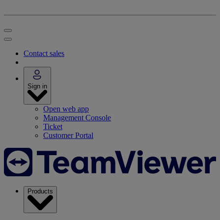
Contact sales
Sign in
Open web app
Management Console
Ticket
Customer Portal
Products