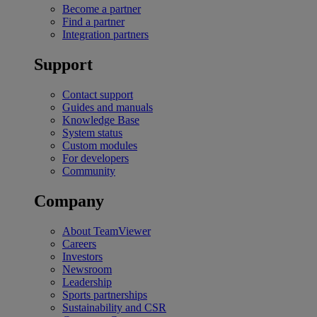
Become a partner
Find a partner
Integration partners
Support
Contact support
Guides and manuals
Knowledge Base
System status
Custom modules
For developers
Community
Company
About TeamViewer
Careers
Investors
Newsroom
Leadership
Sports partnerships
Sustainability and CSR