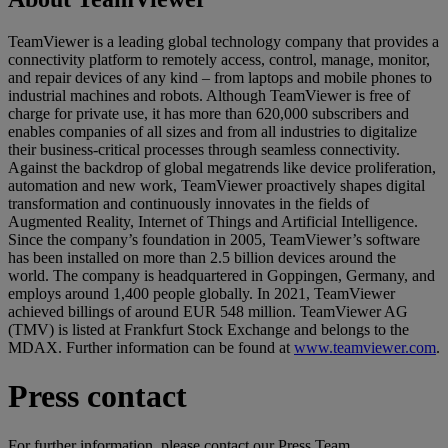
TeamViewer is a leading global technology company that provides a
connectivity platform to remotely access, control, manage, monitor,
and repair devices of any kind – from laptops and mobile phones to
industrial machines and robots. Although TeamViewer is free of
charge for private use, it has more than 620,000 subscribers and
enables companies of all sizes and from all industries to digitalize
their business-critical processes through seamless connectivity.
Against the backdrop of global megatrends like device proliferation,
automation and new work, TeamViewer proactively shapes digital
transformation and continuously innovates in the fields of
Augmented Reality, Internet of Things and Artificial Intelligence.
Since the company’s foundation in 2005, TeamViewer’s software
has been installed on more than 2.5 billion devices around the
world. The company is headquartered in Goppingen, Germany, and
employs around 1,400 people globally. In 2021, TeamViewer
achieved billings of around EUR 548 million. TeamViewer AG
(TMV) is listed at Frankfurt Stock Exchange and belongs to the
MDAX. Further information can be found at
www.teamviewer.com
.
Press contact
For further information, please contact our Press Team.