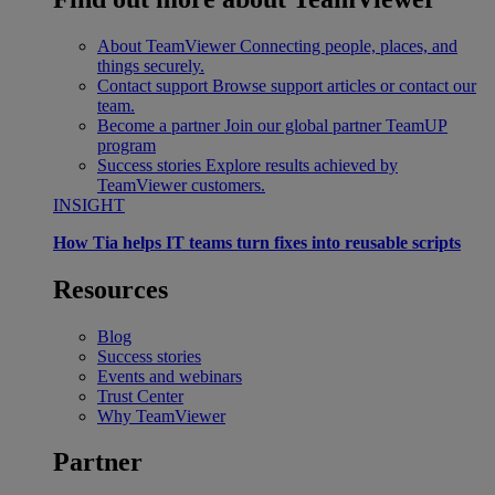
About TeamViewer
Connecting people, places, and
things securely.
Contact support
Browse support articles or contact our
team.
Become a partner
Join our global partner TeamUP
program
Success stories
Explore results achieved by
TeamViewer customers.
INSIGHT
How Tia helps IT teams turn fixes into reusable scripts
Resources
Blog
Success stories
Events and webinars
Trust Center
Why TeamViewer
Partner