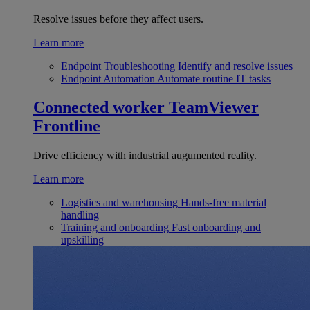
Resolve issues before they affect users.
Learn more
Endpoint Troubleshooting
Identify and resolve issues
Endpoint Automation
Automate routine IT tasks
Connected worker
TeamViewer
Frontline
Drive efficiency with industrial augumented reality.
Learn more
Logistics and warehousing
Hands-free material
handling
Training and onboarding
Fast onboarding and
upskilling