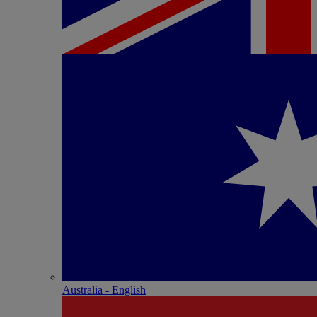
Australia - English