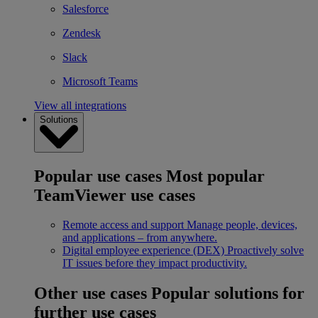
Salesforce
Zendesk
Slack
Microsoft Teams
View all integrations
Solutions
Popular use cases
Most popular
TeamViewer use cases
Remote access and support
Manage people, devices,
and applications – from anywhere.
Digital employee experience (DEX)
Proactively solve
IT issues before they impact productivity.
Other use cases
Popular solutions for
further use cases