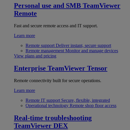
Personal use and SMB
TeamViewer
Remote
Fast and secure remote access and IT support.
Learn more
Remote support
Deliver instant, secure support
Remote management
Monitor and manage devices
View plans and pricing
Enterprise
TeamViewer Tensor
Remote connectivity built for secure operations.
Learn more
Remote IT support
Secure, flexible, integrated
Operational technology
Remote shop floor access
Real-time troubleshooting
TeamViewer DEX