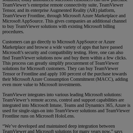
TeamViewer’s enterprise remote connectivity suite, TeamViewer
Tensor, and its enterprise Augmented Reality (AR) platform,
TeamViewer Frontline, through Microsoft Azure Marketplace and
Microsoft AppSource. This gives companies an additional channel
to buy TeamViewer solutions with existing Microsoft billing
procedures.
Customers can go directly to Microsoft AppSource or Azure
Marketplace and browse a wide variety of apps that have passed
Microsoft’s security and compatibility testing. Here, one can also
find TeamViewer solutions now and buy them within a few clicks.
This process can greatly simplify procurement of TeamViewer
solutions for Microsoft customers. They can buy TeamViewer
Tensor or Frontline and apply 100 percent of the purchase towards
their Microsoft Azure Consumption Commitment (MACC), adding
even more value to Microsoft investments.
TeamViewer integrates into various leading Microsoft solutions:
TeamViewer’s remote access, control and support capabilities are
integrated into Microsoft Intune, Teams and Dynamics 365, Azure is
used for single-sign-on into TeamViewer solutions and TeamViewer
Frontline runs on Microsoft HoloLens.
“We’ve developed and maintained deep integration between
TeamViewer and Microsoft solutions for many years now,” says