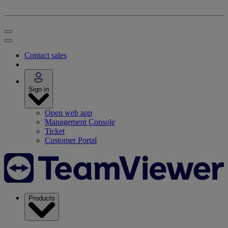
Contact sales
Sign in
Open web app
Management Console
Ticket
Customer Portal
Products