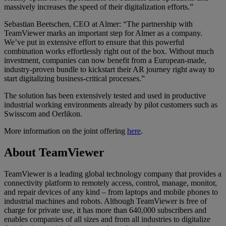
massively increases the speed of their digitalization efforts.”
Sebastian Beetschen, CEO at Almer: “The partnership with
TeamViewer marks an important step for Almer as a company.
We’ve put in extensive effort to ensure that this powerful
combination works effortlessly right out of the box. Without much
investment, companies can now benefit from a European-made,
industry-proven bundle to kickstart their AR journey right away to
start digitalizing business-critical processes.”
The solution has been extensively tested and used in productive
industrial working environments already by pilot customers such as
Swisscom and Oerlikon.
More information on the joint offering
here
.
About TeamViewer
TeamViewer is a leading global technology company that provides a
connectivity platform to remotely access, control, manage, monitor,
and repair devices of any kind – from laptops and mobile phones to
industrial machines and robots. Although TeamViewer is free of
charge for private use, it has more than 640,000 subscribers and
enables companies of all sizes and from all industries to digitalize