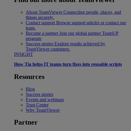
About TeamViewer
Connecting people, places, and
things securely.
Contact support
Browse support articles or contact our
team.
Become a partner
Join our global partner TeamUP
program
Success stories
Explore results achieved by
TeamViewer customers.
INSIGHT
How Tia helps IT teams turn fixes into reusable scripts
Resources
Blog
Success stories
Events and webinars
Trust Center
Why TeamViewer
Partner