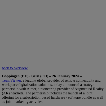
back to overview
Goppingen (DE) / Bern (CH) – 26 January 2024 –
TeamViewer
, a leading global provider of remote connectivity and
workplace digitalization solutions, today announced a strategic
partnership with Almer, a pioneering provider of Augmented Reality
(AR) headsets. The partnership includes the launch of a joint
offering for a subscription-based hardware / software bundle as well
as joint marketing activities.