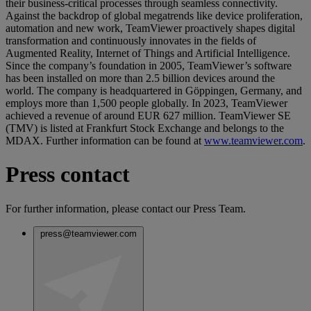
their business-critical processes through seamless connectivity.
Against the backdrop of global megatrends like device proliferation,
automation and new work, TeamViewer proactively shapes digital
transformation and continuously innovates in the fields of
Augmented Reality, Internet of Things and Artificial Intelligence.
Since the company’s foundation in 2005, TeamViewer’s software
has been installed on more than 2.5 billion devices around the
world. The company is headquartered in Göppingen, Germany, and
employs more than 1,500 people globally. In 2023, TeamViewer
achieved a revenue of around EUR 627 million. TeamViewer SE
(TMV) is listed at Frankfurt Stock Exchange and belongs to the
MDAX. Further information can be found at
www.teamviewer.com
.
Press contact
For further information, please contact our Press Team.
press@teamviewer.com