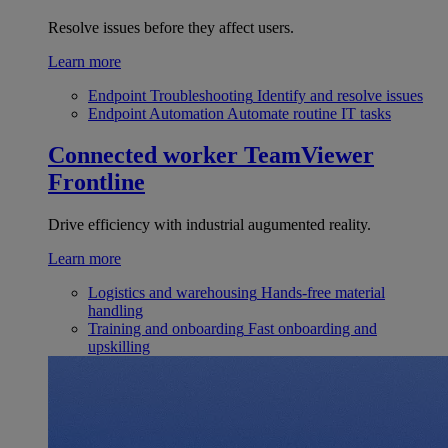
Resolve issues before they affect users.
Learn more
Endpoint Troubleshooting
Identify and resolve issues
Endpoint Automation
Automate routine IT tasks
Connected worker
TeamViewer
Frontline
Drive efficiency with industrial augumented reality.
Learn more
Logistics and warehousing
Hands-free material
handling
Training and onboarding
Fast onboarding and
upskilling