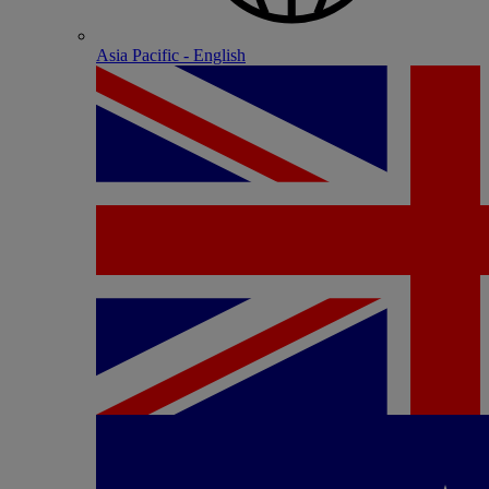
Asia Pacific - English