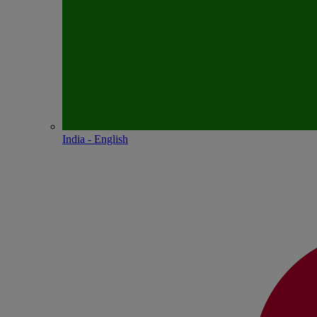
India - English