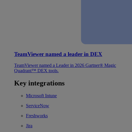
TeamViewer named a leader in DEX
TeamViewer named a Leader in 2026 Gartner® Magic
Quadrant™ DEX tools.
Key integrations
Microsoft Intune
ServiceNow
Freshworks
Jira