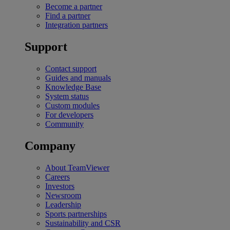
Become a partner
Find a partner
Integration partners
Support
Contact support
Guides and manuals
Knowledge Base
System status
Custom modules
For developers
Community
Company
About TeamViewer
Careers
Investors
Newsroom
Leadership
Sports partnerships
Sustainability and CSR