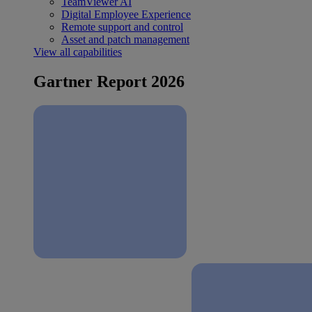
TeamViewer AI
Digital Employee Experience
Remote support and control
Asset and patch management
View all capabilities
Gartner Report 2026