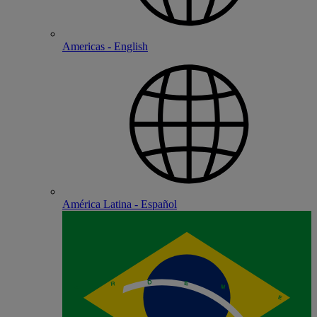
Americas - English
América Latina - Español