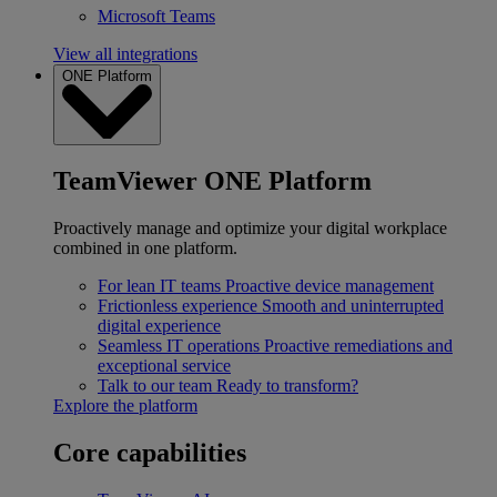
Microsoft Teams
View all integrations
ONE Platform
TeamViewer ONE Platform
Proactively manage and optimize your digital workplace
combined in one platform.
For lean IT teams
Proactive device management
Frictionless experience
Smooth and uninterrupted
digital experience
Seamless IT operations
Proactive remediations and
exceptional service
Talk to our team
Ready to transform?
Explore the platform
Core capabilities