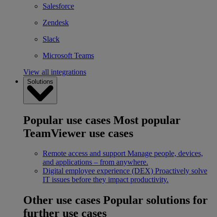
Salesforce
Zendesk
Slack
Microsoft Teams
View all integrations
Solutions
Popular use cases
Most popular
TeamViewer use cases
Remote access and support
Manage people, devices,
and applications – from anywhere.
Digital employee experience (DEX)
Proactively solve
IT issues before they impact productivity.
Other use cases
Popular solutions for
further use cases