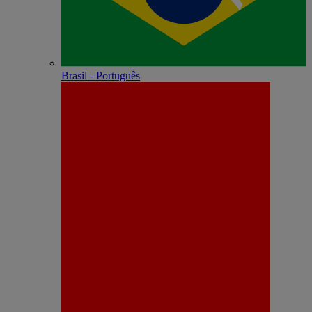
Brasil - Português