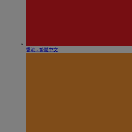
香港 - 繁體中文