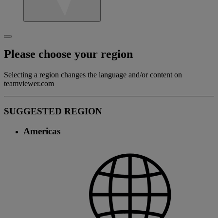
Please choose your region
Selecting a region changes the language and/or content on
teamviewer.com
SUGGESTED REGION
Americas