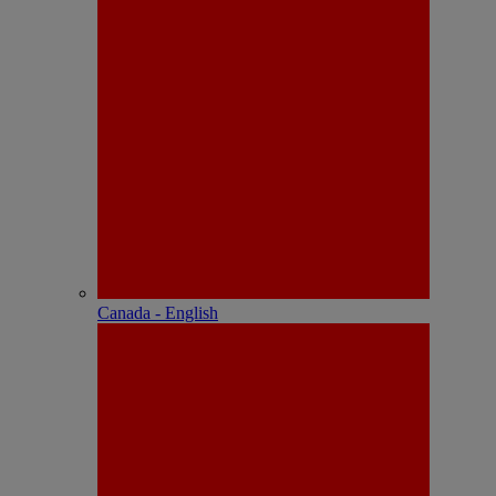
Canada - English