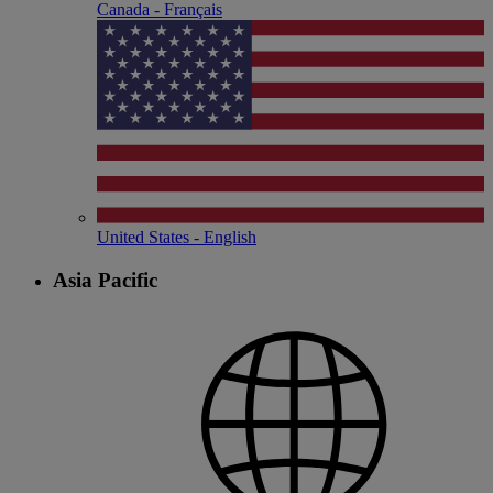
Canada - Français
United States - English
Asia Pacific