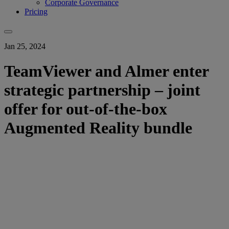
Corporate Governance
Pricing
Jan 25, 2024
TeamViewer and Almer enter
strategic partnership – joint
offer for out-of-the-box
Augmented Reality bundle