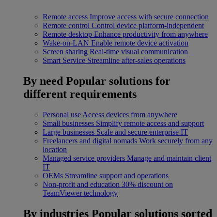
Remote access
Improve access with secure connection
Remote control
Control device platform-independent
Remote desktop
Enhance productivity from anywhere
Wake-on-LAN
Enable remote device activation
Screen sharing
Real-time visual communication
Smart Service
Streamline after-sales operations
By need
Popular solutions for
different requirements
Personal use
Access devices from anywhere
Small businesses
Simplify remote access and support
Large businesses
Scale and secure enterprise IT
Freelancers and digital nomads
Work securely from any
location
Managed service providers
Manage and maintain client
IT
OEMs
Streamline support and operations
Non-profit and education
30% discount on
TeamViewer technology
By industries
Popular solutions sorted