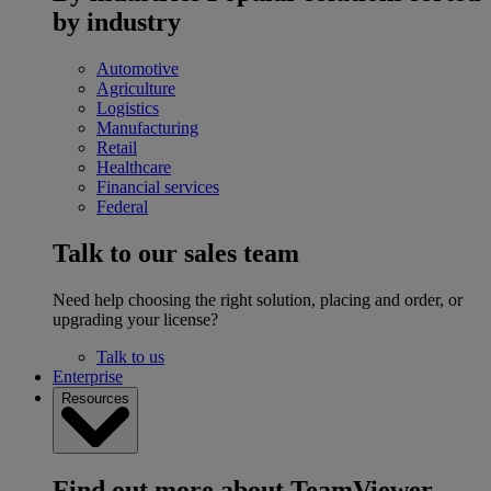
by industry
Automotive
Agriculture
Logistics
Manufacturing
Retail
Healthcare
Financial services
Federal
Talk to our sales team
Need help choosing the right solution, placing and order, or
upgrading your license?
Talk to us
Enterprise
Resources
Find out more about TeamViewer