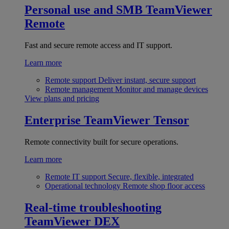
Personal use and SMB
TeamViewer
Remote
Fast and secure remote access and IT support.
Learn more
Remote support
Deliver instant, secure support
Remote management
Monitor and manage devices
View plans and pricing
Enterprise
TeamViewer Tensor
Remote connectivity built for secure operations.
Learn more
Remote IT support
Secure, flexible, integrated
Operational technology
Remote shop floor access
Real-time troubleshooting
TeamViewer DEX