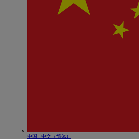
中国 - 中⽂（简体）