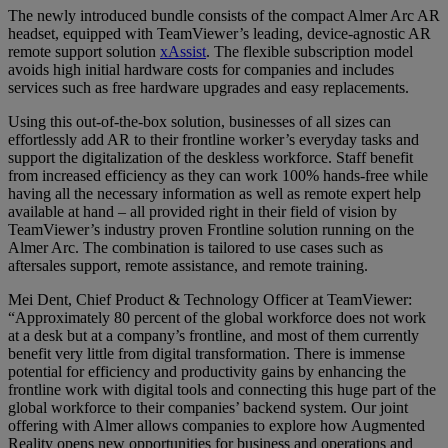
The newly introduced bundle consists of the compact Almer Arc AR
headset, equipped with TeamViewer’s leading, device-agnostic AR
remote support solution
xAssist
. The flexible subscription model
avoids high initial hardware costs for companies and includes
services such as free hardware upgrades and easy replacements.
Using this out-of-the-box solution, businesses of all sizes can
effortlessly add AR to their frontline worker’s everyday tasks and
support the digitalization of the deskless workforce. Staff benefit
from increased efficiency as they can work 100% hands-free while
having all the necessary information as well as remote expert help
available at hand – all provided right in their field of vision by
TeamViewer’s industry proven Frontline solution running on the
Almer Arc. The combination is tailored to use cases such as
aftersales support, remote assistance, and remote training.
Mei Dent, Chief Product & Technology Officer at TeamViewer:
“Approximately 80 percent of the global workforce does not work
at a desk but at a company’s frontline, and most of them currently
benefit very little from digital transformation. There is immense
potential for efficiency and productivity gains by enhancing the
frontline work with digital tools and connecting this huge part of the
global workforce to their companies’ backend system. Our joint
offering with Almer allows companies to explore how Augmented
Reality opens new opportunities for business and operations and