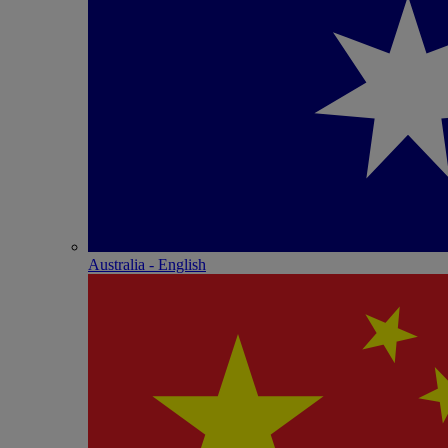
Australia - English