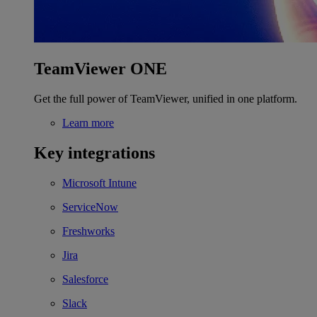
TeamViewer ONE
Get the full power of TeamViewer, unified in one platform.
Learn more
Key integrations
Microsoft Intune
ServiceNow
Freshworks
Jira
Salesforce
Slack