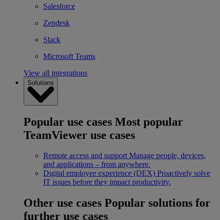
Salesforce
Zendesk
Slack
Microsoft Teams
View all integrations
Solutions
Popular use cases
Most popular
TeamViewer use cases
Remote access and support
Manage people, devices,
and applications – from anywhere.
Digital employee experience (DEX)
Proactively solve
IT issues before they impact productivity.
Other use cases
Popular solutions for
further use cases