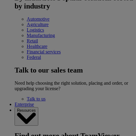
by industry
Automotive
Agriculture
Logistics
Manufacturing
Retail
Healthcare
Financial services
Federal
Talk to our sales team
Need help choosing the right solution, placing and order, or
upgrading your license?
Talk to us
Enterprise
Resources
Find out more about TeamViewer