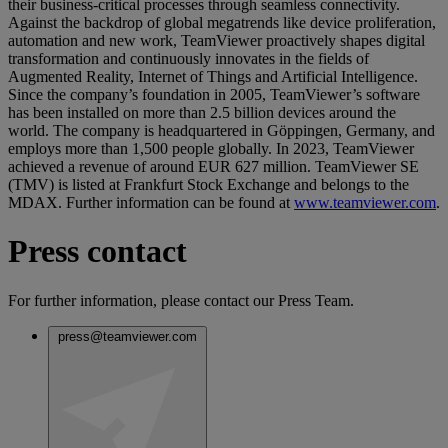
their business-critical processes through seamless connectivity.
Against the backdrop of global megatrends like device proliferation,
automation and new work, TeamViewer proactively shapes digital
transformation and continuously innovates in the fields of
Augmented Reality, Internet of Things and Artificial Intelligence.
Since the company’s foundation in 2005, TeamViewer’s software
has been installed on more than 2.5 billion devices around the
world. The company is headquartered in Göppingen, Germany, and
employs more than 1,500 people globally. In 2023, TeamViewer
achieved a revenue of around EUR 627 million. TeamViewer SE
(TMV) is listed at Frankfurt Stock Exchange and belongs to the
MDAX. Further information can be found at
www.teamviewer.com
.
Press contact
For further information, please contact our Press Team.
press@teamviewer.com