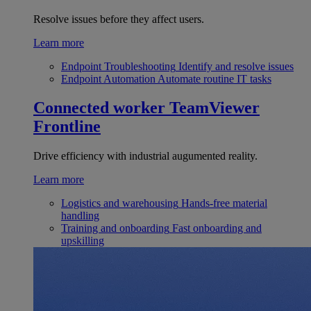
Resolve issues before they affect users.
Learn more
Endpoint Troubleshooting
Identify and resolve issues
Endpoint Automation
Automate routine IT tasks
Connected worker
TeamViewer
Frontline
Drive efficiency with industrial augumented reality.
Learn more
Logistics and warehousing
Hands-free material
handling
Training and onboarding
Fast onboarding and
upskilling