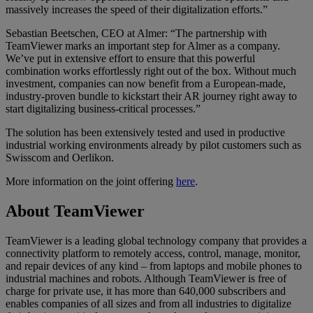
massively increases the speed of their digitalization efforts.”
Sebastian Beetschen, CEO at Almer: “The partnership with
TeamViewer marks an important step for Almer as a company.
We’ve put in extensive effort to ensure that this powerful
combination works effortlessly right out of the box. Without much
investment, companies can now benefit from a European-made,
industry-proven bundle to kickstart their AR journey right away to
start digitalizing business-critical processes.”
The solution has been extensively tested and used in productive
industrial working environments already by pilot customers such as
Swisscom and Oerlikon.
More information on the joint offering
here
.
About TeamViewer
TeamViewer is a leading global technology company that provides a
connectivity platform to remotely access, control, manage, monitor,
and repair devices of any kind – from laptops and mobile phones to
industrial machines and robots. Although TeamViewer is free of
charge for private use, it has more than 640,000 subscribers and
enables companies of all sizes and from all industries to digitalize