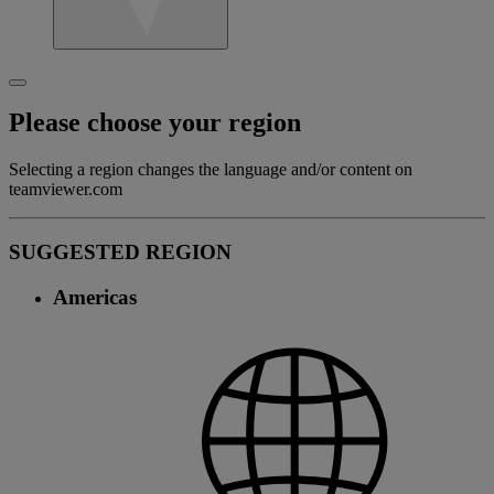
Please choose your region
Selecting a region changes the language and/or content on
teamviewer.com
SUGGESTED REGION
Americas