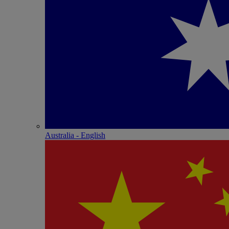
Australia - English