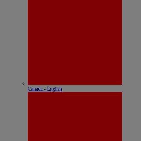
Canada - English