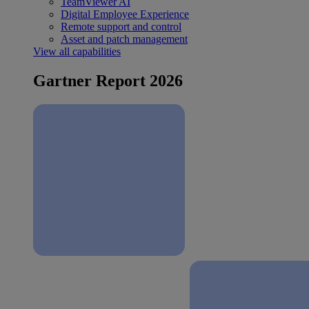
TeamViewer AI
Digital Employee Experience
Remote support and control
Asset and patch management
View all capabilities
Gartner Report 2026