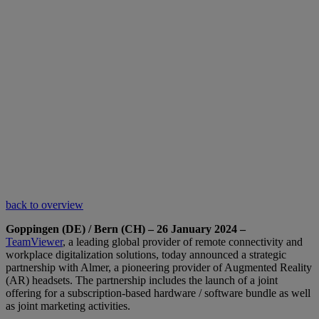
back to overview
Goppingen (DE) / Bern (CH) – 26 January 2024 –
TeamViewer
, a leading global provider of remote connectivity and
workplace digitalization solutions, today announced a strategic
partnership with Almer, a pioneering provider of Augmented Reality
(AR) headsets. The partnership includes the launch of a joint
offering for a subscription-based hardware / software bundle as well
as joint marketing activities.