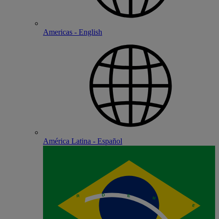
Americas - English
América Latina - Español