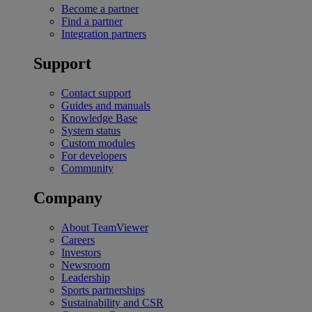
Become a partner
Find a partner
Integration partners
Support
Contact support
Guides and manuals
Knowledge Base
System status
Custom modules
For developers
Community
Company
About TeamViewer
Careers
Investors
Newsroom
Leadership
Sports partnerships
Sustainability and CSR