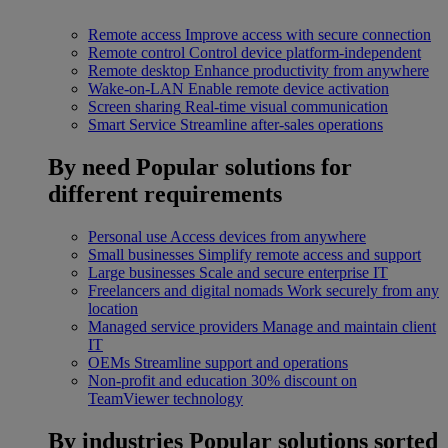
Remote access
Improve access with secure connection
Remote control
Control device platform-independent
Remote desktop
Enhance productivity from anywhere
Wake-on-LAN
Enable remote device activation
Screen sharing
Real-time visual communication
Smart Service
Streamline after-sales operations
By need
Popular solutions for
different requirements
Personal use
Access devices from anywhere
Small businesses
Simplify remote access and support
Large businesses
Scale and secure enterprise IT
Freelancers and digital nomads
Work securely from any
location
Managed service providers
Manage and maintain client
IT
OEMs
Streamline support and operations
Non-profit and education
30% discount on
TeamViewer technology
By industries
Popular solutions sorted