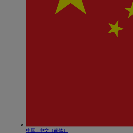
中国 - 中⽂（简体）