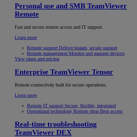
Personal use and SMB
TeamViewer
Remote
Fast and secure remote access and IT support.
Learn more
Remote support
Deliver instant, secure support
Remote management
Monitor and manage devices
View plans and pricing
Enterprise
TeamViewer Tensor
Remote connectivity built for secure operations.
Learn more
Remote IT support
Secure, flexible, integrated
Operational technology
Remote shop floor access
Real-time troubleshooting
TeamViewer DEX