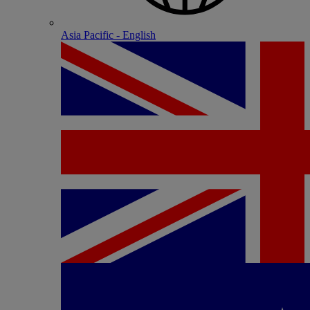
Asia Pacific - English