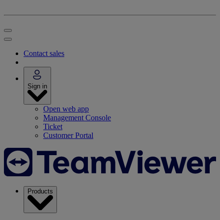
Contact sales
Sign in
Open web app
Management Console
Ticket
Customer Portal
Products