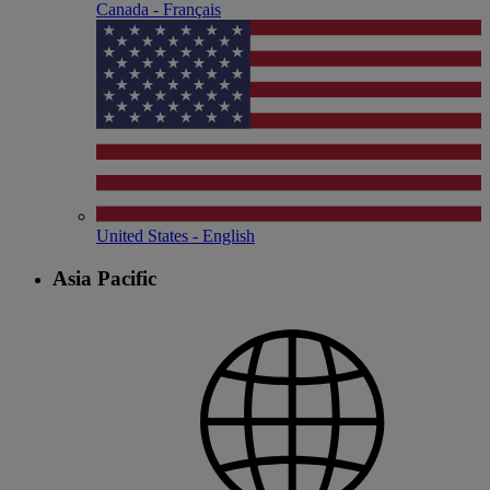
Canada - Français
United States - English
Asia Pacific