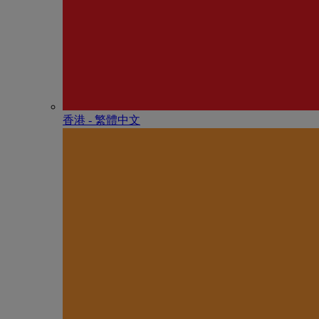
香港 - 繁體中文