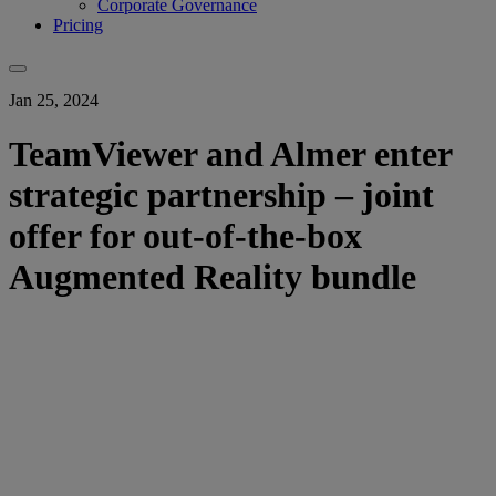
Corporate Governance
Pricing
Jan 25, 2024
TeamViewer and Almer enter
strategic partnership – joint
offer for out-of-the-box
Augmented Reality bundle