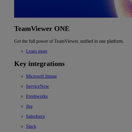
TeamViewer ONE
Get the full power of TeamViewer, unified in one platform.
Learn more
Key integrations
Microsoft Intune
ServiceNow
Freshworks
Jira
Salesforce
Slack