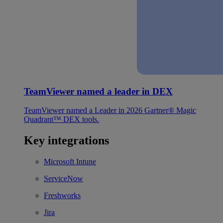
TeamViewer named a leader in DEX
TeamViewer named a Leader in 2026 Gartner® Magic
Quadrant™ DEX tools.
Key integrations
Microsoft Intune
ServiceNow
Freshworks
Jira