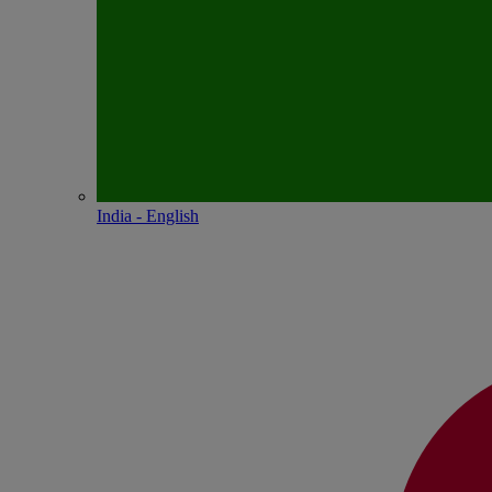
India - English