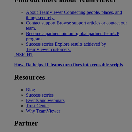
About TeamViewer
Connecting people, places, and
things securely.
Contact support
Browse support articles or contact our
team.
Become a partner
Join our global partner TeamUP
program
Success stories
Explore results achieved by
TeamViewer customers.
INSIGHT
How Tia helps IT teams turn fixes into reusable scripts
Resources
Blog
Success stories
Events and webinars
Trust Center
Why TeamViewer
Partner