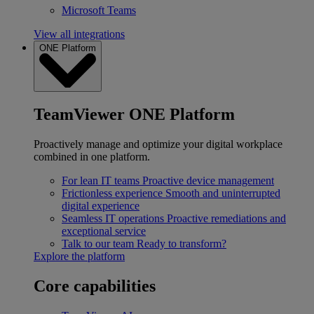
Microsoft Teams
View all integrations
ONE Platform
TeamViewer ONE Platform
Proactively manage and optimize your digital workplace
combined in one platform.
For lean IT teams
Proactive device management
Frictionless experience
Smooth and uninterrupted
digital experience
Seamless IT operations
Proactive remediations and
exceptional service
Talk to our team
Ready to transform?
Explore the platform
Core capabilities