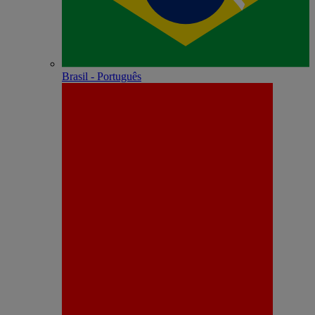
Brasil - Português