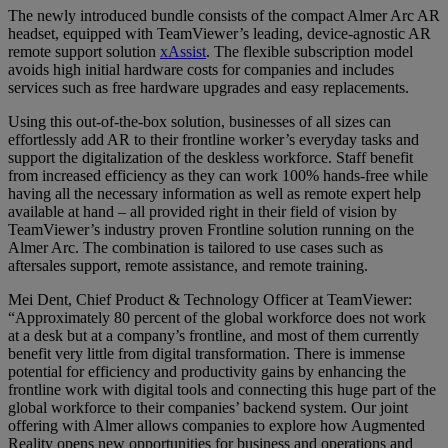
The newly introduced bundle consists of the compact Almer Arc AR
headset, equipped with TeamViewer’s leading, device-agnostic AR
remote support solution
xAssist
. The flexible subscription model
avoids high initial hardware costs for companies and includes
services such as free hardware upgrades and easy replacements.
Using this out-of-the-box solution, businesses of all sizes can
effortlessly add AR to their frontline worker’s everyday tasks and
support the digitalization of the deskless workforce. Staff benefit
from increased efficiency as they can work 100% hands-free while
having all the necessary information as well as remote expert help
available at hand – all provided right in their field of vision by
TeamViewer’s industry proven Frontline solution running on the
Almer Arc. The combination is tailored to use cases such as
aftersales support, remote assistance, and remote training.
Mei Dent, Chief Product & Technology Officer at TeamViewer:
“Approximately 80 percent of the global workforce does not work
at a desk but at a company’s frontline, and most of them currently
benefit very little from digital transformation. There is immense
potential for efficiency and productivity gains by enhancing the
frontline work with digital tools and connecting this huge part of the
global workforce to their companies’ backend system. Our joint
offering with Almer allows companies to explore how Augmented
Reality opens new opportunities for business and operations and