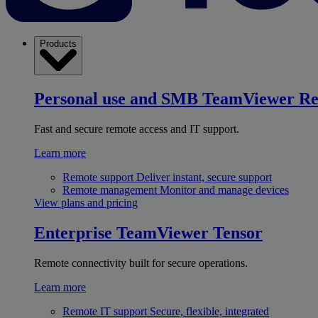
Products
Personal use and SMB
TeamViewer R
Fast and secure remote access and IT support.
Learn more
Remote support
Deliver instant, secure support
Remote management
Monitor and manage devices
View plans and pricing
Enterprise
TeamViewer Tensor
Remote connectivity built for secure operations.
Learn more
Remote IT support
Secure, flexible, integrated