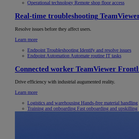
Operational technology
Remote shop floor access
Real-time troubleshooting
TeamViewe
Resolve issues before they affect users.
Learn more
Endpoint Troubleshooting
Identify and resolve issues
Endpoint Automation
Automate routine IT tasks
Connected worker
TeamViewer Frontl
Drive efficiency with industrial augumented reality.
Learn more
Logistics and warehousing
Hands-free material handling
Training and onboarding
Fast onboarding and upskilling