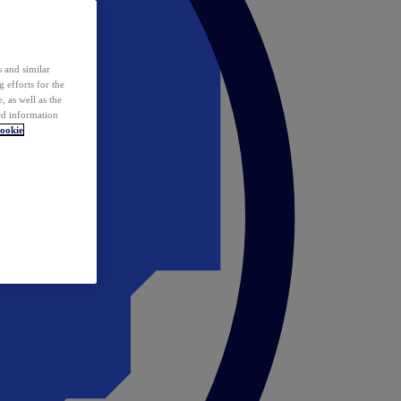
 and similar
 efforts for the
 as well as the
ed information
ookie