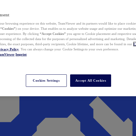
nsent
ur browsing experience on this website, TeamViewer and its partners would like to place cookies
(
“Cookies”
) on your device. That enables us to analyze website usage and optimize our marketing
 user experience. By clicking
“Accept Cookies”
you agree to Cookie placement and respective use,
ocessing of the collected data for the purposes of personalized advertising and marketing. Detail
kies, the exact purposes, third-party recipients, Cookie lifetime, and more can be found in our
C
rivacy Policy
. You can always change your Cookie Settings to your own preference.
eamViewer
Imprint
Cookies Settings
Accept All Cookies