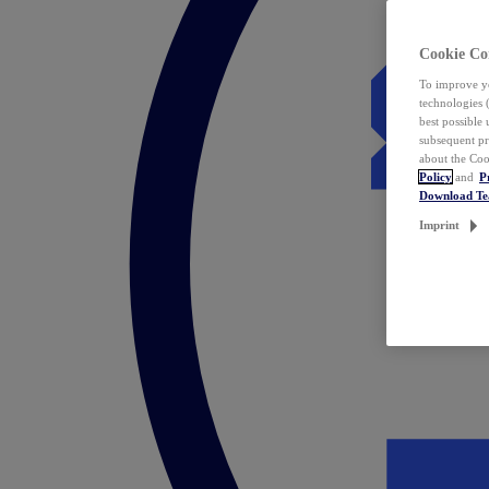
Cookie Co
To improve yo
technologies 
best possible
subsequent pr
about the Coo
Policy
and
P
Download T
Imprint