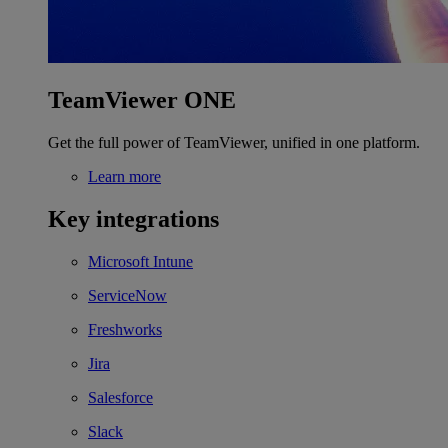
TeamViewer ONE
Get the full power of TeamViewer, unified in one platform.
Learn more
Key integrations
Microsoft Intune
ServiceNow
Freshworks
Jira
Salesforce
Slack