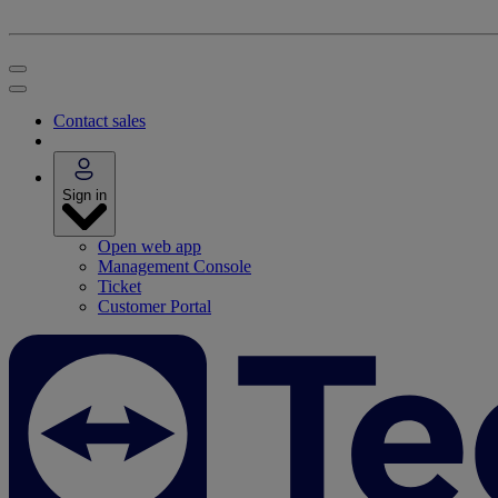
Contact sales
Sign in
Open web app
Management Console
Ticket
Customer Portal