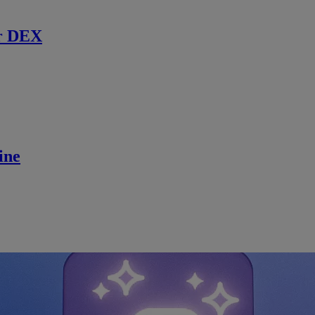
r DEX
ine