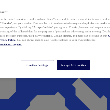
nsent
ur browsing experience on this website, TeamViewer and its partners would like to place cookies
(
“Cookies”
) on your device. That enables us to analyze website usage and optimize our marketing
 user experience. By clicking
“Accept Cookies”
you agree to Cookie placement and respective use,
ocessing of the collected data for the purposes of personalized advertising and marketing. Detail
kies, the exact purposes, third-party recipients, Cookie lifetime, and more can be found in our
C
rivacy Policy
. You can always change your Cookie Settings to your own preference.
eamViewer
Imprint
Cookies Settings
Accept All Cookies