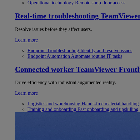
Operational technology
Remote shop floor access
Real-time troubleshooting
TeamViewe
Resolve issues before they affect users.
Learn more
Endpoint Troubleshooting
Identify and resolve issues
Endpoint Automation
Automate routine IT tasks
Connected worker
TeamViewer Frontl
Drive efficiency with industrial augumented reality.
Learn more
Logistics and warehousing
Hands-free material handling
Training and onboarding
Fast onboarding and upskilling