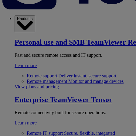
Products
Personal use and SMB
TeamViewer R
Fast and secure remote access and IT support.
Learn more
Remote support
Deliver instant, secure support
Remote management
Monitor and manage devices
View plans and pricing
Enterprise
TeamViewer Tensor
Remote connectivity built for secure operations.
Learn more
Remote IT support
Secure, flexible, integrated