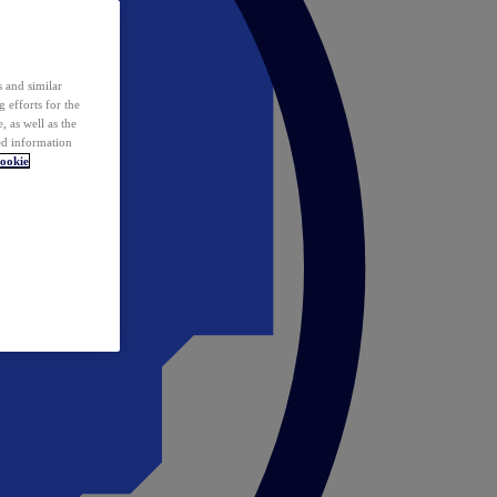
 and similar
 efforts for the
 as well as the
ed information
ookie