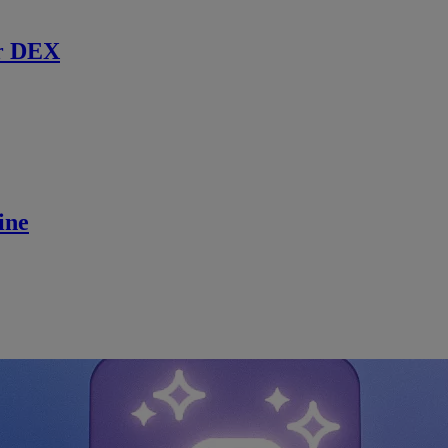
r DEX
ine