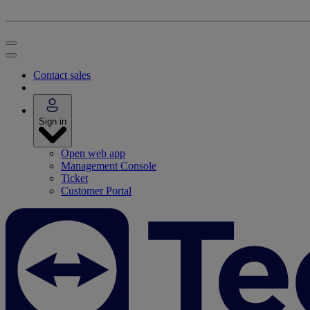
Contact sales
Sign in
Open web app
Management Console
Ticket
Customer Portal