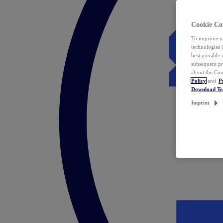
Cookie Co
To improve yo
technologies 
best possible
subsequent pr
about the Coo
Policy
and
P
Download T
Imprint