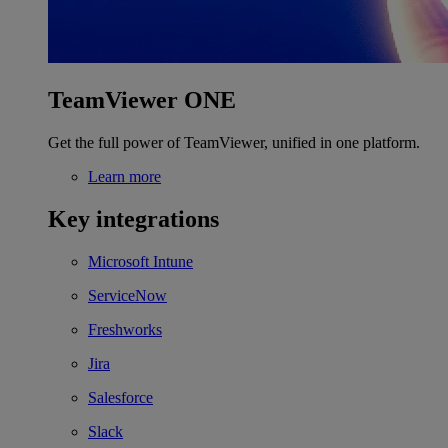
TeamViewer ONE
Get the full power of TeamViewer, unified in one platform.
Learn more
Key integrations
Microsoft Intune
ServiceNow
Freshworks
Jira
Salesforce
Slack