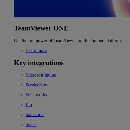
TeamViewer ONE
Get the full power of TeamViewer, unified in one platform.
Learn more
Key integrations
Microsoft Intune
ServiceNow
Freshworks
Jira
Salesforce
Slack