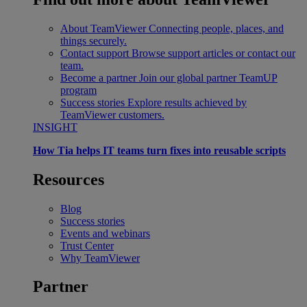
About TeamViewer
Connecting people, places, and
things securely.
Contact support
Browse support articles or contact our
team.
Become a partner
Join our global partner TeamUP
program
Success stories
Explore results achieved by
TeamViewer customers.
INSIGHT
How Tia helps IT teams turn fixes into reusable scripts
Resources
Blog
Success stories
Events and webinars
Trust Center
Why TeamViewer
Partner