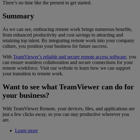
There’s no time like the present to get started.
Summary
As we can see, embracing remote work brings numerous benefits,
from enhanced productivity and cost savings to attracting and
retaining top talent. By integrating remote work into your company
culture, you position your business for future success.
With
TeamViewer’s reliable and secure remote access software
, you
can ensure seamless collaboration and secure connections for your
remote workforce. Visit our website to learn how we can support
your transition to remote work.
Want to see what TeamViewer can do for
your business?
With TeamViewer Remote, your devices, files, and applications are
just a few clicks away, so you can stay productive wherever you
are.
Learn more