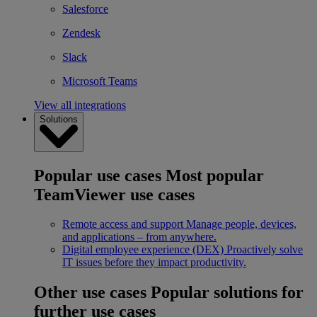
Salesforce
Zendesk
Slack
Microsoft Teams
View all integrations
Solutions
Popular use cases
Most popular
TeamViewer use cases
Remote access and support
Manage people, devices,
and applications – from anywhere.
Digital employee experience (DEX)
Proactively solve
IT issues before they impact productivity.
Other use cases
Popular solutions for
further use cases