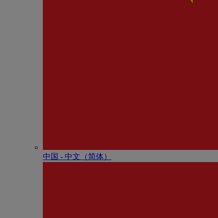
中国 - 中⽂（简体）