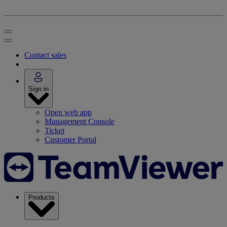
Contact sales
Sign in
Open web app
Management Console
Ticket
Customer Portal
Products