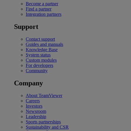
Become a partner
Find a partner
Integration partners
Support
Contact support
Guides and manuals
Knowledge Base
System status
Custom modules
For developers
Community
Company
About TeamViewer
Careers
Investors
Newsroom
Leadership
Sports partnerships
Sustainability and CSR