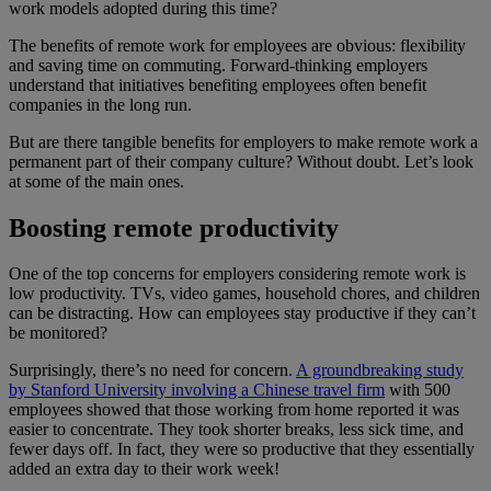
work models adopted during this time?
The benefits of remote work for employees are obvious: flexibility
and saving time on commuting. Forward-thinking employers
understand that initiatives benefiting employees often benefit
companies in the long run.
But are there tangible benefits for employers to make remote work a
permanent part of their company culture? Without doubt. Let’s look
at some of the main ones.
Boosting remote productivity
One of the top concerns for employers considering remote work is
low productivity. TVs, video games, household chores, and children
can be distracting. How can employees stay productive if they can’t
be monitored?
Surprisingly, there’s no need for concern.
A groundbreaking study
by Stanford University involving a Chinese travel firm
with 500
employees showed that those working from home reported it was
easier to concentrate. They took shorter breaks, less sick time, and
fewer days off. In fact, they were so productive that they essentially
added an extra day to their work week!