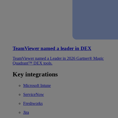
TeamViewer named a leader in DEX
TeamViewer named a Leader in 2026 Gartner® Magic
Quadrant™ DEX tools.
Key integrations
Microsoft Intune
ServiceNow
Freshworks
Jira