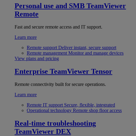
Personal use and SMB
TeamViewer
Remote
Fast and secure remote access and IT support.
Learn more
Remote support
Deliver instant, secure support
Remote management
Monitor and manage devices
View plans and pricing
Enterprise
TeamViewer Tensor
Remote connectivity built for secure operations.
Learn more
Remote IT support
Secure, flexible, integrated
Operational technology
Remote shop floor access
Real-time troubleshooting
TeamViewer DEX