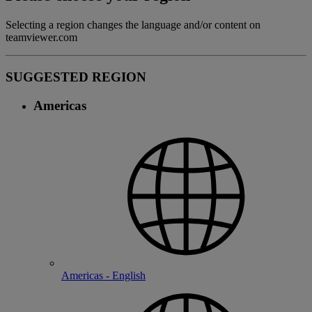
Selecting a region changes the language and/or content on
teamviewer.com
SUGGESTED REGION
Americas
Americas - English