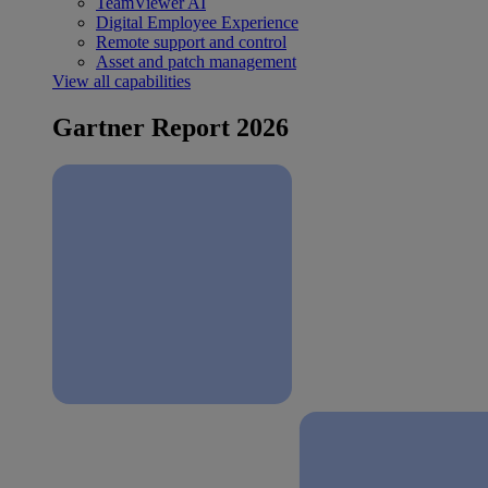
TeamViewer AI
Digital Employee Experience
Remote support and control
Asset and patch management
View all capabilities
Gartner Report 2026