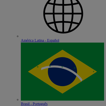
América Latina - Español
Brasil - Português