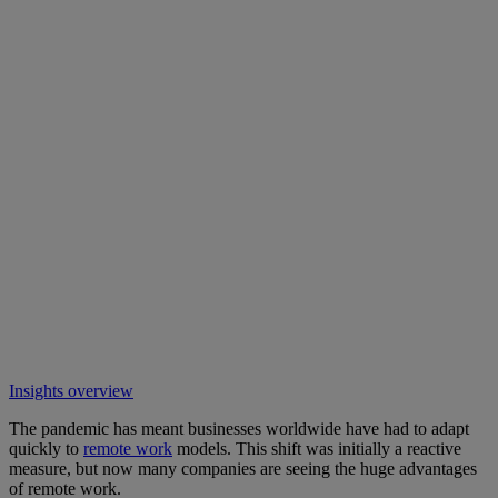
Insights overview
The pandemic has meant businesses worldwide have had to adapt
quickly to
remote work
models. This shift was initially a reactive
measure, but now many companies are seeing the huge advantages
of remote work.