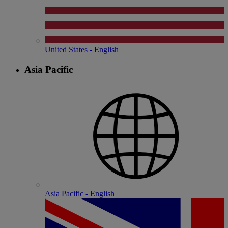
United States - English
Asia Pacific
Asia Pacific - English