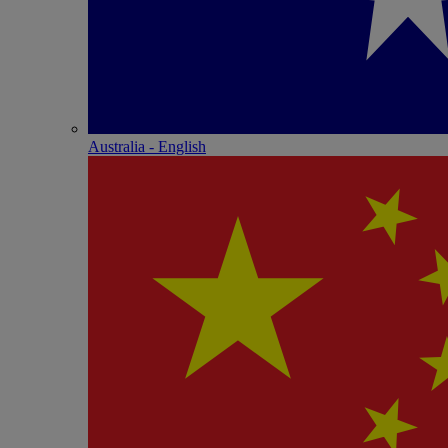
Australia - English