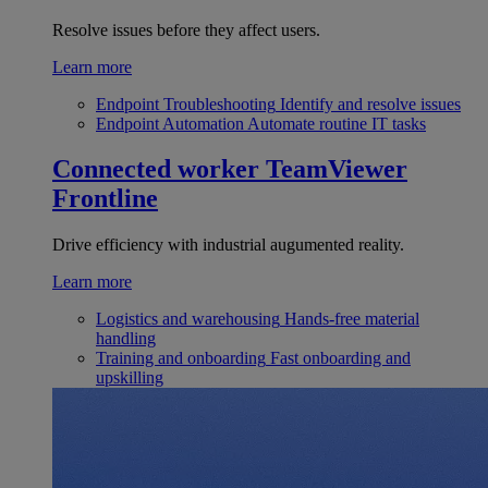
Resolve issues before they affect users.
Learn more
Endpoint Troubleshooting
Identify and resolve issues
Endpoint Automation
Automate routine IT tasks
Connected worker
TeamViewer
Frontline
Drive efficiency with industrial augumented reality.
Learn more
Logistics and warehousing
Hands-free material
handling
Training and onboarding
Fast onboarding and
upskilling