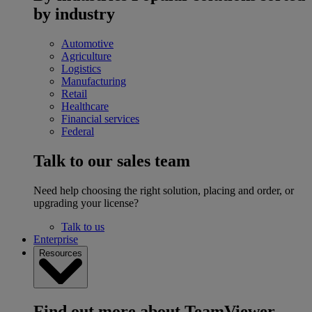
by industry
Automotive
Agriculture
Logistics
Manufacturing
Retail
Healthcare
Financial services
Federal
Talk to our sales team
Need help choosing the right solution, placing and order, or
upgrading your license?
Talk to us
Enterprise
Resources
Find out more about TeamViewer