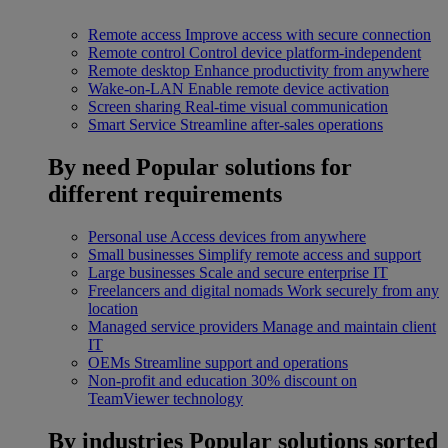
Remote access
Improve access with secure connection
Remote control
Control device platform-independent
Remote desktop
Enhance productivity from anywhere
Wake-on-LAN
Enable remote device activation
Screen sharing
Real-time visual communication
Smart Service
Streamline after-sales operations
By need
Popular solutions for
different requirements
Personal use
Access devices from anywhere
Small businesses
Simplify remote access and support
Large businesses
Scale and secure enterprise IT
Freelancers and digital nomads
Work securely from any
location
Managed service providers
Manage and maintain client
IT
OEMs
Streamline support and operations
Non-profit and education
30% discount on
TeamViewer technology
By industries
Popular solutions sorted