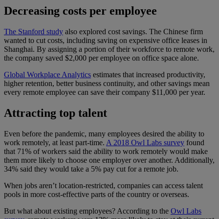
Decreasing costs per employee
The Stanford study
also explored cost savings. The Chinese firm
wanted to cut costs, including saving on expensive office leases in
Shanghai. By assigning a portion of their workforce to remote work,
the company saved $2,000 per employee on office space alone.
Global Workplace Analytics
estimates that increased productivity,
higher retention, better business continuity, and other savings mean
every remote employee can save their company $11,000 per year.
Attracting top talent
Even before the pandemic, many employees desired the ability to
work remotely, at least part-time.
A 2018 Owl Labs survey
found
that 71% of workers said the ability to work remotely would make
them more likely to choose one employer over another. Additionally,
34% said they would take a 5% pay cut for a remote job.
When jobs aren’t location-restricted, companies can access talent
pools in more cost-effective parts of the country or overseas.
But what about existing employees? According to the
Owl Labs