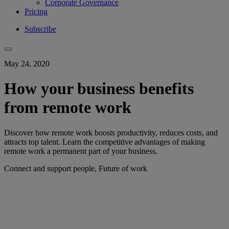
Corporate Governance
Pricing
Subscribe
May 24, 2020
How your business benefits
from remote work
Discover how remote work boosts productivity, reduces costs, and
attracts top talent. Learn the competitive advantages of making
remote work a permanent part of your business.
Connect and support people, Future of work