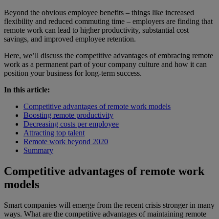
Beyond the obvious employee benefits – things like increased
flexibility and reduced commuting time – employers are finding that
remote work can lead to higher productivity, substantial cost
savings, and improved employee retention.
Here, we’ll discuss the competitive advantages of embracing remote
work as a permanent part of your company culture and how it can
position your business for long-term success.
In this article:
Competitive advantages of remote work models
Boosting remote productivity
Decreasing costs per employee
Attracting top talent
Remote work beyond 2020
Summary
Competitive advantages of remote work
models
Smart companies will emerge from the recent crisis stronger in many
ways. What are the competitive advantages of maintaining remote