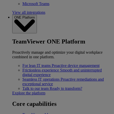
Microsoft Teams
View all integrations
ONE Platform
TeamViewer ONE Platform
Proactively manage and optimize your digital workplace
combined in one platform.
For lean IT teams
Proactive device management
Frictionless experience
Smooth and uninterrupted
digital experience
Seamless IT operations
Proactive remediations and
exceptional service
Talk to our team
Ready to transform?
Explore the platform
Core capabilities