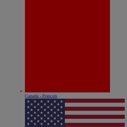
Canada - Français