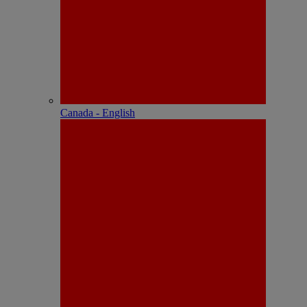
Canada - English