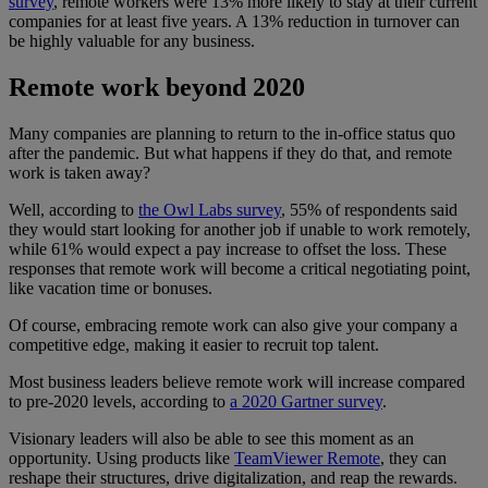
survey
, remote workers were 13% more likely to stay at their current
companies for at least five years. A 13% reduction in turnover can
be highly valuable for any business.
Remote work beyond 2020
Many companies are planning to return to the in-office status quo
after the pandemic. But what happens if they do that, and remote
work is taken away?
Well, according to
the Owl Labs survey
, 55% of respondents said
they would start looking for another job if unable to work remotely,
while 61% would expect a pay increase to offset the loss. These
responses that remote work will become a critical negotiating point,
like vacation time or bonuses.
Of course, embracing remote work can also give your company a
competitive edge, making it easier to recruit top talent.
Most business leaders believe remote work will increase compared
to pre-2020 levels, according to
a 2020 Gartner survey
.
Visionary leaders will also be able to see this moment as an
opportunity. Using products like
TeamViewer Remote
, they can
reshape their structures, drive digitalization, and reap the rewards.