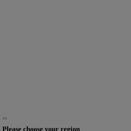
Please choose your region