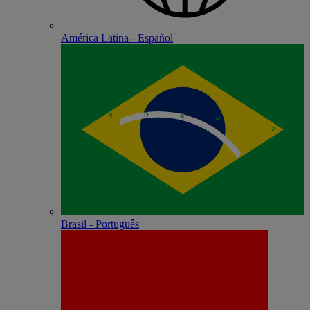
América Latina - Español
Brasil - Português