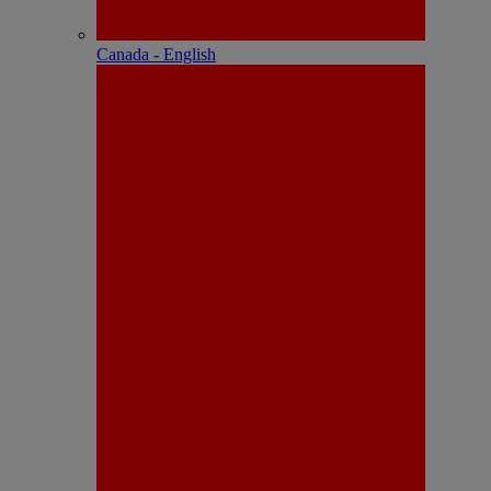
Canada - English