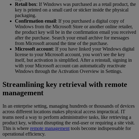
Retail box
: If Windows was purchased as a retail product, the
key is printed on a small card or sticker inside the physical
packaging.
Confirmation email
: If you purchased a digital copy of
Windows from the Microsoft Store or another online retailer,
the product key will be in the confirmation email you received
after the purchase. Search your email archive for messages
from Microsoft around the time of the purchase.
Microsoft account
: If you have linked your Windows digital
license to your Microsoft account, you won't see the key
itself, but activation is simplified. After a reinstall, signing in
with your Microsoft account can automatically reactivate
Windows through the Activation Overview in Settings.
Streamlining key retrieval with remote
management
In an enterprise setting, managing hundreds or thousands of devices
across different locations makes physical access impractical. IT
teams need a way to perform administrative tasks, like retrieving a
product key, without disrupting the end-user or requiring a site visit.
This is where
remote management
tools become indispensable for
operational efficiency.