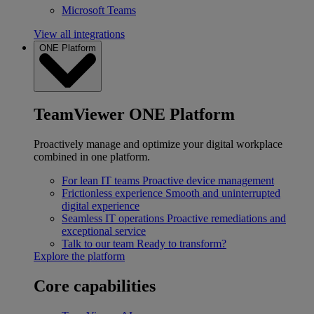
Microsoft Teams
View all integrations
ONE Platform
TeamViewer ONE Platform
Proactively manage and optimize your digital workplace
combined in one platform.
For lean IT teams
Proactive device management
Frictionless experience
Smooth and uninterrupted
digital experience
Seamless IT operations
Proactive remediations and
exceptional service
Talk to our team
Ready to transform?
Explore the platform
Core capabilities