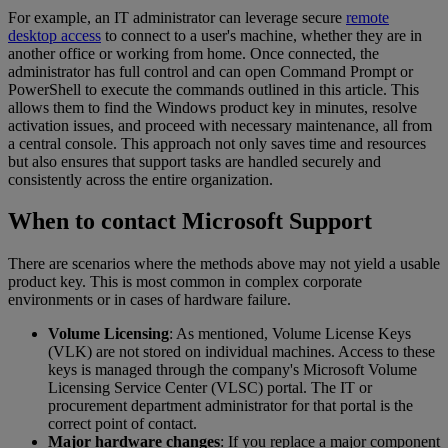
For example, an IT administrator can leverage secure
remote
desktop access
to connect to a user's machine, whether they are in
another office or working from home. Once connected, the
administrator has full control and can open Command Prompt or
PowerShell to execute the commands outlined in this article. This
allows them to find the Windows product key in minutes, resolve
activation issues, and proceed with necessary maintenance, all from
a central console. This approach not only saves time and resources
but also ensures that support tasks are handled securely and
consistently across the entire organization.
When to contact Microsoft Support
There are scenarios where the methods above may not yield a usable
product key. This is most common in complex corporate
environments or in cases of hardware failure.
Volume Licensing
: As mentioned, Volume License Keys
(VLK) are not stored on individual machines. Access to these
keys is managed through the company's Microsoft Volume
Licensing Service Center (VLSC) portal. The IT or
procurement department administrator for that portal is the
correct point of contact.
Major hardware changes
: If you replace a major component