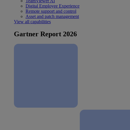
TeamViewer AI
Digital Employee Experience
Remote support and control
Asset and patch management
View all capabilities
Gartner Report 2026