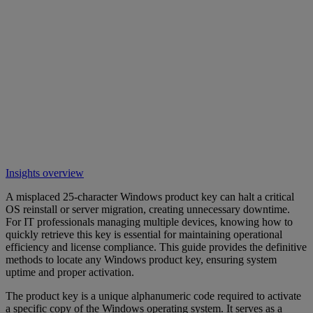
Insights overview
A misplaced 25-character Windows product key can halt a critical
OS reinstall or server migration, creating unnecessary downtime.
For IT professionals managing multiple devices, knowing how to
quickly retrieve this key is essential for maintaining operational
efficiency and license compliance. This guide provides the definitive
methods to locate any Windows product key, ensuring system
uptime and proper activation.
The product key is a unique alphanumeric code required to activate
a specific copy of the Windows operating system. It serves as a