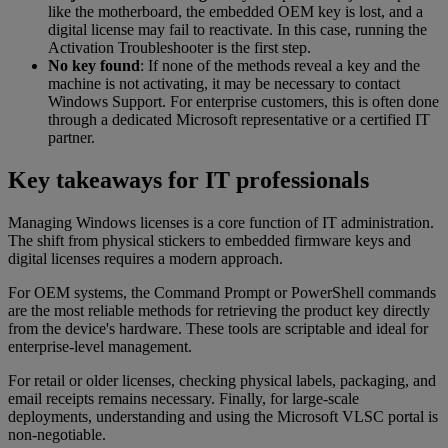
like the motherboard, the embedded OEM key is lost, and a
digital license may fail to reactivate. In this case, running the
Activation Troubleshooter is the first step.
No key found
: If none of the methods reveal a key and the
machine is not activating, it may be necessary to contact
Windows Support. For enterprise customers, this is often done
through a dedicated Microsoft representative or a certified IT
partner.
Key takeaways for IT professionals
Managing Windows licenses is a core function of IT administration.
The shift from physical stickers to embedded firmware keys and
digital licenses requires a modern approach.
For OEM systems, the Command Prompt or PowerShell commands
are the most reliable methods for retrieving the product key directly
from the device's hardware. These tools are scriptable and ideal for
enterprise-level management.
For retail or older licenses, checking physical labels, packaging, and
email receipts remains necessary. Finally, for large-scale
deployments, understanding and using the Microsoft VLSC portal is
non-negotiable.