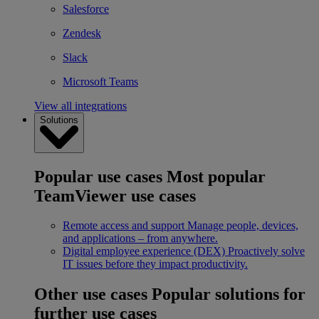
Salesforce
Zendesk
Slack
Microsoft Teams
View all integrations
Solutions
Popular use cases
Most popular
TeamViewer use cases
Remote access and support
Manage people, devices,
and applications – from anywhere.
Digital employee experience (DEX)
Proactively solve
IT issues before they impact productivity.
Other use cases
Popular solutions for
further use cases