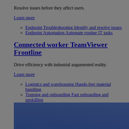
Resolve issues before they affect users.
Learn more
Endpoint Troubleshooting
Identify and resolve issues
Endpoint Automation
Automate routine IT tasks
Connected worker
TeamViewer
Frontline
Drive efficiency with industrial augumented reality.
Learn more
Logistics and warehousing
Hands-free material
handling
Training and onboarding
Fast onboarding and
upskilling