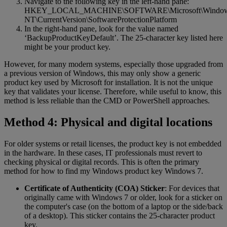
Navigate to the following key in the left-hand pane:
HKEY_LOCAL_MACHINE\SOFTWARE\Microsoft\Windo
NT\CurrentVersion\SoftwareProtectionPlatform
In the right-hand pane, look for the value named
‘BackupProductKeyDefault’. The 25-character key listed here
might be your product key.
However, for many modern systems, especially those upgraded from
a previous version of Windows, this may only show a generic
product key used by Microsoft for installation. It is not the unique
key that validates your license. Therefore, while useful to know, this
method is less reliable than the CMD or PowerShell approaches.
Method 4: Physical and digital locations
For older systems or retail licenses, the product key is not embedded
in the hardware. In these cases, IT professionals must revert to
checking physical or digital records. This is often the primary
method for how to find my Windows product key Windows 7.
Certificate of Authenticity (COA) Sticker
: For devices that
originally came with Windows 7 or older, look for a sticker on
the computer's case (on the bottom of a laptop or the side/back
of a desktop). This sticker contains the 25-character product
key.