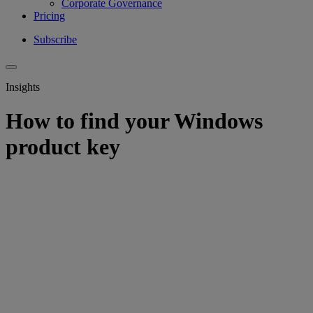
Corporate Governance
Pricing
Subscribe
Insights
How to find your Windows
product key