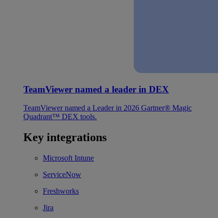
TeamViewer named a leader in DEX
TeamViewer named a Leader in 2026 Gartner® Magic
Quadrant™ DEX tools.
Key integrations
Microsoft Intune
ServiceNow
Freshworks
Jira