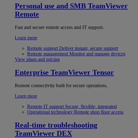
Personal use and SMB
TeamViewer
Remote
Fast and secure remote access and IT support.
Learn more
Remote support
Deliver instant, secure support
Remote management
Monitor and manage devices
View plans and pricing
Enterprise
TeamViewer Tensor
Remote connectivity built for secure operations.
Learn more
Remote IT support
Secure, flexible, integrated
Operational technology
Remote shop floor access
Real-time troubleshooting
TeamViewer DEX