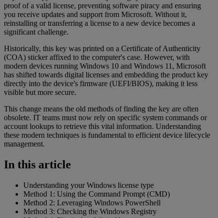
proof of a valid license, preventing software piracy and ensuring
you receive updates and support from Microsoft. Without it,
reinstalling or transferring a license to a new device becomes a
significant challenge.
Historically, this key was printed on a Certificate of Authenticity
(COA) sticker affixed to the computer's case. However, with
modern devices running Windows 10 and Windows 11, Microsoft
has shifted towards digital licenses and embedding the product key
directly into the device's firmware (UEFI/BIOS), making it less
visible but more secure.
This change means the old methods of finding the key are often
obsolete. IT teams must now rely on specific system commands or
account lookups to retrieve this vital information. Understanding
these modern techniques is fundamental to efficient device lifecycle
management.
In this article
Understanding your Windows license type
Method 1: Using the Command Prompt (CMD)
Method 2: Leveraging Windows PowerShell
Method 3: Checking the Windows Registry