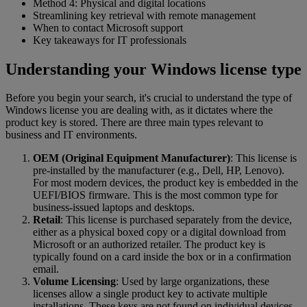
Method 4: Physical and digital locations
Streamlining key retrieval with remote management
When to contact Microsoft support
Key takeaways for IT professionals
Understanding your Windows license type
Before you begin your search, it's crucial to understand the type of
Windows license you are dealing with, as it dictates where the
product key is stored. There are three main types relevant to
business and IT environments.
OEM (Original Equipment Manufacturer)
: This license is
pre-installed by the manufacturer (e.g., Dell, HP, Lenovo).
For most modern devices, the product key is embedded in the
UEFI/BIOS firmware. This is the most common type for
business-issued laptops and desktops.
Retail
: This license is purchased separately from the device,
either as a physical boxed copy or a digital download from
Microsoft or an authorized retailer. The product key is
typically found on a card inside the box or in a confirmation
email.
Volume Licensing
: Used by large organizations, these
licenses allow a single product key to activate multiple
installations. These keys are not found on individual devices