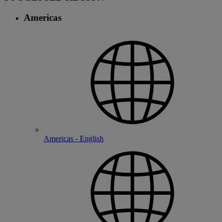
Americas
Americas - English