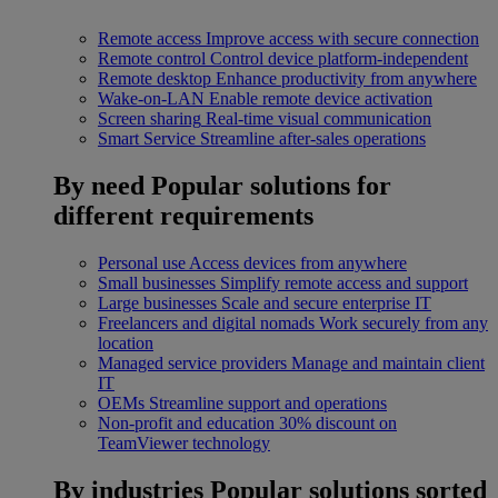
Remote access
Improve access with secure connection
Remote control
Control device platform-independent
Remote desktop
Enhance productivity from anywhere
Wake-on-LAN
Enable remote device activation
Screen sharing
Real-time visual communication
Smart Service
Streamline after-sales operations
By need
Popular solutions for
different requirements
Personal use
Access devices from anywhere
Small businesses
Simplify remote access and support
Large businesses
Scale and secure enterprise IT
Freelancers and digital nomads
Work securely from any
location
Managed service providers
Manage and maintain client
IT
OEMs
Streamline support and operations
Non-profit and education
30% discount on
TeamViewer technology
By industries
Popular solutions sorted