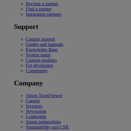
Become a partner
Find a partner
Integration partners
Support
Contact support
Guides and manuals
Knowledge Base
System status
Custom modules
For developers
Community
Company
About TeamViewer
Careers
Investors
Newsroom
Leadership
Sports partnerships
Sustainability and CSR