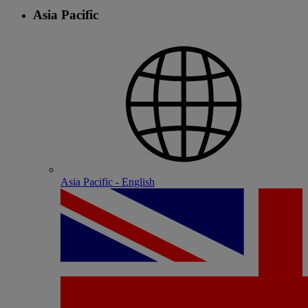
Asia Pacific
Asia Pacific - English