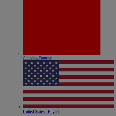
Canada - Français
United States - English