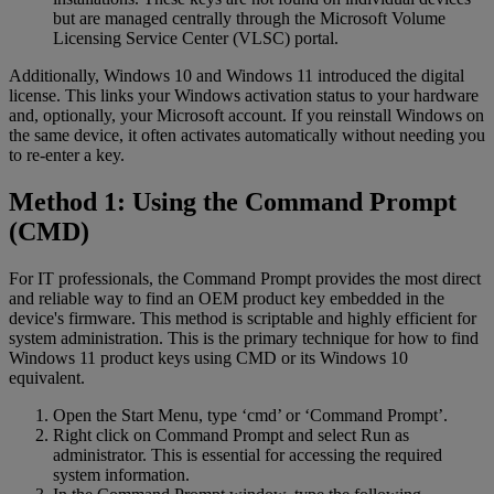
but are managed centrally through the Microsoft Volume
Licensing Service Center (VLSC) portal.
Additionally, Windows 10 and Windows 11 introduced the digital
license. This links your Windows activation status to your hardware
and, optionally, your Microsoft account. If you reinstall Windows on
the same device, it often activates automatically without needing you
to re-enter a key.
Method 1: Using the Command Prompt
(CMD)
For IT professionals, the Command Prompt provides the most direct
and reliable way to find an OEM product key embedded in the
device's firmware. This method is scriptable and highly efficient for
system administration. This is the primary technique for how to find
Windows 11 product keys using CMD or its Windows 10
equivalent.
Open the Start Menu, type ‘cmd’ or ‘Command Prompt’.
Right click on Command Prompt and select Run as
administrator. This is essential for accessing the required
system information.