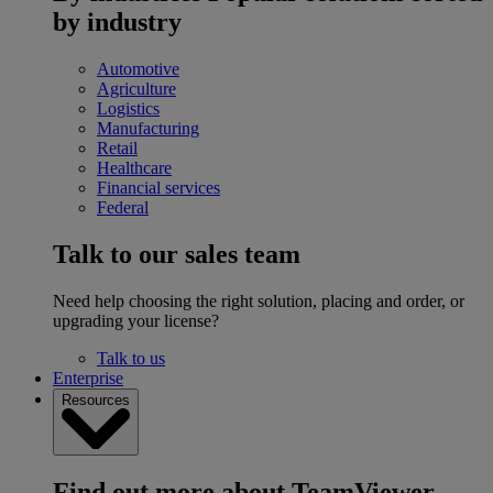
by industry
Automotive
Agriculture
Logistics
Manufacturing
Retail
Healthcare
Financial services
Federal
Talk to our sales team
Need help choosing the right solution, placing and order, or
upgrading your license?
Talk to us
Enterprise
Resources
Find out more about TeamViewer