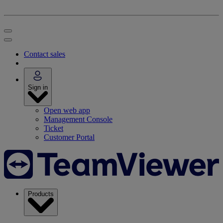
Contact sales
Sign in
Open web app
Management Console
Ticket
Customer Portal
Products