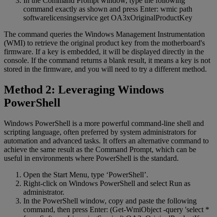
In the Command Prompt window, type the following
command exactly as shown and press Enter: wmic path
softwarelicensingservice get OA3xOriginalProductKey
The command queries the Windows Management Instrumentation
(WMI) to retrieve the original product key from the motherboard's
firmware. If a key is embedded, it will be displayed directly in the
console. If the command returns a blank result, it means a key is not
stored in the firmware, and you will need to try a different method.
Method 2: Leveraging Windows
PowerShell
Windows PowerShell is a more powerful command-line shell and
scripting language, often preferred by system administrators for
automation and advanced tasks. It offers an alternative command to
achieve the same result as the Command Prompt, which can be
useful in environments where PowerShell is the standard.
Open the Start Menu, type ‘PowerShell’.
Right-click on Windows PowerShell and select Run as
administrator.
In the PowerShell window, copy and paste the following
command, then press Enter: (Get-WmiObject -query 'select *