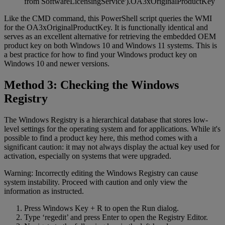
from SoftwareLicensingService').OA3xOriginalProductKey
Like the CMD command, this PowerShell script queries the WMI
for the OA3xOriginalProductKey. It is functionally identical and
serves as an excellent alternative for retrieving the embedded OEM
product key on both Windows 10 and Windows 11 systems. This is
a best practice for how to find your Windows product key on
Windows 10 and newer versions.
Method 3: Checking the Windows
Registry
The Windows Registry is a hierarchical database that stores low-
level settings for the operating system and for applications. While it's
possible to find a product key here, this method comes with a
significant caution: it may not always display the actual key used for
activation, especially on systems that were upgraded.
Warning: Incorrectly editing the Windows Registry can cause
system instability. Proceed with caution and only view the
information as instructed.
Press Windows Key + R to open the Run dialog.
Type ‘regedit’ and press Enter to open the Registry Editor.