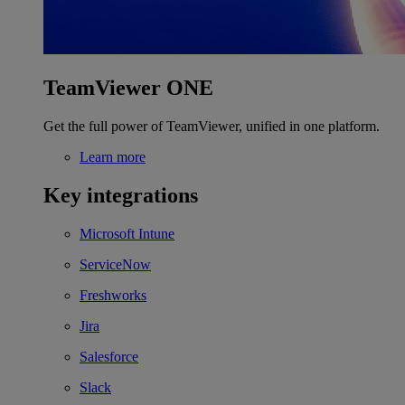
TeamViewer ONE
Get the full power of TeamViewer, unified in one platform.
Learn more
Key integrations
Microsoft Intune
ServiceNow
Freshworks
Jira
Salesforce
Slack