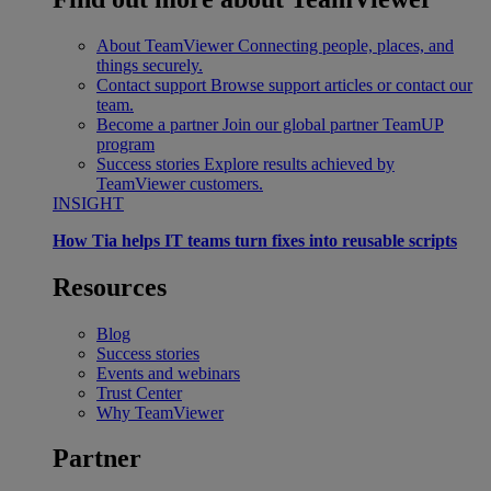
About TeamViewer
Connecting people, places, and
things securely.
Contact support
Browse support articles or contact our
team.
Become a partner
Join our global partner TeamUP
program
Success stories
Explore results achieved by
TeamViewer customers.
INSIGHT
How Tia helps IT teams turn fixes into reusable scripts
Resources
Blog
Success stories
Events and webinars
Trust Center
Why TeamViewer
Partner