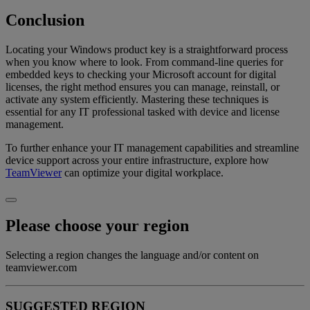
Conclusion
Locating your Windows product key is a straightforward process
when you know where to look. From command-line queries for
embedded keys to checking your Microsoft account for digital
licenses, the right method ensures you can manage, reinstall, or
activate any system efficiently. Mastering these techniques is
essential for any IT professional tasked with device and license
management.
To further enhance your IT management capabilities and streamline
device support across your entire infrastructure, explore how
TeamViewer
can optimize your digital workplace.
Please choose your region
Selecting a region changes the language and/or content on
teamviewer.com
SUGGESTED REGION