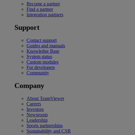
Become a partner
Find a partner
Integration partners
Support
Contact support
Guides and manuals
Knowledge Base
System status
Custom modules
For developers
Community
Company
About TeamViewer
Careers
Investors
Newsroom
Leadership
Sports partnerships
Sustainability and CSR