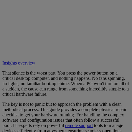
Insights overview
That silence is the worst part. You press the power button on a
critical desktop computer, and nothing happens. No fans spinning,
no lights, no familiar boot-up chime. When a PC won't turn on all of
a sudden, the cause can range from something incredibly simple to a
critical hardware failure.
The key is not to panic but to approach the problem with a clear,
methodical process. This guide provides a complete physical repair
checklist to get your hardware running. For handling the complex
software and configuration issues that often follow a successful
boot, IT experts rely on powerful
remote support
tools to manage
devices efficiently from anywhere, ensuring seamless operations