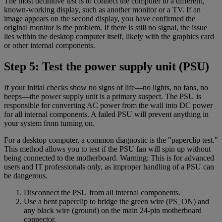
The most definitive test is to connect the computer to a different,
known-working display, such as another monitor or a TV. If an
image appears on the second display, you have confirmed the
original monitor is the problem. If there is still no signal, the issue
lies within the desktop computer itself, likely with the graphics card
or other internal components.
Step 5: Test the power supply unit (PSU)
If your initial checks show no signs of life—no lights, no fans, no
beeps—the power supply unit is a primary suspect. The PSU is
responsible for converting AC power from the wall into DC power
for all internal components. A failed PSU will prevent anything in
your system from turning on.
For a desktop computer, a common diagnostic is the "paperclip test."
This method allows you to test if the PSU fan will spin up without
being connected to the motherboard. Warning: This is for advanced
users and IT professionals only, as improper handling of a PSU can
be dangerous.
Disconnect the PSU from all internal components.
Use a bent paperclip to bridge the green wire (PS_ON) and
any black wire (ground) on the main 24-pin motherboard
connector.