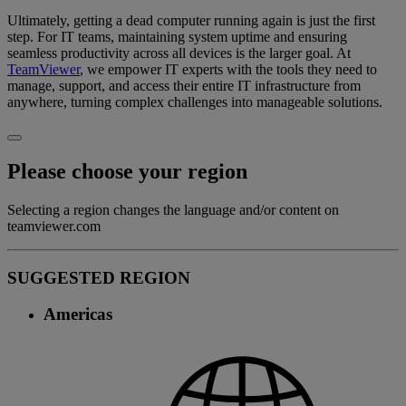
Ultimately, getting a dead computer running again is just the first
step. For IT teams, maintaining system uptime and ensuring
seamless productivity across all devices is the larger goal. At
TeamViewer
, we empower IT experts with the tools they need to
manage, support, and access their entire IT infrastructure from
anywhere, turning complex challenges into manageable solutions.
Please choose your region
Selecting a region changes the language and/or content on
teamviewer.com
SUGGESTED REGION
Americas