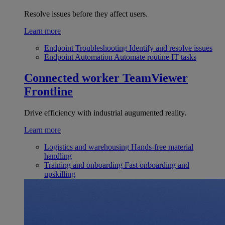
Resolve issues before they affect users.
Learn more
Endpoint Troubleshooting
Identify and resolve issues
Endpoint Automation
Automate routine IT tasks
Connected worker
TeamViewer
Frontline
Drive efficiency with industrial augumented reality.
Learn more
Logistics and warehousing
Hands-free material
handling
Training and onboarding
Fast onboarding and
upskilling