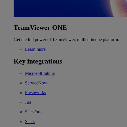
TeamViewer ONE
Get the full power of TeamViewer, unified in one platform.
Learn more
Key integrations
Microsoft Intune
ServiceNow
Freshworks
Jira
Salesforce
Slack