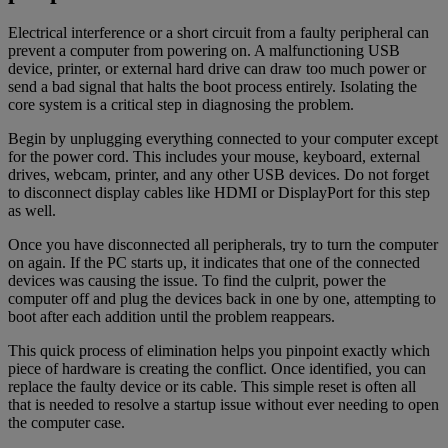
Electrical interference or a short circuit from a faulty peripheral can
prevent a computer from powering on. A malfunctioning USB
device, printer, or external hard drive can draw too much power or
send a bad signal that halts the boot process entirely. Isolating the
core system is a critical step in diagnosing the problem.
Begin by unplugging everything connected to your computer except
for the power cord. This includes your mouse, keyboard, external
drives, webcam, printer, and any other USB devices. Do not forget
to disconnect display cables like HDMI or DisplayPort for this step
as well.
Once you have disconnected all peripherals, try to turn the computer
on again. If the PC starts up, it indicates that one of the connected
devices was causing the issue. To find the culprit, power the
computer off and plug the devices back in one by one, attempting to
boot after each addition until the problem reappears.
This quick process of elimination helps you pinpoint exactly which
piece of hardware is creating the conflict. Once identified, you can
replace the faulty device or its cable. This simple reset is often all
that is needed to resolve a startup issue without ever needing to open
the computer case.