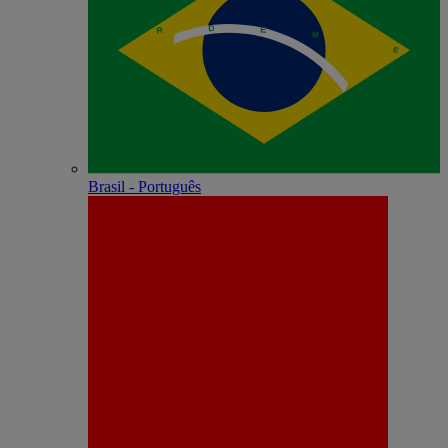
Brasil - Português