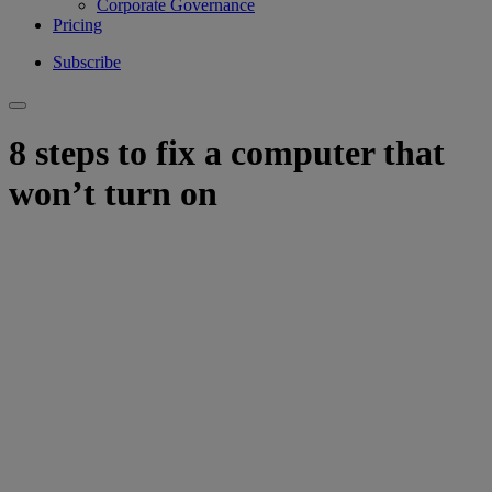
Corporate Governance
Pricing
Subscribe
8 steps to fix a computer that
won’t turn on