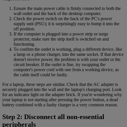
Ensure the main power cable is firmly connected to both the
wall outlet and the back of the desktop computer.
Check the power switch on the back of the PC's power
supply unit (PSU); it is surprisingly easy to bump it into the
off position.
If the computer is plugged into a power strip or surge
protector, make sure the strip itself is switched on and
functioning.
To confirm the outlet is working, plug a different device, like
a lamp or a phone charger, into the same socket. If that device
doesn't receive power, the problem is with your outlet or the
circuit breaker. If the outlet is fine, try swapping the
computer's power cord with one from a working device, as
the cable itself could be faulty.
For a laptop, these steps are similar. Check that the AC adapter is
securely plugged into the wall and the laptop's charging port. Look
for an indicator light on the adapter brick. If you're wondering why
your laptop is not starting after pressing the power button, a dead
battery combined with a faulty charger is a very common reason.
Step 2: Disconnect all non-essential
peripherals