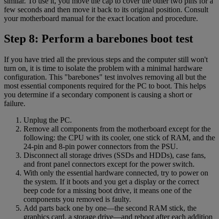
similar. To use it, you move the cap to cover the other two pins for a
few seconds and then move it back to its original position. Consult
your motherboard manual for the exact location and procedure.
Step 8: Perform a barebones boot test
If you have tried all the previous steps and the computer still won't
turn on, it is time to isolate the problem with a minimal hardware
configuration. This "barebones" test involves removing all but the
most essential components required for the PC to boot. This helps
you determine if a secondary component is causing a short or
failure.
Unplug the PC.
Remove all components from the motherboard except for the
following: the CPU with its cooler, one stick of RAM, and the
24-pin and 8-pin power connectors from the PSU.
Disconnect all storage drives (SSDs and HDDs), case fans,
and front panel connectors except for the power switch.
With only the essential hardware connected, try to power on
the system. If it boots and you get a display or the correct
beep code for a missing boot drive, it means one of the
components you removed is faulty.
Add parts back one by one—the second RAM stick, the
graphics card, a storage drive—and reboot after each addition