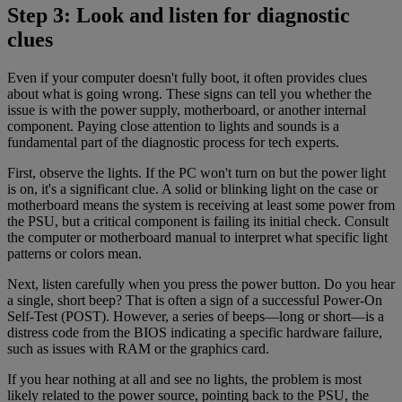
Step 3: Look and listen for diagnostic
clues
Even if your computer doesn't fully boot, it often provides clues
about what is going wrong. These signs can tell you whether the
issue is with the power supply, motherboard, or another internal
component. Paying close attention to lights and sounds is a
fundamental part of the diagnostic process for tech experts.
First, observe the lights. If the PC won't turn on but the power light
is on, it's a significant clue. A solid or blinking light on the case or
motherboard means the system is receiving at least some power from
the PSU, but a critical component is failing its initial check. Consult
the computer or motherboard manual to interpret what specific light
patterns or colors mean.
Next, listen carefully when you press the power button. Do you hear
a single, short beep? That is often a sign of a successful Power-On
Self-Test (POST). However, a series of beeps—long or short—is a
distress code from the BIOS indicating a specific hardware failure,
such as issues with RAM or the graphics card.
If you hear nothing at all and see no lights, the problem is most
likely related to the power source, pointing back to the PSU, the