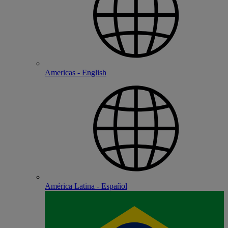
Americas - English
América Latina - Español