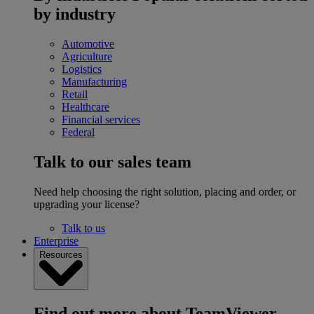
by industry
Automotive
Agriculture
Logistics
Manufacturing
Retail
Healthcare
Financial services
Federal
Talk to our sales team
Need help choosing the right solution, placing and order, or
upgrading your license?
Talk to us
Enterprise
Resources
Find out more about TeamViewer