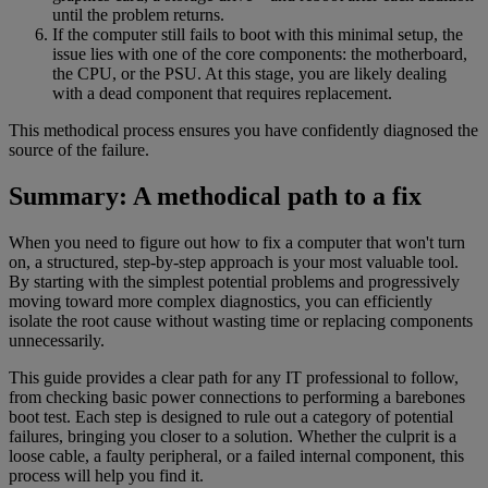
until the problem returns.
If the computer still fails to boot with this minimal setup, the
issue lies with one of the core components: the motherboard,
the CPU, or the PSU. At this stage, you are likely dealing
with a dead component that requires replacement.
This methodical process ensures you have confidently diagnosed the
source of the failure.
Summary: A methodical path to a fix
When you need to figure out how to fix a computer that won't turn
on, a structured, step-by-step approach is your most valuable tool.
By starting with the simplest potential problems and progressively
moving toward more complex diagnostics, you can efficiently
isolate the root cause without wasting time or replacing components
unnecessarily.
This guide provides a clear path for any IT professional to follow,
from checking basic power connections to performing a barebones
boot test. Each step is designed to rule out a category of potential
failures, bringing you closer to a solution. Whether the culprit is a
loose cable, a faulty peripheral, or a failed internal component, this
process will help you find it.