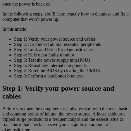
once the power is back on.
In the following steps, you’ll learn exactly how to diagnose and fix a
computer that won’t power up.
In this article
Step 1: Verify your power source and cables
Step 2: Disconnect all non-essential peripherals
Step 3: Look and listen for diagnostic clues
Step 4: Rule out a faulty monitor
Step 5: Test the power supply unit (PSU)
Step 6: Reseat key internal components
Step 7: Reset the BIOS by clearing the CMOS
Step 8: Perform a barebones boot test
Step 1: Verify your power source and
cables
Before you open the computer case, always start with the most basic
and common points of failure: the power source. A loose cable or a
tripped surge protector is a frequent culprit and the easiest issue to
fix. This initial check can save you a significant amount of
diagnostic time.