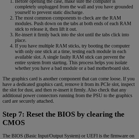
Before opening the case, make sure the computer is
completely unplugged from the wall and you have grounded
yourself to prevent static discharge.
The most common components to check are the RAM
modules. Push down on the tabs at both ends of each RAM
stick to release it, then lift it out.
Re-insert it firmly back into the slot until the tabs click into
place.
If you have multiple RAM sticks, try booting the computer
with only one stick at a time, testing each module in each
available slot. A single faulty RAM stick can prevent the
entire system from starting. This process helps you isolate
whether you have a bad module or a bad motherboard slot.
The graphics card is another component that can come loose. If you
have a dedicated graphics card, remove it from its PCIe slot, inspect
the slot for dust, and then re-insert it firmly. Also check that any
additional power connectors running from the PSU to the graphics
card are securely attached.
Step 7: Reset the BIOS by clearing the
CMOS
The BIOS (Basic Input/Output System) or UEFI is the firmware on