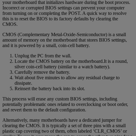
your motherboard that initializes hardware during the boot process.
Incorrect or corrupted BIOS settings can prevent your computer
from turning on or completing the POST. A quick way to resolve
this is to reset the BIOS to its factory defaults by clearing the
CMOS.
CMOS (Complementary Metal-Oxide-Semiconductor) is a small
amount of memory on the motherboard that stores BIOS settings,
and it is powered by a small, coin-cell battery.
Unplug the PC from the wall.
Locate the CMOS battery on the motherboard.It is a round,
silver coin-cell battery (similar to a watch battery).
Carefully remove the battery.
Wait about five minutes to allow any residual charge to
dissipate.
Reinsert the battery back into its slot.
This process will erase any custom BIOS settings, including
potentially problematic ones related to overclocking or boot order,
and revert them to the default configuration.
Alternatively, many motherboards have a dedicated jumper for
clearing the CMOS. It is typically a set of three pins with a small
plastic cap covering two of them, often labeled ‘CLR_CMOS’ or