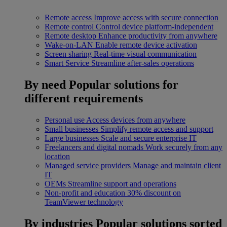
Remote access
Improve access with secure connection
Remote control
Control device platform-independent
Remote desktop
Enhance productivity from anywhere
Wake-on-LAN
Enable remote device activation
Screen sharing
Real-time visual communication
Smart Service
Streamline after-sales operations
By need
Popular solutions for
different requirements
Personal use
Access devices from anywhere
Small businesses
Simplify remote access and support
Large businesses
Scale and secure enterprise IT
Freelancers and digital nomads
Work securely from any
location
Managed service providers
Manage and maintain client
IT
OEMs
Streamline support and operations
Non-profit and education
30% discount on
TeamViewer technology
By industries
Popular solutions sorted