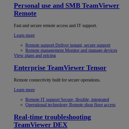
Personal use and SMB
TeamViewer
Remote
Fast and secure remote access and IT support.
Learn more
Remote support
Deliver instant, secure support
Remote management
Monitor and manage devices
View plans and pricing
Enterprise
TeamViewer Tensor
Remote connectivity built for secure operations.
Learn more
Remote IT support
Secure, flexible, integrated
Operational technology
Remote shop floor access
Real-time troubleshooting
TeamViewer DEX