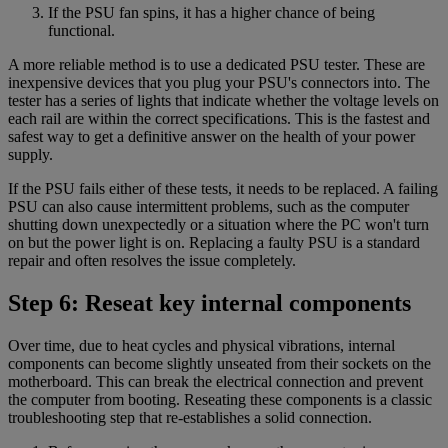
If the PSU fan spins, it has a higher chance of being
functional.
A more reliable method is to use a dedicated PSU tester. These are
inexpensive devices that you plug your PSU's connectors into. The
tester has a series of lights that indicate whether the voltage levels on
each rail are within the correct specifications. This is the fastest and
safest way to get a definitive answer on the health of your power
supply.
If the PSU fails either of these tests, it needs to be replaced. A failing
PSU can also cause intermittent problems, such as the computer
shutting down unexpectedly or a situation where the PC won't turn
on but the power light is on. Replacing a faulty PSU is a standard
repair and often resolves the issue completely.
Step 6: Reseat key internal components
Over time, due to heat cycles and physical vibrations, internal
components can become slightly unseated from their sockets on the
motherboard. This can break the electrical connection and prevent
the computer from booting. Reseating these components is a classic
troubleshooting step that re-establishes a solid connection.