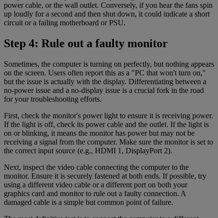
power cable, or the wall outlet. Conversely, if you hear the fans spin
up loudly for a second and then shut down, it could indicate a short
circuit or a failing motherboard or PSU.
Step 4: Rule out a faulty monitor
Sometimes, the computer is turning on perfectly, but nothing appears
on the screen. Users often report this as a "PC that won't turn on,"
but the issue is actually with the display. Differentiating between a
no-power issue and a no-display issue is a crucial fork in the road
for your troubleshooting efforts.
First, check the monitor's power light to ensure it is receiving power.
If the light is off, check its power cable and the outlet. If the light is
on or blinking, it means the monitor has power but may not be
receiving a signal from the computer. Make sure the monitor is set to
the correct input source (e.g., HDMI 1, DisplayPort 2).
Next, inspect the video cable connecting the computer to the
monitor. Ensure it is securely fastened at both ends. If possible, try
using a different video cable or a different port on both your
graphics card and monitor to rule out a faulty connection. A
damaged cable is a simple but common point of failure.