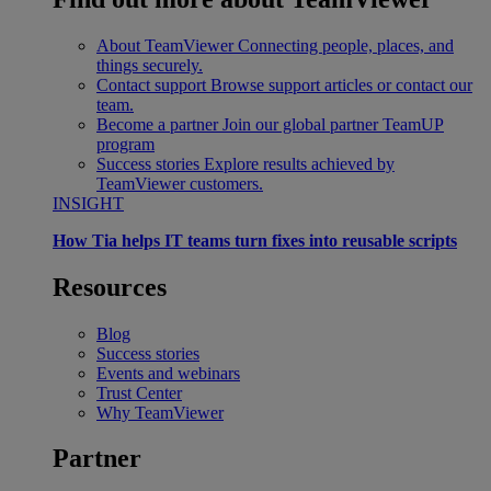
About TeamViewer
Connecting people, places, and
things securely.
Contact support
Browse support articles or contact our
team.
Become a partner
Join our global partner TeamUP
program
Success stories
Explore results achieved by
TeamViewer customers.
INSIGHT
How Tia helps IT teams turn fixes into reusable scripts
Resources
Blog
Success stories
Events and webinars
Trust Center
Why TeamViewer
Partner