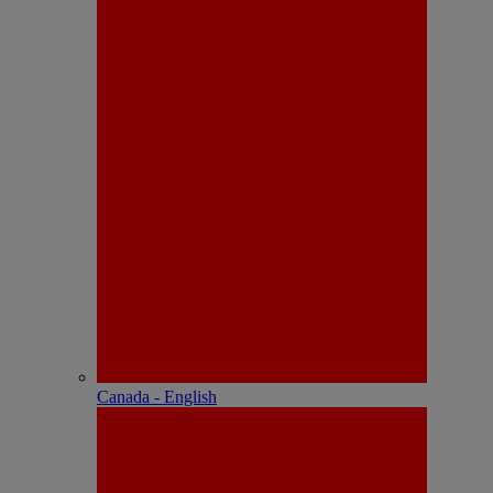
Canada - English