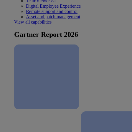
TeamViewer AI
Digital Employee Experience
Remote support and control
Asset and patch management
View all capabilities
Gartner Report 2026