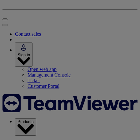
Contact sales
Sign in
Open web app
Management Console
Ticket
Customer Portal
Products