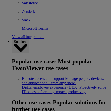
Salesforce
Zendesk
Slack
Microsoft Teams
View all integrations
Solutions
Popular use cases
Most popular
TeamViewer use cases
Remote access and support
Manage people, devices,
and applications – from anywhere.
Digital employee experience (DEX)
Proactively solve
IT issues before they impact productivity.
Other use cases
Popular solutions for
further use cases