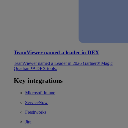
TeamViewer named a leader in DEX
TeamViewer named a Leader in 2026 Gartner® Magic
Quadrant™ DEX tools.
Key integrations
Microsoft Intune
ServiceNow
Freshworks
Jira