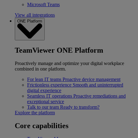
Microsoft Teams
View all integrations
ONE Platform
TeamViewer ONE Platform
Proactively manage and optimize your digital workplace
combined in one platform.
For lean IT teams
Proactive device management
Frictionless experience
Smooth and uninterrupted
digital experience
Seamless IT operations
Proactive remediations and
exceptional service
Talk to our team
Ready to transform?
Explore the platform
Core capabilities