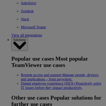
Salesforce
Zendesk
Slack
Microsoft Teams
View all integrations
Solutions
Popular use cases
Most popular
TeamViewer use cases
Remote access and support
Manage people, devices,
and applications – from anywhere.
Digital employee experience (DEX)
Proactively solve
IT issues before they impact productivity.
Other use cases
Popular solutions for
further use cases