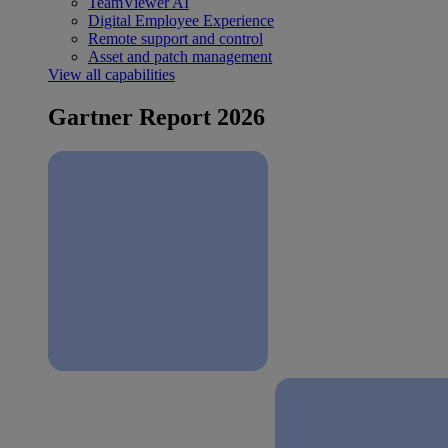
TeamViewer AI
Digital Employee Experience
Remote support and control
Asset and patch management
View all capabilities
Gartner Report 2026