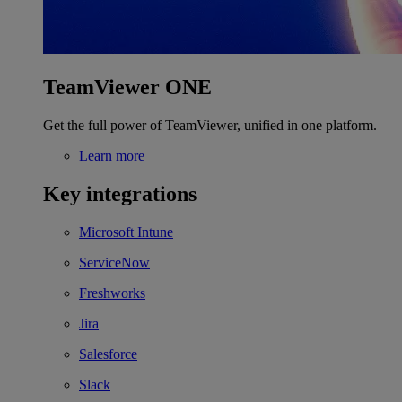
TeamViewer ONE
Get the full power of TeamViewer, unified in one platform.
Learn more
Key integrations
Microsoft Intune
ServiceNow
Freshworks
Jira
Salesforce
Slack