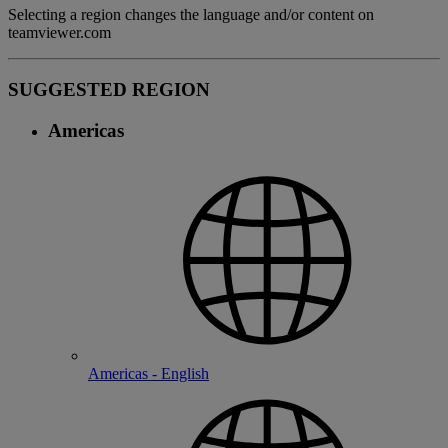
Selecting a region changes the language and/or content on
teamviewer.com
SUGGESTED REGION
Americas
Americas - English