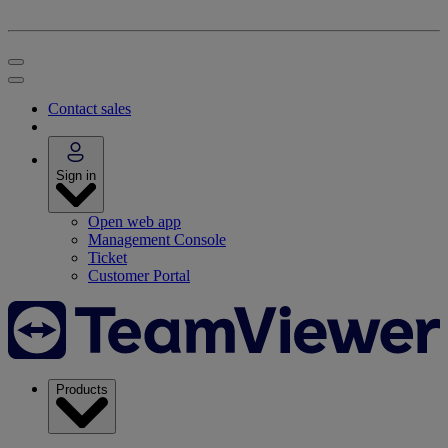
Contact sales
Sign in
Open web app
Management Console
Ticket
Customer Portal
Products