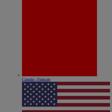
Canada - Français