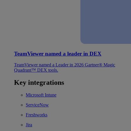
TeamViewer named a leader in DEX
TeamViewer named a Leader in 2026 Gartner® Magic
Quadrant™ DEX tools.
Key integrations
Microsoft Intune
ServiceNow
Freshworks
Jira