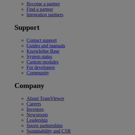
Become a partner
Find a partner
Integration partners
Support
Contact support
Guides and manuals
Knowledge Base
System status
Custom modules
For developers
Community
Company
About TeamViewer
Careers
Investors
Newsroom
Leadership
Sports partnerships
Sustainability and CSR