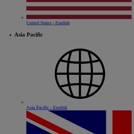
United States - English
Asia Pacific
Asia Pacific - English