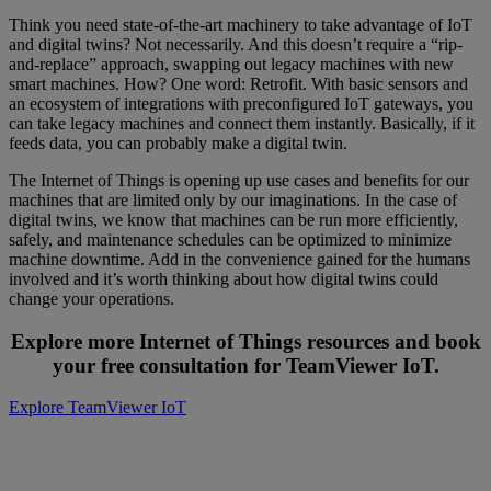
Think you need state-of-the-art machinery to take advantage of IoT
and digital twins? Not necessarily. And this doesn’t require a “rip-
and-replace” approach, swapping out legacy machines with new
smart machines. How? One word: Retrofit. With basic sensors and
an ecosystem of integrations with preconfigured IoT gateways, you
can take legacy machines and connect them instantly. Basically, if it
feeds data, you can probably make a digital twin.
The Internet of Things is opening up use cases and benefits for our
machines that are limited only by our imaginations. In the case of
digital twins, we know that machines can be run more efficiently,
safely, and maintenance schedules can be optimized to minimize
machine downtime. Add in the convenience gained for the humans
involved and it’s worth thinking about how digital twins could
change your operations.
Explore more Internet of Things resources and book
your free consultation for TeamViewer IoT.
Explore TeamViewer IoT