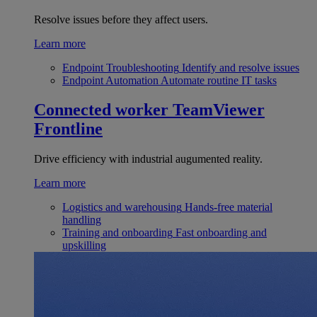
Resolve issues before they affect users.
Learn more
Endpoint Troubleshooting
Identify and resolve issues
Endpoint Automation
Automate routine IT tasks
Connected worker
TeamViewer
Frontline
Drive efficiency with industrial augumented reality.
Learn more
Logistics and warehousing
Hands-free material
handling
Training and onboarding
Fast onboarding and
upskilling