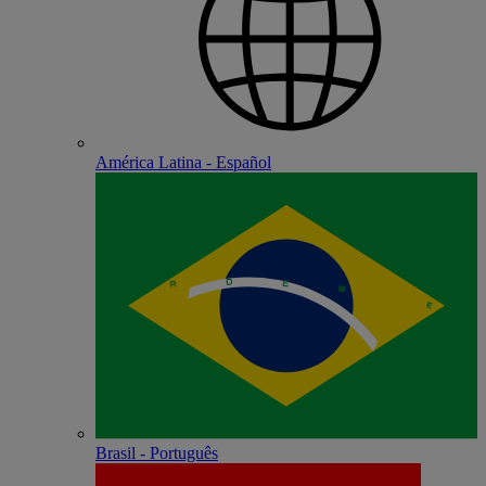
América Latina - Español
Brasil - Português