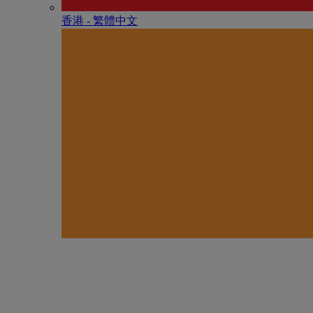
香港 - 繁體中文