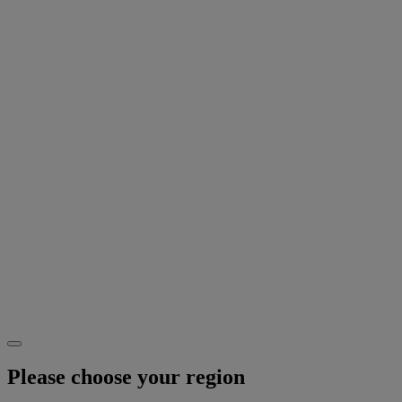
Please choose your region