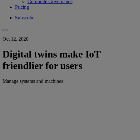
Corporate Governance
Pricing
Subscribe
Oct 12, 2020
Digital twins make IoT
friendlier for users
Manage systems and machines