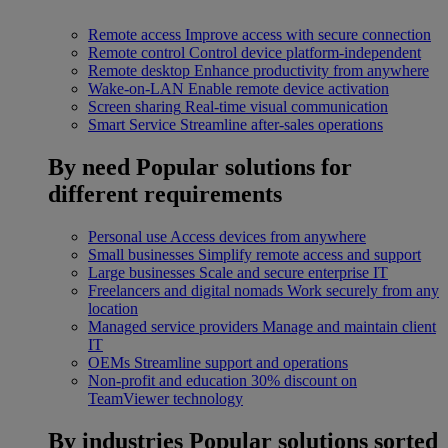
Remote access
Improve access with secure connection
Remote control
Control device platform-independent
Remote desktop
Enhance productivity from anywhere
Wake-on-LAN
Enable remote device activation
Screen sharing
Real-time visual communication
Smart Service
Streamline after-sales operations
By need
Popular solutions for
different requirements
Personal use
Access devices from anywhere
Small businesses
Simplify remote access and support
Large businesses
Scale and secure enterprise IT
Freelancers and digital nomads
Work securely from any
location
Managed service providers
Manage and maintain client
IT
OEMs
Streamline support and operations
Non-profit and education
30% discount on
TeamViewer technology
By industries
Popular solutions sorted