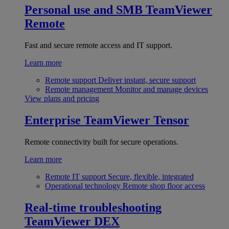
Personal use and SMB
TeamViewer
Remote
Fast and secure remote access and IT support.
Learn more
Remote support
Deliver instant, secure support
Remote management
Monitor and manage devices
View plans and pricing
Enterprise
TeamViewer Tensor
Remote connectivity built for secure operations.
Learn more
Remote IT support
Secure, flexible, integrated
Operational technology
Remote shop floor access
Real-time troubleshooting
TeamViewer DEX