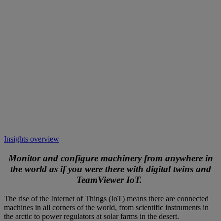
Insights overview
Monitor and configure machinery from anywhere in
the world as if you were there with digital twins and
TeamViewer IoT.
The rise of the Internet of Things (IoT) means there are connected
machines in all corners of the world, from scientific instruments in
the arctic to power regulators at solar farms in the desert.