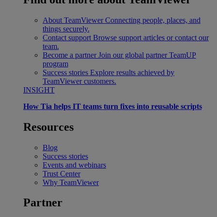
About TeamViewer
Connecting people, places, and
things securely.
Contact support
Browse support articles or contact our
team.
Become a partner
Join our global partner TeamUP
program
Success stories
Explore results achieved by
TeamViewer customers.
INSIGHT
How Tia helps IT teams turn fixes into reusable scripts
Resources
Blog
Success stories
Events and webinars
Trust Center
Why TeamViewer
Partner