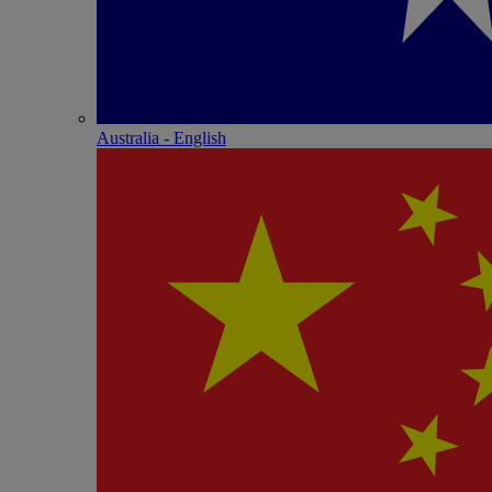
Australia - English