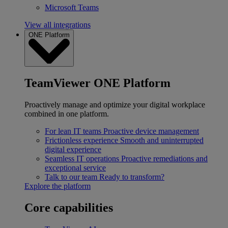
Microsoft Teams
View all integrations
ONE Platform
TeamViewer ONE Platform
Proactively manage and optimize your digital workplace
combined in one platform.
For lean IT teams
Proactive device management
Frictionless experience
Smooth and uninterrupted
digital experience
Seamless IT operations
Proactive remediations and
exceptional service
Talk to our team
Ready to transform?
Explore the platform
Core capabilities