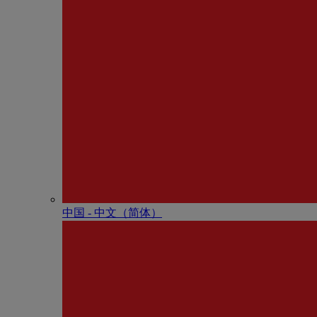
中国 - 中⽂（简体）