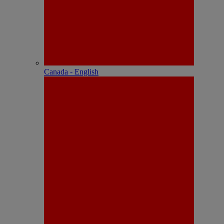
Canada - English