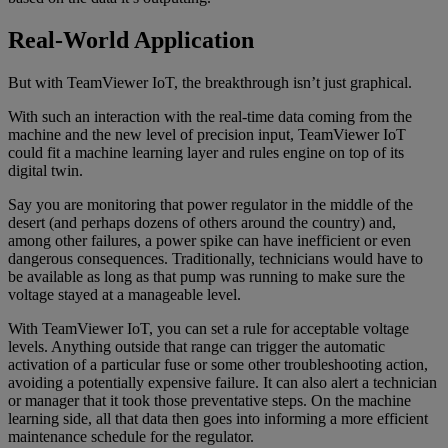
Real-World Application
But with TeamViewer IoT, the breakthrough isn’t just graphical.
With such an interaction with the real-time data coming from the
machine and the new level of precision input, TeamViewer IoT
could fit a machine learning layer and rules engine on top of its
digital twin.
Say you are monitoring that power regulator in the middle of the
desert (and perhaps dozens of others around the country) and,
among other failures, a power spike can have inefficient or even
dangerous consequences. Traditionally, technicians would have to
be available as long as that pump was running to make sure the
voltage stayed at a manageable level.
With TeamViewer IoT, you can set a rule for acceptable voltage
levels. Anything outside that range can trigger the automatic
activation of a particular fuse or some other troubleshooting action,
avoiding a potentially expensive failure. It can also alert a technician
or manager that it took those preventative steps. On the machine
learning side, all that data then goes into informing a more efficient
maintenance schedule for the regulator.