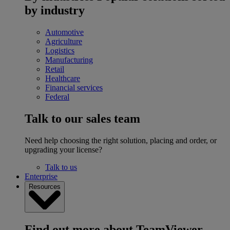
by industry
Automotive
Agriculture
Logistics
Manufacturing
Retail
Healthcare
Financial services
Federal
Talk to our sales team
Need help choosing the right solution, placing and order, or
upgrading your license?
Talk to us
Enterprise
Resources
Find out more about TeamViewer