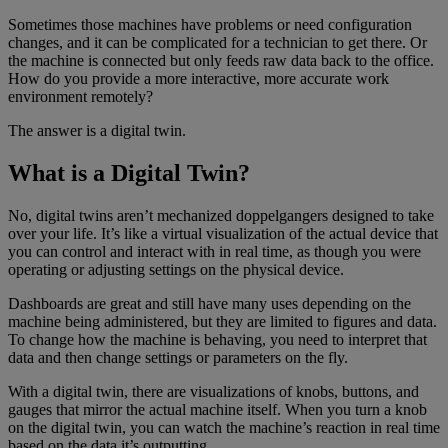
Sometimes those machines have problems or need configuration
changes, and it can be complicated for a technician to get there. Or
the machine is connected but only feeds raw data back to the office.
How do you provide a more interactive, more accurate work
environment remotely?
The answer is a digital twin.
What is a Digital Twin?
No, digital twins aren’t mechanized doppelgangers designed to take
over your life. It’s like a virtual visualization of the actual device that
you can control and interact with in real time, as though you were
operating or adjusting settings on the physical device.
Dashboards are great and still have many uses depending on the
machine being administered, but they are limited to figures and data.
To change how the machine is behaving, you need to interpret that
data and then change settings or parameters on the fly.
With a digital twin, there are visualizations of knobs, buttons, and
gauges that mirror the actual machine itself. When you turn a knob
on the digital twin, you can watch the machine’s reaction in real time
based on the data it’s outputting.