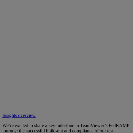
Insights overview
We’re excited to share a key milestone in TeamViewer’s FedRAMP
journey: the successful build-out and compliance of our test