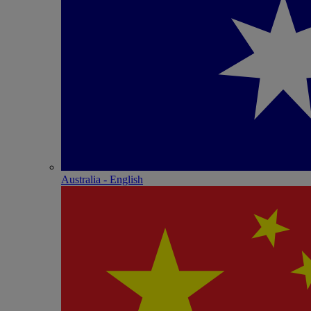
Australia - English