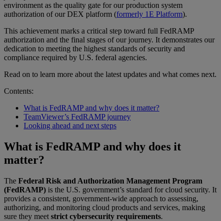
environment as the quality gate for our production system
authorization of our DEX platform (
formerly 1E Platform
).
This achievement marks a critical step toward full FedRAMP
authorization and the final stages of our journey. It demonstrates our
dedication to meeting the highest standards of security and
compliance required by U.S. federal agencies.
Read on to learn more about the latest updates and what comes next.
Contents:
What is FedRAMP and why does it matter?
TeamViewer’s FedRAMP journey
Looking ahead and next steps
What is FedRAMP and why does it
matter?
The
Federal Risk and Authorization Management Program
(FedRAMP)
is the U.S. government’s standard for cloud security. It
provides a consistent, government-wide approach to assessing,
authorizing, and monitoring cloud products and services, making
sure they meet
strict cybersecurity requirements
.