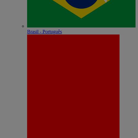
Brasil - Português