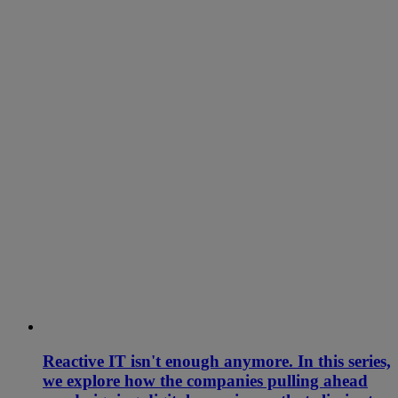
Reactive IT isn't enough anymore. In this series,
we explore how the companies pulling ahead