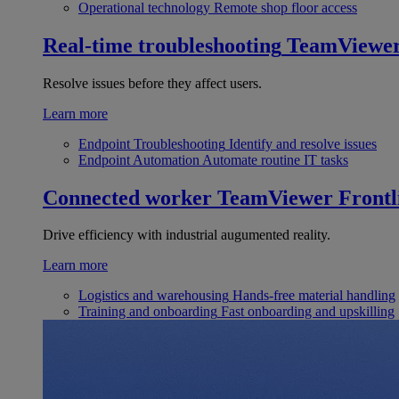
Operational technology
Remote shop floor access
Real-time troubleshooting
TeamViewe
Resolve issues before they affect users.
Learn more
Endpoint Troubleshooting
Identify and resolve issues
Endpoint Automation
Automate routine IT tasks
Connected worker
TeamViewer Frontl
Drive efficiency with industrial augumented reality.
Learn more
Logistics and warehousing
Hands-free material handling
Training and onboarding
Fast onboarding and upskilling