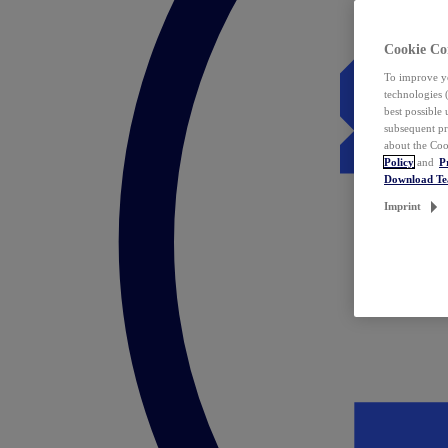
Cookie Co
To improve yo
technologies 
best possible
subsequent pr
about the Coo
Policy
and
P
Download T
Imprint