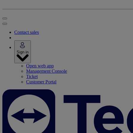
Contact sales
Sign in
Open web app
Management Console
Ticket
Customer Portal