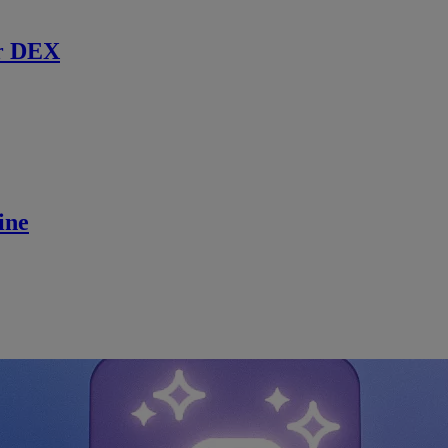
r DEX
ine