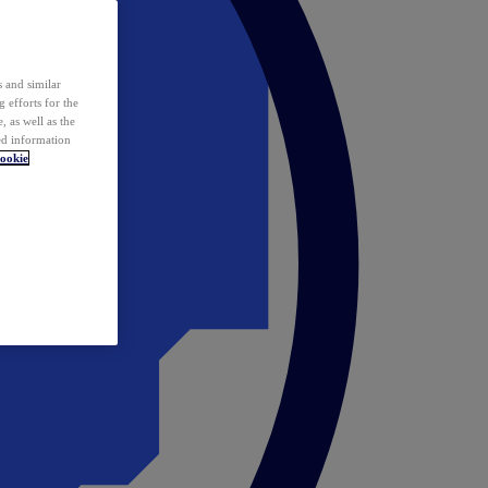
 and similar
 efforts for the
 as well as the
ed information
ookie