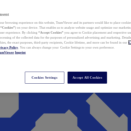
nsent
ur browsing experience on this website, TeamViewer and its partners would like to place cookies
(
“Cookies”
) on your device. That enables us to analyze website usage and optimize our marketing
 user experience. By clicking
“Accept Cookies”
you agree to Cookie placement and respective use,
ocessing of the collected data for the purposes of personalized advertising and marketing. Detail
kies, the exact purposes, third-party recipients, Cookie lifetime, and more can be found in our
C
rivacy Policy
. You can always change your Cookie Settings to your own preference.
eamViewer
Imprint
Cookies Settings
Accept All Cookies