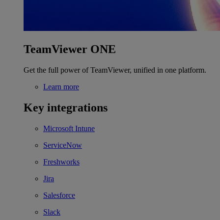
TeamViewer ONE
Get the full power of TeamViewer, unified in one platform.
Learn more
Key integrations
Microsoft Intune
ServiceNow
Freshworks
Jira
Salesforce
Slack