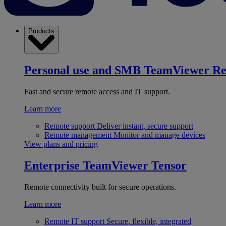
Products
Personal use and SMB
TeamViewer R
Fast and secure remote access and IT support.
Learn more
Remote support
Deliver instant, secure support
Remote management
Monitor and manage devices
View plans and pricing
Enterprise
TeamViewer Tensor
Remote connectivity built for secure operations.
Learn more
Remote IT support
Secure, flexible, integrated