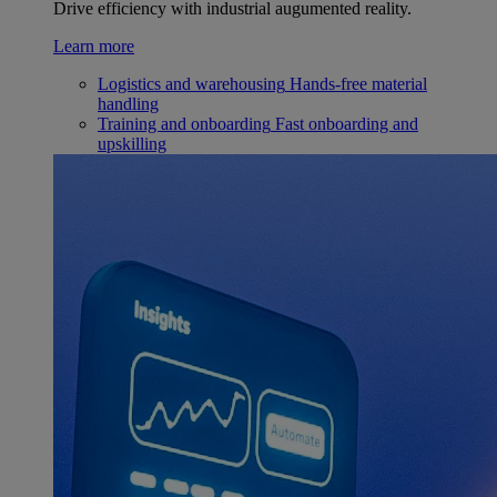
Drive efficiency with industrial augumented reality.
Learn more
Logistics and warehousing
Hands-free material
handling
Training and onboarding
Fast onboarding and
upskilling