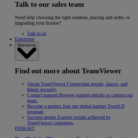
Talk to our sales team
Need help choosing the right solution, placing and order, or
upgrading your license?
Talk to us
Enterprise
Resources
Find out more about TeamViewer
About TeamViewer
Connecting people, places, and
things securely.
Contact support
Browse support articles or contact our
team.
Become a partner
Join our global partner TeamUP
program
Success stories
Explore results achieved by
TeamViewer customers.
INSIGHT