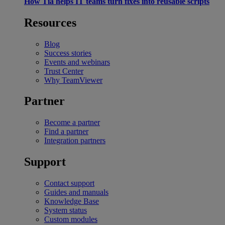
How Tia helps IT teams turn fixes into reusable scripts
Resources
Blog
Success stories
Events and webinars
Trust Center
Why TeamViewer
Partner
Become a partner
Find a partner
Integration partners
Support
Contact support
Guides and manuals
Knowledge Base
System status
Custom modules