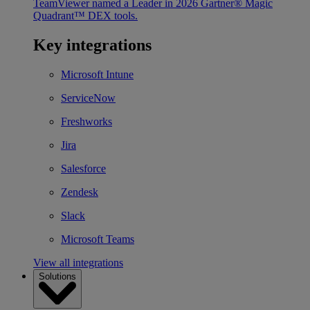
TeamViewer named a Leader in 2026 Gartner® Magic
Quadrant™ DEX tools.
Key integrations
Microsoft Intune
ServiceNow
Freshworks
Jira
Salesforce
Zendesk
Slack
Microsoft Teams
View all integrations
Solutions