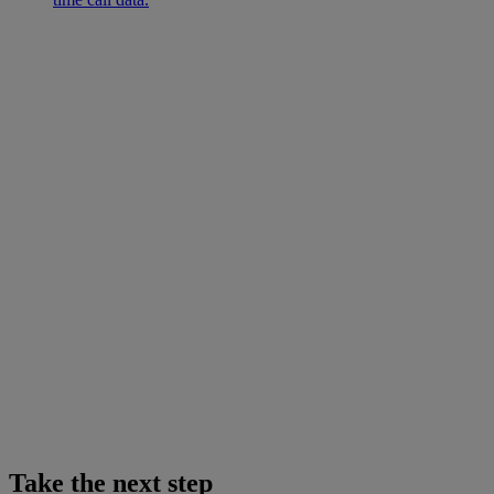
Take the next step