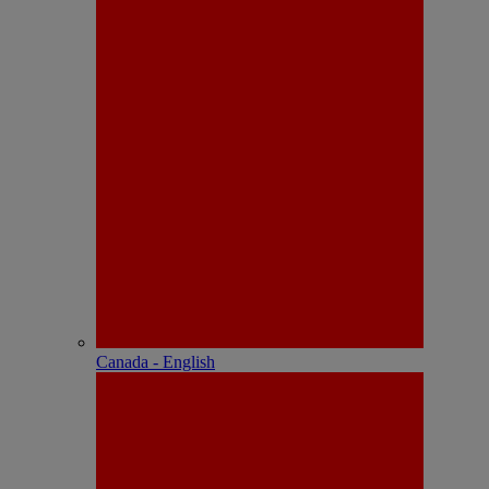
Canada - English