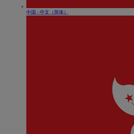
中国 - 中⽂（简体）