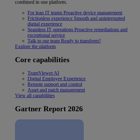
combined in one platform.
For lean IT teams
Proactive device management
Frictionless experience
Smooth and uninterrupted
digital experience
Seamless IT operations
Proactive remediations and
exceptional service
Talk to our team
Ready to transform?
Explore the platform
Core capabilities
TeamViewer AI
Digital Employee Experience
Remote support and control
Asset and patch management
View all capabilities
Gartner Report 2026