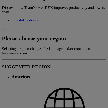
Discover how TeamViewer DEX improves productivity and lowers
costs.
Schedule a demo
Please choose your region
Selecting a region changes the language and/or content on
teamviewer.com
SUGGESTED REGION
Americas