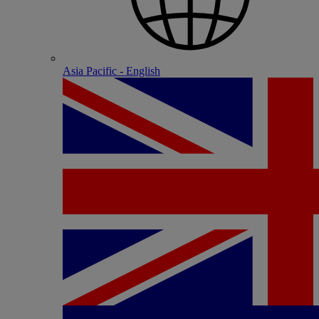
Asia Pacific - English