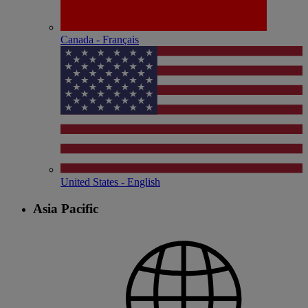
Canada - Français
United States - English
Asia Pacific