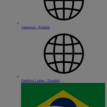
Americas - English
América Latina - Español