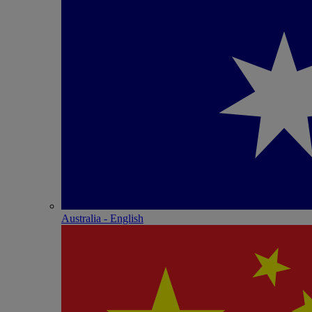
Australia - English