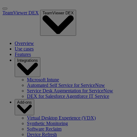
TeamViewer DEX
TeamViewer DEX
Overview
Use cases
Features
Integrations
Microsoft Intune
Automated Self Service for ServiceNow
Service Desk Augmentation for ServiceNow
DEX for Salesforce Agentforce IT Service
Add-ons
Virtual Desktop Experience (VDX)
Synthetic Monitoring
Software Reclaim
Device Refresh