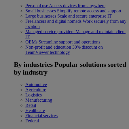
Personal use
Access devices from anywhere
Small businesses
Simplify remote access and support
Large businesses
Scale and secure enterprise IT
Freelancers and digital nomads
Work securely from any
location
Managed service providers
Manage and maintain client
IT
OEMs
Streamline support and operations
Non-profit and education
30% discount on
TeamViewer technology
By industries
Popular solutions sorted
by industry
Automotive
Agriculture
Logistics
Manufacturing
Retail
Healthcare
Financial services
Federal