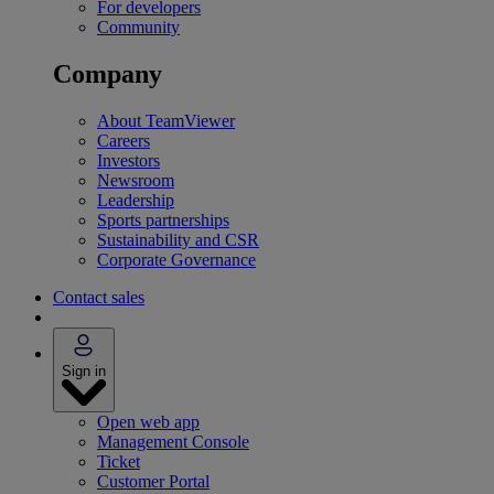
For developers
Community
Company
About TeamViewer
Careers
Investors
Newsroom
Leadership
Sports partnerships
Sustainability and CSR
Corporate Governance
Contact sales
Sign in
Open web app
Management Console
Ticket
Customer Portal