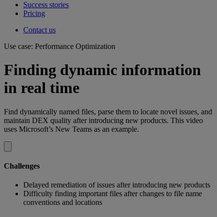
Success stories
Pricing
Contact us
Use case: Performance Optimization
Finding dynamic information
in real time
Find dynamically named files, parse them to locate novel issues, and
maintain DEX quality after introducing new products. This video
uses Microsoft’s New Teams as an example.
Challenges
Delayed remediation of issues after introducing new products
Difficulty finding important files after changes to file name
conventions and locations