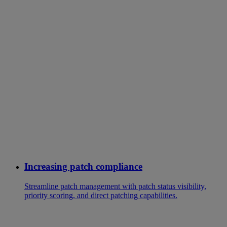
Increasing patch compliance
Streamline patch management with patch status visibility,
priority scoring, and direct patching capabilities.