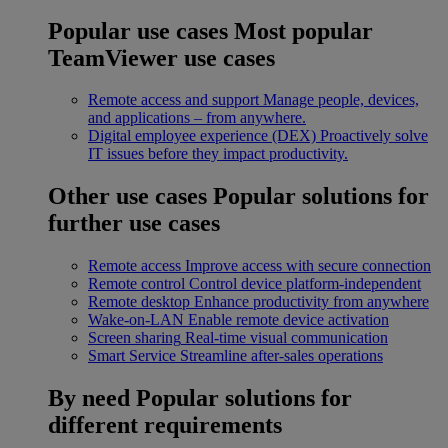
Popular use cases
Most popular
TeamViewer use cases
Remote access and support
Manage people, devices,
and applications – from anywhere.
Digital employee experience (DEX)
Proactively solve
IT issues before they impact productivity.
Other use cases
Popular solutions for
further use cases
Remote access
Improve access with secure connection
Remote control
Control device platform-independent
Remote desktop
Enhance productivity from anywhere
Wake-on-LAN
Enable remote device activation
Screen sharing
Real-time visual communication
Smart Service
Streamline after-sales operations
By need
Popular solutions for
different requirements