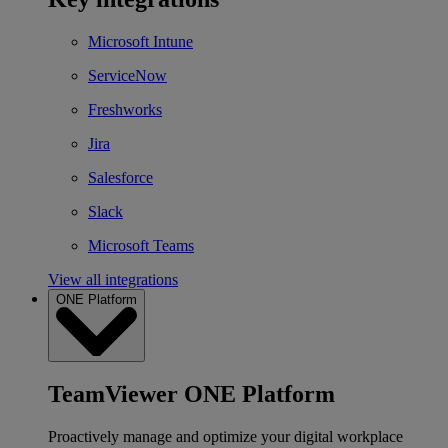
Microsoft Intune
ServiceNow
Freshworks
Jira
Salesforce
Slack
Microsoft Teams
View all integrations
ONE Platform
TeamViewer ONE Platform
Proactively manage and optimize your digital workplace