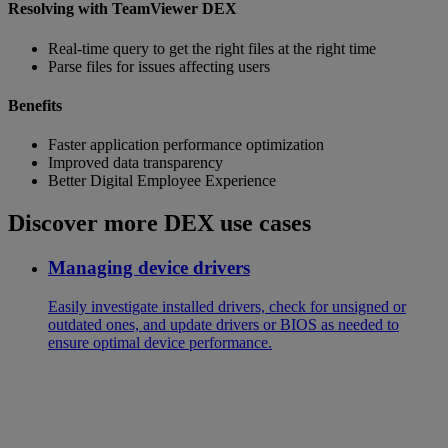
Resolving with TeamViewer DEX
Real-time query to get the right files at the right time
Parse files for issues affecting users
Benefits
Faster application performance optimization
Improved data transparency
Better Digital Employee Experience
Discover more DEX use cases
Managing device drivers
Easily investigate installed drivers, check for unsigned or
outdated ones, and update drivers or BIOS as needed to
ensure optimal device performance.