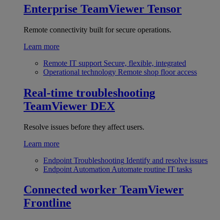
Enterprise
TeamViewer Tensor
Remote connectivity built for secure operations.
Learn more
Remote IT support
Secure, flexible, integrated
Operational technology
Remote shop floor access
Real-time troubleshooting
TeamViewer DEX
Resolve issues before they affect users.
Learn more
Endpoint Troubleshooting
Identify and resolve issues
Endpoint Automation
Automate routine IT tasks
Connected worker
TeamViewer
Frontline