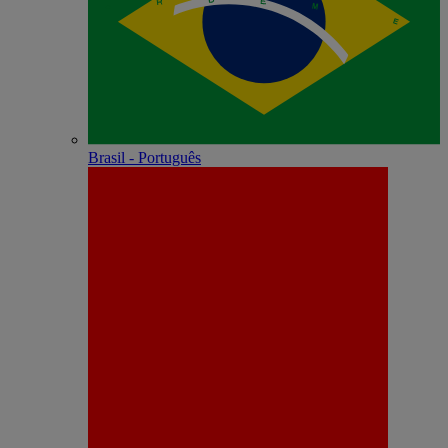
Brasil - Português