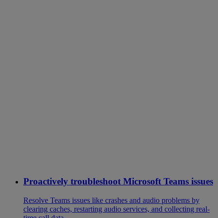
Proactively troubleshoot Microsoft Teams issues
Resolve Teams issues like crashes and audio problems by
clearing caches, restarting audio services, and collecting real-
time call data.