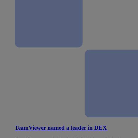
TeamViewer named a leader in DEX