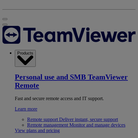
Products
Personal use and SMB
TeamViewer
Remote
Fast and secure remote access and IT support.
Learn more
Remote support
Deliver instant, secure support
Remote management
Monitor and manage devices
View plans and pricing