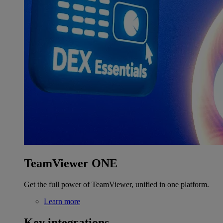
TeamViewer ONE
Get the full power of TeamViewer, unified in one platform.
Learn more
Key integrations