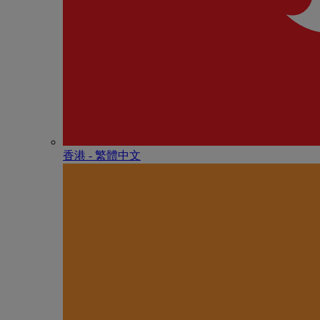
香港 - 繁體中文