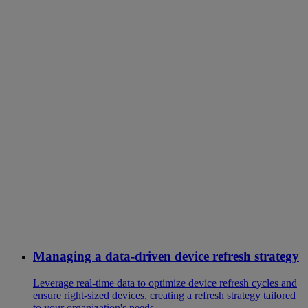
Managing a data-driven device refresh strategy
Leverage real-time data to optimize device refresh cycles and
ensure right-sized devices, creating a refresh strategy tailored
to your organization's needs.