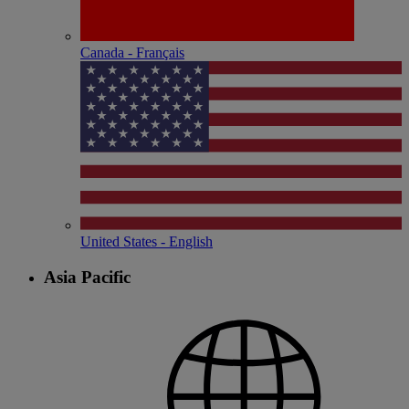
Canada - Français
United States - English
Asia Pacific