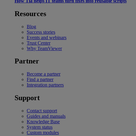
How Tia helps IT teams turn fixes into reusable scripts
Resources
Blog
Success stories
Events and webinars
Trust Center
Why TeamViewer
Partner
Become a partner
Find a partner
Integration partners
Support
Contact support
Guides and manuals
Knowledge Base
System status
Custom modules