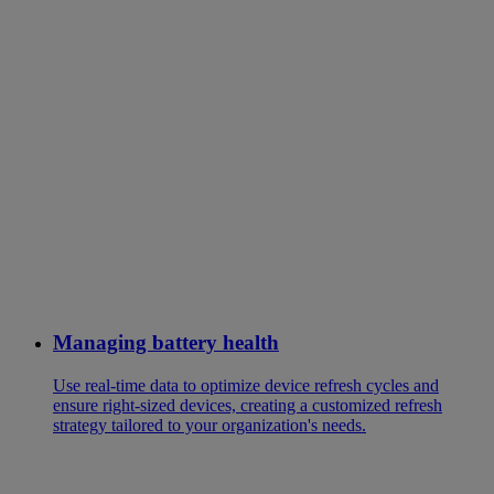
Managing battery health
Use real-time data to optimize device refresh cycles and
ensure right-sized devices, creating a customized refresh
strategy tailored to your organization's needs.