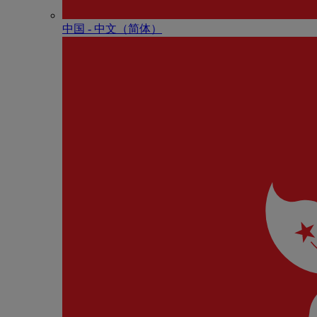
中国 - 中⽂（简体）