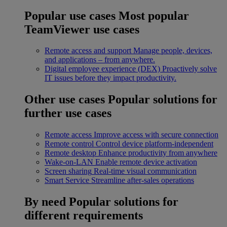
Popular use cases
Most popular
TeamViewer use cases
Remote access and support
Manage people, devices,
and applications – from anywhere.
Digital employee experience (DEX)
Proactively solve
IT issues before they impact productivity.
Other use cases
Popular solutions for
further use cases
Remote access
Improve access with secure connection
Remote control
Control device platform-independent
Remote desktop
Enhance productivity from anywhere
Wake-on-LAN
Enable remote device activation
Screen sharing
Real-time visual communication
Smart Service
Streamline after-sales operations
By need
Popular solutions for
different requirements