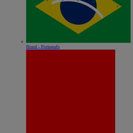
Brasil - Português