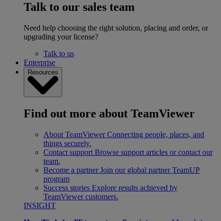
Talk to our sales team
Need help choosing the right solution, placing and order, or
upgrading your license?
Talk to us
Enterprise
Resources
Find out more about TeamViewer
About TeamViewer
Connecting people, places, and
things securely.
Contact support
Browse support articles or contact our
team.
Become a partner
Join our global partner TeamUP
program
Success stories
Explore results achieved by
TeamViewer customers.
INSIGHT