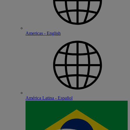
Americas - English
América Latina - Español