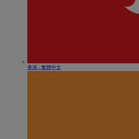
香港 - 繁體中文