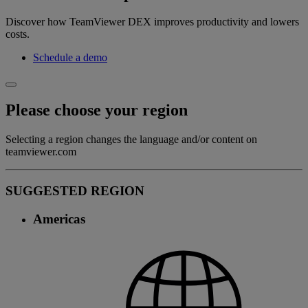
Discover how TeamViewer DEX improves productivity and lowers
costs.
Schedule a demo
Please choose your region
Selecting a region changes the language and/or content on
teamviewer.com
SUGGESTED REGION
Americas