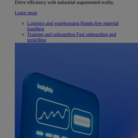
Drive efficiency with industrial augumented reality.
Learn more
Logistics and warehousing
Hands-free material
handling
Training and onboarding
Fast onboarding and
upskilling