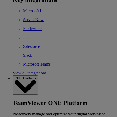
Microsoft Intune
ServiceNow
Freshworks
Jira
Salesforce
Slack
Microsoft Teams
View all integrations
ONE Platform
TeamViewer ONE Platform
Proactively manage and optimize your digital workplace