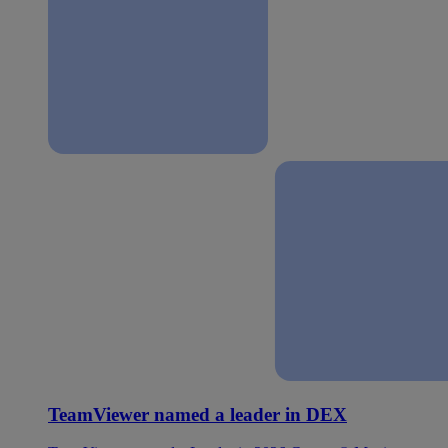
TeamViewer named a leader in DEX