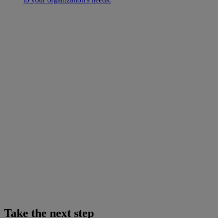
Take the next step