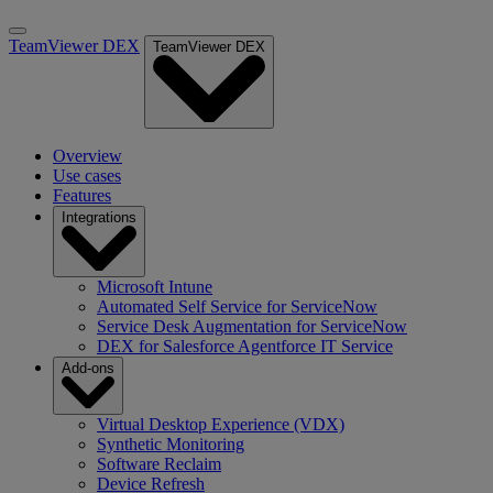
TeamViewer DEX
TeamViewer DEX
Overview
Use cases
Features
Integrations
Microsoft Intune
Automated Self Service for ServiceNow
Service Desk Augmentation for ServiceNow
DEX for Salesforce Agentforce IT Service
Add-ons
Virtual Desktop Experience (VDX)
Synthetic Monitoring
Software Reclaim
Device Refresh