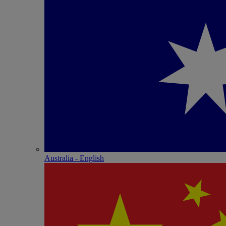
Australia - English