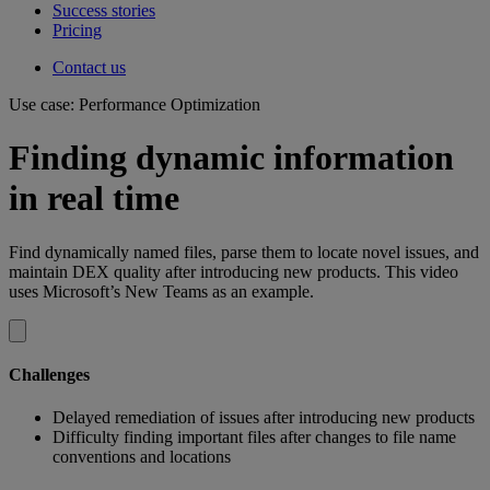
Success stories
Pricing
Contact us
Use case: Performance Optimization
Finding dynamic information
in real time
Find dynamically named files, parse them to locate novel issues, and
maintain DEX quality after introducing new products. This video
uses Microsoft’s New Teams as an example.
Challenges
Delayed remediation of issues after introducing new products
Difficulty finding important files after changes to file name
conventions and locations