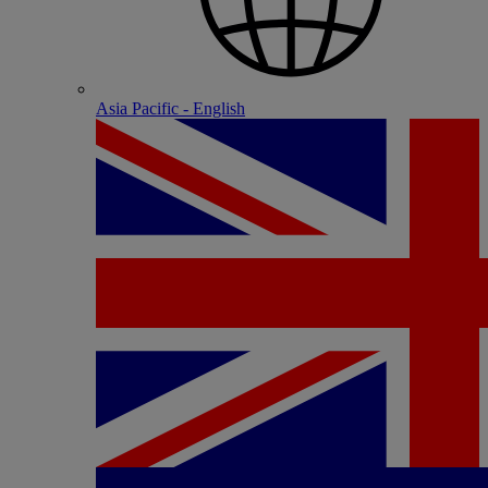
Asia Pacific - English