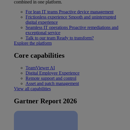
combined in one platform.
For lean IT teams
Proactive device management
Frictionless experience
Smooth and uninterrupted
digital experience
Seamless IT operations
Proactive remediations and
exceptional service
Talk to our team
Ready to transform?
Explore the platform
Core capabilities
TeamViewer AI
Digital Employee Experience
Remote support and control
Asset and patch management
View all capabilities
Gartner Report 2026