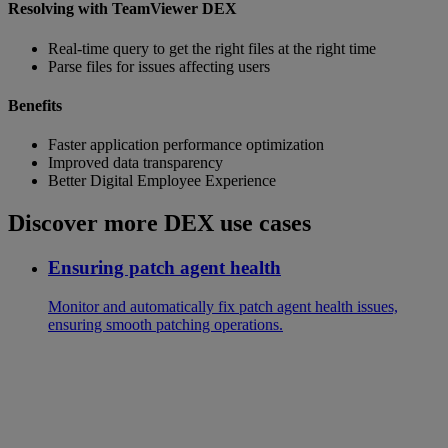
Resolving with TeamViewer DEX
Real-time query to get the right files at the right time
Parse files for issues affecting users
Benefits
Faster application performance optimization
Improved data transparency
Better Digital Employee Experience
Discover more DEX use cases
Ensuring patch agent health
Monitor and automatically fix patch agent health issues,
ensuring smooth patching operations.