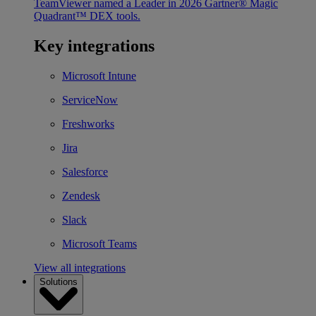
TeamViewer named a Leader in 2026 Gartner® Magic
Quadrant™ DEX tools.
Key integrations
Microsoft Intune
ServiceNow
Freshworks
Jira
Salesforce
Zendesk
Slack
Microsoft Teams
View all integrations
Solutions