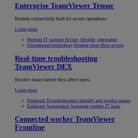
Enterprise
TeamViewer Tensor
Remote connectivity built for secure operations.
Learn more
Remote IT support
Secure, flexible, integrated
Operational technology
Remote shop floor access
Real-time troubleshooting
TeamViewer DEX
Resolve issues before they affect users.
Learn more
Endpoint Troubleshooting
Identify and resolve issues
Endpoint Automation
Automate routine IT tasks
Connected worker
TeamViewer
Frontline