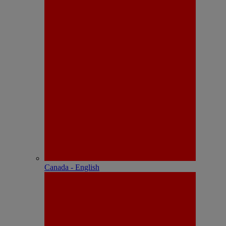
Canada - English