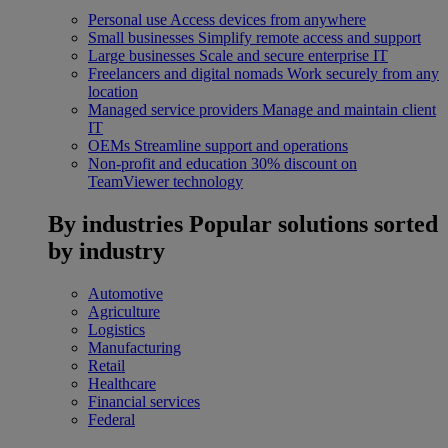
Personal use
Access devices from anywhere
Small businesses
Simplify remote access and support
Large businesses
Scale and secure enterprise IT
Freelancers and digital nomads
Work securely from any
location
Managed service providers
Manage and maintain client
IT
OEMs
Streamline support and operations
Non-profit and education
30% discount on
TeamViewer technology
By industries
Popular solutions sorted
by industry
Automotive
Agriculture
Logistics
Manufacturing
Retail
Healthcare
Financial services
Federal