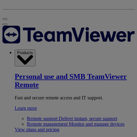
Products
Personal use and SMB
TeamViewer
Remote
Fast and secure remote access and IT support.
Learn more
Remote support
Deliver instant, secure support
Remote management
Monitor and manage devices
View plans and pricing