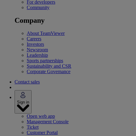
For developers
Community
Company
About TeamViewer
Careers
Investors
Newsroom
Leadership
Sports partnerships
Sustainability and CSR
Corporate Governance
Contact sales
Sign in
Open web app
Management Console
Ticket
Customer Portal