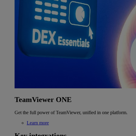
TeamViewer ONE
Get the full power of TeamViewer, unified in one platform.
Learn more
Key integrations