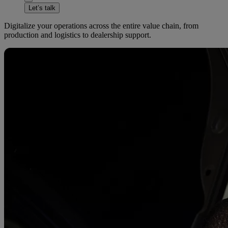
Let’s talk
Digitalize your operations across the entire value chain, from
production and logistics to dealership support.