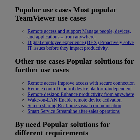
Popular use cases
Most popular
TeamViewer use cases
Remote access and support
Manage people, devices,
and applications – from anywhere.
Digital employee experience (DEX)
Proactively solve
IT issues before they impact productivity.
Other use cases
Popular solutions for
further use cases
Remote access
Improve access with secure connection
Remote control
Control device platform-independent
Remote desktop
Enhance productivity from anywhere
Wake-on-LAN
Enable remote device activation
Screen sharing
Real-time visual communication
Smart Service
Streamline after-sales operations
By need
Popular solutions for
different requirements