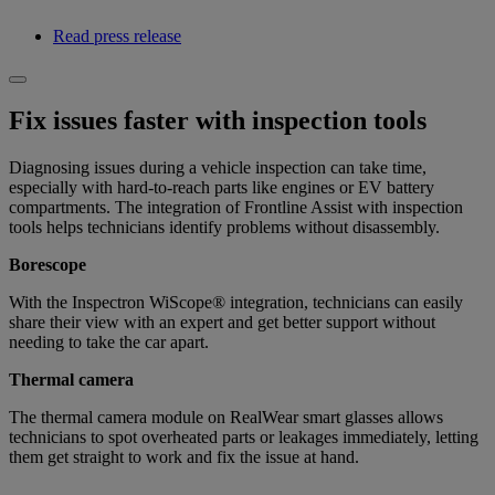
Read press release
Fix issues faster with inspection tools
Diagnosing issues during a vehicle inspection can take time,
especially with hard-to-reach parts like engines or EV battery
compartments. The integration of Frontline Assist with inspection
tools helps technicians identify problems without disassembly.
Borescope
With the Inspectron WiScope® integration, technicians can easily
share their view with an expert and get better support without
needing to take the car apart.
Thermal camera
The thermal camera module on RealWear smart glasses allows
technicians to spot overheated parts or leakages immediately, letting
them get straight to work and fix the issue at hand.