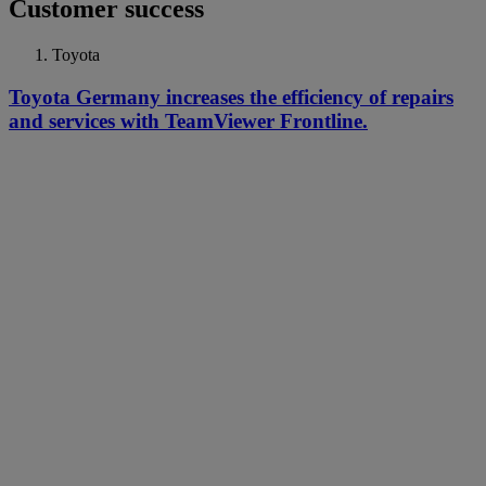
Customer success
Toyota
Toyota Germany increases the efficiency of repairs
and services with TeamViewer Frontline.