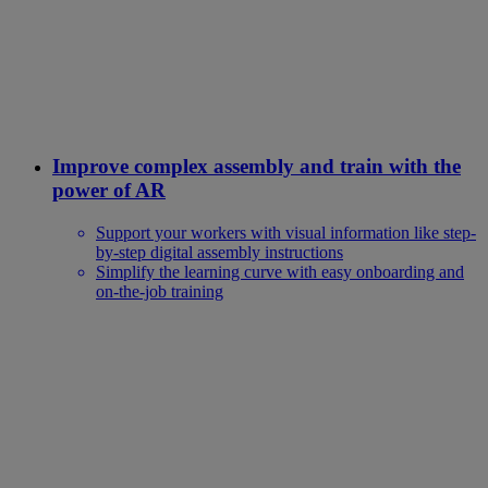
Improve complex assembly and train with the
power of AR
Support your workers with visual information like step-
by-step digital assembly instructions
Simplify the learning curve with easy onboarding and
on-the-job training