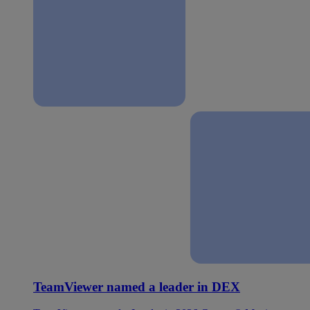
TeamViewer named a leader in DEX