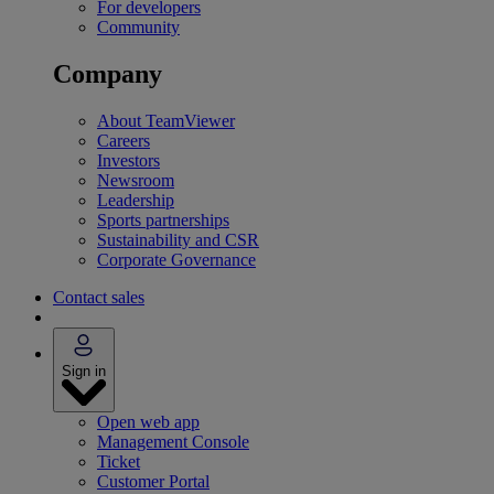
For developers
Community
Company
About TeamViewer
Careers
Investors
Newsroom
Leadership
Sports partnerships
Sustainability and CSR
Corporate Governance
Contact sales
Sign in
Open web app
Management Console
Ticket
Customer Portal