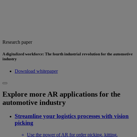
Research paper
A digitalized workforce: The fourth industrial revolution for the automotive
industry
Download whitepaper
Explore more AR applications for the
automotive industry
Streamline your logistics processes with vision
picking
Use the power of AR for order picking, kitting,