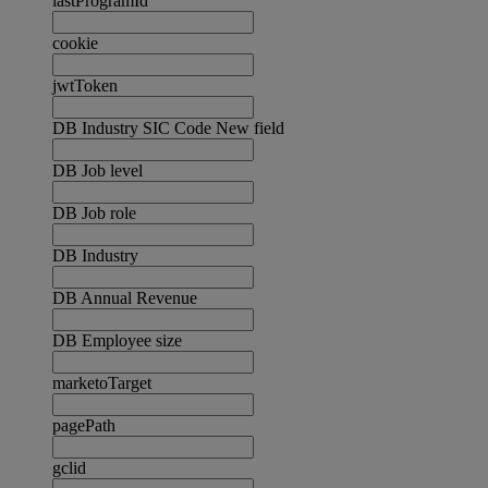
lastProgramId
cookie
jwtToken
DB Industry SIC Code New field
DB Job level
DB Job role
DB Industry
DB Annual Revenue
DB Employee size
marketoTarget
pagePath
gclid