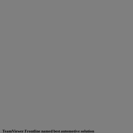
TeamViewer Frontline named best automotive solution