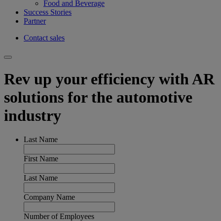
Food and Beverage
Success Stories
Partner
Contact sales
Rev up your efficiency with AR
solutions for the automotive
industry
Last Name
First Name
Last Name
Company Name
Number of Employees