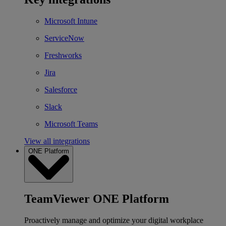
Microsoft Intune
ServiceNow
Freshworks
Jira
Salesforce
Slack
Microsoft Teams
View all integrations
ONE Platform
TeamViewer ONE Platform
Proactively manage and optimize your digital workplace