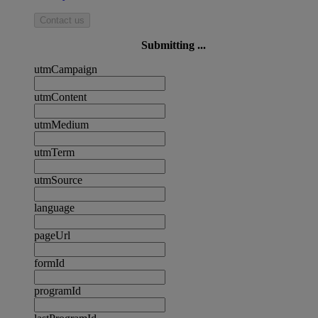
Contact us
Submitting ...
utmCampaign
utmContent
utmMedium
utmTerm
utmSource
language
pageUrl
formId
programId