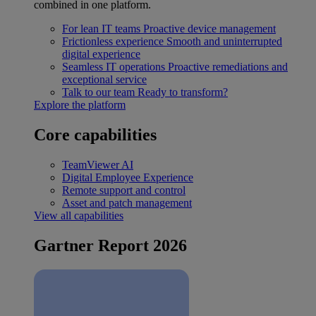
combined in one platform.
For lean IT teams
Proactive device management
Frictionless experience
Smooth and uninterrupted
digital experience
Seamless IT operations
Proactive remediations and
exceptional service
Talk to our team
Ready to transform?
Explore the platform
Core capabilities
TeamViewer AI
Digital Employee Experience
Remote support and control
Asset and patch management
View all capabilities
Gartner Report 2026