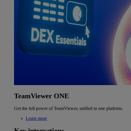
TeamViewer ONE
Get the full power of TeamViewer, unified in one platform.
Learn more
Key integrations