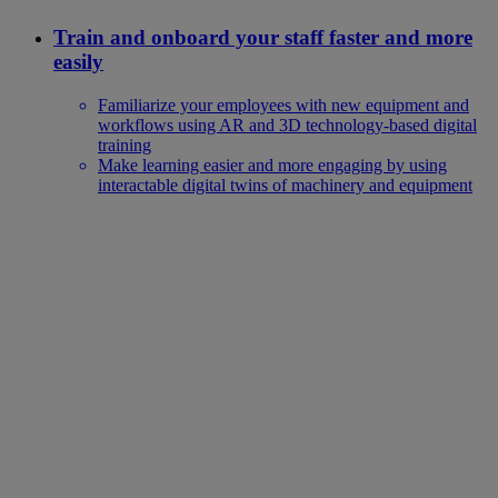
Train and onboard your staff faster and more
easily
Familiarize your employees with new equipment and
workflows using AR and 3D technology-based digital
training
Make learning easier and more engaging by using
interactable digital twins of machinery and equipment