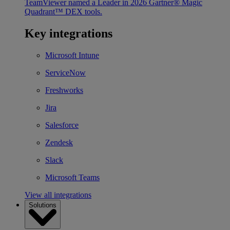
TeamViewer named a Leader in 2026 Gartner® Magic
Quadrant™ DEX tools.
Key integrations
Microsoft Intune
ServiceNow
Freshworks
Jira
Salesforce
Zendesk
Slack
Microsoft Teams
View all integrations
Solutions