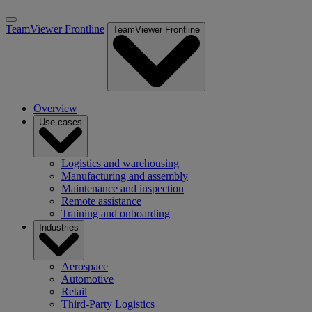
TeamViewer Frontline
TeamViewer Frontline
Overview
Use cases
Logistics and warehousing
Manufacturing and assembly
Maintenance and inspection
Remote assistance
Training and onboarding
Industries
Aerospace
Automotive
Retail
Third-Party Logistics