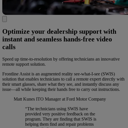
Optimize your dealership support with
instant and seamless hands-free video
calls
Speed up time-to-resolution by offering technicians an innovative
remote support solution.
Frontline Assist is an augmented reality see-what-I-see (SWIS)
solution that enables technicians to call a remote expert directly with
their smart glasses, share what they see, and instantly discuss any
issue—all while keeping their hands free to carry out instructions.
Matt Kunes
ITO Manager at Ford Motor Company
“The technicians using SWIS have
provided very positive feedback on the
program. They are finding that SWIS is
helping them find and repair problems