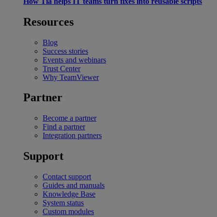
How Tia helps IT teams turn fixes into reusable scripts
Resources
Blog
Success stories
Events and webinars
Trust Center
Why TeamViewer
Partner
Become a partner
Find a partner
Integration partners
Support
Contact support
Guides and manuals
Knowledge Base
System status
Custom modules