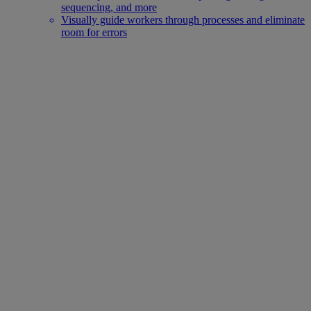
sequencing, and more
Visually guide workers through processes and eliminate
room for errors