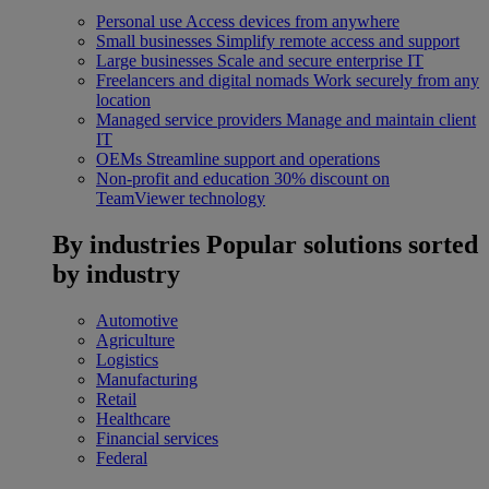
Personal use
Access devices from anywhere
Small businesses
Simplify remote access and support
Large businesses
Scale and secure enterprise IT
Freelancers and digital nomads
Work securely from any
location
Managed service providers
Manage and maintain client
IT
OEMs
Streamline support and operations
Non-profit and education
30% discount on
TeamViewer technology
By industries
Popular solutions sorted
by industry
Automotive
Agriculture
Logistics
Manufacturing
Retail
Healthcare
Financial services
Federal