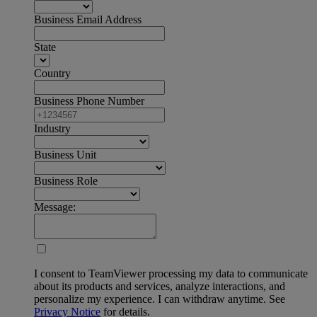
Business Email Address
State
Country
Business Phone Number
Industry
Business Unit
Business Role
Message:
I consent to TeamViewer processing my data to communicate
about its products and services, analyze interactions, and
personalize my experience. I can withdraw anytime. See
Privacy Notice
for details.