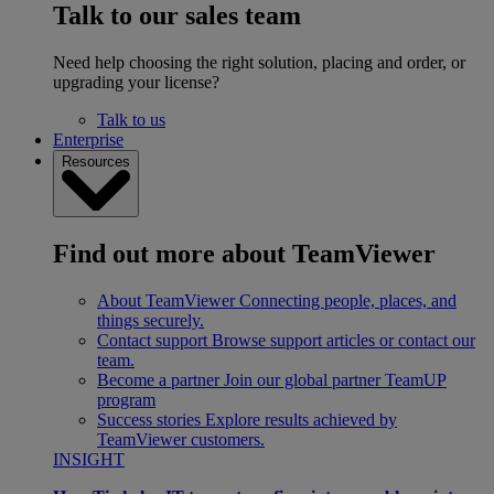
Talk to our sales team
Need help choosing the right solution, placing and order, or
upgrading your license?
Talk to us
Enterprise
Resources
Find out more about TeamViewer
About TeamViewer
Connecting people, places, and
things securely.
Contact support
Browse support articles or contact our
team.
Become a partner
Join our global partner TeamUP
program
Success stories
Explore results achieved by
TeamViewer customers.
INSIGHT