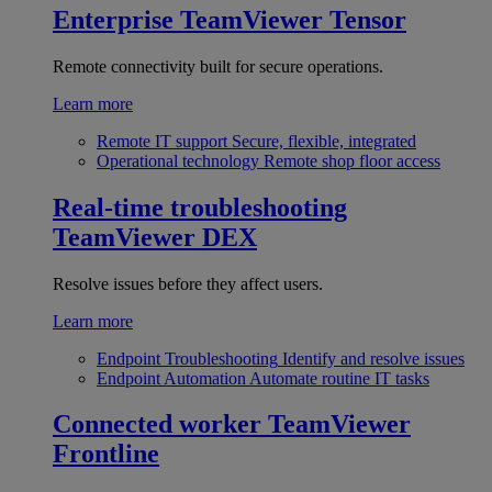
Enterprise
TeamViewer Tensor
Remote connectivity built for secure operations.
Learn more
Remote IT support
Secure, flexible, integrated
Operational technology
Remote shop floor access
Real-time troubleshooting
TeamViewer DEX
Resolve issues before they affect users.
Learn more
Endpoint Troubleshooting
Identify and resolve issues
Endpoint Automation
Automate routine IT tasks
Connected worker
TeamViewer
Frontline