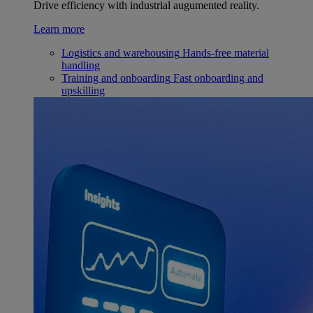
Drive efficiency with industrial augumented reality.
Learn more
Logistics and warehousing
Hands-free material
handling
Training and onboarding
Fast onboarding and
upskilling