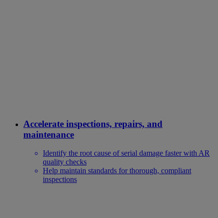
Accelerate inspections, repairs, and
maintenance
Identify the root cause of serial damage faster with AR
quality checks
Help maintain standards for thorough, compliant
inspections