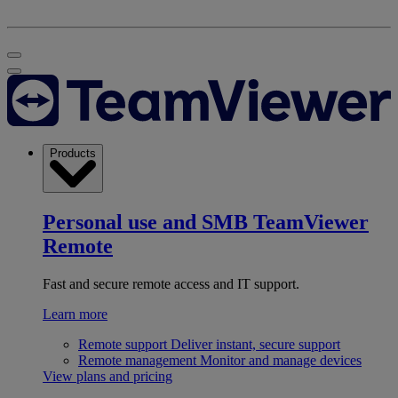
Products
Personal use and SMB
TeamViewer
Remote
Fast and secure remote access and IT support.
Learn more
Remote support
Deliver instant, secure support
Remote management
Monitor and manage devices
View plans and pricing