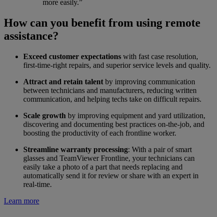
more easily.”
How can you benefit from using remote
assistance?
Exceed customer expectations
with fast case resolution,
first-time-right repairs, and superior service levels and quality.
Attract and retain talent
by improving communication
between technicians and manufacturers, reducing written
communication, and helping techs take on difficult repairs.
Scale growth
by improving equipment and yard utilization,
discovering and documenting best practices on-the-job, and
boosting the productivity of each frontline worker.
Streamline warranty processing
: With a pair of smart
glasses and TeamViewer Frontline, your technicians can
easily take a photo of a part that needs replacing and
automatically send it for review or share with an expert in
real-time.
Learn more