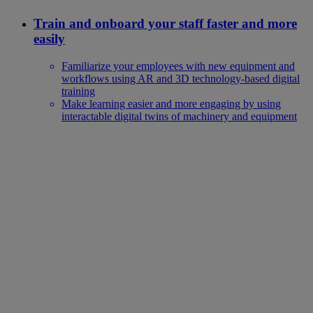
Train and onboard your staff faster and more
easily
Familiarize your employees with new equipment and
workflows using AR and 3D technology-based digital
training
Make learning easier and more engaging by using
interactable digital twins of machinery and equipment