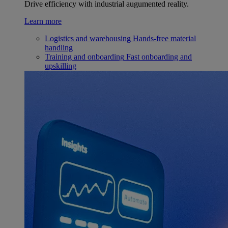
Drive efficiency with industrial augumented reality.
Learn more
Logistics and warehousing
Hands-free material
handling
Training and onboarding
Fast onboarding and
upskilling