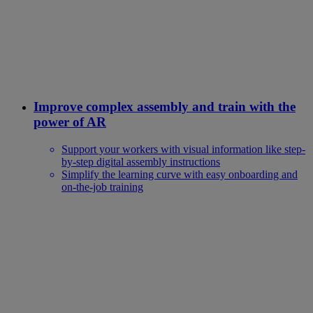
Improve complex assembly and train with the
power of AR
Support your workers with visual information like step-
by-step digital assembly instructions
Simplify the learning curve with easy onboarding and
on-the-job training