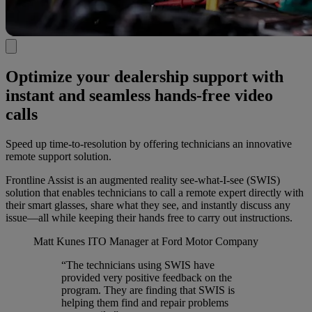
Optimize your dealership support with
instant and seamless hands-free video
calls
Speed up time-to-resolution by offering technicians an innovative
remote support solution.
Frontline Assist is an augmented reality see-what-I-see (SWIS)
solution that enables technicians to call a remote expert directly with
their smart glasses, share what they see, and instantly discuss any
issue—all while keeping their hands free to carry out instructions.
Matt Kunes
ITO Manager at Ford Motor Company
“The technicians using SWIS have
provided very positive feedback on the
program. They are finding that SWIS is
helping them find and repair problems