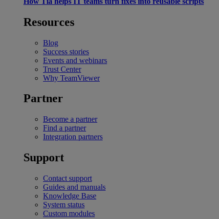
How Tia helps IT teams turn fixes into reusable scripts
Resources
Blog
Success stories
Events and webinars
Trust Center
Why TeamViewer
Partner
Become a partner
Find a partner
Integration partners
Support
Contact support
Guides and manuals
Knowledge Base
System status
Custom modules