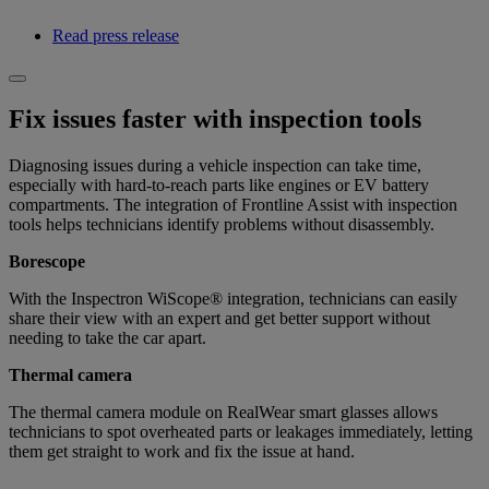
Read press release
Fix issues faster with inspection tools
Diagnosing issues during a vehicle inspection can take time,
especially with hard-to-reach parts like engines or EV battery
compartments. The integration of Frontline Assist with inspection
tools helps technicians identify problems without disassembly.
Borescope
With the Inspectron WiScope® integration, technicians can easily
share their view with an expert and get better support without
needing to take the car apart.
Thermal camera
The thermal camera module on RealWear smart glasses allows
technicians to spot overheated parts or leakages immediately, letting
them get straight to work and fix the issue at hand.