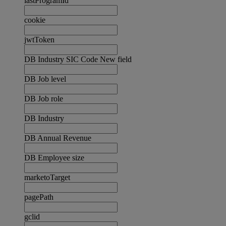
lastProgramId
cookie
jwtToken
DB Industry SIC Code New field
DB Job level
DB Job role
DB Industry
DB Annual Revenue
DB Employee size
marketoTarget
pagePath
gclid