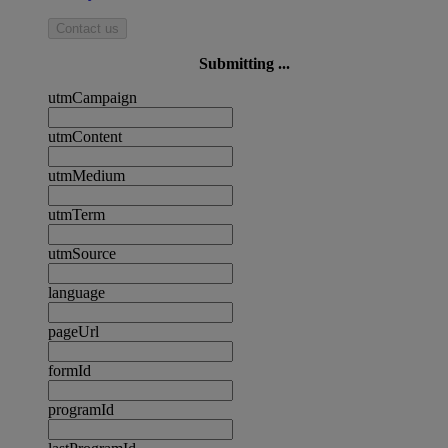
Contact us
Submitting ...
utmCampaign
utmContent
utmMedium
utmTerm
utmSource
language
pageUrl
formId
programId