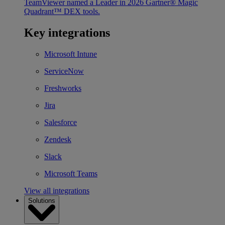
TeamViewer named a Leader in 2026 Gartner® Magic
Quadrant™ DEX tools.
Key integrations
Microsoft Intune
ServiceNow
Freshworks
Jira
Salesforce
Zendesk
Slack
Microsoft Teams
View all integrations
Solutions