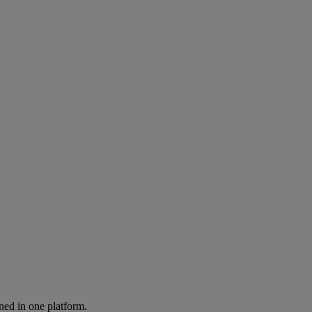
ned in one platform.