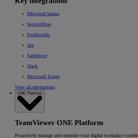
Key integrations
Microsoft Intune
ServiceNow
Freshworks
Jira
Salesforce
Slack
Microsoft Teams
View all integrations
ONE Platform
TeamViewer ONE Platform
Proactively manage and optimize your digital workplace combi