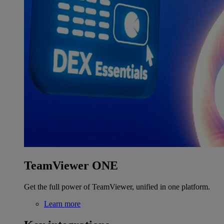
TeamViewer ONE
Get the full power of TeamViewer, unified in one platform.
Learn more