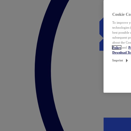
Cookie Co
To improve yo
technologies 
best possible
subsequent pr
about the Coo
Policy
and
P
Download T
Imprint