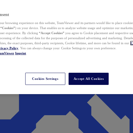
nsent
ur browsing experience on this website, TeamViewer and its partners would like to place cookies
(
“Cookies”
) on your device. That enables us to analyze website usage and optimize our marketing
 user experience. By clicking
“Accept Cookies”
you agree to Cookie placement and respective use,
ocessing of the collected data for the purposes of personalized advertising and marketing. Detail
kies, the exact purposes, third-party recipients, Cookie lifetime, and more can be found in our
C
rivacy Policy
. You can always change your Cookie Settings to your own preference.
eamViewer
Imprint
Cookies Settings
Accept All Cookies