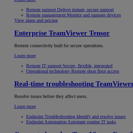
Remote support
Deliver instant, secure support
Remote management
Monitor and manage devices
View plans and pricing
Enterprise
TeamViewer Tensor
Remote connectivity built for secure operations.
Learn more
Remote IT support
Secure, flexible, integrated
Operational technology
Remote shop floor access
Real-time troubleshooting
TeamViewe
Resolve issues before they affect users.
Learn more
Endpoint Troubleshooting
Identify and resolve issues
Endpoint Automation
Automate routine IT tasks