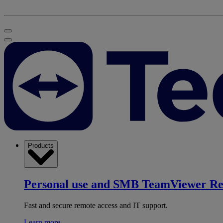
Products
Personal use and SMB
TeamViewer R
Fast and secure remote access and IT support.
Learn more