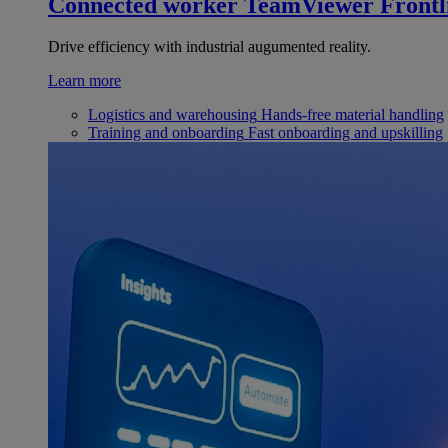
Connected worker
TeamViewer Frontl
Drive efficiency with industrial augumented reality.
Learn more
Logistics and warehousing
Hands-free material handling
Training and onboarding
Fast onboarding and upskilling