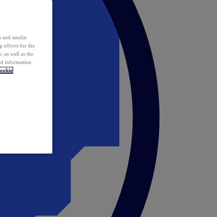
 and similar
 efforts for the
 as well as the
ed information
ookie