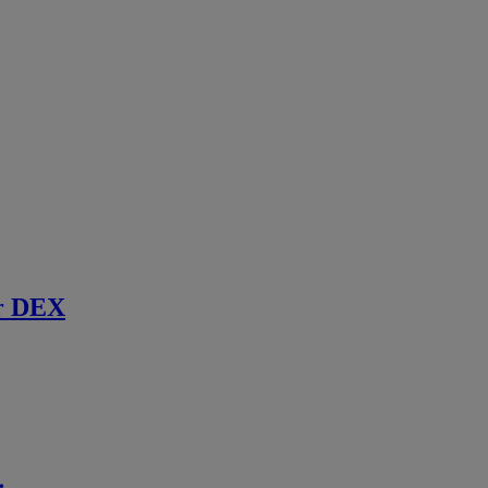
r DEX