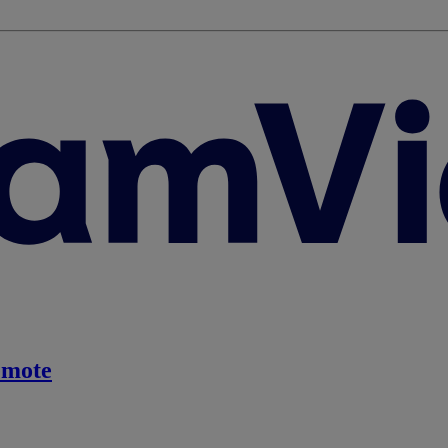
emote