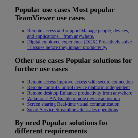
Popular use cases
Most popular
TeamViewer use cases
Remote access and support
Manage people, devices,
and applications – from anywhere.
Digital employee experience (DEX)
Proactively solve
IT issues before they impact productivity.
Other use cases
Popular solutions for
further use cases
Remote access
Improve access with secure connection
Remote control
Control device platform-independent
Remote desktop
Enhance productivity from anywhere
Wake-on-LAN
Enable remote device activation
Screen sharing
Real-time visual communication
Smart Service
Streamline after-sales operations
By need
Popular solutions for
different requirements