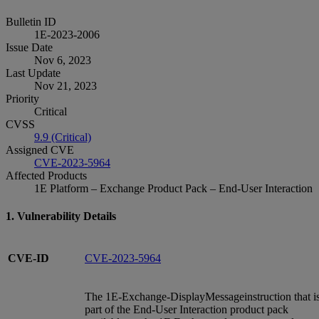
Bulletin ID
1E-2023-2006
Issue Date
Nov 6, 2023
Last Update
Nov 21, 2023
Priority
Critical
CVSS
9.9 (Critical)
Assigned CVE
CVE-2023-5964
Affected Products
1E Platform – Exchange Product Pack – End-User Interaction
1. Vulnerability Details
CVE-ID
CVE-2023-5964
The 1E-Exchange-DisplayMessageinstruction that i
part of the End-User Interaction product pack