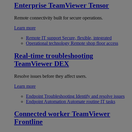
Enterprise
TeamViewer Tensor
Remote connectivity built for secure operations.
Learn more
Remote IT support
Secure, flexible, integrated
Operational technology
Remote shop floor access
Real-time troubleshooting
TeamViewer DEX
Resolve issues before they affect users.
Learn more
Endpoint Troubleshooting
Identify and resolve issues
Endpoint Automation
Automate routine IT tasks
Connected worker
TeamViewer
Frontline