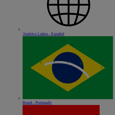
América Latina - Español
Brasil - Português