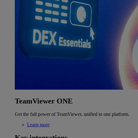
TeamViewer ONE
Get the full power of TeamViewer, unified in one platform.
Learn more
Key integrations