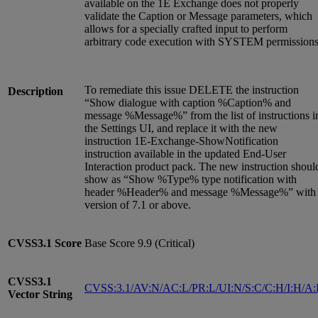
available on the 1E Exchange does not properly
validate the Caption or Message parameters, which
allows for a specially crafted input to perform
arbitrary code execution with SYSTEM permissions
To remediate this issue DELETE the instruction
Description
“Show dialogue with caption %Caption% and
message %Message%” from the list of instructions i
the Settings UI, and replace it with the new
instruction 1E-Exchange-ShowNotification
instruction available in the updated End-User
Interaction product pack. The new instruction shoul
show as “Show %Type% type notification with
header %Header% and message %Message%” with
version of 7.1 or above.
CVSS3.1
Score
Base Score 9.9 (Critical)
CVSS3.1
CVSS:3.1/AV:N/AC:L/PR:L/UI:N/S:C/C:H/I:H/A
Vector String