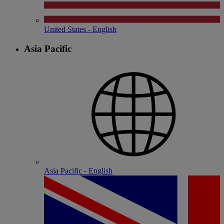
United States - English
Asia Pacific
Asia Pacific - English