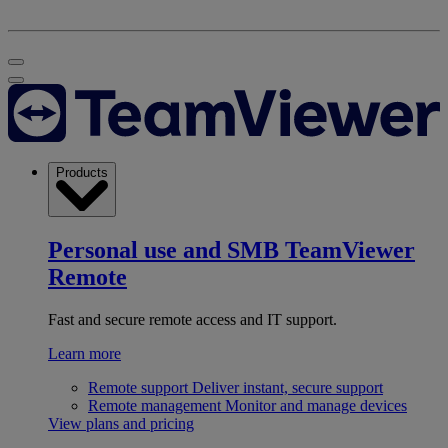
Products
Personal use and SMB
TeamViewer
Remote
Fast and secure remote access and IT support.
Learn more
Remote support
Deliver instant, secure support
Remote management
Monitor and manage devices
View plans and pricing