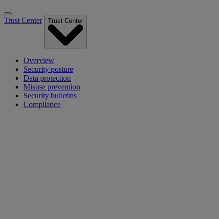
Trust Center
Trust Center
Overview
Security posture
Data protection
Misuse prevention
Security bulletins
Compliance