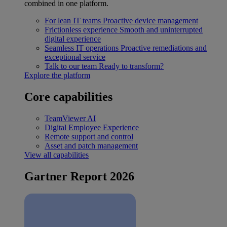
combined in one platform.
For lean IT teams
Proactive device management
Frictionless experience
Smooth and uninterrupted
digital experience
Seamless IT operations
Proactive remediations and
exceptional service
Talk to our team
Ready to transform?
Explore the platform
Core capabilities
TeamViewer AI
Digital Employee Experience
Remote support and control
Asset and patch management
View all capabilities
Gartner Report 2026