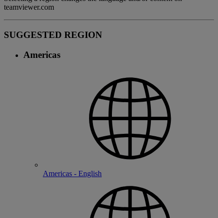
teamviewer.com
SUGGESTED REGION
Americas
Americas - English