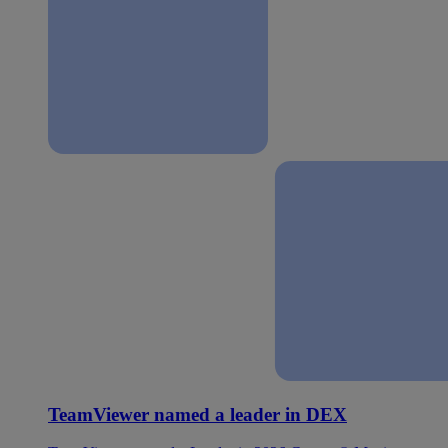
TeamViewer named a leader in DEX