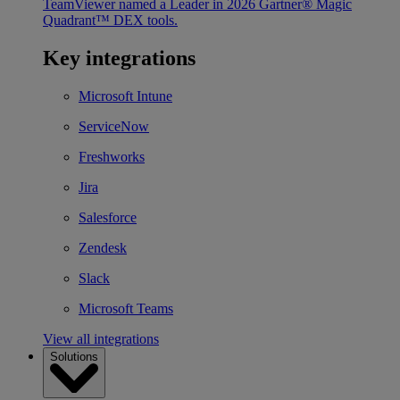
TeamViewer named a Leader in 2026 Gartner® Magic
Quadrant™ DEX tools.
Key integrations
Microsoft Intune
ServiceNow
Freshworks
Jira
Salesforce
Zendesk
Slack
Microsoft Teams
View all integrations
Solutions