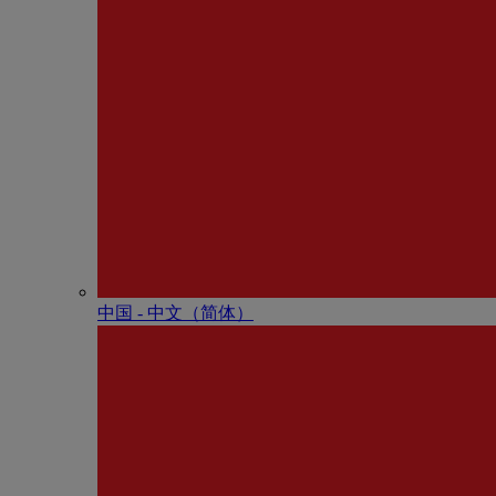
中国 - 中⽂（简体）