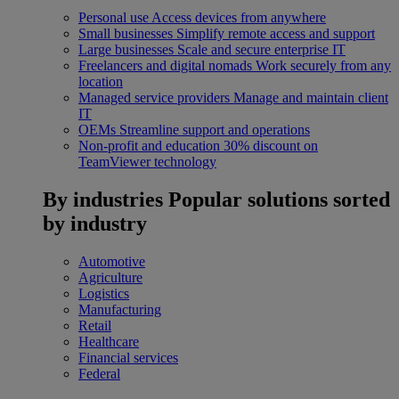
Personal use
Access devices from anywhere
Small businesses
Simplify remote access and support
Large businesses
Scale and secure enterprise IT
Freelancers and digital nomads
Work securely from any
location
Managed service providers
Manage and maintain client
IT
OEMs
Streamline support and operations
Non-profit and education
30% discount on
TeamViewer technology
By industries
Popular solutions sorted
by industry
Automotive
Agriculture
Logistics
Manufacturing
Retail
Healthcare
Financial services
Federal