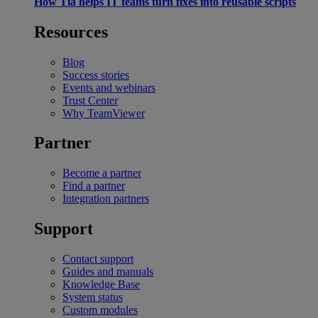
How Tia helps IT teams turn fixes into reusable scripts
Resources
Blog
Success stories
Events and webinars
Trust Center
Why TeamViewer
Partner
Become a partner
Find a partner
Integration partners
Support
Contact support
Guides and manuals
Knowledge Base
System status
Custom modules