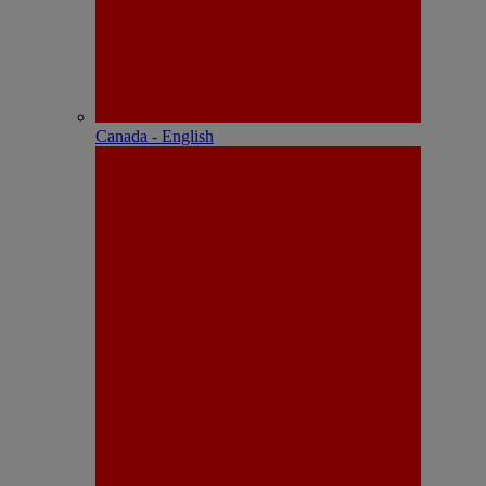
Canada - English