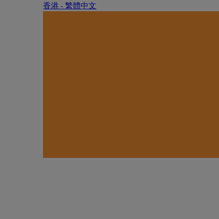
香港 - 繁體中文