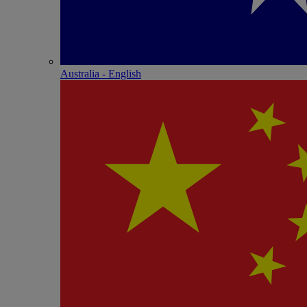
Australia - English