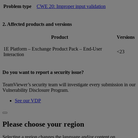
Problem type
CWE 20: Improper input validation
2. Affected products and versions
Product
Versions
1E Platform – Exchange Product Pack – End-User
<23
Interaction
Do you want to report a security issue?
TeamViewer’s security team will investigate every submission in our
Vulnerability Disclosure Program.
See our VDP
Please choose your region
Selecting a region changes the language and/or content on