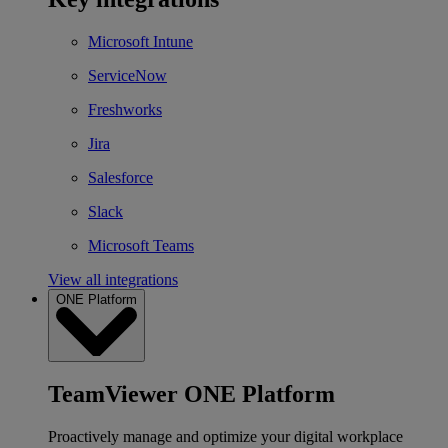
Microsoft Intune
ServiceNow
Freshworks
Jira
Salesforce
Slack
Microsoft Teams
View all integrations
ONE Platform
TeamViewer ONE Platform
Proactively manage and optimize your digital workplace