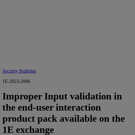
Security Bulletins
1E-2023-2006
Improper Input validation in
the end-user interaction
product pack available on the
1E exchange