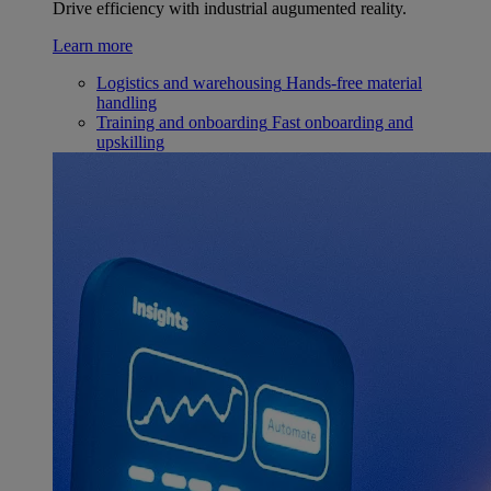
Drive efficiency with industrial augumented reality.
Learn more
Logistics and warehousing
Hands-free material
handling
Training and onboarding
Fast onboarding and
upskilling