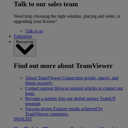
Talk to our sales team
Need help choosing the right solution, placing and order, or
upgrading your license?
Talk to us
Enterprise
Resources
Find out more about TeamViewer
About TeamViewer
Connecting people, places, and
things securely.
Contact support
Browse support articles or contact our
team.
Become a partner
Join our global partner TeamUP
program
Success stories
Explore results achieved by
TeamViewer customers.
INSIGHT