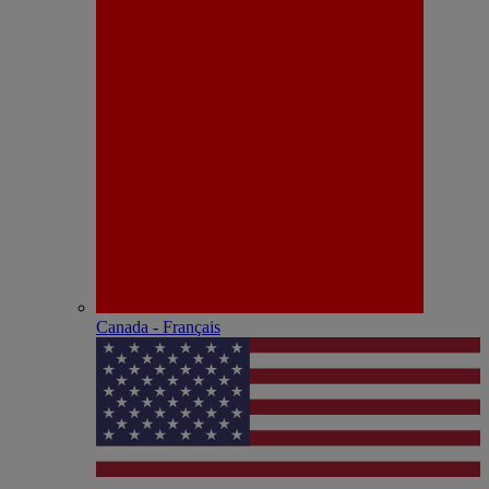
Canada - Français