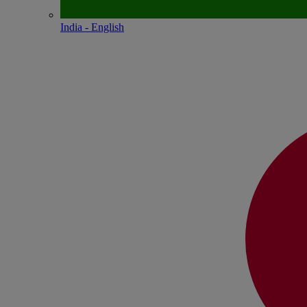
India - English