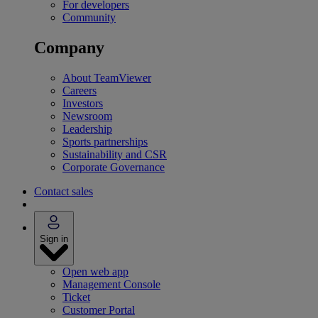
For developers
Community
Company
About TeamViewer
Careers
Investors
Newsroom
Leadership
Sports partnerships
Sustainability and CSR
Corporate Governance
Contact sales
Sign in
Open web app
Management Console
Ticket
Customer Portal