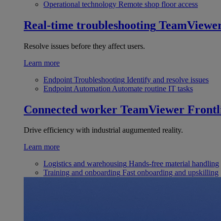
Operational technology
Remote shop floor access
Real-time troubleshooting
TeamViewe
Resolve issues before they affect users.
Learn more
Endpoint Troubleshooting
Identify and resolve issues
Endpoint Automation
Automate routine IT tasks
Connected worker
TeamViewer Frontl
Drive efficiency with industrial augumented reality.
Learn more
Logistics and warehousing
Hands-free material handling
Training and onboarding
Fast onboarding and upskilling