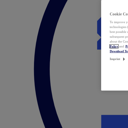
Cookie Co
To improve yo
technologies 
best possible
subsequent pr
about the Coo
Policy
and
P
Download T
Imprint