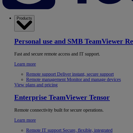
Products
Personal use and SMB
TeamViewer R
Fast and secure remote access and IT support.
Learn more
Remote support
Deliver instant, secure support
Remote management
Monitor and manage devices
View plans and pricing
Enterprise
TeamViewer Tensor
Remote connectivity built for secure operations.
Learn more
Remote IT support
Secure, flexible, integrated