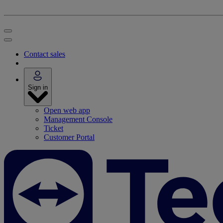
Contact sales
Sign in
Open web app
Management Console
Ticket
Customer Portal