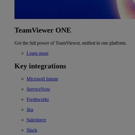
TeamViewer ONE
Get the full power of TeamViewer, unified in one platform.
Learn more
Key integrations
Microsoft Intune
ServiceNow
Freshworks
Jira
Salesforce
Slack