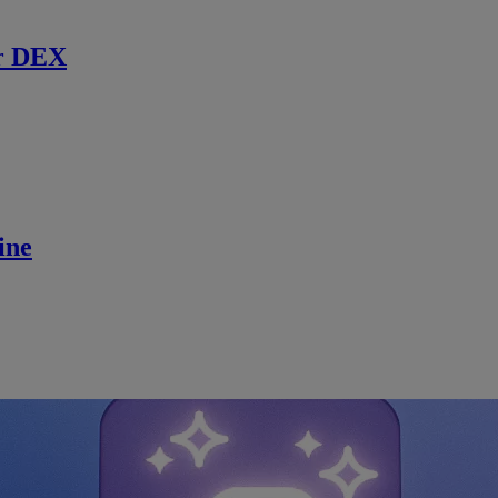
r DEX
ine