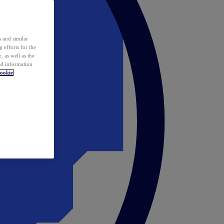
 and similar
 efforts for the
 as well as the
ed information
ookie