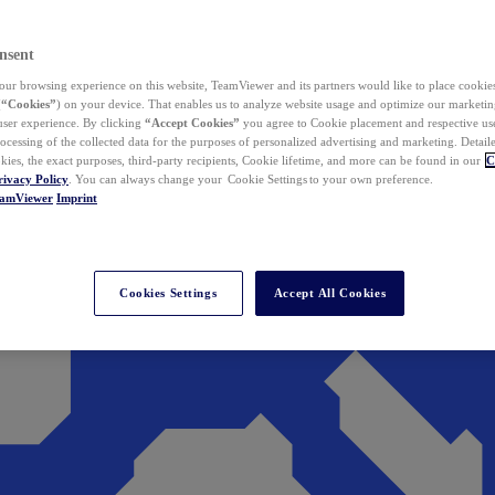
nsent
ur browsing experience on this website, TeamViewer and its partners would like to place cookies
(
“Cookies”
) on your device. That enables us to analyze website usage and optimize our marketing
 user experience. By clicking
“Accept Cookies”
you agree to Cookie placement and respective use,
ocessing of the collected data for the purposes of personalized advertising and marketing. Detail
kies, the exact purposes, third-party recipients, Cookie lifetime, and more can be found in our
C
rivacy Policy
. You can always change your Cookie Settings to your own preference.
eamViewer
Imprint
Cookies Settings
Accept All Cookies