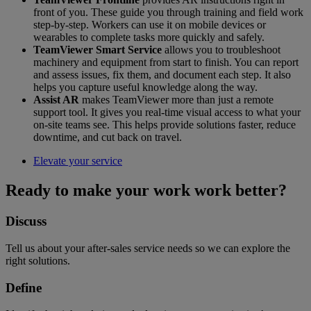
front of you. These guide you through training and field work
step-by-step. Workers can use it on mobile devices or
wearables to complete tasks more quickly and safely.
TeamViewer Smart Service
allows you to troubleshoot
machinery and equipment from start to finish. You can report
and assess issues, fix them, and document each step. It also
helps you capture useful knowledge along the way.
Assist AR
makes TeamViewer more than just a remote
support tool. It gives you real-time visual access to what your
on-site teams see. This helps provide solutions faster, reduce
downtime, and cut back on travel.
Elevate your service
Ready to make your work work better?
Discuss
Tell us about your after-sales service needs so we can explore the
right solutions.
Define