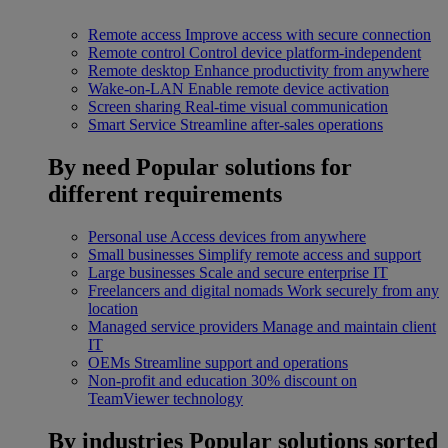
Remote access
Improve access with secure connection
Remote control
Control device platform-independent
Remote desktop
Enhance productivity from anywhere
Wake-on-LAN
Enable remote device activation
Screen sharing
Real-time visual communication
Smart Service
Streamline after-sales operations
By need
Popular solutions for
different requirements
Personal use
Access devices from anywhere
Small businesses
Simplify remote access and support
Large businesses
Scale and secure enterprise IT
Freelancers and digital nomads
Work securely from any
location
Managed service providers
Manage and maintain client
IT
OEMs
Streamline support and operations
Non-profit and education
30% discount on
TeamViewer technology
By industries
Popular solutions sorted