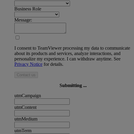
Business Role
Message:
I consent to TeamViewer processing my data to communicate
about its products and services, analyze interactions, and
personalize my experience. I can withdraw anytime. See
Privacy Notice
for details.
Contact us
Submitting ...
utmCampaign
utmContent
utmMedium
utmTerm