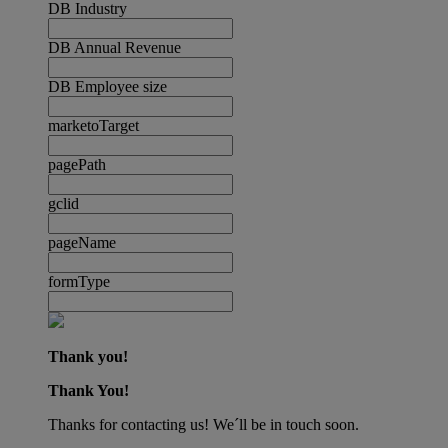
DB Industry
DB Annual Revenue
DB Employee size
marketoTarget
pagePath
gclid
pageName
formType
Thank you!
Thank You!
Thanks for contacting us! We´ll be in touch soon.