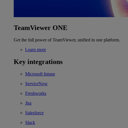
TeamViewer ONE
Get the full power of TeamViewer, unified in one platform.
Learn more
Key integrations
Microsoft Intune
ServiceNow
Freshworks
Jira
Salesforce
Slack