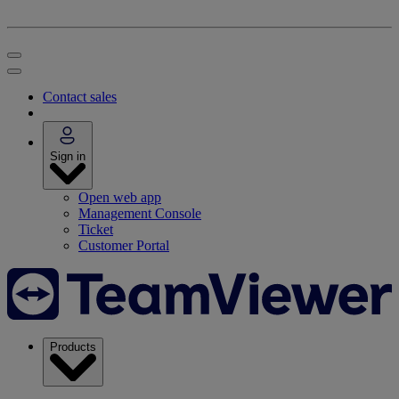
Contact sales
Sign in
Open web app
Management Console
Ticket
Customer Portal
Products