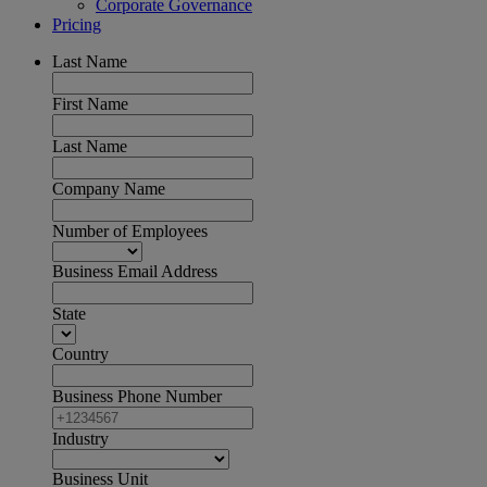
Corporate Governance
Pricing
Last Name
First Name
Last Name
Company Name
Number of Employees
Business Email Address
State
Country
Business Phone Number
Industry
Business Unit