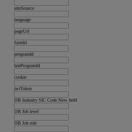
utmSource
language
pageUrl
formId
programId
lastProgramId
cookie
jwtToken
DB Industry SIC Code New field
DB Job level
DB Job role