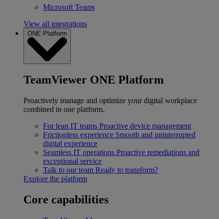
Microsoft Teams
View all integrations
ONE Platform
TeamViewer ONE Platform
Proactively manage and optimize your digital workplace
combined in one platform.
For lean IT teams
Proactive device management
Frictionless experience
Smooth and uninterrupted
digital experience
Seamless IT operations
Proactive remediations and
exceptional service
Talk to our team
Ready to transform?
Explore the platform
Core capabilities