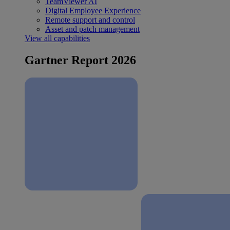
TeamViewer AI
Digital Employee Experience
Remote support and control
Asset and patch management
View all capabilities
Gartner Report 2026