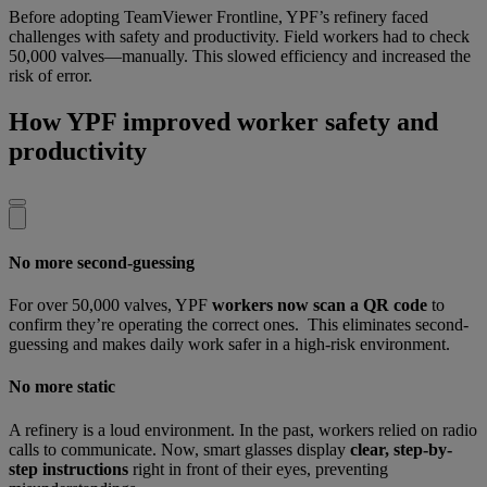
Before adopting TeamViewer Frontline, YPF’s refinery faced
challenges with safety and productivity. Field workers had to check
50,000 valves—manually. This slowed efficiency and increased the
risk of error.
How YPF improved worker safety and
productivity
No more second-guessing
For over 50,000 valves, YPF
workers now scan a QR code
to
confirm they’re operating the correct ones. This eliminates second-
guessing and makes daily work safer in a high-risk environment.
No more static
A refinery is a loud environment. In the past, workers relied on radio
calls to communicate. Now, smart glasses display
clear, step-by-
step instructions
right in front of their eyes, preventing