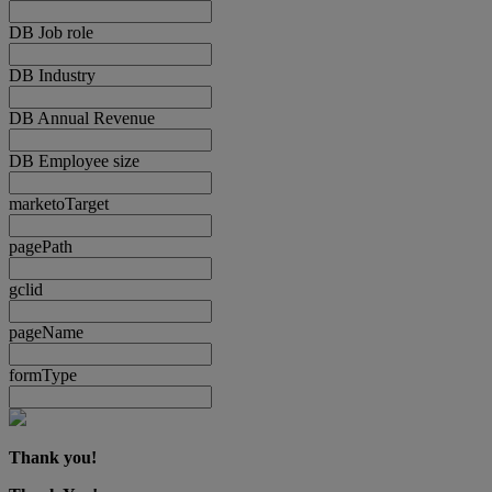
DB Job role
DB Industry
DB Annual Revenue
DB Employee size
marketoTarget
pagePath
gclid
pageName
formType
Thank you!