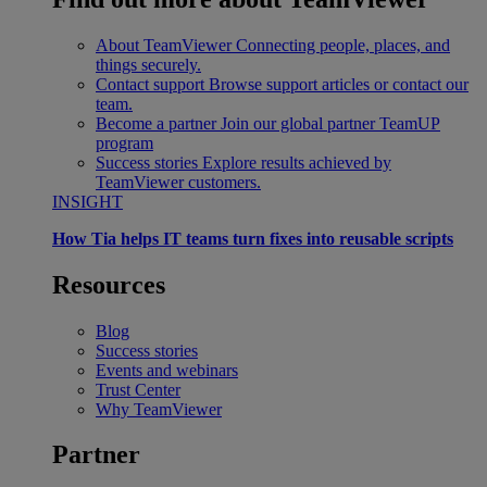
About TeamViewer
Connecting people, places, and
things securely.
Contact support
Browse support articles or contact our
team.
Become a partner
Join our global partner TeamUP
program
Success stories
Explore results achieved by
TeamViewer customers.
INSIGHT
How Tia helps IT teams turn fixes into reusable scripts
Resources
Blog
Success stories
Events and webinars
Trust Center
Why TeamViewer
Partner