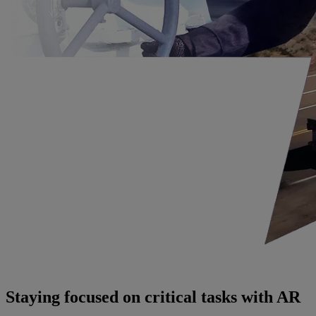
Staying focused on critical tasks with AR