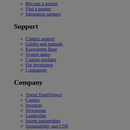
Become a partner
Find a partner
Integration partners
Support
Contact support
Guides and manuals
Knowledge Base
System status
Custom modules
For developers
Community
Company
About TeamViewer
Careers
Investors
Newsroom
Leadership
Sports partnerships
Sustainability and CSR