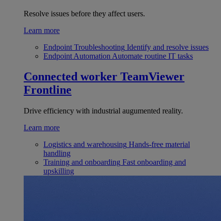
Resolve issues before they affect users.
Learn more
Endpoint Troubleshooting
Identify and resolve issues
Endpoint Automation
Automate routine IT tasks
Connected worker
TeamViewer
Frontline
Drive efficiency with industrial augumented reality.
Learn more
Logistics and warehousing
Hands-free material
handling
Training and onboarding
Fast onboarding and
upskilling