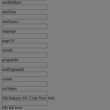
utmMedium
utmTerm
utmSource
language
pageUrl
formId
programId
lastProgramId
cookie
jwtToken
DB Industry SIC Code New field
DB Job level