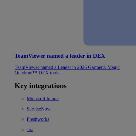
TeamViewer named a leader in DEX
TeamViewer named a Leader in 2026 Gartner® Magic
Quadrant™ DEX tools.
Key integrations
Microsoft Intune
ServiceNow
Freshworks
Jira