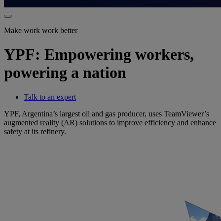
Make work work better
YPF: Empowering workers,
powering a nation
Talk to an expert
YPF, Argentina’s largest oil and gas producer, uses TeamViewer’s
augmented reality (AR) solutions to improve efficiency and enhance
safety at its refinery.