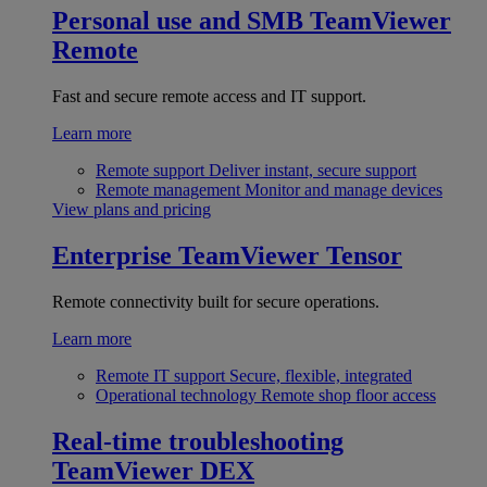
Personal use and SMB
TeamViewer
Remote
Fast and secure remote access and IT support.
Learn more
Remote support
Deliver instant, secure support
Remote management
Monitor and manage devices
View plans and pricing
Enterprise
TeamViewer Tensor
Remote connectivity built for secure operations.
Learn more
Remote IT support
Secure, flexible, integrated
Operational technology
Remote shop floor access
Real-time troubleshooting
TeamViewer DEX