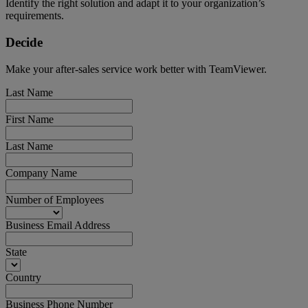
Identify the right solution and adapt it to your organization’s
requirements.
Decide
Make your after-sales service work better with TeamViewer.
Last Name
First Name
Last Name
Company Name
Number of Employees
Business Email Address
State
Country
Business Phone Number