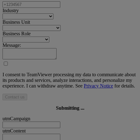
Industry
Business Unit
Business Role
Message:
I consent to TeamViewer processing my data to communicate about
its products and services, analyze interactions, and personalize my
experience. I can withdraw anytime. See
Privacy Notice
for details.
Contact us
Submitting ...
utmCampaign
utmContent