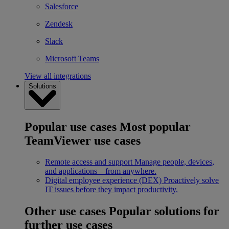
Salesforce
Zendesk
Slack
Microsoft Teams
View all integrations
Solutions
Popular use cases
Most popular
TeamViewer use cases
Remote access and support
Manage people, devices,
and applications – from anywhere.
Digital employee experience (DEX)
Proactively solve
IT issues before they impact productivity.
Other use cases
Popular solutions for
further use cases