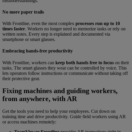
misunderstandings.
No more paper trails
With Frontline, even the most complex
processes run up to 10
times faster
. Workers no longer need to memorize tasks or rely on
written notes. Every step is explained and documented via
smartphone or smart glasses.
Embracing hands-free productivity
With Frontline, workers can
keep both hands free to focus
on their
tasks. The smart glasses they wear can be controlled by voice. This
lets operators follow instructions or communicate without taking off
their protective gear.
Fixing machines and guiding workers,
from anywhere, with AR
Get the tools you need to help your employees. Cut down on
training time and drive productivity. Guide field workers using AR
or access machines remotely:
TeamViewer Frontline
provides AR instructions right in