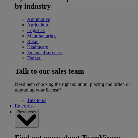
by industry
Automotive
Agriculture
Logistics
Manufacturing
Retail
Healthcare
Financial services
Federal
Talk to our sales team
Need help choosing the right solution, placing and order, or
upgrading your license?
Talk to us
Enterprise
Resources
Find out more about TeamViewer