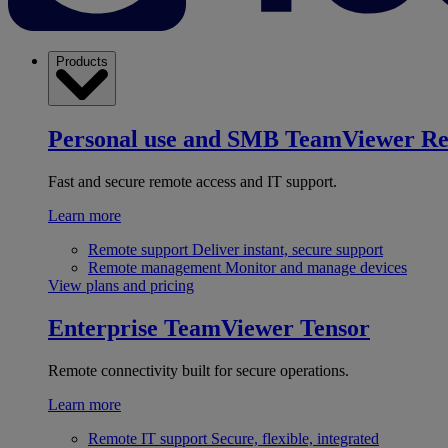
Products
Personal use and SMB
TeamViewer R
Fast and secure remote access and IT support.
Learn more
Remote support
Deliver instant, secure support
Remote management
Monitor and manage devices
View plans and pricing
Enterprise
TeamViewer Tensor
Remote connectivity built for secure operations.
Learn more
Remote IT support
Secure, flexible, integrated