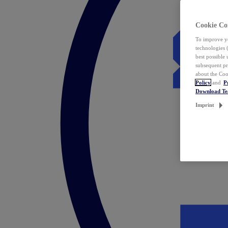
Cookie Co
To improve yo
technologies 
best possible
subsequent pr
about the Coo
Policy
and
P
Download T
Imprint