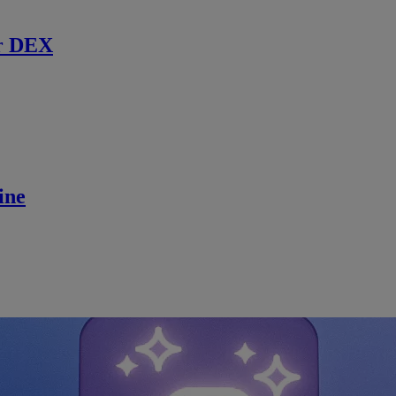
r DEX
ine