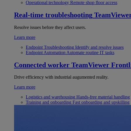
Operational technology
Remote shop floor access
Real-time troubleshooting
TeamViewe
Resolve issues before they affect users.
Learn more
Endpoint Troubleshooting
Identify and resolve issues
Endpoint Automation
Automate routine IT tasks
Connected worker
TeamViewer Frontl
Drive efficiency with industrial augumented reality.
Learn more
Logistics and warehousing
Hands-free material handling
Training and onboarding
Fast onboarding and upskilling