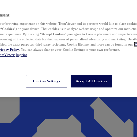
nsent
ur browsing experience on this website, TeamViewer and its partners would like to place cookies
(
“Cookies”
) on your device. That enables us to analyze website usage and optimize our marketing
 user experience. By clicking
“Accept Cookies”
you agree to Cookie placement and respective use,
ocessing of the collected data for the purposes of personalized advertising and marketing. Detail
kies, the exact purposes, third-party recipients, Cookie lifetime, and more can be found in our
C
rivacy Policy
. You can always change your Cookie Settings to your own preference.
eamViewer
Imprint
Cookies Settings
Accept All Cookies