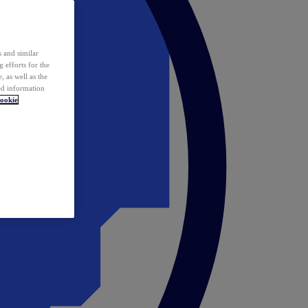
 and similar
 efforts for the
 as well as the
ed information
ookie