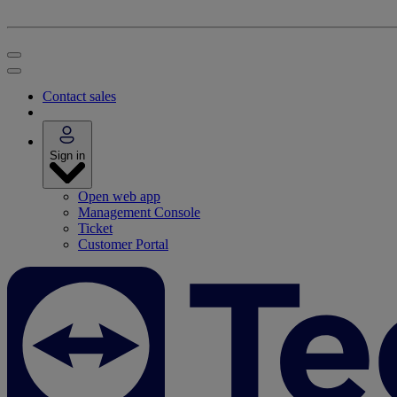
Contact sales
Sign in
Open web app
Management Console
Ticket
Customer Portal