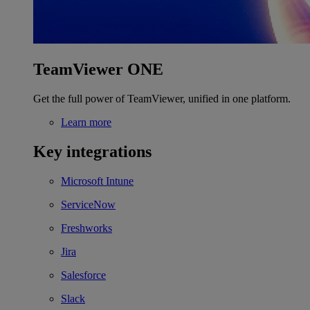
TeamViewer ONE
Get the full power of TeamViewer, unified in one platform.
Learn more
Key integrations
Microsoft Intune
ServiceNow
Freshworks
Jira
Salesforce
Slack