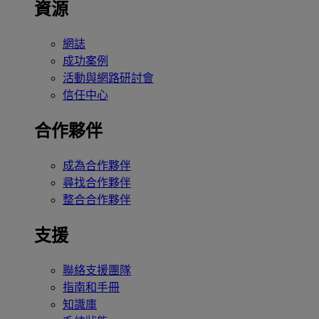
資源
網誌
成功案例
活動與網路研討會
信任中心
合作夥伴
成為合作夥伴
尋找合作夥伴
整合合作夥伴
支援
聯絡支援團隊
指南和手冊
知識庫