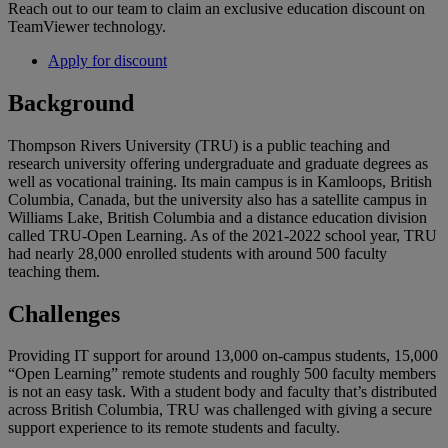
Reach out to our team to claim an exclusive education discount on
TeamViewer technology.
Apply for discount
Background
Thompson Rivers University (TRU) is a public teaching and
research university offering undergraduate and graduate degrees as
well as vocational training. Its main campus is in Kamloops, British
Columbia, Canada, but the university also has a satellite campus in
Williams Lake, British Columbia and a distance education division
called TRU-Open Learning. As of the 2021-2022 school year, TRU
had nearly 28,000 enrolled students with around 500 faculty
teaching them.
Challenges
Providing IT support for around 13,000 on-campus students, 15,000
“Open Learning” remote students and roughly 500 faculty members
is not an easy task. With a student body and faculty that’s distributed
across British Columbia, TRU was challenged with giving a secure
support experience to its remote students and faculty.