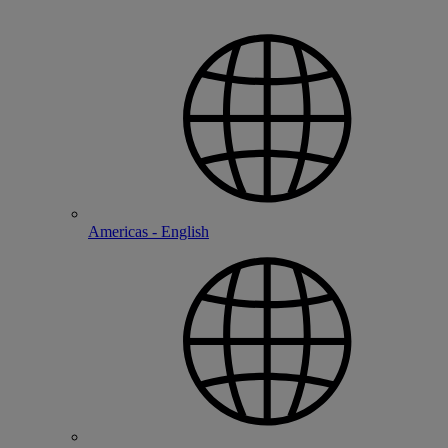
Americas - English