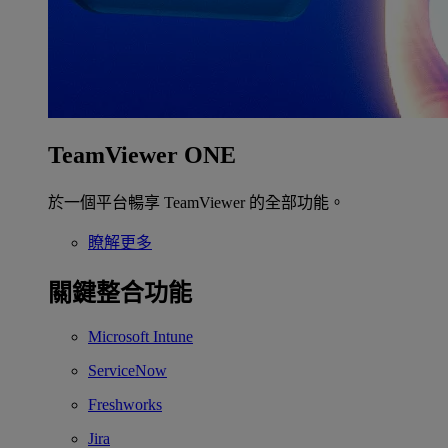
TeamViewer ONE
於一個平台暢享 TeamViewer 的全部功能。
瞭解更多
關鍵整合功能
Microsoft Intune
ServiceNow
Freshworks
Jira