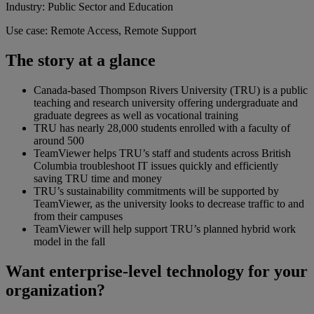
Industry: Public Sector and Education
Use case: Remote Access, Remote Support
The story at a glance
Canada-based Thompson Rivers University (TRU) is a public
teaching and research university offering undergraduate and
graduate degrees as well as vocational training
TRU has nearly 28,000 students enrolled with a faculty of
around 500
TeamViewer helps TRU’s staff and students across British
Columbia troubleshoot IT issues quickly and efficiently
saving TRU time and money
TRU’s sustainability commitments will be supported by
TeamViewer, as the university looks to decrease traffic to and
from their campuses
TeamViewer will help support TRU’s planned hybrid work
model in the fall
Want enterprise-level technology for your
organization?