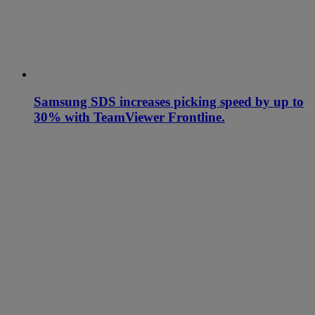
Samsung SDS increases picking speed by up to
30% with TeamViewer Frontline.