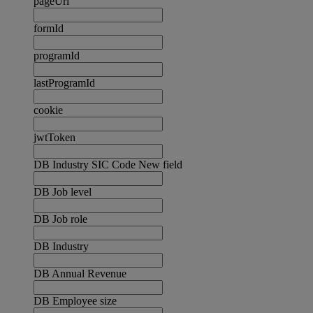
pageUrl
formId
programId
lastProgramId
cookie
jwtToken
DB Industry SIC Code New field
DB Job level
DB Job role
DB Industry
DB Annual Revenue
DB Employee size