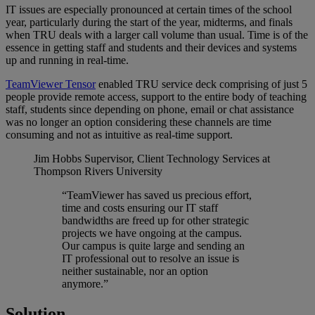
IT issues are especially pronounced at certain times of the school
year, particularly during the start of the year, midterms, and finals
when TRU deals with a larger call volume than usual. Time is of the
essence in getting staff and students and their devices and systems
up and running in real-time.
TeamViewer Tensor
enabled TRU service deck comprising of just 5
people provide remote access, support to the entire body of teaching
staff, students since depending on phone, email or chat assistance
was no longer an option considering these channels are time
consuming and not as intuitive as real-time support.
Jim Hobbs
Supervisor, Client Technology Services at
Thompson Rivers University
“TeamViewer has saved us precious effort,
time and costs ensuring our IT staff
bandwidths are freed up for other strategic
projects we have ongoing at the campus.
Our campus is quite large and sending an
IT professional out to resolve an issue is
neither sustainable, nor an option
anymore.”
Solution