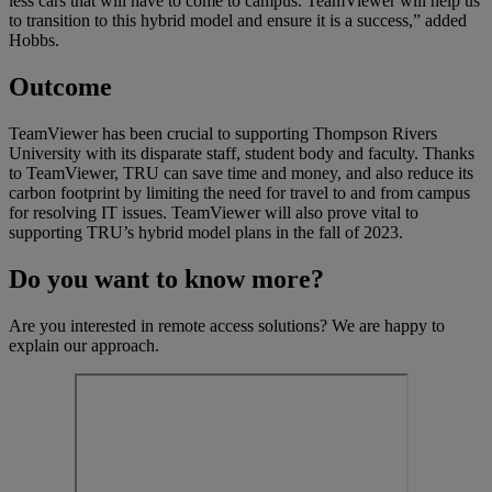
less cars that will have to come to campus. TeamViewer will help us
to transition to this hybrid model and ensure it is a success,” added
Hobbs.
Outcome
TeamViewer has been crucial to supporting Thompson Rivers
University with its disparate staff, student body and faculty. Thanks
to TeamViewer, TRU can save time and money, and also reduce its
carbon footprint by limiting the need for travel to and from campus
for resolving IT issues. TeamViewer will also prove vital to
supporting TRU’s hybrid model plans in the fall of 2023.
Do you want to know more?
Are you interested in remote access solutions? We are happy to
explain our approach.