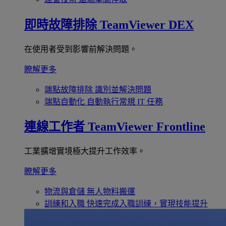
即時故障排除
TeamViewer DEX
在使用者受到影響前解決問題。
瞭解更多
端點故障排除
識別並解決問題
端點自動化
自動執行常規 IT 任務
連線工作者
TeamViewer Frontline
工業擴增實境極大提升工作效率。
瞭解更多
物流與倉儲
無人物料搬運
訓練和入職
快速完成入職訓練，實現技能提升