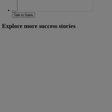
Talk to Sales
Explore more success stories