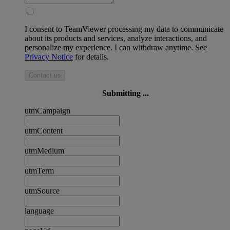
I consent to TeamViewer processing my data to communicate
about its products and services, analyze interactions, and
personalize my experience. I can withdraw anytime. See
Privacy Notice
for details.
Contact us
Submitting ...
utmCampaign
utmContent
utmMedium
utmTerm
utmSource
language