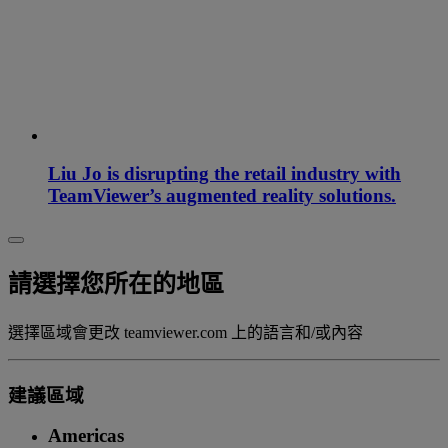
Liu Jo is disrupting the retail industry with
TeamViewer’s augmented reality solutions.
請選擇您所在的地區
選擇區域會更改 teamviewer.com 上的語言和/或內容
建議區域
Americas