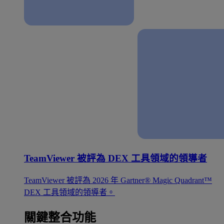
TeamViewer 被評為 DEX 工具領域的領導者
TeamViewer 被評為 2026 年 Gartner® Magic Quadrant™
DEX 工具領域的領導者。
關鍵整合功能