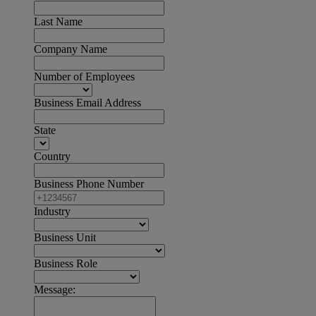
Last Name
Company Name
Number of Employees
Business Email Address
State
Country
Business Phone Number
Industry
Business Unit
Business Role
Message: