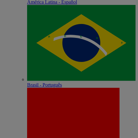
América Latina - Español
Brasil - Português