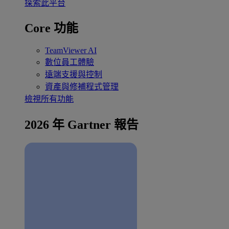
探索此平台
Core 功能
TeamViewer AI
數位員工體驗
遠端支援與控制
資產與修補程式管理
檢視所有功能
2026 年 Gartner 報告