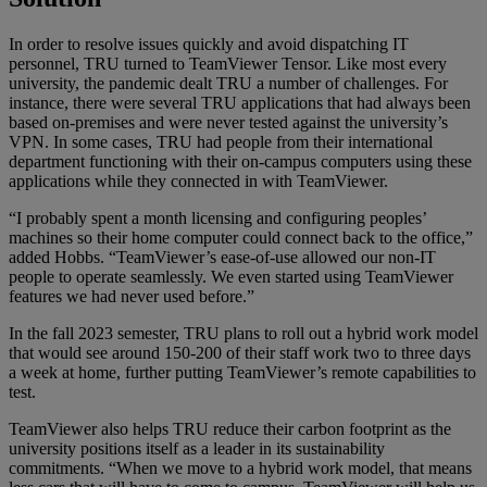
In order to resolve issues quickly and avoid dispatching IT
personnel, TRU turned to TeamViewer Tensor. Like most every
university, the pandemic dealt TRU a number of challenges. For
instance, there were several TRU applications that had always been
based on-premises and were never tested against the university’s
VPN. In some cases, TRU had people from their international
department functioning with their on-campus computers using these
applications while they connected in with TeamViewer.
“I probably spent a month licensing and configuring peoples’
machines so their home computer could connect back to the office,”
added Hobbs. “TeamViewer’s ease-of-use allowed our non-IT
people to operate seamlessly. We even started using TeamViewer
features we had never used before.”
In the fall 2023 semester, TRU plans to roll out a hybrid work model
that would see around 150-200 of their staff work two to three days
a week at home, further putting TeamViewer’s remote capabilities to
test.
TeamViewer also helps TRU reduce their carbon footprint as the
university positions itself as a leader in its sustainability
commitments. “When we move to a hybrid work model, that means