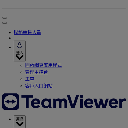
聯絡銷售人員
登入
開啟網頁應用程式
管理主控台
工單
客戶入口網站
產品