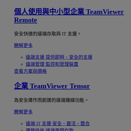
個人使用與中小型企業
TeamViewer
Remote
安全快速的遠端存取與 IT 支援。
瞭解更多
遠端支援
提供即時、安全的支援
遠端管理
監控和管理裝置
查看方案與價格
企業
TeamViewer Tensor
為安全運作而創建的遠端連線功能。
瞭解更多
遠端 IT 支援
安全、靈活、整合
運營技術
遠端車間存取