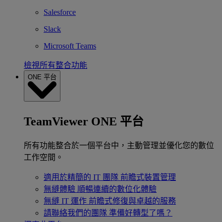
Salesforce
Slack
Microsoft Teams
檢視所有整合功能
ONE 平台
TeamViewer ONE 平台
所有功能整合於一個平台中，主動管理並優化您的數位
工作空間。
適用於精簡的 IT 團隊
前瞻式裝置管理
無縫體驗
順暢連續的數位化體驗
無縫 IT 運作
前瞻式修復與卓越的服務
請聯絡我們的團隊
準備好轉型了嗎？