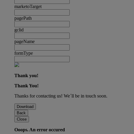
marketoTarget
pagePath
gclid
pageName
formType
Thank you!
Thank You!
Thanks for contacting us! We´ll be in touch soon.
Download
Back
Close
Ooops. An error occured