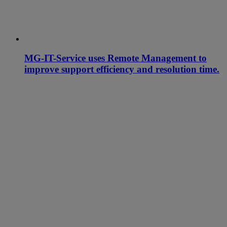
MG-IT-Service uses Remote Management to
improve support efficiency and resolution time.