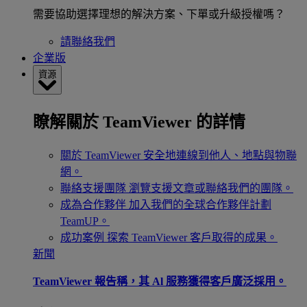
需要協助選擇理想的解決方案、下單或升級授權嗎？
請聯絡我們
企業版
資源
瞭解關於 TeamViewer 的詳情
關於 TeamViewer
安全地連線到他人、地點與物聯
網。
聯絡支援團隊
瀏覽支援文章或聯絡我們的團隊。
成為合作夥伴
加入我們的全球合作夥伴計劃
TeamUP。
成功案例
探索 TeamViewer 客戶取得的成果。
新聞
TeamViewer 報告稱，其 Al 服務獲得客戶廣泛採用。