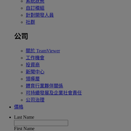
系統狀態
自訂模組
針對開發人員
社群
公司
關於 TeamViewer
工作機會
投資商
新聞中心
領導層
體育行業夥伴關係
可持續發展及企業社會責任
公司治理
價格
Last Name
First Name