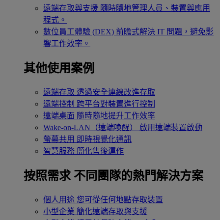
遠端存取與支援
隨時隨地管理人員、裝置與應用
程式。
數位員工體驗 (DEX)
前瞻式解決 IT 問題，避免影
響工作效率。
其他使用案例
遠端存取
透過安全連線改進存取
遠端控制
跨平台對裝置進行控制
遠端桌面
隨時隨地提升工作效率
Wake-on-LAN（遠端喚醒）
啟用遠端裝置啟動
螢幕共用
即時視覺化通訊
智慧服務
簡化售後運作
按照需求
不同團隊的熱門解決方案
個人用途
您可從任何地點存取裝置
小型企業
簡化遠端存取與支援