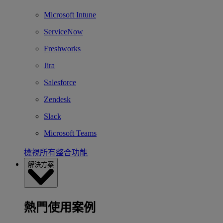
Microsoft Intune
ServiceNow
Freshworks
Jira
Salesforce
Zendesk
Slack
Microsoft Teams
檢視所有整合功能
解決方案
熱門使用案例