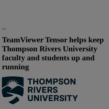
TeamViewer Tensor helps keep
Thompson Rivers University
faculty and students up and
running