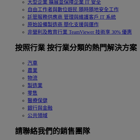
大型企業
擴展並保障企業 IT 安全
自由工作者與數位遊民
隨時隨地安全工作
託管服務供應商
管理與維護客戶 IT 系統
原始設備製造商
簡化支援與運作
非營利及教育行業
TeamViewer 技術享 30% 優惠
按照行業
按行業分類的熱門解決方案
汽車
農業
物流
製造業
零售
醫療保健
銀行與金融
公共領域
請聯絡我們的銷售團隊