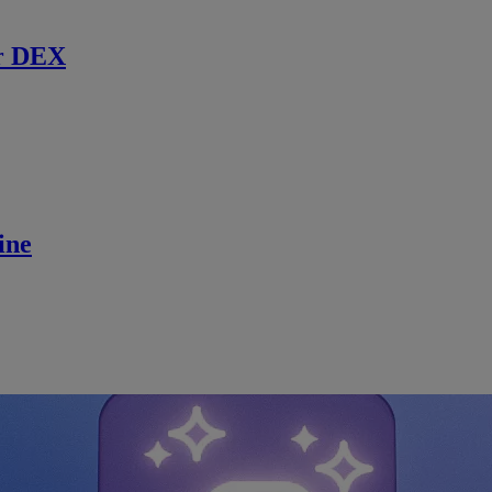
r DEX
ine