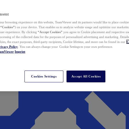
nsent
ur browsing experience on this website, TeamViewer and its partners would like to place cookies
(
“Cookies”
) on your device. That enables us to analyze website usage and optimize our marketing
 user experience. By clicking
“Accept Cookies”
you agree to Cookie placement and respective use,
ocessing of the collected data for the purposes of personalized advertising and marketing. Detail
kies, the exact purposes, third-party recipients, Cookie lifetime, and more can be found in our
C
rivacy Policy
. You can always change your Cookie Settings to your own preference.
eamViewer
Imprint
Cookies Settings
Accept All Cookies