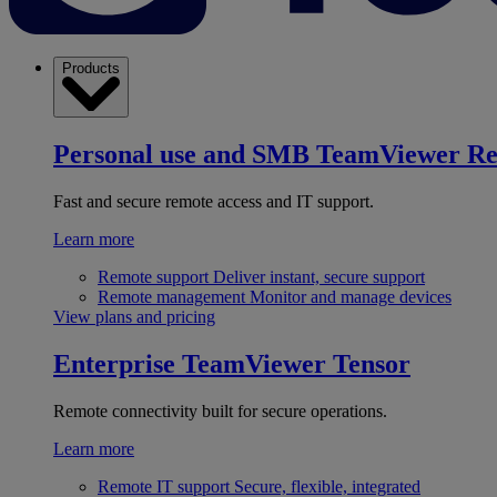
Products
Personal use and SMB
TeamViewer R
Fast and secure remote access and IT support.
Learn more
Remote support
Deliver instant, secure support
Remote management
Monitor and manage devices
View plans and pricing
Enterprise
TeamViewer Tensor
Remote connectivity built for secure operations.
Learn more
Remote IT support
Secure, flexible, integrated