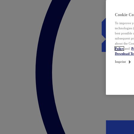
Cookie Co
To improve yo
technologies 
best possible
subsequent pr
about the Coo
Policy
and
P
Download T
Imprint