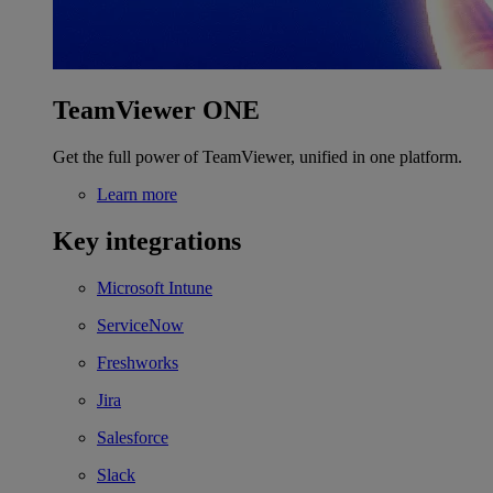
TeamViewer ONE
Get the full power of TeamViewer, unified in one platform.
Learn more
Key integrations
Microsoft Intune
ServiceNow
Freshworks
Jira
Salesforce
Slack