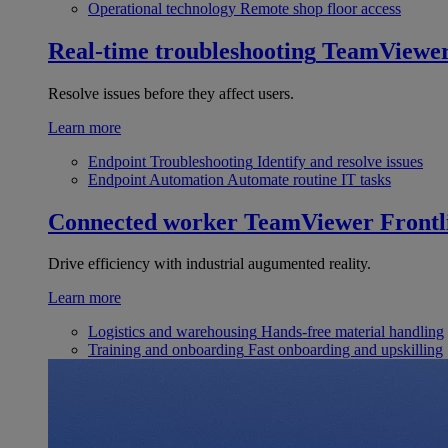
Operational technology
Remote shop floor access
Real-time troubleshooting
TeamViewe
Resolve issues before they affect users.
Learn more
Endpoint Troubleshooting
Identify and resolve issues
Endpoint Automation
Automate routine IT tasks
Connected worker
TeamViewer Frontl
Drive efficiency with industrial augumented reality.
Learn more
Logistics and warehousing
Hands-free material handling
Training and onboarding
Fast onboarding and upskilling