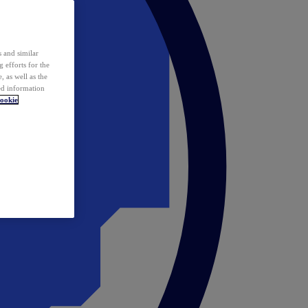
 and similar
 efforts for the
 as well as the
ed information
ookie