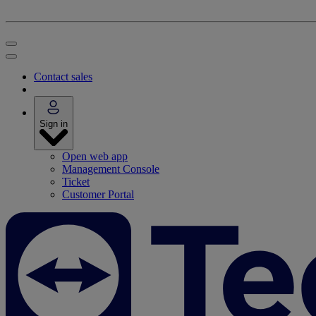
Contact sales
Sign in
Open web app
Management Console
Ticket
Customer Portal