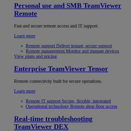
Personal use and SMB
TeamViewer
Remote
Fast and secure remote access and IT support.
Learn more
Remote support
Deliver instant, secure support
Remote management
Monitor and manage devices
View plans and pricing
Enterprise
TeamViewer Tensor
Remote connectivity built for secure operations.
Learn more
Remote IT support
Secure, flexible, integrated
Operational technology
Remote shop floor access
Real-time troubleshooting
TeamViewer DEX