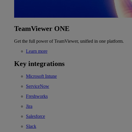
TeamViewer ONE
Get the full power of TeamViewer, unified in one platform.
Learn more
Key integrations
Microsoft Intune
ServiceNow
Freshworks
Jira
Salesforce
Slack