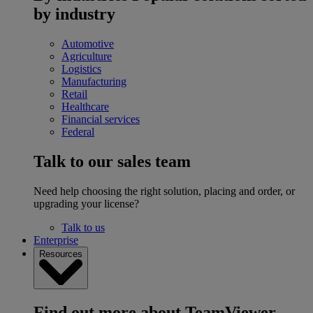
by industry
Automotive
Agriculture
Logistics
Manufacturing
Retail
Healthcare
Financial services
Federal
Talk to our sales team
Need help choosing the right solution, placing and order, or
upgrading your license?
Talk to us
Enterprise
Resources
Find out more about TeamViewer