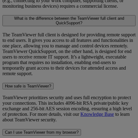
(e.g., connecting to your work computer, supporting clients, or
monitoring business devices) requires a commercial license.
What is the difference between the TeamViewer full client and
QuickSupport?
The TeamViewer full client is designed for providing remote support
to end users. It gives you access to all features and functionalities in
one place, allowing you to manage and control devices remotely.
TeamViewer QuickSupport, on the other hand, is designed for end
users to receive remote IT support. It’s a lightweight, executable
program that requires no installation, enabling end-users to
temporarily grant access to their devices for attended access and
remote support.
How safe is TeamViewer?
TeamViewer prioritizes security and uses full encryption to protect
your connections. This includes 4096-bit RSA private/public key
exchange and 256-bit AES session encoding, ensuring a high level
of protection. For more details, visit our
Knowledge Base
to learn
about TeamViewer security.
Can I use TeamViewer from my browser?