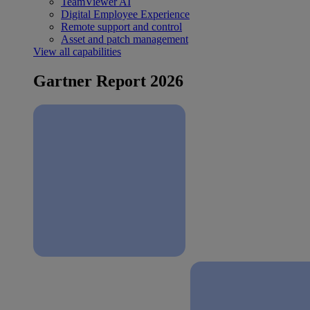
TeamViewer AI
Digital Employee Experience
Remote support and control
Asset and patch management
View all capabilities
Gartner Report 2026