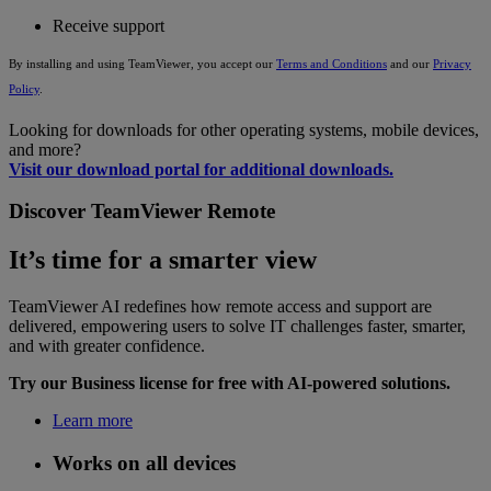
Receive support
By installing and using TeamViewer, you accept our
Terms and Conditions
and our
Privacy
Policy
.
Looking for downloads for other operating systems, mobile devices,
and more?
Visit our download portal for additional downloads.
Discover TeamViewer Remote
It’s time for a smarter view
TeamViewer AI redefines how remote access and support are
delivered, empowering users to solve IT challenges faster, smarter,
and with greater confidence.
Try our Business license for free with AI-powered solutions.
Learn more
Works on all devices