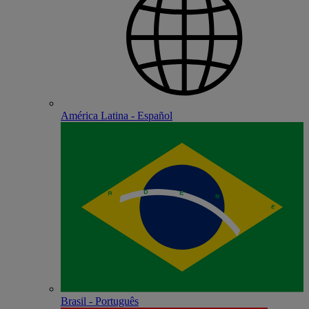
América Latina - Español
Brasil - Português