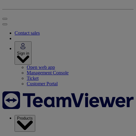
Contact sales
Sign in
Open web app
Management Console
Ticket
Customer Portal
Products