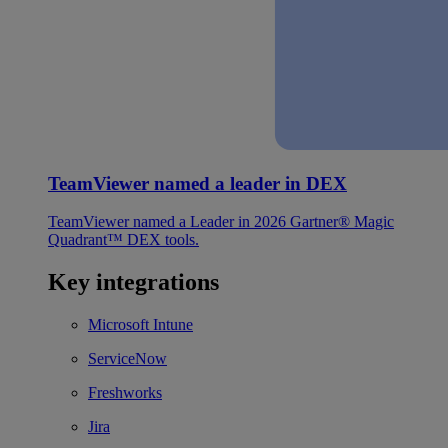
TeamViewer named a leader in DEX
TeamViewer named a Leader in 2026 Gartner® Magic
Quadrant™ DEX tools.
Key integrations
Microsoft Intune
ServiceNow
Freshworks
Jira