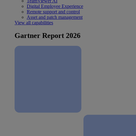
TeamViewer AI
Digital Employee Experience
Remote support and control
Asset and patch management
View all capabilities
Gartner Report 2026