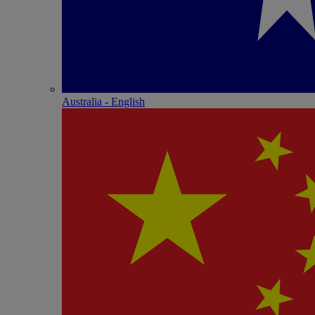
Australia - English