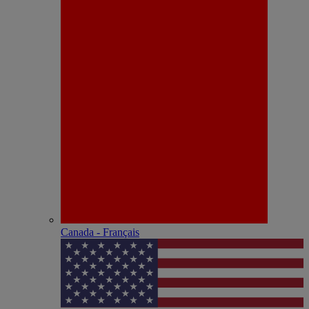
Canada - Français