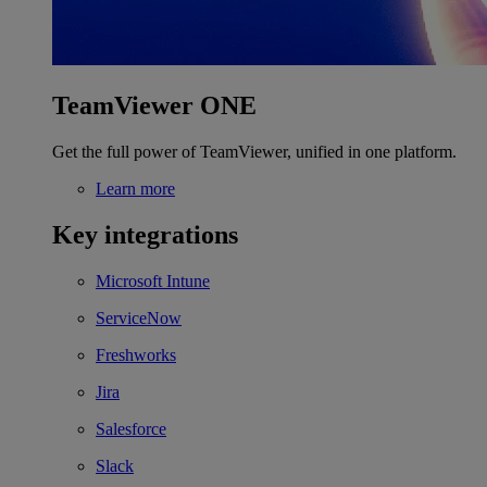
TeamViewer ONE
Get the full power of TeamViewer, unified in one platform.
Learn more
Key integrations
Microsoft Intune
ServiceNow
Freshworks
Jira
Salesforce
Slack