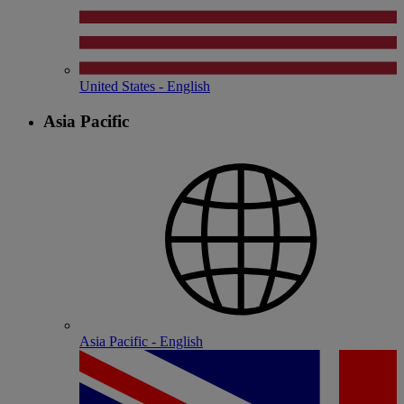
United States - English
Asia Pacific
Asia Pacific - English