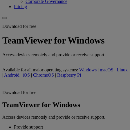
Corporate Governance
Pricing
Download for free
TeamViewer for Windows
Access devices remotely and provide or receive support.
Available for all major operating systems:
Windows
|
macOS
|
Linux
|
Android
|
iOS
|
ChromeOS
|
Raspberry Pi
Download for free
TeamViewer for Windows
Access devices remotely and provide or receive support.
Provide support