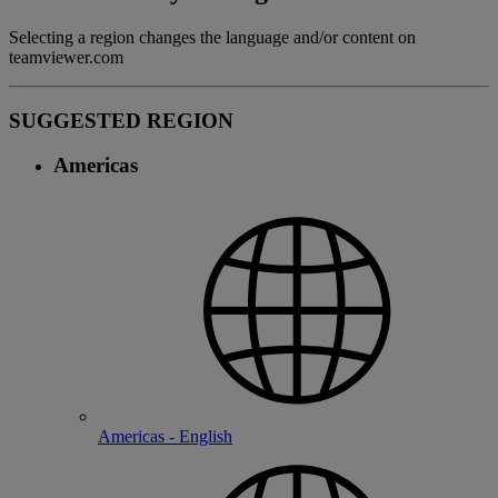
Selecting a region changes the language and/or content on
teamviewer.com
SUGGESTED REGION
Americas
Americas - English