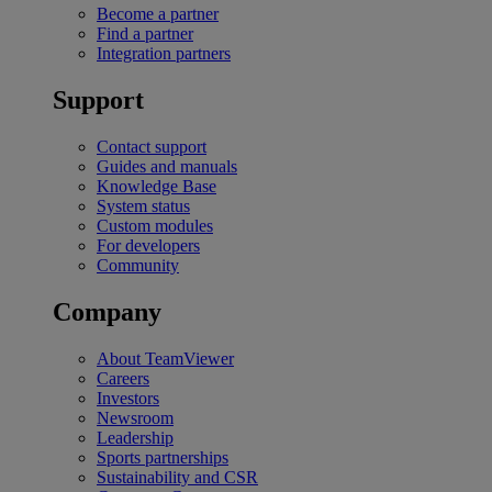
Become a partner
Find a partner
Integration partners
Support
Contact support
Guides and manuals
Knowledge Base
System status
Custom modules
For developers
Community
Company
About TeamViewer
Careers
Investors
Newsroom
Leadership
Sports partnerships
Sustainability and CSR