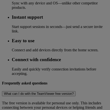
Sync with any device and OS—unlike other competitor
products.
Instant support
Start support sessions in seconds—just send a secure invite
link.
Easy to use
Connect and add devices directly from the home screen.
Connect with confidence
Easily and quickly verify connection invitations before
accepting.
Frequently asked questions
What can I do with the TeamViewer free version?
The free version is available for personal use only. This includes
connecting between your personal devices or helping friends and