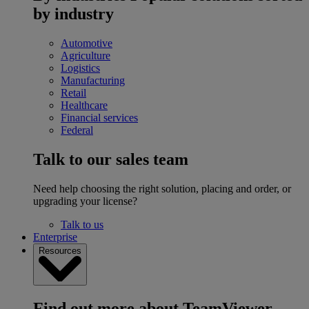
by industry
Automotive
Agriculture
Logistics
Manufacturing
Retail
Healthcare
Financial services
Federal
Talk to our sales team
Need help choosing the right solution, placing and order, or
upgrading your license?
Talk to us
Enterprise
Resources
Find out more about TeamViewer