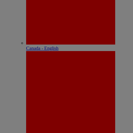
Canada - English