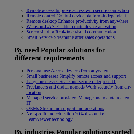
Remote access
Improve access with secure connection
Remote control
Control device platform-independent
Remote desktop
Enhance productivity from anywhere
Wake-on-LAN
Enable remote device activation
Screen sharing
Real-time visual communication
Smart Service
Streamline after-sales operations
By need
Popular solutions for
different requirements
Personal use
Access devices from anywhere
Small businesses
Simplify remote access and support
Large businesses
Scale and secure enterprise IT
Freelancers and digital nomads
Work securely from any
location
Managed service providers
Manage and maintain client
IT
OEMs
Streamline support and operations
Non-profit and education
30% discount on
TeamViewer technology
By industries
Popular solutions sorted