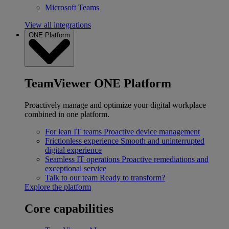
Microsoft Teams
View all integrations
ONE Platform
TeamViewer ONE Platform
Proactively manage and optimize your digital workplace
combined in one platform.
For lean IT teams
Proactive device management
Frictionless experience
Smooth and uninterrupted
digital experience
Seamless IT operations
Proactive remediations and
exceptional service
Talk to our team
Ready to transform?
Explore the platform
Core capabilities