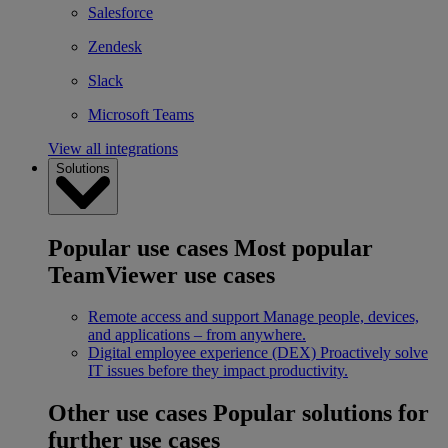
Salesforce
Zendesk
Slack
Microsoft Teams
View all integrations
Solutions
Popular use cases
Most popular
TeamViewer use cases
Remote access and support
Manage people, devices,
and applications – from anywhere.
Digital employee experience (DEX)
Proactively solve
IT issues before they impact productivity.
Other use cases
Popular solutions for
further use cases