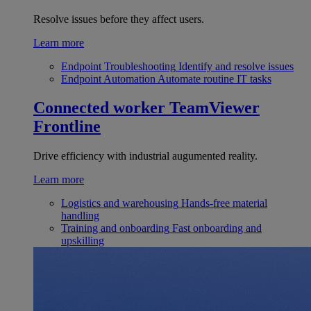
Resolve issues before they affect users.
Learn more
Endpoint Troubleshooting
Identify and resolve issues
Endpoint Automation
Automate routine IT tasks
Connected worker
TeamViewer
Frontline
Drive efficiency with industrial augumented reality.
Learn more
Logistics and warehousing
Hands-free material
handling
Training and onboarding
Fast onboarding and
upskilling