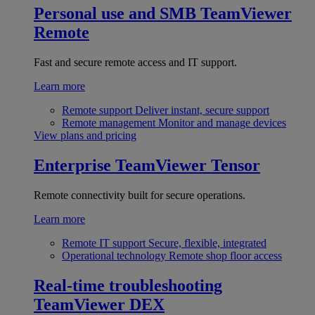
Personal use and SMB
TeamViewer
Remote
Fast and secure remote access and IT support.
Learn more
Remote support
Deliver instant, secure support
Remote management
Monitor and manage devices
View plans and pricing
Enterprise
TeamViewer Tensor
Remote connectivity built for secure operations.
Learn more
Remote IT support
Secure, flexible, integrated
Operational technology
Remote shop floor access
Real-time troubleshooting
TeamViewer DEX