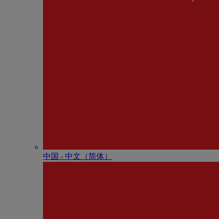
中国 - 中⽂（简体）