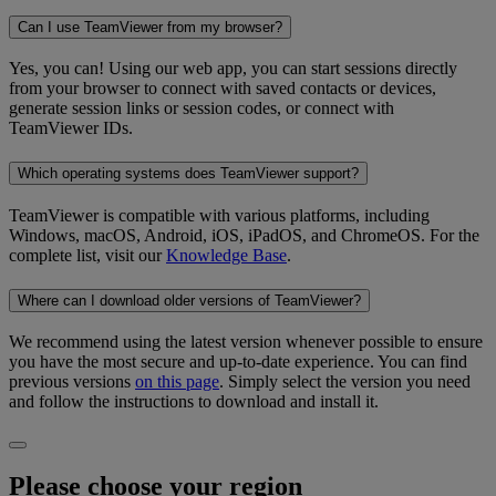
Can I use TeamViewer from my browser?
Yes, you can! Using our web app, you can start sessions directly
from your browser to connect with saved contacts or devices,
generate session links or session codes, or connect with
TeamViewer IDs.
Which operating systems does TeamViewer support?
TeamViewer is compatible with various platforms, including
Windows, macOS, Android, iOS, iPadOS, and ChromeOS. For the
complete list, visit our
Knowledge Base
.
Where can I download older versions of TeamViewer?
We recommend using the latest version whenever possible to ensure
you have the most secure and up-to-date experience. You can find
previous versions
on this page
. Simply select the version you need
and follow the instructions to download and install it.
Please choose your region