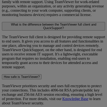
family with remote support. Using TeamViewer for work-related
purposes, within an organization, or any activity generating revenue
(e.g., connecting to your work computer, supporting clients, or
monitoring business devices) requires a commercial license.
What is the difference between the TeamViewer full client and
QuickSupport?
The TeamViewer full client is designed for providing remote support
to end users. It gives you access to all features and functionalities in
one place, allowing you to manage and control devices remotely.
TeamViewer QuickSupport, on the other hand, is designed for end
users to receive remote IT support. It’s a lightweight, executable
program that requires no installation, enabling end-users to
temporarily grant access to their devices for attended access and
remote support.
How safe is TeamViewer?
TeamViewer prioritizes security and uses full encryption to protect
your connections. This includes 4096-bit RSA private/public key
exchange and 256-bit AES session encoding, ensuring a high level
of protection. For more details, visit our
Knowledge Base
to learn
about TeamViewer security.