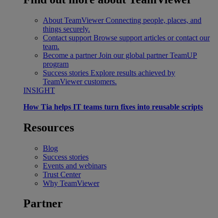
About TeamViewer
Connecting people, places, and
things securely.
Contact support
Browse support articles or contact our
team.
Become a partner
Join our global partner TeamUP
program
Success stories
Explore results achieved by
TeamViewer customers.
INSIGHT
How Tia helps IT teams turn fixes into reusable scripts
Resources
Blog
Success stories
Events and webinars
Trust Center
Why TeamViewer
Partner