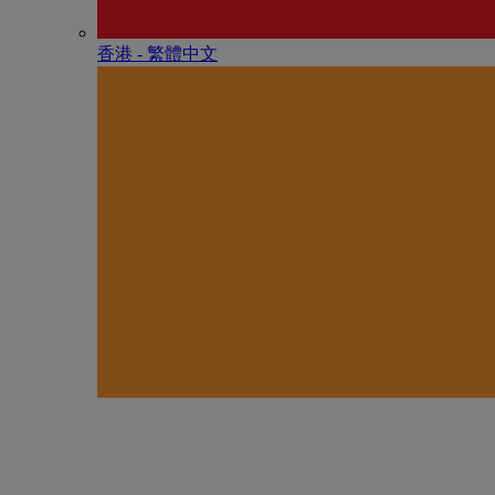
香港 - 繁體中文