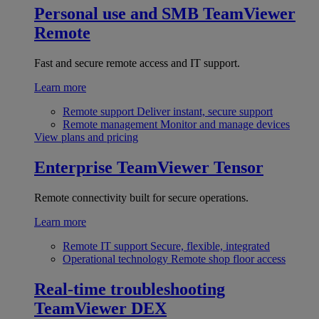
Personal use and SMB
TeamViewer
Remote
Fast and secure remote access and IT support.
Learn more
Remote support
Deliver instant, secure support
Remote management
Monitor and manage devices
View plans and pricing
Enterprise
TeamViewer Tensor
Remote connectivity built for secure operations.
Learn more
Remote IT support
Secure, flexible, integrated
Operational technology
Remote shop floor access
Real-time troubleshooting
TeamViewer DEX