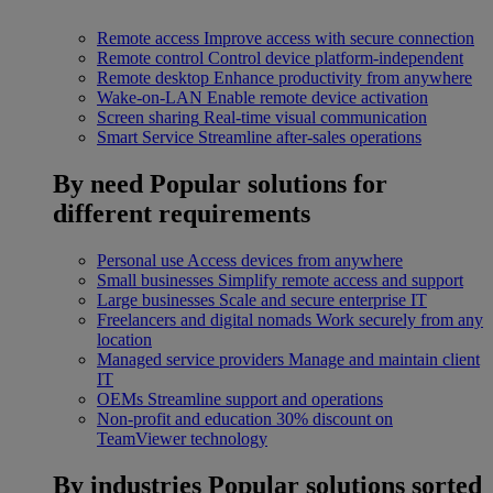
Remote access
Improve access with secure connection
Remote control
Control device platform-independent
Remote desktop
Enhance productivity from anywhere
Wake-on-LAN
Enable remote device activation
Screen sharing
Real-time visual communication
Smart Service
Streamline after-sales operations
By need
Popular solutions for
different requirements
Personal use
Access devices from anywhere
Small businesses
Simplify remote access and support
Large businesses
Scale and secure enterprise IT
Freelancers and digital nomads
Work securely from any
location
Managed service providers
Manage and maintain client
IT
OEMs
Streamline support and operations
Non-profit and education
30% discount on
TeamViewer technology
By industries
Popular solutions sorted