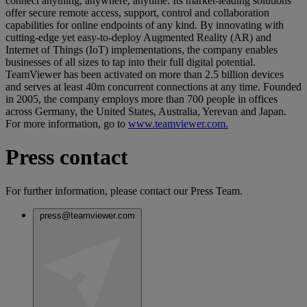
connect anything, anywhere, anytime. Its market-leading solutions
offer secure remote access, support, control and collaboration
capabilities for online endpoints of any kind. By innovating with
cutting-edge yet easy-to-deploy Augmented Reality (AR) and
Internet of Things (IoT) implementations, the company enables
businesses of all sizes to tap into their full digital potential.
TeamViewer has been activated on more than 2.5 billion devices
and serves at least 40m concurrent connections at any time. Founded
in 2005, the company employs more than 700 people in offices
across Germany, the United States, Australia, Yerevan and Japan.
For more information, go to
www.teamviewer.com.
Press contact
For further information, please contact our Press Team.
press@teamviewer.com