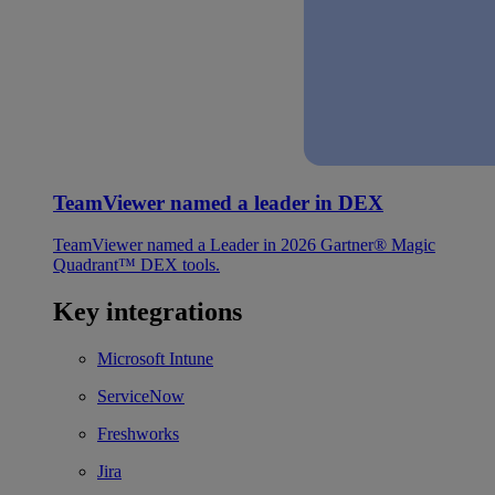
TeamViewer named a leader in DEX
TeamViewer named a Leader in 2026 Gartner® Magic
Quadrant™ DEX tools.
Key integrations
Microsoft Intune
ServiceNow
Freshworks
Jira