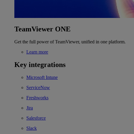
TeamViewer ONE
Get the full power of TeamViewer, unified in one platform.
Learn more
Key integrations
Microsoft Intune
ServiceNow
Freshworks
Jira
Salesforce
Slack