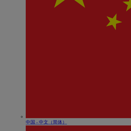
中国 - 中⽂（简体）