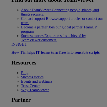
About TeamViewer
Connecting people, places, and
things securely.
Contact support
Browse support articles or contact our
team.
Become a partner
Join our global partner TeamUP
program
Success stories
Explore results achieved by
TeamViewer customers.
INSIGHT
How Tia helps IT teams turn fixes into reusable scripts
Resources
Blog
Success stories
Events and webinars
Trust Center
Why TeamViewer
Partner