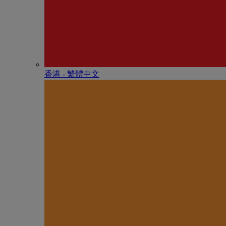
香港 - 繁體中文