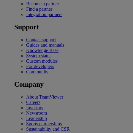
Become a partner
Find a partner
Integration partners
Support
Contact support
Guides and manuals
Knowledge Base
System status
Custom modules
For developers
Community
Company
About TeamViewer
Careers
Investors
Newsroom
Leadership
Sports partnerships
Sustainability and CSR