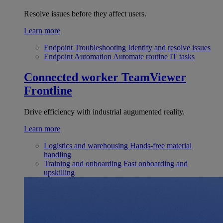
Resolve issues before they affect users.
Learn more
Endpoint Troubleshooting
Identify and resolve issues
Endpoint Automation
Automate routine IT tasks
Connected worker
TeamViewer
Frontline
Drive efficiency with industrial augumented reality.
Learn more
Logistics and warehousing
Hands-free material
handling
Training and onboarding
Fast onboarding and
upskilling