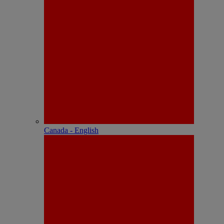
Canada - English