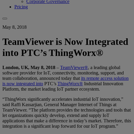
Corporate Governance
Pricing
May 8, 2018
TeamViewer is Now Integrated
into PTC’s ThingWorx®
London, UK, May 8, 2018
–
TeamViewer®
, a leading global
software provider for IoT, connectivity, monitoring, support, and
team collaboration, announced today that
its remote access solution
is now integrated into
PTC’s
ThingWorx®
Industrial Innovation
Platform, the market leading IoT partner ecosystem.
“ThingWorx significantly accelerates industrial IoT innovation,”
said Raffi Kassarjian, General Manager Internet of Things at
TeamViewer. “The platform provides the technologies and tools that
let organizations quickly develop, extend and supply IoT
applications that make a difference in today’s market. Therefore, this
integration is a significant leap forward for our IoT program.”