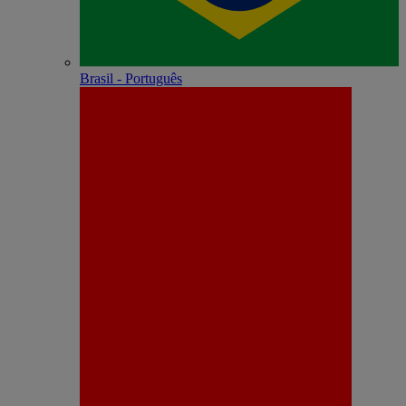
Brasil - Português