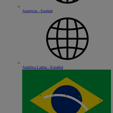
Americas - English
América Latina - Español