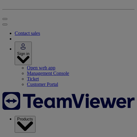
Contact sales
Sign in
Open web app
Management Console
Ticket
Customer Portal
Products