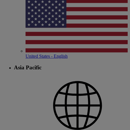
United States - English
Asia Pacific