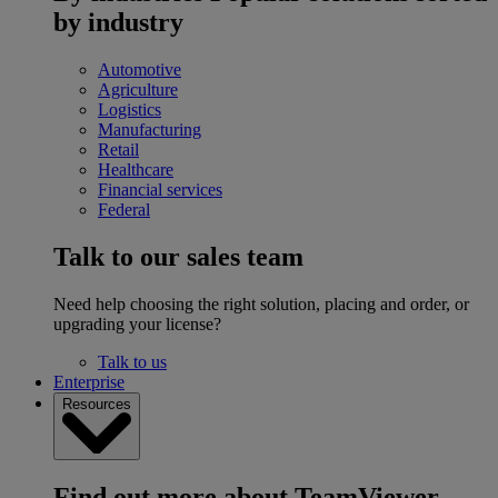
by industry
Automotive
Agriculture
Logistics
Manufacturing
Retail
Healthcare
Financial services
Federal
Talk to our sales team
Need help choosing the right solution, placing and order, or
upgrading your license?
Talk to us
Enterprise
Resources
Find out more about TeamViewer