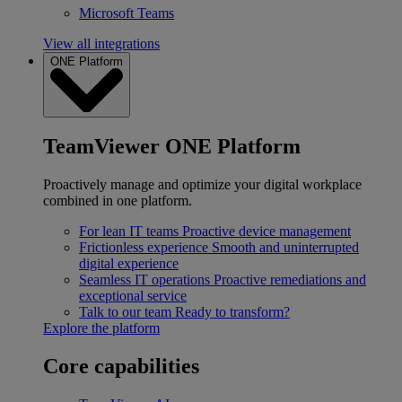
Microsoft Teams
View all integrations
ONE Platform
TeamViewer ONE Platform
Proactively manage and optimize your digital workplace
combined in one platform.
For lean IT teams
Proactive device management
Frictionless experience
Smooth and uninterrupted
digital experience
Seamless IT operations
Proactive remediations and
exceptional service
Talk to our team
Ready to transform?
Explore the platform
Core capabilities