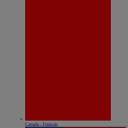
Canada - Français