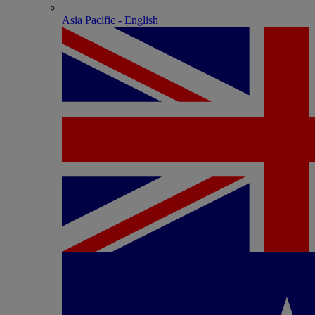
Asia Pacific - English