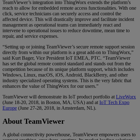
TeamViewer’s integration into ThingWorx extends the platform’s
reach to allow for embedded remote access functionalities. With one
click, service technicians can securely access and control the
affected device. This will drastically improve and facilitate incident
management as operational teams can immediately react and
intervene to operational issues to reduce downtime, mean time to
repair, and service expenses.
“Setting up or joining TeamViewer’s secure remote support session
directly from within our platform is a great add-on to ThingWorx,”
said Kurt Bager, Vice President IoT EMEA, PTC. “TeamViewer
has set the global remote control standard and stands out from the
competition because of its unique platform support, which includes
Windows, Linux, macOS, iOS, Android, BlackBerry, and other
industry specialized operating systems. This is the very fabric that
enhances the value of ThingWorx for our users.”
TeamViewer will demonstrate its IoT product portfolio at
LiveWorx
(June 18-20, 2018, in Boston, MA, USA) and at
IoT Tech Expo
Europe
(June 27-28, 2018, in Amsterdam, NL).
About TeamViewer
A global connectivity powerhouse, TeamViewer empowers users to