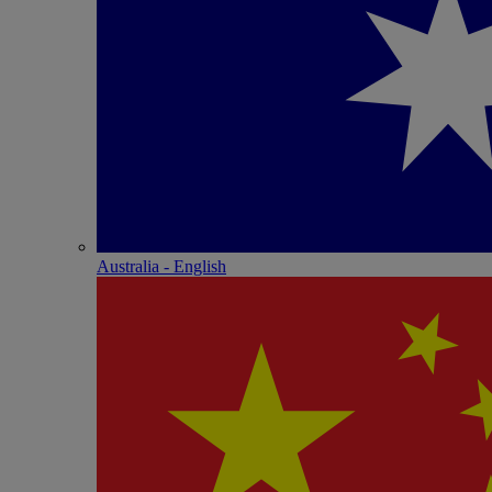
Australia - English