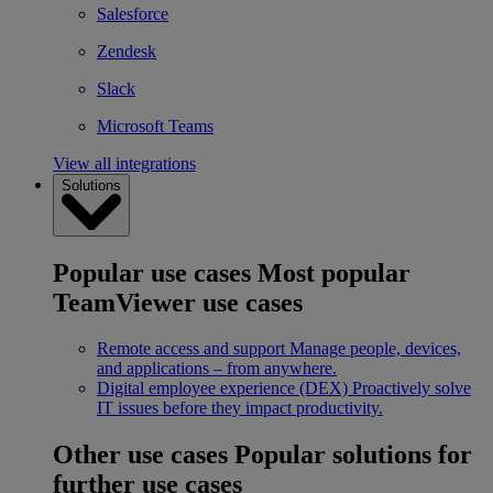
Salesforce
Zendesk
Slack
Microsoft Teams
View all integrations
Solutions
Popular use cases
Most popular
TeamViewer use cases
Remote access and support
Manage people, devices,
and applications – from anywhere.
Digital employee experience (DEX)
Proactively solve
IT issues before they impact productivity.
Other use cases
Popular solutions for
further use cases