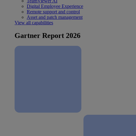
TeamViewer AI
Digital Employee Experience
Remote support and control
Asset and patch management
View all capabilities
Gartner Report 2026