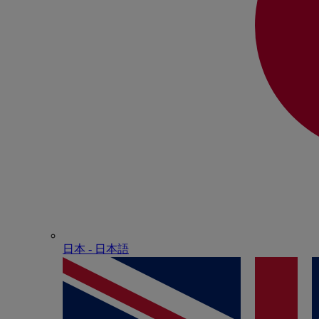
日本 - ⽇本語