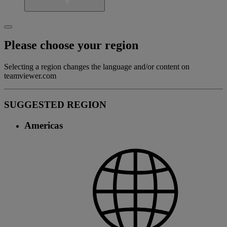
Please choose your region
Selecting a region changes the language and/or content on
teamviewer.com
SUGGESTED REGION
Americas