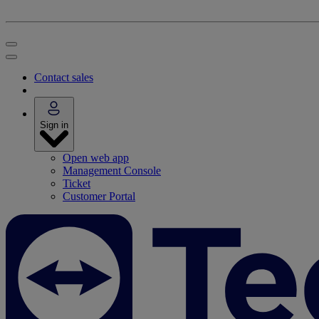
Contact sales
Sign in
Open web app
Management Console
Ticket
Customer Portal