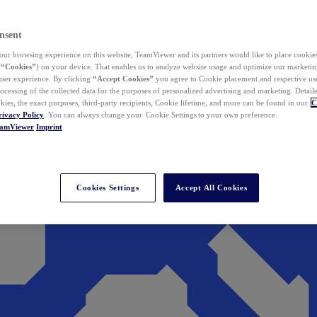
nsent
ur browsing experience on this website, TeamViewer and its partners would like to place cookies
(
“Cookies”
) on your device. That enables us to analyze website usage and optimize our marketing
 user experience. By clicking
“Accept Cookies”
you agree to Cookie placement and respective use,
ocessing of the collected data for the purposes of personalized advertising and marketing. Detail
kies, the exact purposes, third-party recipients, Cookie lifetime, and more can be found in our
C
rivacy Policy
. You can always change your Cookie Settings to your own preference.
eamViewer
Imprint
Cookies Settings
Accept All Cookies