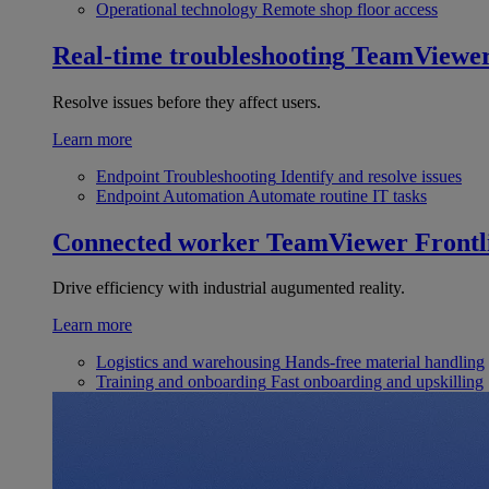
Operational technology
Remote shop floor access
Real-time troubleshooting
TeamViewe
Resolve issues before they affect users.
Learn more
Endpoint Troubleshooting
Identify and resolve issues
Endpoint Automation
Automate routine IT tasks
Connected worker
TeamViewer Frontl
Drive efficiency with industrial augumented reality.
Learn more
Logistics and warehousing
Hands-free material handling
Training and onboarding
Fast onboarding and upskilling