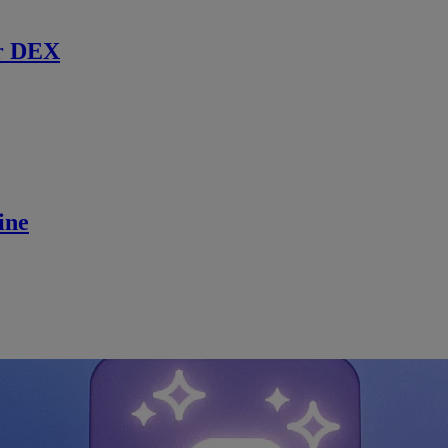
r DEX
ine