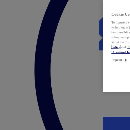
Cookie Co
To improve yo
technologies 
best possible
subsequent pr
about the Coo
Policy
and
P
Download T
Imprint