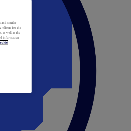
 and similar
 efforts for the
 as well as the
ed information
ookie