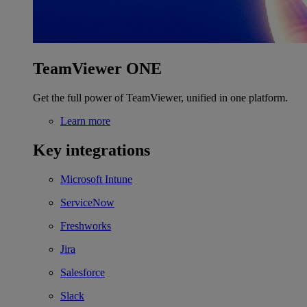
TeamViewer ONE
Get the full power of TeamViewer, unified in one platform.
Learn more
Key integrations
Microsoft Intune
ServiceNow
Freshworks
Jira
Salesforce
Slack