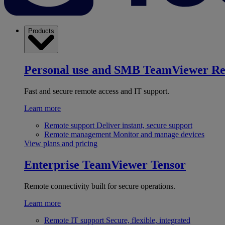
Products
Personal use and SMB
TeamViewer R
Fast and secure remote access and IT support.
Learn more
Remote support
Deliver instant, secure support
Remote management
Monitor and manage devices
View plans and pricing
Enterprise
TeamViewer Tensor
Remote connectivity built for secure operations.
Learn more
Remote IT support
Secure, flexible, integrated