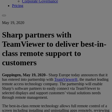
Corporate Governance
Pricing
May 19, 2020
Sharp partners with
TeamViewer to deliver best-in-
class remote support to
customers
Goppingen, May 19, 2020
– Sharp Europe today announces that it
has entered into partnership with
TeamViewer®
, the market leading
remote access technology company. The partnership will enable
Sharp’s software partners to easily connect via TeamViewer to
selected displays and support customers’ visual solutions needs
through remote management.
The best-in-class remote technology allows full remote control of a
screen including installing and uninstalling apps remotely, reviewing