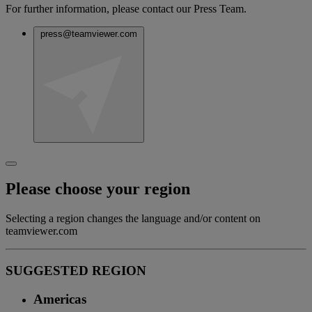
For further information, please contact our Press Team.
press@teamviewer.com
Please choose your region
Selecting a region changes the language and/or content on
teamviewer.com
SUGGESTED REGION
Americas