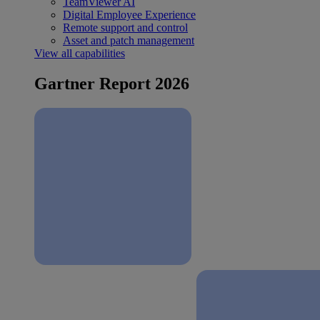
TeamViewer AI
Digital Employee Experience
Remote support and control
Asset and patch management
View all capabilities
Gartner Report 2026