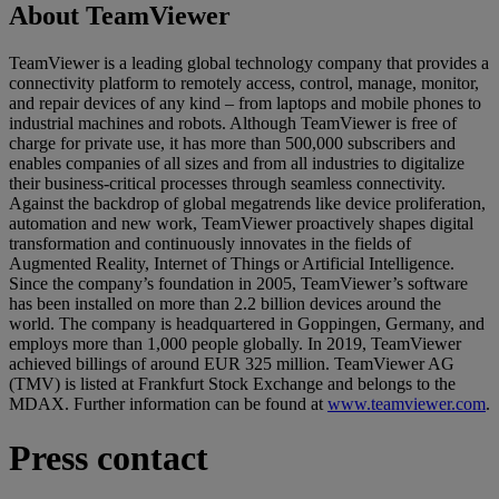
About TeamViewer
TeamViewer is a leading global technology company that provides a
connectivity platform to remotely access, control, manage, monitor,
and repair devices of any kind – from laptops and mobile phones to
industrial machines and robots. Although TeamViewer is free of
charge for private use, it has more than 500,000 subscribers and
enables companies of all sizes and from all industries to digitalize
their business-critical processes through seamless connectivity.
Against the backdrop of global megatrends like device proliferation,
automation and new work, TeamViewer proactively shapes digital
transformation and continuously innovates in the fields of
Augmented Reality, Internet of Things or Artificial Intelligence.
Since the company’s foundation in 2005, TeamViewer’s software
has been installed on more than 2.2 billion devices around the
world. The company is headquartered in Goppingen, Germany, and
employs more than 1,000 people globally. In 2019, TeamViewer
achieved billings of around EUR 325 million. TeamViewer AG
(TMV) is listed at Frankfurt Stock Exchange and belongs to the
MDAX. Further information can be found at
www.teamviewer.com
.
Press contact