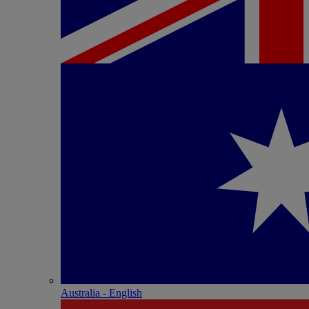
Australia - English