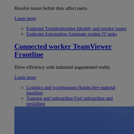
Resolve issues before they affect users.
Learn more
Endpoint Troubleshooting
Identify and resolve issues
Endpoint Automation
Automate routine IT tasks
Connected worker
TeamViewer
Frontline
Drive efficiency with industrial augumented reality.
Learn more
Logistics and warehousing
Hands-free material
handling
Training and onboarding
Fast onboarding and
upskilling