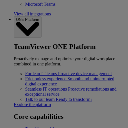
Microsoft Teams
View all integrations
ONE Platform
TeamViewer ONE Platform
Proactively manage and optimize your digital workplace
combined in one platform.
For lean IT teams
Proactive device management
Frictionless experience
Smooth and uninterrupted
digital experience
Seamless IT operations
Proactive remediations and
exceptional service
Talk to our team
Ready to transform?
Explore the platform
Core capabilities