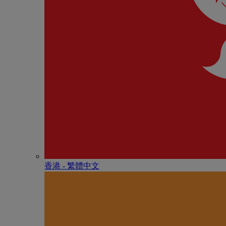
香港 - 繁體中文