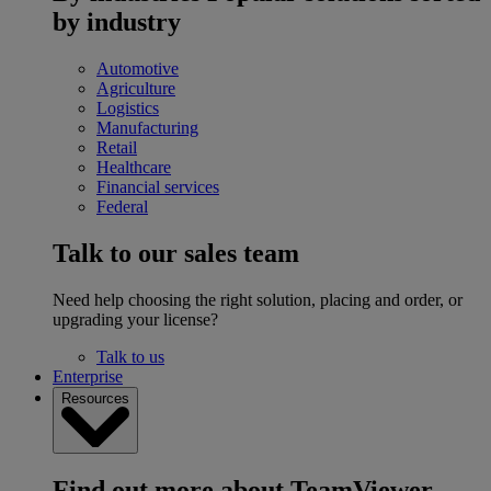
by industry
Automotive
Agriculture
Logistics
Manufacturing
Retail
Healthcare
Financial services
Federal
Talk to our sales team
Need help choosing the right solution, placing and order, or
upgrading your license?
Talk to us
Enterprise
Resources
Find out more about TeamViewer