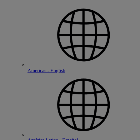
Americas - English