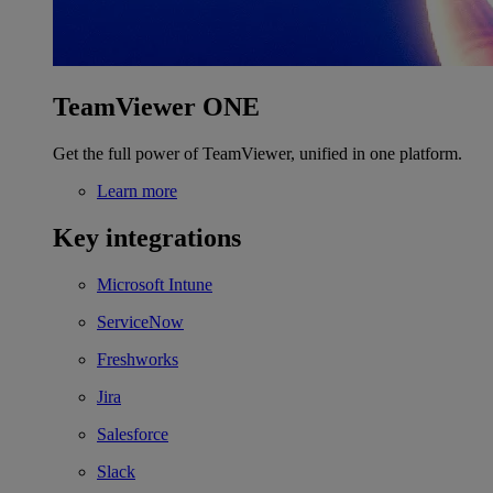
TeamViewer ONE
Get the full power of TeamViewer, unified in one platform.
Learn more
Key integrations
Microsoft Intune
ServiceNow
Freshworks
Jira
Salesforce
Slack