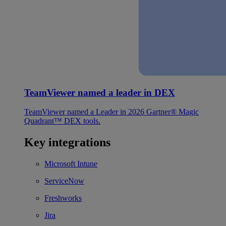
TeamViewer named a leader in DEX
TeamViewer named a Leader in 2026 Gartner® Magic
Quadrant™ DEX tools.
Key integrations
Microsoft Intune
ServiceNow
Freshworks
Jira