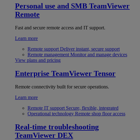
Personal use and SMB
TeamViewer
Remote
Fast and secure remote access and IT support.
Learn more
Remote support
Deliver instant, secure support
Remote management
Monitor and manage devices
View plans and pricing
Enterprise
TeamViewer Tensor
Remote connectivity built for secure operations.
Learn more
Remote IT support
Secure, flexible, integrated
Operational technology
Remote shop floor access
Real-time troubleshooting
TeamViewer DEX