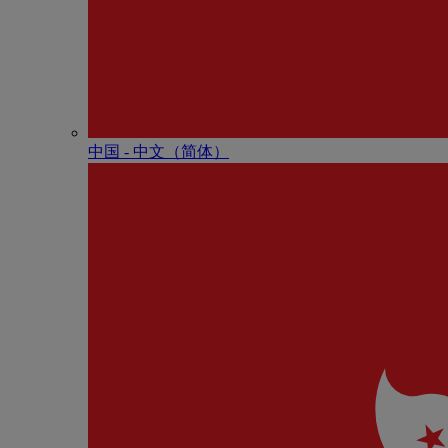
中国 - 中⽂（简体）