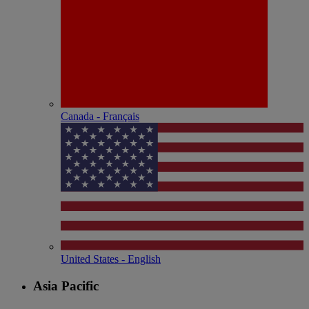
Canada - Français
United States - English
Asia Pacific