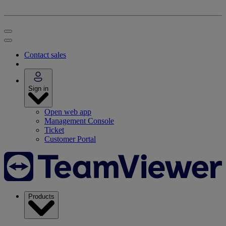
Contact sales
Sign in
Open web app
Management Console
Ticket
Customer Portal
Products