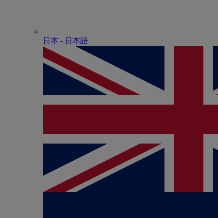
日本 - ⽇本語