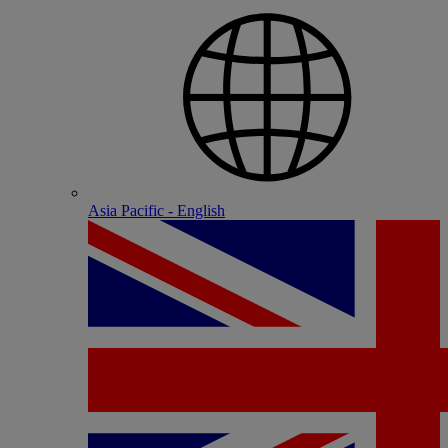
Asia Pacific - English