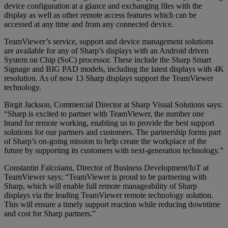
device configuration at a glance and exchanging files with the
display as well as other remote access features which can be
accessed at any time and from any connected device.
TeamViewer’s service, support and device management solutions
are available for any of Sharp’s displays with an Android driven
System on Chip (SoC) processor. These include the Sharp Smart
Signage and BIG PAD models, including the latest displays with 4K
resolution. As of now 13 Sharp displays support the TeamViewer
technology.
Birgit Jackson, Commercial Director at Sharp Visual Solutions says:
“Sharp is excited to partner with TeamViewer, the number one
brand for remote working, enabling us to provide the best support
solutions for our partners and customers. The partnership forms part
of Sharp’s on-going mission to help create the workplace of the
future by supporting its customers with next-generation technology.”
Constantin Falcoianu, Director of Business Development/IoT at
TeamViewer says: “TeamViewer is proud to be partnering with
Sharp, which will enable full remote manageability of Sharp
displays via the leading TeamViewer remote technology solution.
This will ensure a timely support reaction while reducing downtime
and cost for Sharp partners.”