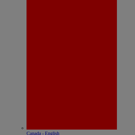
Canada - English