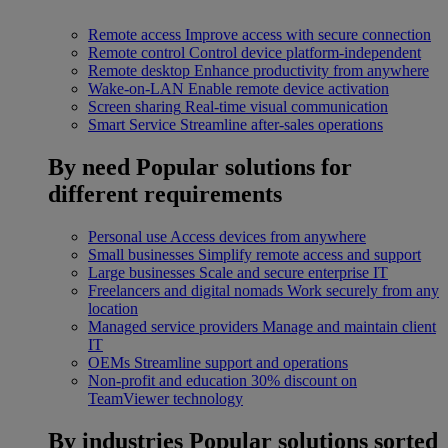
Remote access
Improve access with secure connection
Remote control
Control device platform-independent
Remote desktop
Enhance productivity from anywhere
Wake-on-LAN
Enable remote device activation
Screen sharing
Real-time visual communication
Smart Service
Streamline after-sales operations
By need
Popular solutions for
different requirements
Personal use
Access devices from anywhere
Small businesses
Simplify remote access and support
Large businesses
Scale and secure enterprise IT
Freelancers and digital nomads
Work securely from any
location
Managed service providers
Manage and maintain client
IT
OEMs
Streamline support and operations
Non-profit and education
30% discount on
TeamViewer technology
By industries
Popular solutions sorted