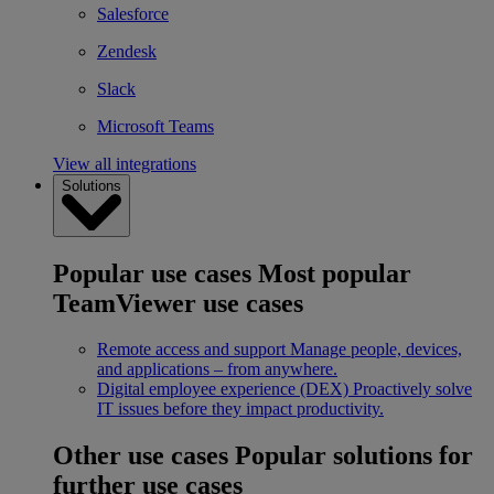
Salesforce
Zendesk
Slack
Microsoft Teams
View all integrations
Solutions
Popular use cases
Most popular
TeamViewer use cases
Remote access and support
Manage people, devices,
and applications – from anywhere.
Digital employee experience (DEX)
Proactively solve
IT issues before they impact productivity.
Other use cases
Popular solutions for
further use cases