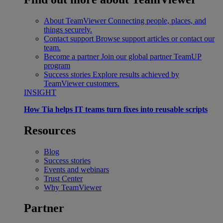
About TeamViewer
Connecting people, places, and
things securely.
Contact support
Browse support articles or contact our
team.
Become a partner
Join our global partner TeamUP
program
Success stories
Explore results achieved by
TeamViewer customers.
INSIGHT
How Tia helps IT teams turn fixes into reusable scripts
Resources
Blog
Success stories
Events and webinars
Trust Center
Why TeamViewer
Partner