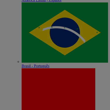
América Latina - Español
Brasil - Português