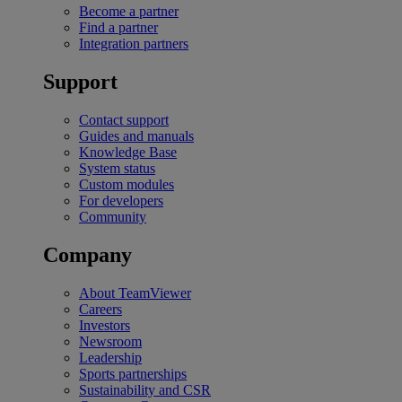
Become a partner
Find a partner
Integration partners
Support
Contact support
Guides and manuals
Knowledge Base
System status
Custom modules
For developers
Community
Company
About TeamViewer
Careers
Investors
Newsroom
Leadership
Sports partnerships
Sustainability and CSR