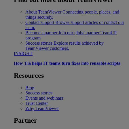
About TeamViewer
Connecting people, places, and
things securely.
Contact support
Browse support articles or contact our
team.
Become a partner
Join our global partner TeamUP
program
Success stories
Explore results achieved by
TeamViewer customers.
INSIGHT
How Tia helps IT teams turn fixes into reusable scripts
Resources
Blog
Success stories
Events and webinars
Trust Center
Why TeamViewer
Partner