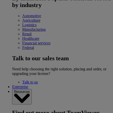
by industry
Automotive
Agriculture
Logistics
Manufacturing
Retail
Healthcare
Financial services
Federal
Talk to our sales team
Need help choosing the right solution, placing and order, or
upgrading your license?
Talk to us
Enterprise
Resources
Find out more about TeamViewer