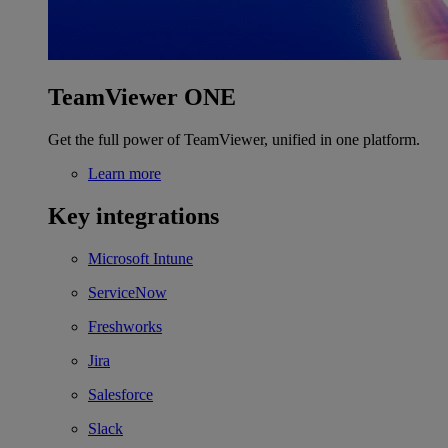
TeamViewer ONE
Get the full power of TeamViewer, unified in one platform.
Learn more
Key integrations
Microsoft Intune
ServiceNow
Freshworks
Jira
Salesforce
Slack