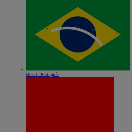
Brasil - Português