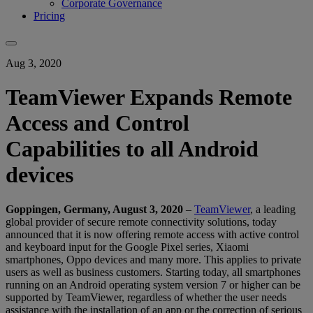
Corporate Governance
Pricing
Aug 3, 2020
TeamViewer Expands Remote
Access and Control
Capabilities to all Android
devices
Goppingen,
Germany, August 3, 2020
–
TeamViewer
, a leading
global provider of secure remote connectivity solutions, today
announced that it is now offering remote access with active control
and keyboard input for the Google Pixel series, Xiaomi
smartphones, Oppo devices and many more. This applies to private
users as well as business customers. Starting today, all smartphones
running on an Android operating system version 7 or higher can be
supported by TeamViewer, regardless of whether the user needs
assistance with the installation of an app or the correction of serious