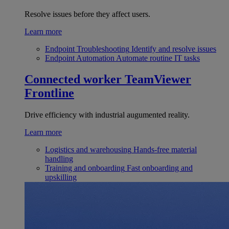
Resolve issues before they affect users.
Learn more
Endpoint Troubleshooting
Identify and resolve issues
Endpoint Automation
Automate routine IT tasks
Connected worker
TeamViewer
Frontline
Drive efficiency with industrial augumented reality.
Learn more
Logistics and warehousing
Hands-free material
handling
Training and onboarding
Fast onboarding and
upskilling