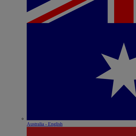
Australia - English