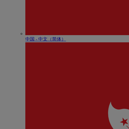
中国 - 中⽂（简体）