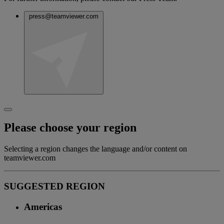
press@teamviewer.com
Please choose your region
Selecting a region changes the language and/or content on
teamviewer.com
SUGGESTED REGION
Americas