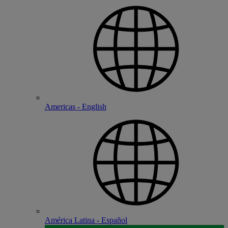
Americas - English
América Latina - Español