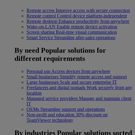
Remote access
Improve access with secure connection
Remote control
Control device platform-independent
Remote desktop
Enhance productivity from anywhere
Wake-on-LAN
Enable remote device activation
Screen sharing
Real-time visual communication
Smart Service
Streamline after-sales operations
By need
Popular solutions for
different requirements
Personal use
Access devices from anywhere
Small businesses
Simplify remote access and support
Large businesses
Scale and secure enterprise IT
Freelancers and digital nomads
Work securely from any
location
Managed service providers
Manage and maintain client
IT
OEMs
Streamline support and operations
Non-profit and education
30% discount on
TeamViewer technology
By industries
Popular solutions sorted