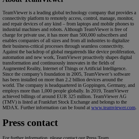
TeamViewer is a leading global technology company that provides a
connectivity platform to remotely access, control, manage, monitor,
and repair devices of any kind – from laptops and mobile phones to
industrial machines and robots. Although TeamViewer is free of
charge for private use, it has more than 500,000 subscribers and
enables companies of all sizes and from all industries to digitalize
their business-critical processes through seamless connectivity.
Against the backdrop of global megatrends like device proliferation,
automation and new work, TeamViewer proactively shapes digital
transformation and continuously innovates in the fields of
Augmented Reality, Internet of Things or Artificial Intelligence.
Since the company’s foundation in 2005, TeamViewer’s software
has been installed on more than 2.2 billion devices around the
world. The company is headquartered in Goppingen, Germany, and
employs more than 1,000 people globally. In 2019, TeamViewer
achieved billings of around EUR 325 million. TeamViewer AG
(TMV) is listed at Frankfurt Stock Exchange and belongs to the
MDAX. Further information can be found at
www.teamviewer.com
.
Press contact
For further information, please contact our Press Team.