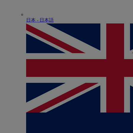
日本 - ⽇本語