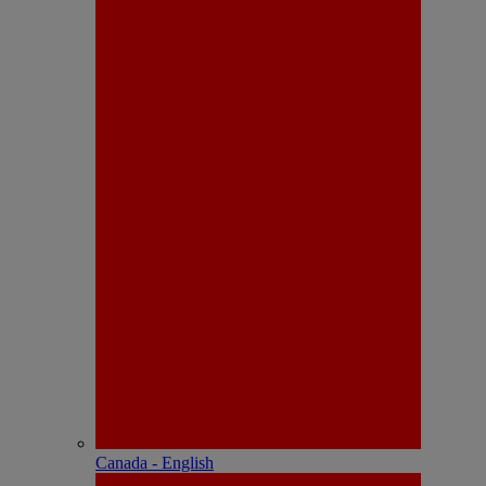
Canada - English