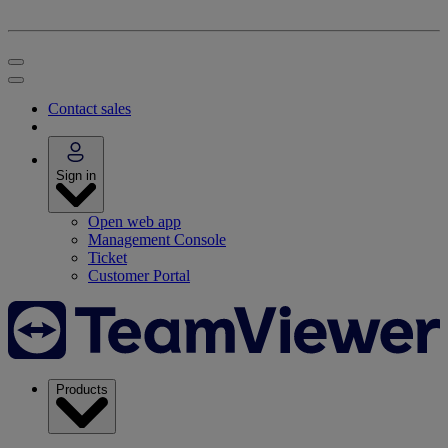
Contact sales
Sign in
Open web app
Management Console
Ticket
Customer Portal
Products