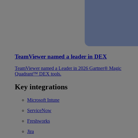
TeamViewer named a leader in DEX
TeamViewer named a Leader in 2026 Gartner® Magic
Quadrant™ DEX tools.
Key integrations
Microsoft Intune
ServiceNow
Freshworks
Jira