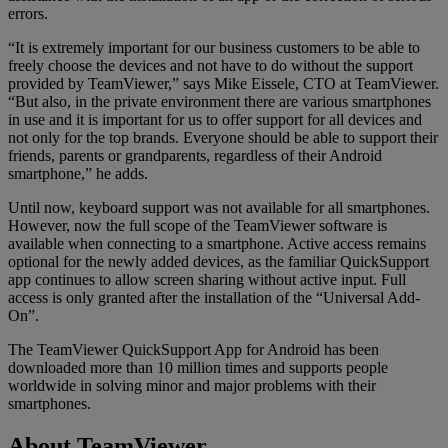
errors.
“It is extremely important for our business customers to be able to
freely choose the devices and not have to do without the support
provided by TeamViewer,” says Mike Eissele, CTO at TeamViewer.
“But also, in the private environment there are various smartphones
in use and it is important for us to offer support for all devices and
not only for the top brands. Everyone should be able to support their
friends, parents or grandparents, regardless of their Android
smartphone,” he adds.
Until now, keyboard support was not available for all smartphones.
However, now the full scope of the TeamViewer software is
available when connecting to a smartphone. Active access remains
optional for the newly added devices, as the familiar QuickSupport
app continues to allow screen sharing without active input. Full
access is only granted after the installation of the “Universal Add-
On”.
The TeamViewer QuickSupport App for Android has been
downloaded more than 10 million times and supports people
worldwide in solving minor and major problems with their
smartphones.
About TeamViewer