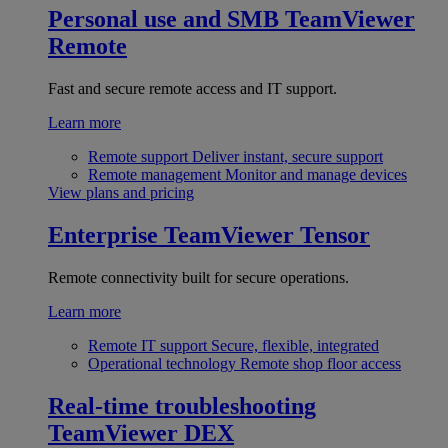
Personal use and SMB
TeamViewer
Remote
Fast and secure remote access and IT support.
Learn more
Remote support
Deliver instant, secure support
Remote management
Monitor and manage devices
View plans and pricing
Enterprise
TeamViewer Tensor
Remote connectivity built for secure operations.
Learn more
Remote IT support
Secure, flexible, integrated
Operational technology
Remote shop floor access
Real-time troubleshooting
TeamViewer DEX