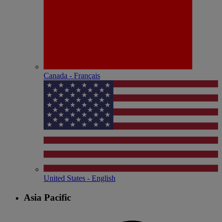
Canada - Français
United States - English
Asia Pacific