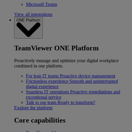
Microsoft Teams
View all integrations
ONE Platform
TeamViewer ONE Platform
Proactively manage and optimize your digital workplace
combined in one platform.
For lean IT teams
Proactive device management
Frictionless experience
Smooth and uninterrupted
digital experience
Seamless IT operations
Proactive remediations and
exceptional service
Talk to our team
Ready to transform?
Explore the platform
Core capabilities