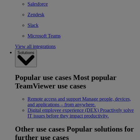
Salesforce
Zendesk
Slack
Microsoft Teams
View all integrations
Solutions
Popular use cases
Most popular
TeamViewer use cases
Remote access and support
Manage people, devices,
and applications – from anywhere.
Digital employee experience (DEX)
Proactively solve
IT issues before they impact productivity.
Other use cases
Popular solutions for
further use cases