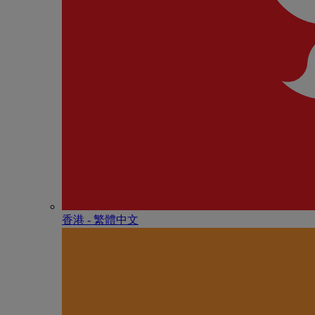
香港 - 繁體中文