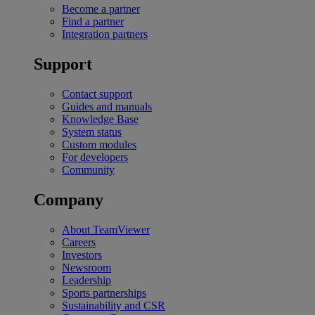
Become a partner
Find a partner
Integration partners
Support
Contact support
Guides and manuals
Knowledge Base
System status
Custom modules
For developers
Community
Company
About TeamViewer
Careers
Investors
Newsroom
Leadership
Sports partnerships
Sustainability and CSR