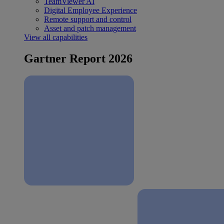
TeamViewer AI
Digital Employee Experience
Remote support and control
Asset and patch management
View all capabilities
Gartner Report 2026