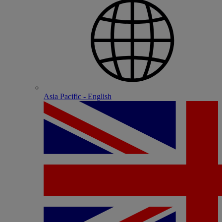
Asia Pacific - English