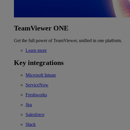
TeamViewer ONE
Get the full power of TeamViewer, unified in one platform.
Learn more
Key integrations
Microsoft Intune
ServiceNow
Freshworks
Jira
Salesforce
Slack