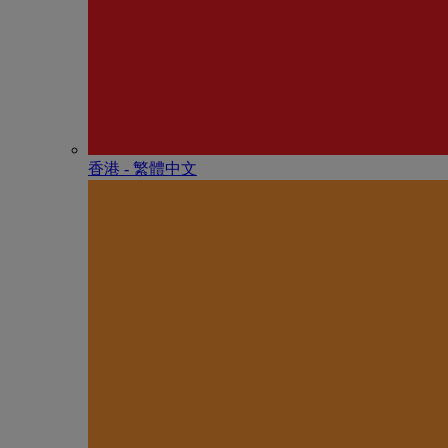
香港 - 繁體中文