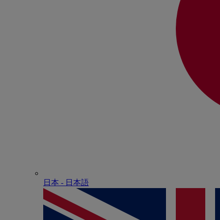
日本 - ⽇本語