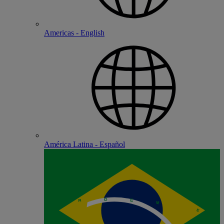
Americas - English
América Latina - Español