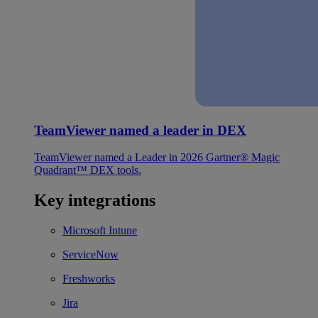
TeamViewer named a leader in DEX
TeamViewer named a Leader in 2026 Gartner® Magic
Quadrant™ DEX tools.
Key integrations
Microsoft Intune
ServiceNow
Freshworks
Jira