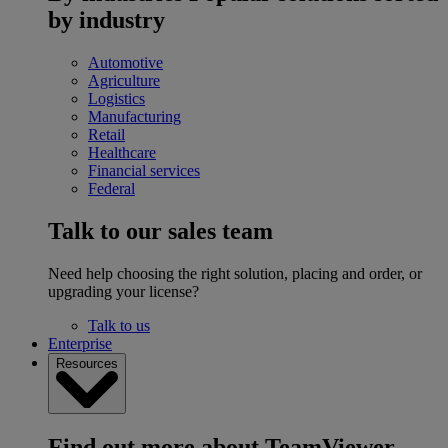
by industry
Automotive
Agriculture
Logistics
Manufacturing
Retail
Healthcare
Financial services
Federal
Talk to our sales team
Need help choosing the right solution, placing and order, or
upgrading your license?
Talk to us
Enterprise
Resources
Find out more about TeamViewer