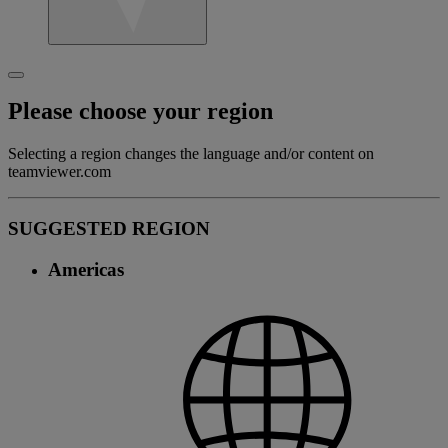
Please choose your region
Selecting a region changes the language and/or content on
teamviewer.com
SUGGESTED REGION
Americas