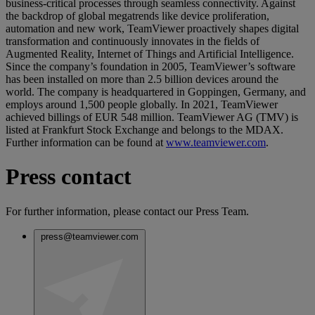
business-critical processes through seamless connectivity. Against
the backdrop of global megatrends like device proliferation,
automation and new work, TeamViewer proactively shapes digital
transformation and continuously innovates in the fields of
Augmented Reality, Internet of Things and Artificial Intelligence.
Since the company’s foundation in 2005, TeamViewer’s software
has been installed on more than 2.5 billion devices around the
world. The company is headquartered in Goppingen, Germany, and
employs around 1,500 people globally. In 2021, TeamViewer
achieved billings of EUR 548 million. TeamViewer AG (TMV) is
listed at Frankfurt Stock Exchange and belongs to the MDAX.
Further information can be found at
www.teamviewer.com
.
Press contact
For further information, please contact our Press Team.
press@teamviewer.com