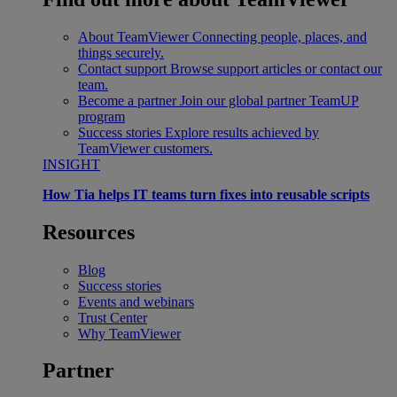
About TeamViewer
Connecting people, places, and
things securely.
Contact support
Browse support articles or contact our
team.
Become a partner
Join our global partner TeamUP
program
Success stories
Explore results achieved by
TeamViewer customers.
INSIGHT
How Tia helps IT teams turn fixes into reusable scripts
Resources
Blog
Success stories
Events and webinars
Trust Center
Why TeamViewer
Partner