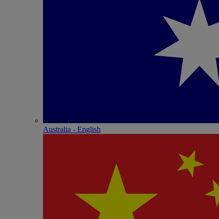
Australia - English