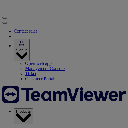
Contact sales
Sign in
Open web app
Management Console
Ticket
Customer Portal
Products