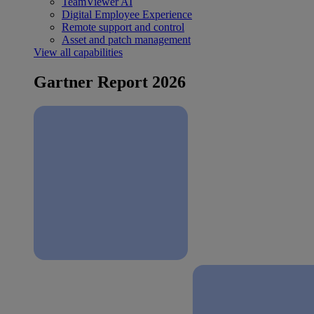
TeamViewer AI
Digital Employee Experience
Remote support and control
Asset and patch management
View all capabilities
Gartner Report 2026