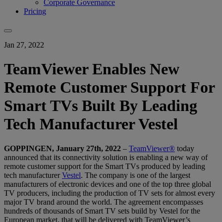
Corporate Governance
Pricing
Jan 27, 2022
TeamViewer Enables New
Remote Customer Support For
Smart TVs Built By Leading
Tech Manufacturer Vestel
GOPPINGEN, January 27th, 2022
–
TeamViewer®
today
announced that its connectivity solution is enabling a new way of
remote customer support for the Smart TVs produced by leading
tech manufacturer
Vestel
. The company is one of the largest
manufacturers of electronic devices and one of the top three global
TV producers, including the production of TV sets for almost every
major TV brand around the world. The agreement encompasses
hundreds of thousands of Smart TV sets build by Vestel for the
European market, that will be delivered with TeamViewer’s