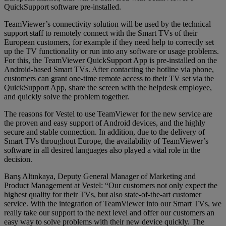
QuickSupport software pre-installed.
TeamViewer’s connectivity solution will be used by the technical
support staff to remotely connect with the Smart TVs of their
European customers, for example if they need help to correctly set
up the TV functionality or run into any software or usage problems.
For this, the TeamViewer QuickSupport App is pre-installed on the
Android-based Smart TVs. After contacting the hotline via phone,
customers can grant one-time remote access to their TV set via the
QuickSupport App, share the screen with the helpdesk employee,
and quickly solve the problem together.
The reasons for Vestel to use TeamViewer for the new service are
the proven and easy support of Android devices, and the highly
secure and stable connection. In addition, due to the delivery of
Smart TVs throughout Europe, the availability of TeamViewer’s
software in all desired languages also played a vital role in the
decision.
Barış Altınkaya, Deputy General Manager of Marketing and
Product Management at Vestel: “Our customers not only expect the
highest quality for their TVs, but also state-of-the-art customer
service. With the integration of TeamViewer into our Smart TVs, we
really take our support to the next level and offer our customers an
easy way to solve problems with their new device quickly. The