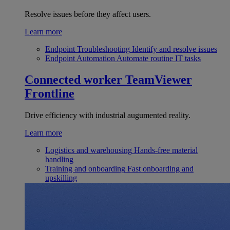
Resolve issues before they affect users.
Learn more
Endpoint Troubleshooting
Identify and resolve issues
Endpoint Automation
Automate routine IT tasks
Connected worker
TeamViewer
Frontline
Drive efficiency with industrial augumented reality.
Learn more
Logistics and warehousing
Hands-free material
handling
Training and onboarding
Fast onboarding and
upskilling