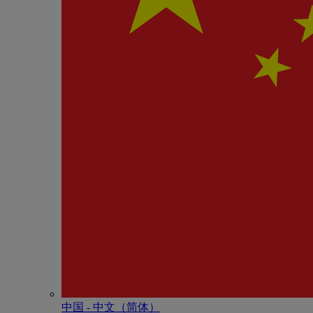
中国 - 中⽂（简体）