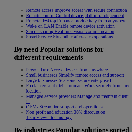
Remote access
Improve access with secure connection
Remote control
Control device platform-independent
Remote desktop
Enhance productivity from anywhere
Wake-on-LAN
Enable remote device activation
Screen sharing
Real-time visual communication
Smart Service
Streamline after-sales operations
By need
Popular solutions for
different requirements
Personal use
Access devices from anywhere
Small businesses
Simplify remote access and support
Large businesses
Scale and secure enterprise IT
Freelancers and digital nomads
Work securely from any
location
Managed service providers
Manage and maintain client
IT
OEMs
Streamline support and operations
Non-profit and education
30% discount on
TeamViewer technology
By industries
Popular solutions sorted