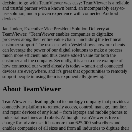
decision to go with TeamViewer was easy: TeamViewer is a reliable
and trustful partner with a known brand, an incomparably easy-to-
use solution, and a proven experience with connected Android
devices.”
Jan Junker, Executive Vice President Solution Delivery at
TeamViewer: “TeamViewer enables companies to digitalize
processes along their entire value chain – including the technical
customer support. The use case with Vestel shows how our clients
can leverage the power of our digital solutions to make a process
much more efficient, and thus create added value for both the
customer and the company. Secondly, it is also a nice example of
how connected our world already is today – smart and connected
devices are everywhere, and it’s great that opportunities to remotely
support people in using them is exponentially growing.”
About TeamViewer
TeamViewer is a leading global technology company that provides a
connectivity platform to remotely access, control, manage, monitor,
and repair devices of any kind – from laptops and mobile phones to
industrial machines and robots. Although TeamViewer is free of
charge for private use, it has more than 625,000 subscribers and
enables companies of all sizes and from all industries to digitize their