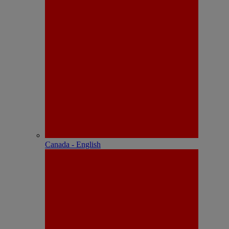
Canada - English