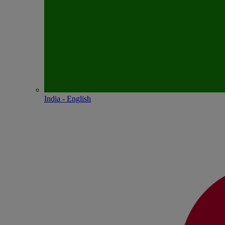
India - English