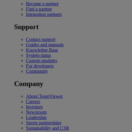
Become a partner
Find a partner
Integration partners
Support
Contact support
Guides and manuals
Knowledge Base
System status
Custom modules
For developers
Community
Company
About TeamViewer
Careers
Investors
Newsroom
Leadership
Sports partnerships
Sustainability and CSR