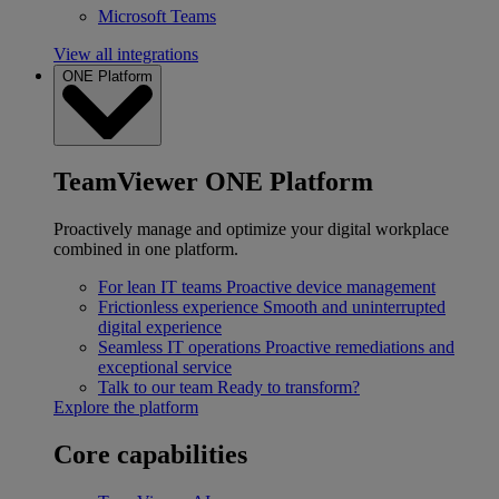
Microsoft Teams
View all integrations
ONE Platform
TeamViewer ONE Platform
Proactively manage and optimize your digital workplace
combined in one platform.
For lean IT teams
Proactive device management
Frictionless experience
Smooth and uninterrupted
digital experience
Seamless IT operations
Proactive remediations and
exceptional service
Talk to our team
Ready to transform?
Explore the platform
Core capabilities