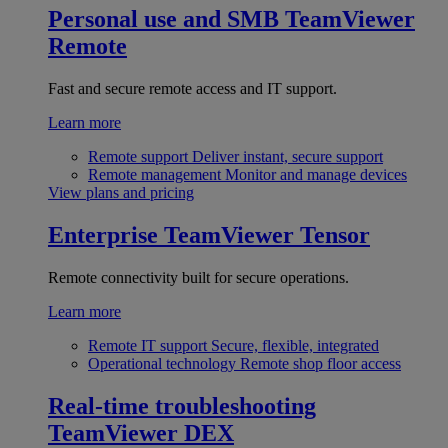
Personal use and SMB
TeamViewer
Remote
Fast and secure remote access and IT support.
Learn more
Remote support
Deliver instant, secure support
Remote management
Monitor and manage devices
View plans and pricing
Enterprise
TeamViewer Tensor
Remote connectivity built for secure operations.
Learn more
Remote IT support
Secure, flexible, integrated
Operational technology
Remote shop floor access
Real-time troubleshooting
TeamViewer DEX