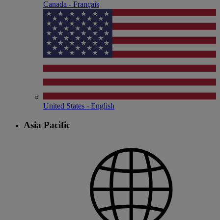
Canada - Français
United States - English
Asia Pacific