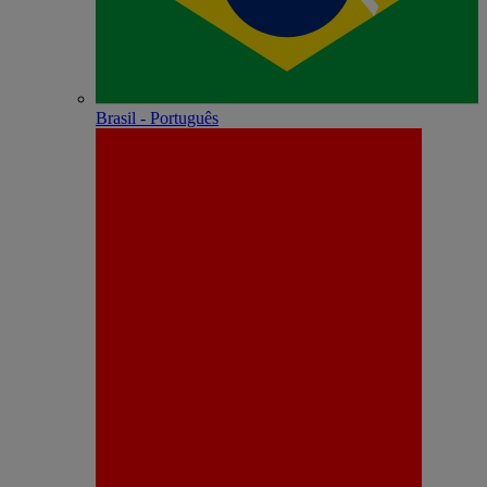
Brasil - Português