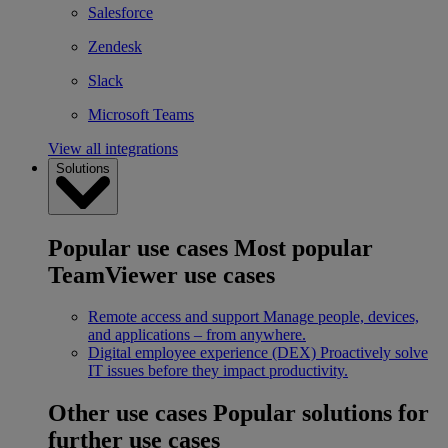
Salesforce
Zendesk
Slack
Microsoft Teams
View all integrations
Solutions
Popular use cases
Most popular
TeamViewer use cases
Remote access and support
Manage people, devices,
and applications – from anywhere.
Digital employee experience (DEX)
Proactively solve
IT issues before they impact productivity.
Other use cases
Popular solutions for
further use cases