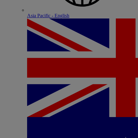
Asia Pacific - English