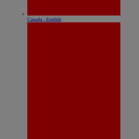
Canada - English