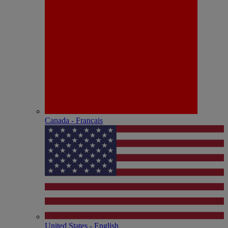
Canada - Français
United States - English