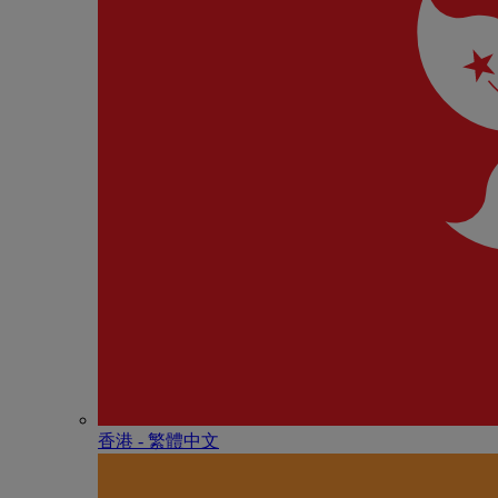
香港 - 繁體中文