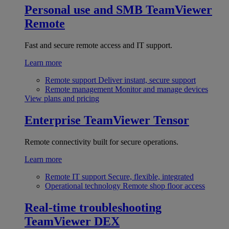
Personal use and SMB
TeamViewer
Remote
Fast and secure remote access and IT support.
Learn more
Remote support
Deliver instant, secure support
Remote management
Monitor and manage devices
View plans and pricing
Enterprise
TeamViewer Tensor
Remote connectivity built for secure operations.
Learn more
Remote IT support
Secure, flexible, integrated
Operational technology
Remote shop floor access
Real-time troubleshooting
TeamViewer DEX