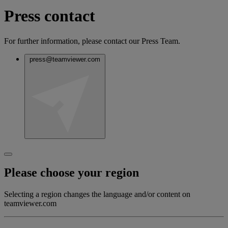
Press contact
For further information, please contact our Press Team.
press@teamviewer.com
Please choose your region
Selecting a region changes the language and/or content on
teamviewer.com