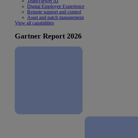
TeamViewer AI
Digital Employee Experience
Remote support and control
Asset and patch management
View all capabilities
Gartner Report 2026