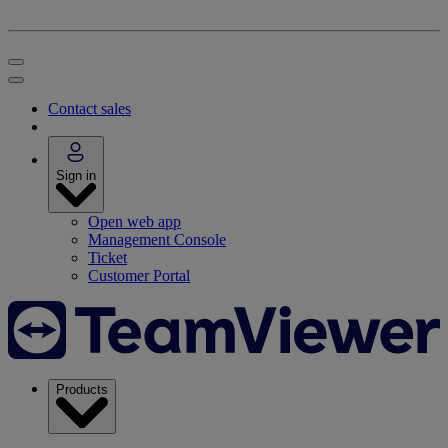
Contact sales
Sign in
Open web app
Management Console
Ticket
Customer Portal
Products