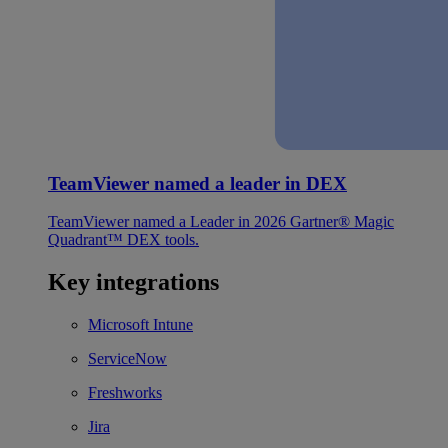
TeamViewer named a leader in DEX
TeamViewer named a Leader in 2026 Gartner® Magic
Quadrant™ DEX tools.
Key integrations
Microsoft Intune
ServiceNow
Freshworks
Jira