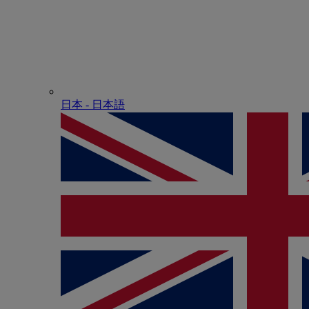
日本 - ⽇本語