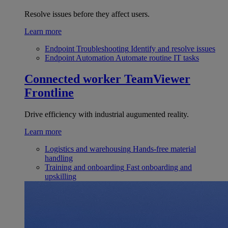
Resolve issues before they affect users.
Learn more
Endpoint Troubleshooting
Identify and resolve issues
Endpoint Automation
Automate routine IT tasks
Connected worker
TeamViewer
Frontline
Drive efficiency with industrial augumented reality.
Learn more
Logistics and warehousing
Hands-free material
handling
Training and onboarding
Fast onboarding and
upskilling