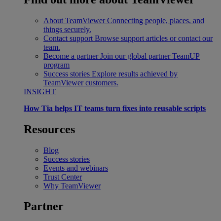
About TeamViewer
Connecting people, places, and
things securely.
Contact support
Browse support articles or contact our
team.
Become a partner
Join our global partner TeamUP
program
Success stories
Explore results achieved by
TeamViewer customers.
INSIGHT
How Tia helps IT teams turn fixes into reusable scripts
Resources
Blog
Success stories
Events and webinars
Trust Center
Why TeamViewer
Partner