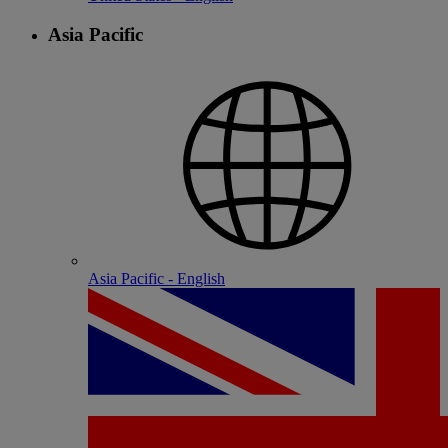
Asia Pacific
Asia Pacific - English