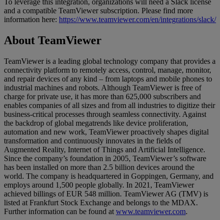
To leverage this integration, organizations will need a Slack license
and a compatible TeamViewer subscription. Please find more
information here:
https://www.teamviewer.com/en/integrations/slack/
About TeamViewer
TeamViewer is a leading global technology company that provides a
connectivity platform to remotely access, control, manage, monitor,
and repair devices of any kind – from laptops and mobile phones to
industrial machines and robots. Although TeamViewer is free of
charge for private use, it has more than 625,000 subscribers and
enables companies of all sizes and from all industries to digitize their
business-critical processes through seamless connectivity. Against
the backdrop of global megatrends like device proliferation,
automation and new work, TeamViewer proactively shapes digital
transformation and continuously innovates in the fields of
Augmented Reality, Internet of Things and Artificial Intelligence.
Since the company’s foundation in 2005, TeamViewer’s software
has been installed on more than 2.5 billion devices around the
world. The company is headquartered in Goppingen, Germany, and
employs around 1,500 people globally. In 2021, TeamViewer
achieved billings of EUR 548 million. TeamViewer AG (TMV) is
listed at Frankfurt Stock Exchange and belongs to the MDAX.
Further information can be found at
www.teamviewer.com
.