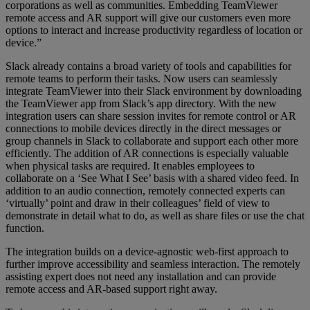
corporations as well as communities. Embedding TeamViewer
remote access and AR support will give our customers even more
options to interact and increase productivity regardless of location or
device.”
Slack already contains a broad variety of tools and capabilities for
remote teams to perform their tasks. Now users can seamlessly
integrate TeamViewer into their Slack environment by downloading
the TeamViewer app from Slack’s app directory. With the new
integration users can share session invites for remote control or AR
connections to mobile devices directly in the direct messages or
group channels in Slack to collaborate and support each other more
efficiently. The addition of AR connections is especially valuable
when physical tasks are required. It enables employees to
collaborate on a ‘See What I See’ basis with a shared video feed. In
addition to an audio connection, remotely connected experts can
‘virtually’ point and draw in their colleagues’ field of view to
demonstrate in detail what to do, as well as share files or use the chat
function.
The integration builds on a device-agnostic web-first approach to
further improve accessibility and seamless interaction. The remotely
assisting expert does not need any installation and can provide
remote access and AR-based support right away.