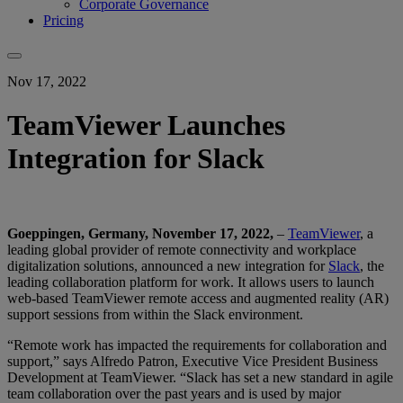
Corporate Governance
Pricing
Nov 17, 2022
TeamViewer Launches
Integration for Slack
Goeppingen, Germany, November 17, 2022,
–
TeamViewer
, a
leading global provider of remote connectivity and workplace
digitalization solutions, announced a new integration for
Slack
, the
leading collaboration platform for work. It allows users to launch
web-based TeamViewer remote access and augmented reality (AR)
support sessions from within the Slack environment.
“Remote work has impacted the requirements for collaboration and
support,” says Alfredo Patron, Executive Vice President Business
Development at TeamViewer. “Slack has set a new standard in agile
team collaboration over the past years and is used by major