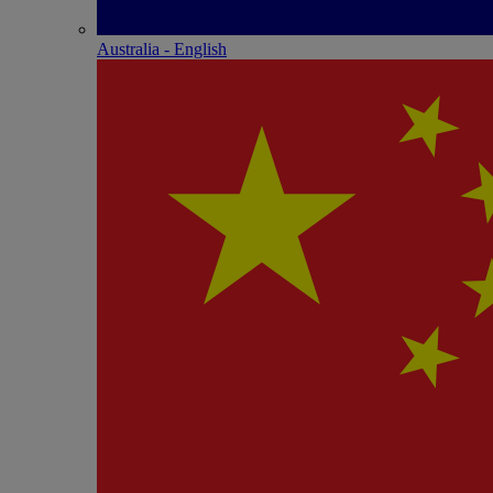
Australia - English