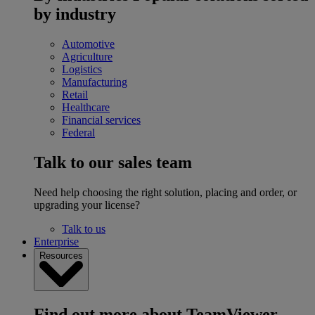
by industry
Automotive
Agriculture
Logistics
Manufacturing
Retail
Healthcare
Financial services
Federal
Talk to our sales team
Need help choosing the right solution, placing and order, or
upgrading your license?
Talk to us
Enterprise
Resources
Find out more about TeamViewer