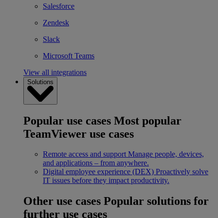
Salesforce
Zendesk
Slack
Microsoft Teams
View all integrations
Solutions
Popular use cases
Most popular
TeamViewer use cases
Remote access and support
Manage people, devices,
and applications – from anywhere.
Digital employee experience (DEX)
Proactively solve
IT issues before they impact productivity.
Other use cases
Popular solutions for
further use cases