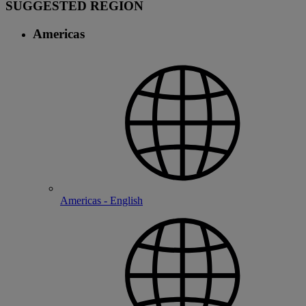
SUGGESTED REGION
Americas
Americas - English