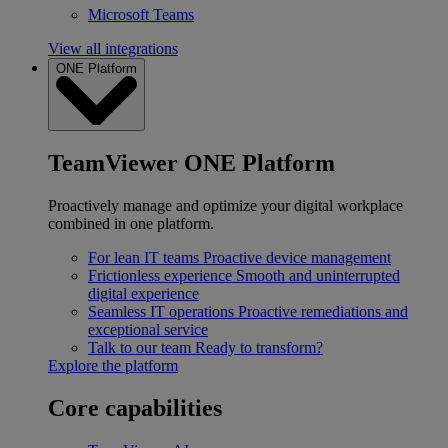
Microsoft Teams
View all integrations
ONE Platform
TeamViewer ONE Platform
Proactively manage and optimize your digital workplace
combined in one platform.
For lean IT teams
Proactive device management
Frictionless experience
Smooth and uninterrupted
digital experience
Seamless IT operations
Proactive remediations and
exceptional service
Talk to our team
Ready to transform?
Explore the platform
Core capabilities