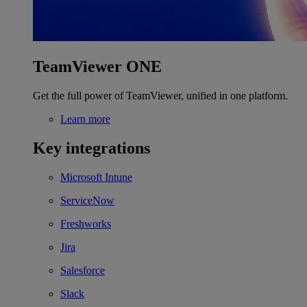
TeamViewer ONE
Get the full power of TeamViewer, unified in one platform.
Learn more
Key integrations
Microsoft Intune
ServiceNow
Freshworks
Jira
Salesforce
Slack