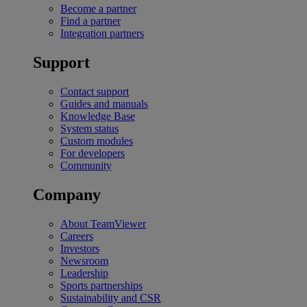
Become a partner
Find a partner
Integration partners
Support
Contact support
Guides and manuals
Knowledge Base
System status
Custom modules
For developers
Community
Company
About TeamViewer
Careers
Investors
Newsroom
Leadership
Sports partnerships
Sustainability and CSR