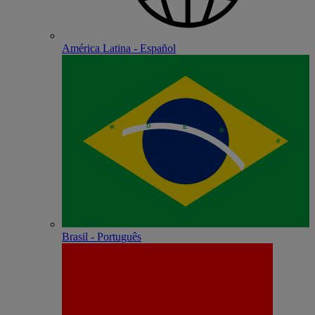
América Latina - Español
Brasil - Português