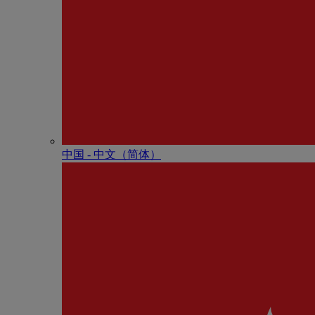
中国 - 中⽂（简体）