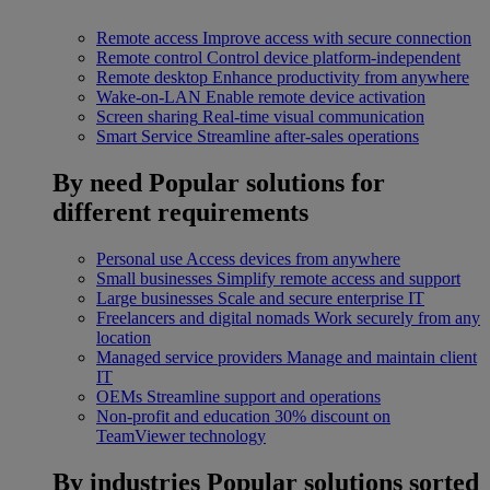
Remote access
Improve access with secure connection
Remote control
Control device platform-independent
Remote desktop
Enhance productivity from anywhere
Wake-on-LAN
Enable remote device activation
Screen sharing
Real-time visual communication
Smart Service
Streamline after-sales operations
By need
Popular solutions for
different requirements
Personal use
Access devices from anywhere
Small businesses
Simplify remote access and support
Large businesses
Scale and secure enterprise IT
Freelancers and digital nomads
Work securely from any
location
Managed service providers
Manage and maintain client
IT
OEMs
Streamline support and operations
Non-profit and education
30% discount on
TeamViewer technology
By industries
Popular solutions sorted