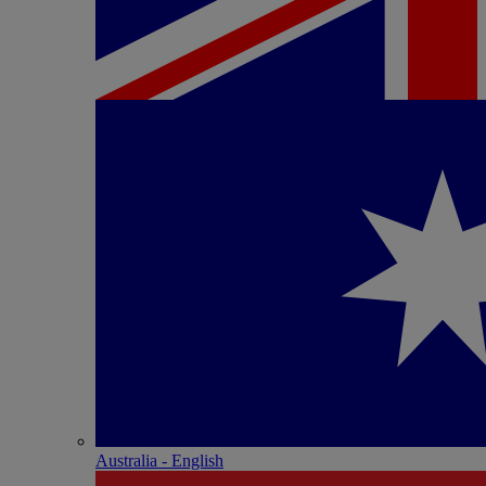
Australia - English