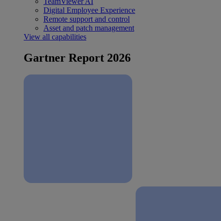
TeamViewer AI
Digital Employee Experience
Remote support and control
Asset and patch management
View all capabilities
Gartner Report 2026