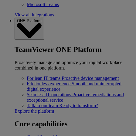
Microsoft Teams
View all integrations
ONE Platform
TeamViewer ONE Platform
Proactively manage and optimize your digital workplace
combined in one platform.
For lean IT teams
Proactive device management
Frictionless experience
Smooth and uninterrupted
digital experience
Seamless IT operations
Proactive remediations and
exceptional service
Talk to our team
Ready to transform?
Explore the platform
Core capabilities