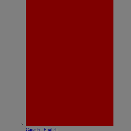
Canada - English