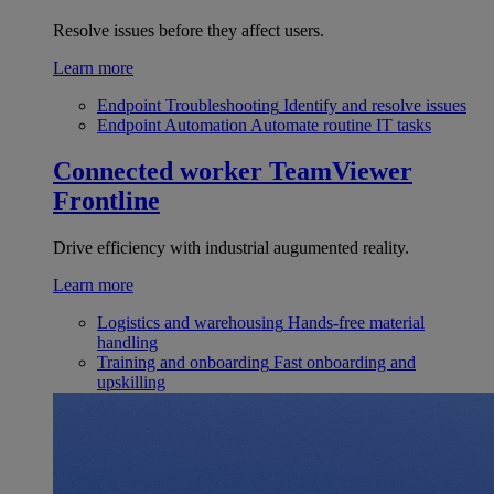
Resolve issues before they affect users.
Learn more
Endpoint Troubleshooting
Identify and resolve issues
Endpoint Automation
Automate routine IT tasks
Connected worker
TeamViewer
Frontline
Drive efficiency with industrial augumented reality.
Learn more
Logistics and warehousing
Hands-free material
handling
Training and onboarding
Fast onboarding and
upskilling