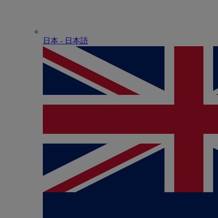
日本 - ⽇本語