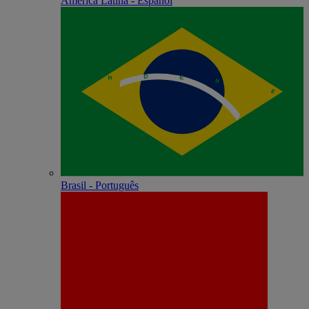
América Latina - Español
Brasil - Português