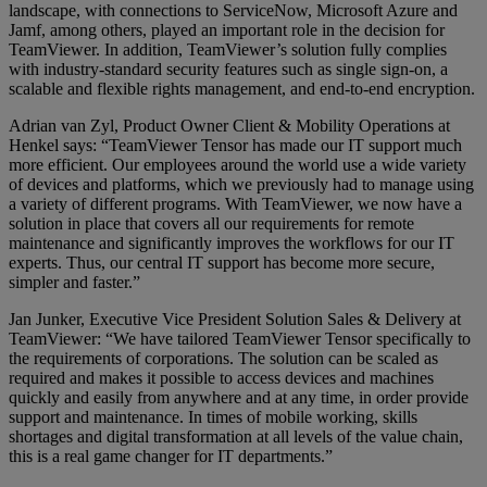
landscape, with connections to ServiceNow, Microsoft Azure and
Jamf, among others, played an important role in the decision for
TeamViewer. In addition, TeamViewer’s solution fully complies
with industry-standard security features such as single sign-on, a
scalable and flexible rights management, and end-to-end encryption.
Adrian van Zyl, Product Owner Client & Mobility Operations at
Henkel says: “TeamViewer Tensor has made our IT support much
more efficient. Our employees around the world use a wide variety
of devices and platforms, which we previously had to manage using
a variety of different programs. With TeamViewer, we now have a
solution in place that covers all our requirements for remote
maintenance and significantly improves the workflows for our IT
experts. Thus, our central IT support has become more secure,
simpler and faster.”
Jan Junker, Executive Vice President Solution Sales & Delivery at
TeamViewer: “We have tailored TeamViewer Tensor specifically to
the requirements of corporations. The solution can be scaled as
required and makes it possible to access devices and machines
quickly and easily from anywhere and at any time, in order provide
support and maintenance. In times of mobile working, skills
shortages and digital transformation at all levels of the value chain,
this is a real game changer for IT departments.”