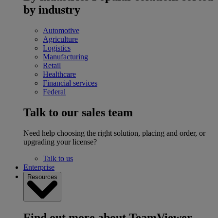
by industry
Automotive
Agriculture
Logistics
Manufacturing
Retail
Healthcare
Financial services
Federal
Talk to our sales team
Need help choosing the right solution, placing and order, or
upgrading your license?
Talk to us
Enterprise
Resources
Find out more about TeamViewer