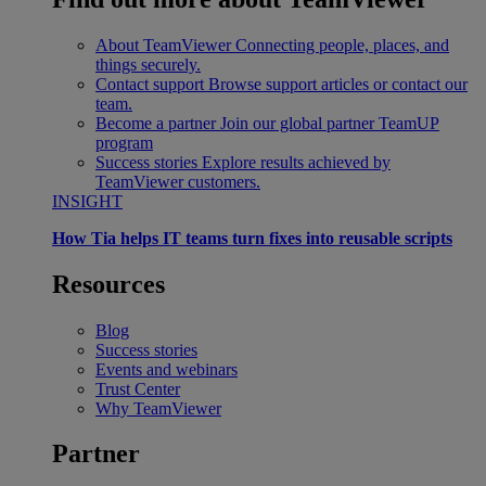
About TeamViewer
Connecting people, places, and
things securely.
Contact support
Browse support articles or contact our
team.
Become a partner
Join our global partner TeamUP
program
Success stories
Explore results achieved by
TeamViewer customers.
INSIGHT
How Tia helps IT teams turn fixes into reusable scripts
Resources
Blog
Success stories
Events and webinars
Trust Center
Why TeamViewer
Partner