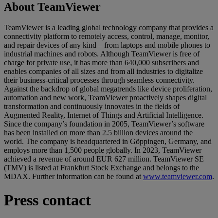
About TeamViewer
TeamViewer is a leading global technology company that provides a
connectivity platform to remotely access, control, manage, monitor,
and repair devices of any kind – from laptops and mobile phones to
industrial machines and robots. Although TeamViewer is free of
charge for private use, it has more than 640,000 subscribers and
enables companies of all sizes and from all industries to digitalize
their business-critical processes through seamless connectivity.
Against the backdrop of global megatrends like device proliferation,
automation and new work, TeamViewer proactively shapes digital
transformation and continuously innovates in the fields of
Augmented Reality, Internet of Things and Artificial Intelligence.
Since the company’s foundation in 2005, TeamViewer’s software
has been installed on more than 2.5 billion devices around the
world. The company is headquartered in Göppingen, Germany, and
employs more than 1,500 people globally. In 2023, TeamViewer
achieved a revenue of around EUR 627 million. TeamViewer SE
(TMV) is listed at Frankfurt Stock Exchange and belongs to the
MDAX. Further information can be found at
www.teamviewer.com
.
Press contact