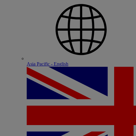
Asia Pacific - English