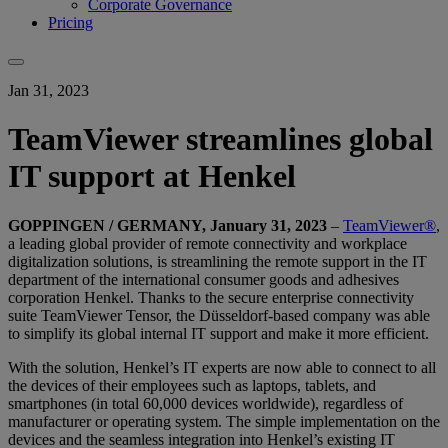
Corporate Governance
Pricing
Jan 31, 2023
TeamViewer streamlines global
IT support at Henkel
GOPPINGEN / GERMANY, January 31, 2023
–
TeamViewer®
,
a leading global provider of remote connectivity and workplace
digitalization solutions, is streamlining the remote support in the IT
department of the international consumer goods and adhesives
corporation Henkel. Thanks to the secure enterprise connectivity
suite TeamViewer Tensor, the Düsseldorf-based company was able
to simplify its global internal IT support and make it more efficient.
With the solution, Henkel’s IT experts are now able to connect to all
the devices of their employees such as laptops, tablets, and
smartphones (in total 60,000 devices worldwide), regardless of
manufacturer or operating system. The simple implementation on the
devices and the seamless integration into Henkel’s existing IT