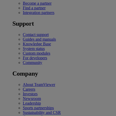
Become a partner
Find a partner
Integration partners
Support
Contact support
Guides and manuals
Knowledge Base
System status
Custom modules
For developers
Community
Company
About TeamViewer
Careers
Investors
Newsroom
Leadership
Sports partnerships
Sustainability and CSR