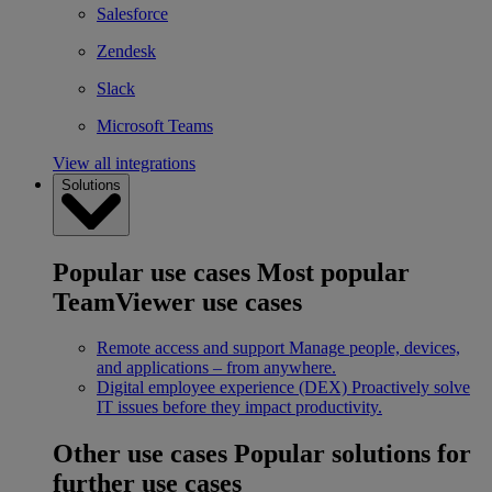
Salesforce
Zendesk
Slack
Microsoft Teams
View all integrations
Solutions
Popular use cases
Most popular
TeamViewer use cases
Remote access and support
Manage people, devices,
and applications – from anywhere.
Digital employee experience (DEX)
Proactively solve
IT issues before they impact productivity.
Other use cases
Popular solutions for
further use cases