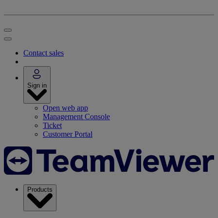
Contact sales
Sign in
Open web app
Management Console
Ticket
Customer Portal
Products