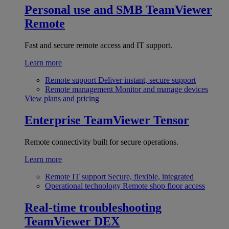
Personal use and SMB
TeamViewer
Remote
Fast and secure remote access and IT support.
Learn more
Remote support
Deliver instant, secure support
Remote management
Monitor and manage devices
View plans and pricing
Enterprise
TeamViewer Tensor
Remote connectivity built for secure operations.
Learn more
Remote IT support
Secure, flexible, integrated
Operational technology
Remote shop floor access
Real-time troubleshooting
TeamViewer DEX