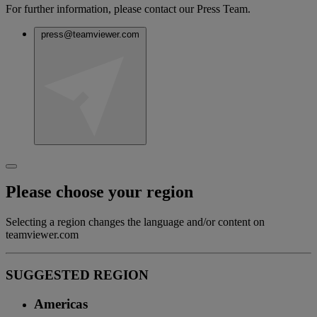
For further information, please contact our Press Team.
press@teamviewer.com
Please choose your region
Selecting a region changes the language and/or content on
teamviewer.com
SUGGESTED REGION
Americas