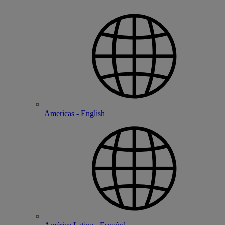
Americas - English