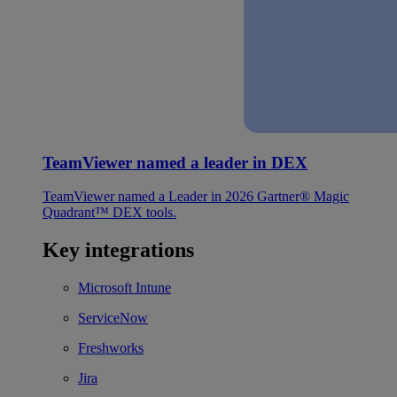
TeamViewer named a leader in DEX
TeamViewer named a Leader in 2026 Gartner® Magic
Quadrant™ DEX tools.
Key integrations
Microsoft Intune
ServiceNow
Freshworks
Jira