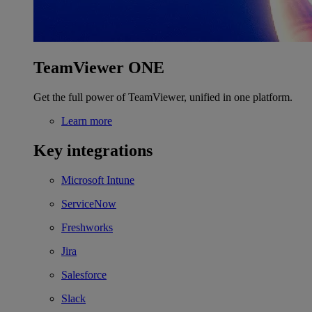
TeamViewer ONE
Get the full power of TeamViewer, unified in one platform.
Learn more
Key integrations
Microsoft Intune
ServiceNow
Freshworks
Jira
Salesforce
Slack