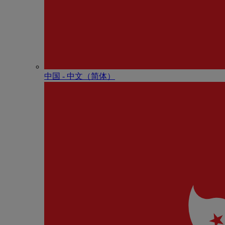
中国 - 中⽂（简体）