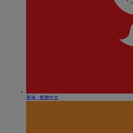
香港 - 繁體中文