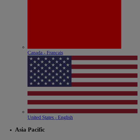
Canada - Français
United States - English
Asia Pacific