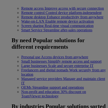
Remote access
Improve access with secure connection
Remote control
Control device platform-independent
Remote desktop
Enhance productivity from anywhere
Wake-on-LAN
Enable remote device activation
Screen sharing
Real-time visual communication
Smart Service
Streamline after-sales operations
By need
Popular solutions for
different requirements
Personal use
Access devices from anywhere
Small businesses
Simplify remote access and support
Large businesses
Scale and secure enterprise IT
Freelancers and digital nomads
Work securely from any
location
Managed service providers
Manage and maintain client
IT
OEMs
Streamline support and operations
Non-profit and education
30% discount on
TeamViewer technology
By industries
Popular solutions sorted