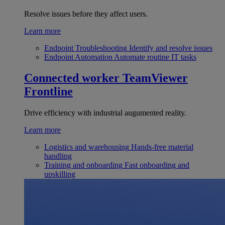
Resolve issues before they affect users.
Learn more
Endpoint Troubleshooting
Identify and resolve issues
Endpoint Automation
Automate routine IT tasks
Connected worker
TeamViewer
Frontline
Drive efficiency with industrial augumented reality.
Learn more
Logistics and warehousing
Hands-free material
handling
Training and onboarding
Fast onboarding and
upskilling