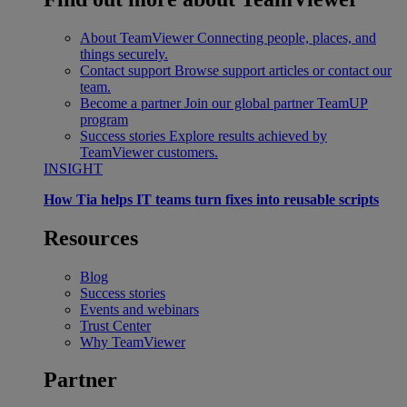
About TeamViewer
Connecting people, places, and
things securely.
Contact support
Browse support articles or contact our
team.
Become a partner
Join our global partner TeamUP
program
Success stories
Explore results achieved by
TeamViewer customers.
INSIGHT
How Tia helps IT teams turn fixes into reusable scripts
Resources
Blog
Success stories
Events and webinars
Trust Center
Why TeamViewer
Partner