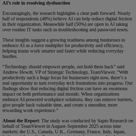
AI’s role in resolving dysfunction
Encouragingly, the research highlights a clear path forward. Nearly
half of respondents (48%) believe AI can help reduce digital friction
in their organization. Meanwhile half (50%) are open to AI taking
over routine IT tasks such as troubleshooting and password resets.
These insights suggest a growing readiness among businesses to
embrace AI as a force multiplier for productivity and efficiency,
helping teams work smarter and faster while reducing everyday
hurdles.
“Technology should empower people, not hold them back” said
Andrew Hewitt, VP of Strategic Technology, TeamViewer. “With
productivity such a huge focus for businesses right now, there’s a
real opportunity to turn everyday tech frustrations into progress. Our
findings show that reducing digital friction can have an enormous
impact on both performance and morale. When organizations
embrace AI-powered workplace solutions, they can remove barriers,
give people back valuable time, and create a smoother, more
rewarding work experience.”
About the Report
: The study was conducted by Sapio Research on
behalf of TeamViewer in August–September 2025 across nine
markets: the U.S., Canada, U.K., Germany, France, Italy, Japan,