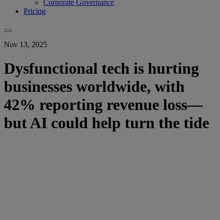
Corporate Governance
Pricing
Nov 13, 2025
Dysfunctional tech is hurting
businesses worldwide, with
42% reporting revenue loss—
but AI could help turn the tide