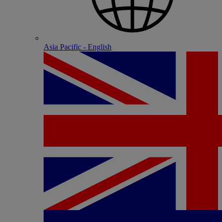
Asia Pacific - English