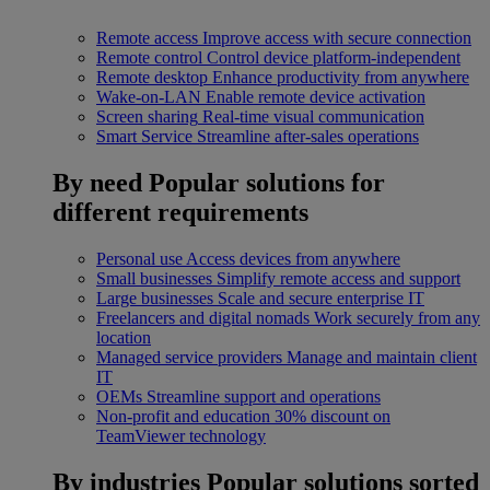
Remote access
Improve access with secure connection
Remote control
Control device platform-independent
Remote desktop
Enhance productivity from anywhere
Wake-on-LAN
Enable remote device activation
Screen sharing
Real-time visual communication
Smart Service
Streamline after-sales operations
By need
Popular solutions for
different requirements
Personal use
Access devices from anywhere
Small businesses
Simplify remote access and support
Large businesses
Scale and secure enterprise IT
Freelancers and digital nomads
Work securely from any
location
Managed service providers
Manage and maintain client
IT
OEMs
Streamline support and operations
Non-profit and education
30% discount on
TeamViewer technology
By industries
Popular solutions sorted