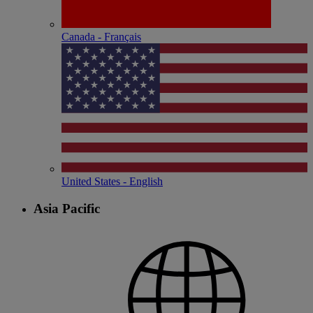
Canada - Français
United States - English
Asia Pacific