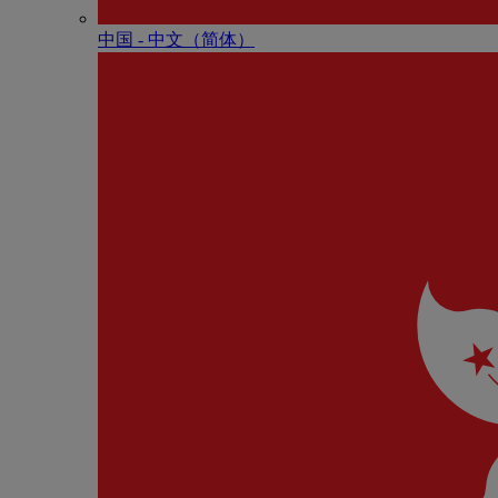
中国 - 中⽂（简体）