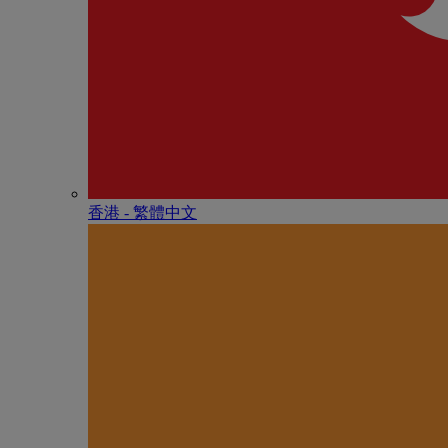
香港 - 繁體中文