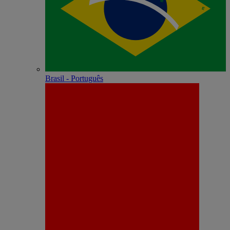
Brasil - Português