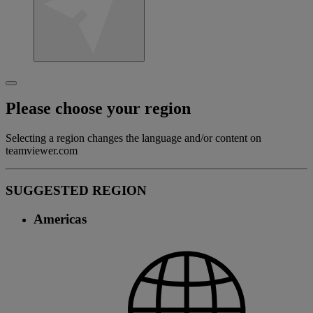
Please choose your region
Selecting a region changes the language and/or content on
teamviewer.com
SUGGESTED REGION
Americas