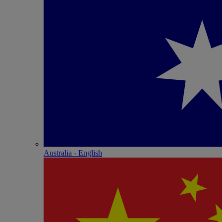
Australia - English