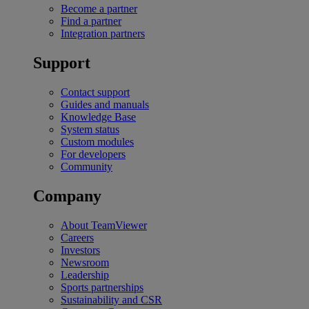
Become a partner
Find a partner
Integration partners
Support
Contact support
Guides and manuals
Knowledge Base
System status
Custom modules
For developers
Community
Company
About TeamViewer
Careers
Investors
Newsroom
Leadership
Sports partnerships
Sustainability and CSR