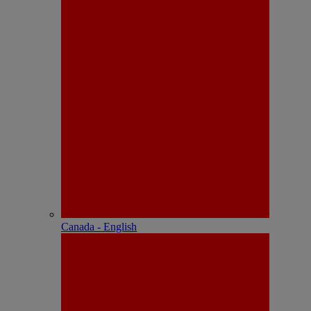
Canada - English