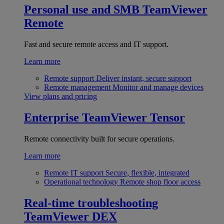
Personal use and SMB
TeamViewer
Remote
Fast and secure remote access and IT support.
Learn more
Remote support
Deliver instant, secure support
Remote management
Monitor and manage devices
View plans and pricing
Enterprise
TeamViewer Tensor
Remote connectivity built for secure operations.
Learn more
Remote IT support
Secure, flexible, integrated
Operational technology
Remote shop floor access
Real-time troubleshooting
TeamViewer DEX