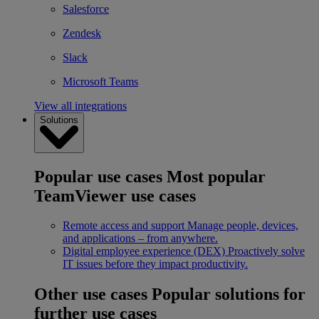
Salesforce
Zendesk
Slack
Microsoft Teams
View all integrations
Solutions
Popular use cases
Most popular
TeamViewer use cases
Remote access and support
Manage people, devices,
and applications – from anywhere.
Digital employee experience (DEX)
Proactively solve
IT issues before they impact productivity.
Other use cases
Popular solutions for
further use cases