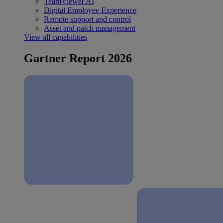
TeamViewer AI
Digital Employee Experience
Remote support and control
Asset and patch management
View all capabilities
Gartner Report 2026