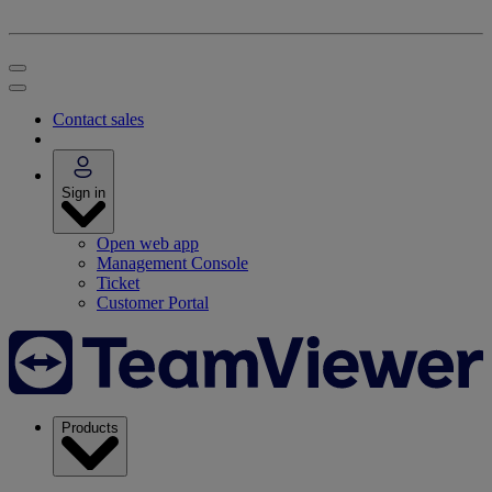
Contact sales
Sign in
Open web app
Management Console
Ticket
Customer Portal
Products