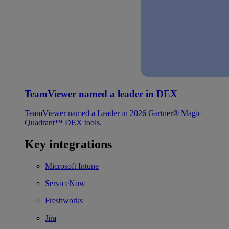
TeamViewer named a leader in DEX
TeamViewer named a Leader in 2026 Gartner® Magic
Quadrant™ DEX tools.
Key integrations
Microsoft Intune
ServiceNow
Freshworks
Jira