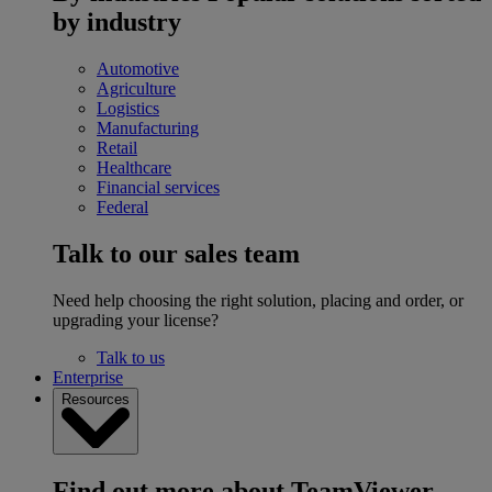
by industry
Automotive
Agriculture
Logistics
Manufacturing
Retail
Healthcare
Financial services
Federal
Talk to our sales team
Need help choosing the right solution, placing and order, or
upgrading your license?
Talk to us
Enterprise
Resources
Find out more about TeamViewer