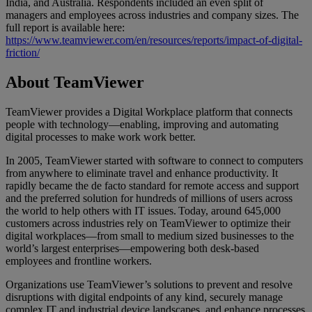
India, and Australia. Respondents included an even split of
managers and employees across industries and company sizes. The
full report is available here:
https://www.teamviewer.com/en/resources/reports/impact-of-digital-
friction/
About TeamViewer
TeamViewer provides a Digital Workplace platform that connects
people with technology—enabling, improving and automating
digital processes to make work work better.
In 2005, TeamViewer started with software to connect to computers
from anywhere to eliminate travel and enhance productivity. It
rapidly became the de facto standard for remote access and support
and the preferred solution for hundreds of millions of users across
the world to help others with IT issues. Today, around 645,000
customers across industries rely on TeamViewer to optimize their
digital workplaces—from small to medium sized businesses to the
world’s largest enterprises—empowering both desk-based
employees and frontline workers.
Organizations use TeamViewer’s solutions to prevent and resolve
disruptions with digital endpoints of any kind, securely manage
complex IT and industrial device landscapes, and enhance processes