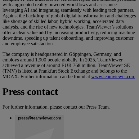
with augmented reality powered workflows and assistance—
leveraging AI and integrating seamlessly with leading tech partners.
Against the backdrop of global digital transformation and challenges
like shortage of skilled labor, hybrid working, accelerated data
analysis, and the rise of new technologies, TeamViewer’s solutions
offer a clear value add by increasing productivity, reducing machine
downtime, speeding up talent onboarding, and improving customer
and employee satisfaction.
The company is headquartered in Göppingen, Germany, and
employs around 1,900 people globally. In 2025, TeamViewer
achieved a revenue of around EUR 768 million. TeamViewer SE
(TMV) is listed at Frankfurt Stock Exchange and belongs to the
MDAX. Further information can be found at
www.teamviewer.com
.
Press contact
For further information, please contact our Press Team.
press@teamviewer.com