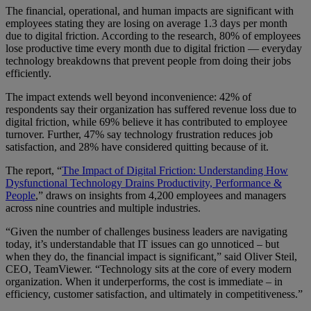
The financial, operational, and human impacts are significant with
employees stating they are losing on average 1.3 days per month
due to digital friction. According to the research, 80% of employees
lose productive time every month due to digital friction — everyday
technology breakdowns that prevent people from doing their jobs
efficiently.
The impact extends well beyond inconvenience: 42% of
respondents say their organization has suffered revenue loss due to
digital friction, while 69% believe it has contributed to employee
turnover. Further, 47% say technology frustration reduces job
satisfaction, and 28% have considered quitting because of it.
The report, “
The Impact of Digital Friction: Understanding How
Dysfunctional Technology Drains Productivity, Performance &
People
,” draws on insights from 4,200 employees and managers
across nine countries and multiple industries.
“Given the number of challenges business leaders are navigating
today, it’s understandable that IT issues can go unnoticed – but
when they do, the financial impact is significant,” said Oliver Steil,
CEO, TeamViewer. “Technology sits at the core of every modern
organization. When it underperforms, the cost is immediate – in
efficiency, customer satisfaction, and ultimately in competitiveness.”