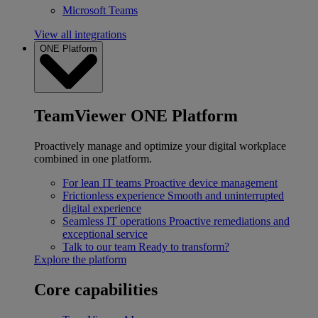
Microsoft Teams
View all integrations
ONE Platform
TeamViewer ONE Platform
Proactively manage and optimize your digital workplace
combined in one platform.
For lean IT teams
Proactive device management
Frictionless experience
Smooth and uninterrupted
digital experience
Seamless IT operations
Proactive remediations and
exceptional service
Talk to our team
Ready to transform?
Explore the platform
Core capabilities