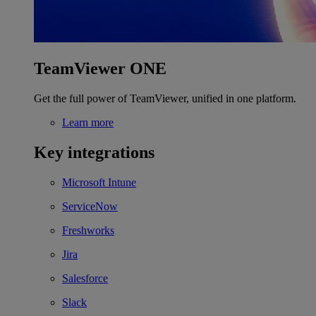
TeamViewer ONE
Get the full power of TeamViewer, unified in one platform.
Learn more
Key integrations
Microsoft Intune
ServiceNow
Freshworks
Jira
Salesforce
Slack