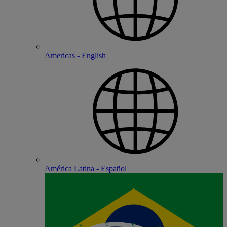
Americas - English
América Latina - Español