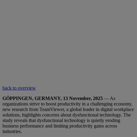
back to overview
GÖPPINGEN, GERMANY, 13 November, 2025
— As
organizations strive to boost productivity in a challenging economy,
new research from TeamViewer, a global leader in digital workplace
solutions, highlights concerns about dysfunctional technology. The
study reveals that dysfunctional technology is quietly eroding
business performance and limiting productivity gains across
industries.