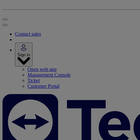
Contact sales
Sign in
Open web app
Management Console
Ticket
Customer Portal