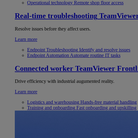
Operational technology
Remote shop floor access
Real-time troubleshooting
TeamViewe
Resolve issues before they affect users.
Learn more
Endpoint Troubleshooting
Identify and resolve issues
Endpoint Automation
Automate routine IT tasks
Connected worker
TeamViewer Frontl
Drive efficiency with industrial augumented reality.
Learn more
Logistics and warehousing
Hands-free material handling
Training and onboarding
Fast onboarding and upskilling