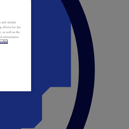
 and similar
 efforts for the
 as well as the
ed information
ookie