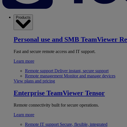
Products
Personal use and SMB
TeamViewer R
Fast and secure remote access and IT support.
Learn more
Remote support
Deliver instant, secure support
Remote management
Monitor and manage devices
View plans and pricing
Enterprise
TeamViewer Tensor
Remote connectivity built for secure operations.
Learn more
Remote IT support
Secure, flexible, integrated