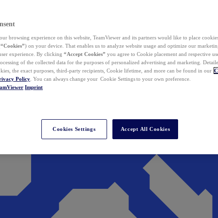
nsent
ur browsing experience on this website, TeamViewer and its partners would like to place cookies
(
“Cookies”
) on your device. That enables us to analyze website usage and optimize our marketing
 user experience. By clicking
“Accept Cookies”
you agree to Cookie placement and respective use,
ocessing of the collected data for the purposes of personalized advertising and marketing. Detail
kies, the exact purposes, third-party recipients, Cookie lifetime, and more can be found in our
C
rivacy Policy
. You can always change your Cookie Settings to your own preference.
eamViewer
Imprint
Cookies Settings
Accept All Cookies