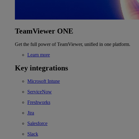
TeamViewer ONE
Get the full power of TeamViewer, unified in one platform.
Learn more
Key integrations
Microsoft Intune
ServiceNow
Freshworks
Jira
Salesforce
Slack