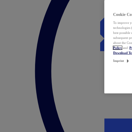
Cookie Co
To improve yo
technologies 
best possible
subsequent pr
about the Coo
Policy
and
P
Download T
Imprint