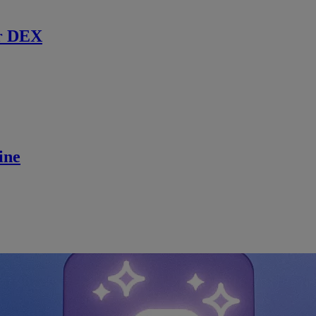
r DEX
ine