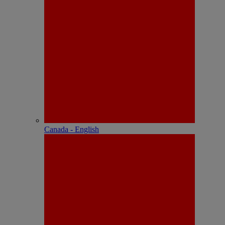
Canada - English