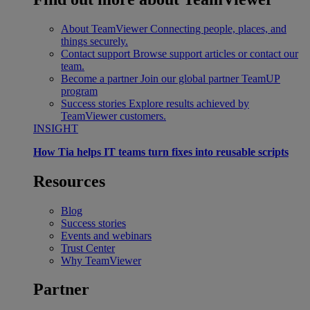
About TeamViewer
Connecting people, places, and
things securely.
Contact support
Browse support articles or contact our
team.
Become a partner
Join our global partner TeamUP
program
Success stories
Explore results achieved by
TeamViewer customers.
INSIGHT
How Tia helps IT teams turn fixes into reusable scripts
Resources
Blog
Success stories
Events and webinars
Trust Center
Why TeamViewer
Partner