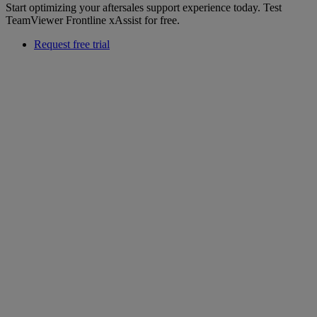
Start optimizing your aftersales support experience today. Test
TeamViewer Frontline xAssist for free.
Request free trial