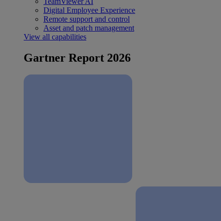
TeamViewer AI
Digital Employee Experience
Remote support and control
Asset and patch management
View all capabilities
Gartner Report 2026