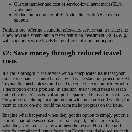
Current number and cost of service-level agreement (SLA)
violations
Reduction in number of SLA violation with AR-powered
support
Furthermore, offering a superior after-sales service can translate into
a new revenue stream and a faster return on investment (ROI), e. g.
with superior service levels being offered at a premium price.
#2: Save money through reduced travel
costs
If a car is brought in for service with a complicated issue that your
on-site mechanics cannot handle, what is the standard procedure? At
Toyota, the mechanics would need to contact the manufacturer with
a description of the problem. In addition, they would need to reach
out to the dealer‘s technical support department to ask for assistance.
Only after scheduling an appointment with an expert and waiting for
them to arrive on-site, could the team make progress on the issue.
Imagine what happened when they got the option to simply put on a
pair of smart glasses, contact a remote expert, and share exactly
what they saw to discuss how to best fix the car. Not only could
they fix complicated issues faster, but Toyota could also reduce their