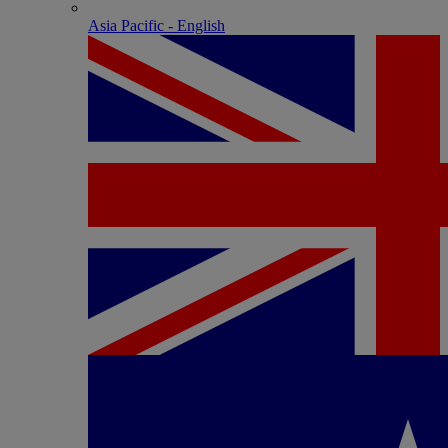
Asia Pacific - English