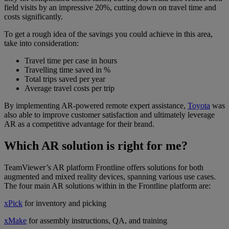
field visits by an impressive 20%, cutting down on travel time and
costs significantly.
To get a rough idea of the savings you could achieve in this area,
take into consideration:
Travel time per case in hours
Travelling time saved in %
Total trips saved per year
Average travel costs per trip
By implementing AR-powered remote expert assistance,
Toyota
was
also able to improve customer satisfaction and ultimately leverage
AR as a competitive advantage for their brand.
Which AR solution is right for me?
TeamViewer’s AR platform Frontline offers solutions for both
augmented and mixed reality devices, spanning various use cases.
The four main AR solutions within in the Frontline platform are:
xPick
for inventory and picking
xMake
for assembly instructions, QA, and training