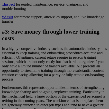
xInspect
for guided maintenance, service, diagnosis, and
troubleshooting
xAssist
for remote support, after-sales support, and live knowledge
transfer
#3: Save money through lower training
costs
In a highly competitive industry such as the automotive industry, it is
essential to keep training and onboarding procedures accurate and
efficient. Oftentimes, current setups require in-person training
sessions, which are not only costly but also hard to organize if you
only have a limited number of trainers available. AR presents an
opportunity to streamline training
through more substantial content
creation capacity, allowing for a
partly or fully remote on-boarding
process.
Furthermore, this represents opportunities in terms of strengthening
knowledge sharing and on-going employee training. Particularly in
the mechanical field, a large portion of the experienced personnel is
retiring in the coming years. The workforce that is to replace them
are generally attracted to other job types and tend to have a greater