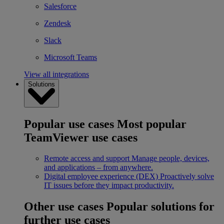
Salesforce
Zendesk
Slack
Microsoft Teams
View all integrations
Solutions
Popular use cases
Most popular
TeamViewer use cases
Remote access and support
Manage people, devices,
and applications – from anywhere.
Digital employee experience (DEX)
Proactively solve
IT issues before they impact productivity.
Other use cases
Popular solutions for
further use cases