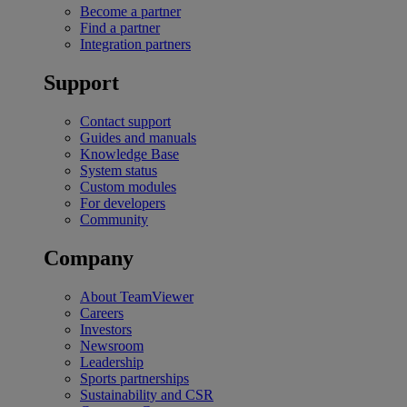
Become a partner
Find a partner
Integration partners
Support
Contact support
Guides and manuals
Knowledge Base
System status
Custom modules
For developers
Community
Company
About TeamViewer
Careers
Investors
Newsroom
Leadership
Sports partnerships
Sustainability and CSR