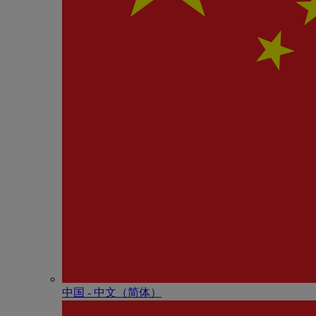
中国 - 中⽂（简体）