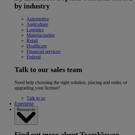
by industry
Automotive
Agriculture
Logistics
Manufacturing
Retail
Healthcare
Financial services
Federal
Talk to our sales team
Need help choosing the right solution, placing and order, or
upgrading your license?
Talk to us
Enterprise
Resources
Find out more about TeamViewer