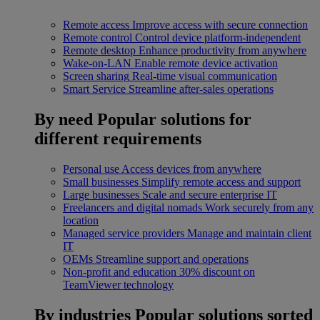
Remote access
Improve access with secure connection
Remote control
Control device platform-independent
Remote desktop
Enhance productivity from anywhere
Wake-on-LAN
Enable remote device activation
Screen sharing
Real-time visual communication
Smart Service
Streamline after-sales operations
By need
Popular solutions for
different requirements
Personal use
Access devices from anywhere
Small businesses
Simplify remote access and support
Large businesses
Scale and secure enterprise IT
Freelancers and digital nomads
Work securely from any
location
Managed service providers
Manage and maintain client
IT
OEMs
Streamline support and operations
Non-profit and education
30% discount on
TeamViewer technology
By industries
Popular solutions sorted