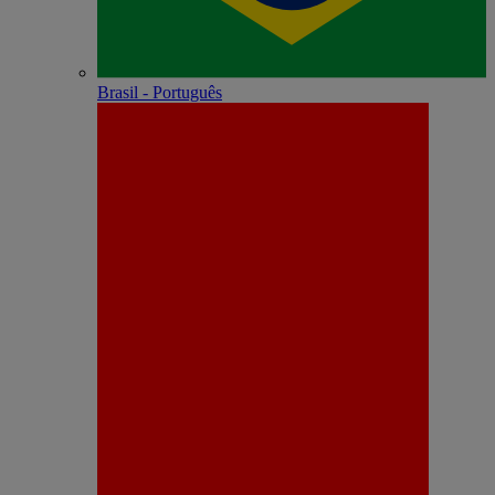
Brasil - Português