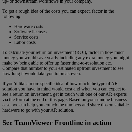
up- or downstream workflows in your company.
To get a rough idea of the costs you can expect, factor in the
following:
Hardware costs
Software licenses
Service costs
Labor costs
To calculate your return on investment (ROI), factor in how much
money you would save yearly including any extra money you might
make by being able to offer up faster time-to-resolution etc.
Compare that number to your estimated upfront investment to see
how long it would take you to break even.
If you’d like a more specific idea of how much the type of AR
solution you have in mind would cost and when you can expect to
see a return on investment, get in touch with one of our AR experts
via the form at the end of this page. Based on your unique business
case, we can help you crunch the numbers and share tips on suitable
hardware to go with your AR solution.
See TeamViewer Frontline in action