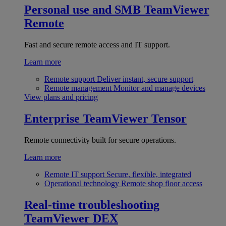
Personal use and SMB
TeamViewer
Remote
Fast and secure remote access and IT support.
Learn more
Remote support
Deliver instant, secure support
Remote management
Monitor and manage devices
View plans and pricing
Enterprise
TeamViewer Tensor
Remote connectivity built for secure operations.
Learn more
Remote IT support
Secure, flexible, integrated
Operational technology
Remote shop floor access
Real-time troubleshooting
TeamViewer DEX