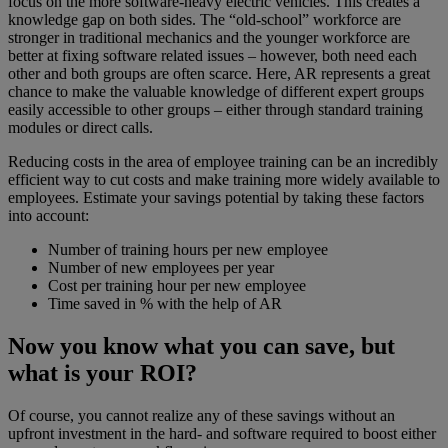
focus on the more software-heavy electric vehicles. This creates a
knowledge gap on both sides. The “old-school” workforce are
stronger in traditional mechanics and the younger workforce are
better at fixing software related issues – however, both need each
other and both groups are often scarce. Here, AR represents a great
chance to make the valuable knowledge of different expert groups
easily accessible to other groups – either through standard training
modules or direct calls.
Reducing costs in the area of employee training can be an incredibly
efficient way to cut costs and make training more widely available to
employees. Estimate your savings potential by taking these factors
into account:
Number of training hours per new employee
Number of new employees per year
Cost per training hour per new employee
Time saved in % with the help of AR
Now you know what you can save, but
what is your ROI?
Of course, you cannot realize any of these savings without an
upfront investment in the hard- and software required to boost either