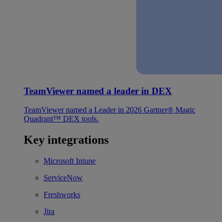
TeamViewer named a leader in DEX
TeamViewer named a Leader in 2026 Gartner® Magic
Quadrant™ DEX tools.
Key integrations
Microsoft Intune
ServiceNow
Freshworks
Jira