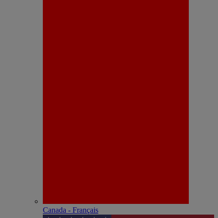
Canada - Français