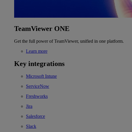
TeamViewer ONE
Get the full power of TeamViewer, unified in one platform.
Learn more
Key integrations
Microsoft Intune
ServiceNow
Freshworks
Jira
Salesforce
Slack