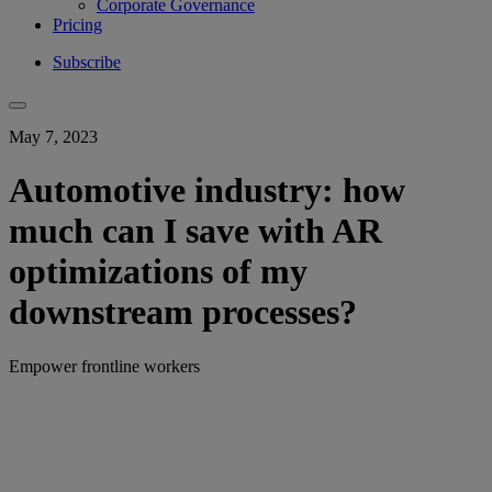
Corporate Governance
Pricing
Subscribe
May 7, 2023
Automotive industry: how
much can I save with AR
optimizations of my
downstream processes?
Empower frontline workers