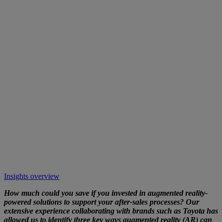
Insights overview
How much could you save if you invested in augmented reality-
powered solutions to support your after-sales processes? Our
extensive experience collaborating with brands such as
Toyota has
allowed us to identify three key ways augmented reality (AR) can