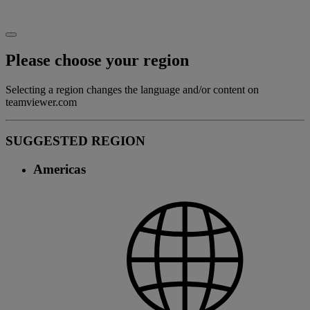
Please choose your region
Selecting a region changes the language and/or content on
teamviewer.com
SUGGESTED REGION
Americas