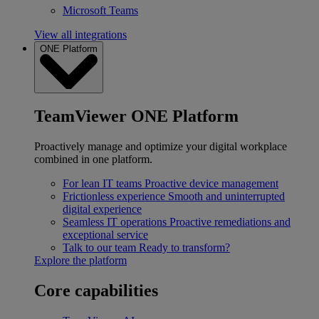
Microsoft Teams
View all integrations
ONE Platform
TeamViewer ONE Platform
Proactively manage and optimize your digital workplace
combined in one platform.
For lean IT teams
Proactive device management
Frictionless experience
Smooth and uninterrupted
digital experience
Seamless IT operations
Proactive remediations and
exceptional service
Talk to our team
Ready to transform?
Explore the platform
Core capabilities