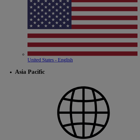
United States - English
Asia Pacific