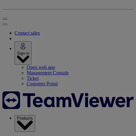
Contact sales
Sign in
Open web app
Management Console
Ticket
Customer Portal
Products