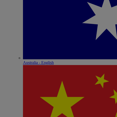
Australia - English