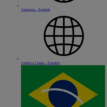
Americas - English
América Latina - Español