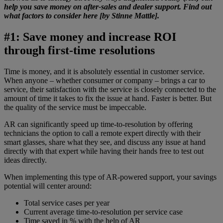
help you save money on after-sales and dealer support. Find out
what factors to consider here [by Stinne Mattle].
#1: Save money and increase ROI
through first-time resolutions
Time is money, and it is absolutely essential in customer service.
When anyone – whether consumer or company – brings a car to
service, their satisfaction with the service is closely connected to the
amount of time it takes to fix the issue at hand. Faster is better. But
the quality of the service must be impeccable.
AR can significantly speed up time-to-resolution by offering
technicians the option to call a remote expert directly with their
smart glasses, share what they see, and discuss any issue at hand
directly with that expert while having their hands free to test out
ideas directly.
When implementing this type of AR-powered support, your savings
potential will center around:
Total service cases per year
Current average time-to-resolution per service case
Time saved in % with the help of AR