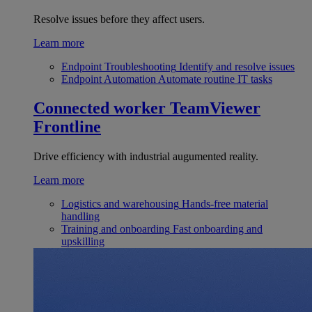
Resolve issues before they affect users.
Learn more
Endpoint Troubleshooting
Identify and resolve issues
Endpoint Automation
Automate routine IT tasks
Connected worker
TeamViewer
Frontline
Drive efficiency with industrial augumented reality.
Learn more
Logistics and warehousing
Hands-free material
handling
Training and onboarding
Fast onboarding and
upskilling