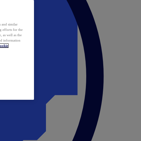
 and similar
 efforts for the
 as well as the
ed information
ookie