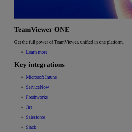
TeamViewer ONE
Get the full power of TeamViewer, unified in one platform.
Learn more
Key integrations
Microsoft Intune
ServiceNow
Freshworks
Jira
Salesforce
Slack