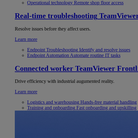
Operational technology
Remote shop floor access
Real-time troubleshooting
TeamViewe
Resolve issues before they affect users.
Learn more
Endpoint Troubleshooting
Identify and resolve issues
Endpoint Automation
Automate routine IT tasks
Connected worker
TeamViewer Frontl
Drive efficiency with industrial augumented reality.
Learn more
Logistics and warehousing
Hands-free material handling
Training and onboarding
Fast onboarding and upskilling