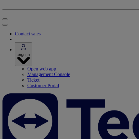
Contact sales
Sign in
Open web app
Management Console
Ticket
Customer Portal