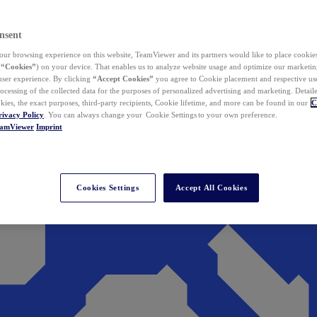
nsent
ur browsing experience on this website, TeamViewer and its partners would like to place cookies
(
“Cookies”
) on your device. That enables us to analyze website usage and optimize our marketing
 user experience. By clicking
“Accept Cookies”
you agree to Cookie placement and respective use,
ocessing of the collected data for the purposes of personalized advertising and marketing. Detail
kies, the exact purposes, third-party recipients, Cookie lifetime, and more can be found in our
C
rivacy Policy
. You can always change your Cookie Settings to your own preference.
eamViewer
Imprint
Cookies Settings
Accept All Cookies