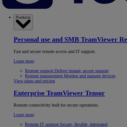
Products
Personal use and SMB
TeamViewer R
Fast and secure remote access and IT support.
Learn more
Remote support
Deliver instant, secure support
Remote management
Monitor and manage devices
View plans and pricing
Enterprise
TeamViewer Tensor
Remote connectivity built for secure operations.
Learn more
Remote IT support
Secure, flexible, integrated