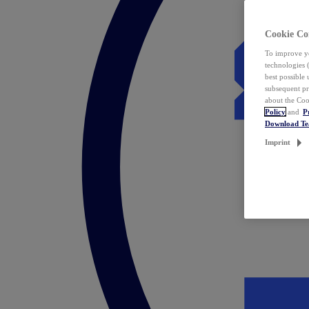
Cookie Co
To improve yo
technologies 
best possible
subsequent pr
about the Coo
Policy
and
P
Download T
Imprint