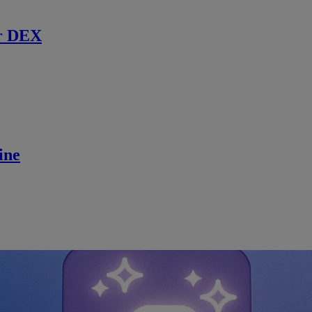
r DEX
ine