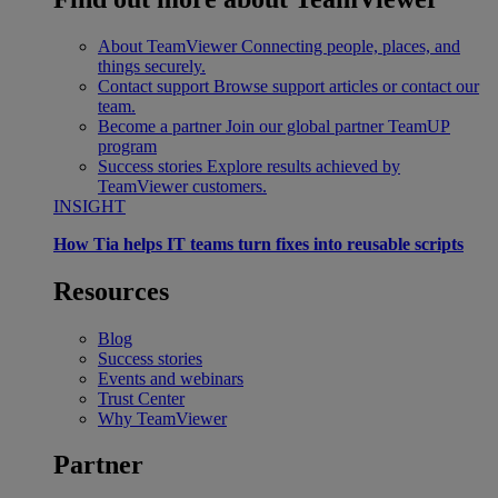
About TeamViewer
Connecting people, places, and
things securely.
Contact support
Browse support articles or contact our
team.
Become a partner
Join our global partner TeamUP
program
Success stories
Explore results achieved by
TeamViewer customers.
INSIGHT
How Tia helps IT teams turn fixes into reusable scripts
Resources
Blog
Success stories
Events and webinars
Trust Center
Why TeamViewer
Partner