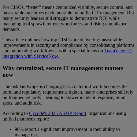
For CISOs, “better” means centralized visibility, secure control, and
measurable outcomes made possible by unified IT management. But
many security leaders still struggle to demonstrate ROI while
managing tool sprawl, remote workforces, and rising compliance
demands.
This article outlines how top CISOs are delivering measurable
improvements in security and compliance by consolidating platforms
and automating workflows—with a special focus on
TeamViewer’s
integration with ServiceNow
.
Why centralized, secure IT management matters
now
The risk landscape is changing fast. As hybrid work becomes the
norm and regulatory requirements tighten, many enterprises still rely
on fragmented tools—leading to slower incident response, blind
spots, and audit risk.
According to
Cycode's 2025 ASMP Report
, organizations using
unified platforms report:
90% report a significant improvement in their ability to
manage risk.