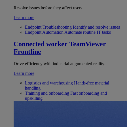
Resolve issues before they affect users.
Learn more
Endpoint Troubleshooting
Identify and resolve issues
Endpoint Automation
Automate routine IT tasks
Connected worker
TeamViewer
Frontline
Drive efficiency with industrial augumented reality.
Learn more
Logistics and warehousing
Hands-free material
handling
Training and onboarding
Fast onboarding and
upskilling