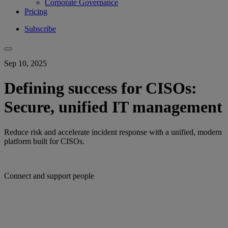
Corporate Governance
Pricing
Subscribe
Sep 10, 2025
Defining success for CISOs:
Secure, unified IT management
Reduce risk and accelerate incident response with a unified, modern
platform built for CISOs.
Connect and support people