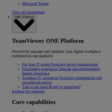
Microsoft Teams
View all integrations
ONE Platform
TeamViewer ONE Platform
Proactively manage and optimize your digital workplace
combined in one platform.
For lean IT teams
Proactive device management
Frictionless experience
Smooth and uninterrupted
digital experience
Seamless IT operations
Proactive remediations and
exceptional service
Talk to our team
Ready to transform?
Explore the platform
Core capabilities