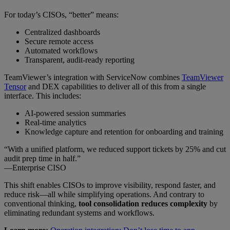
For today’s CISOs, “better” means:
Centralized dashboards
Secure remote access
Automated workflows
Transparent, audit-ready reporting
TeamViewer’s integration with ServiceNow combines
TeamViewer
Tensor
and DEX capabilities to deliver all of this from a single
interface. This includes:
AI-powered session summaries
Real-time analytics
Knowledge capture and retention for onboarding and training
“With a unified platform, we reduced support tickets by 25% and cut
audit prep time in half.”
—Enterprise CISO
This shift enables CISOs to improve visibility, respond faster, and
reduce risk—all while simplifying operations. And contrary to
conventional thinking,
tool consolidation reduces complexity
by
eliminating redundant systems and workflows.