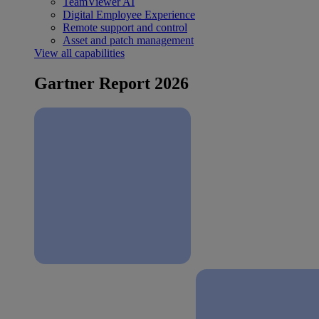
TeamViewer AI
Digital Employee Experience
Remote support and control
Asset and patch management
View all capabilities
Gartner Report 2026