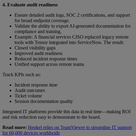
4. Evaluate audit readiness
Ensure detailed audit logs, SOC 2 certifications, and support
for broad endpoint coverage.
Validate the ability to export AI-generated documentation for
compliance and training.
Example: A financial services CISO replaced legacy remote
tools with Tensor integrated into ServiceNow. The result:
Closed visibility gaps
Improved audit readiness
Reduced incident response times
Unified support across remote teams
Track KPIs such as:
Incident response time
Audit outcomes
Ticket volume
Session documentation quality
Integrated IT platforms provide this data in real time—making ROI
and risk reduction easy to demonstrate to the board.
Read more:
Henkel relies on TeamViewer to streamline IT support
for 60,000 devices worldwide