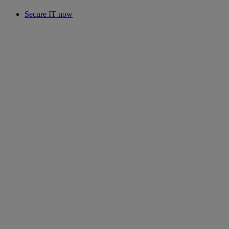
Secure IT now