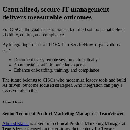
Centralized, secure IT management
delivers measurable outcomes
For CISOs, the goal is clear: practical, unified solutions that deliver
visibility, control, and compliance.
By integrating Tensor and DEX into ServiceNow, organizations
can:
Document every remote session automatically
Share insights with knowledge experts
Enhance onboarding, training, and compliance
The future belongs to CISOs who modernize legacy tools and build
AI-driven, outcome-focused strategies. And integration can play a
decisive role in this.
Ahmed Elattar
Senior Technical Product Marketing Manager
at
TeamViewer
Ahmed Elattar
is a Senior Technical Product Marketing Manager at
TeamViewer focused on the go-to-market strategy for Tensor,