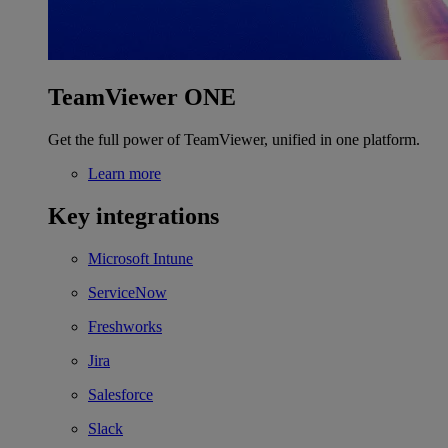
TeamViewer ONE
Get the full power of TeamViewer, unified in one platform.
Learn more
Key integrations
Microsoft Intune
ServiceNow
Freshworks
Jira
Salesforce
Slack