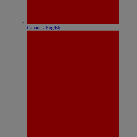
Canada - English