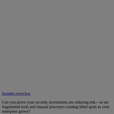
Insights overview
Can you prove your security investments are reducing risk—or are
fragmented tools and manual processes creating blind spots as your
enterprise grows?