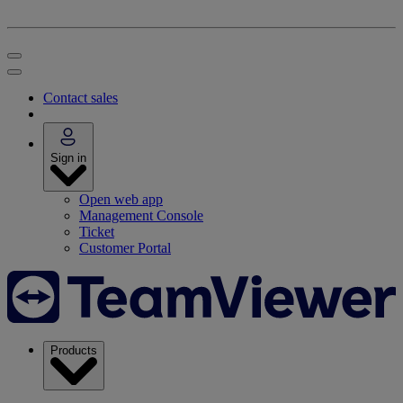
Contact sales
Sign in
Open web app
Management Console
Ticket
Customer Portal
Products