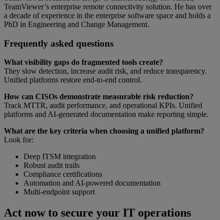
TeamViewer’s enterprise remote connectivity solution. He has over
a decade of experience in the enterprise software space and holds a
PhD in Engineering and Change Management.
Frequently asked questions
What visibility gaps do fragmented tools create?
They slow detection, increase audit risk, and reduce transparency.
Unified platforms restore end-to-end control.
How can CISOs demonstrate measurable risk reduction?
Track MTTR, audit performance, and operational KPIs. Unified
platforms and AI-generated documentation make reporting simple.
What are the key criteria when choosing a unified platform?
Look for:
Deep ITSM integration
Robust audit trails
Compliance certifications
Automation and AI-powered documentation
Multi-endpoint support
Act now to secure your IT operations