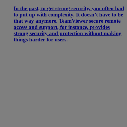
In the past, to get strong security, you often had
to put up with complexity. It doesn’t have to be
that way anymore. TeamViewer secure remote
access and support, for instance, provides
strong security and protection without making
things harder for users.