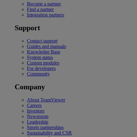
Become a partner
Find a partner
Integration partners
Support
Contact support
Guides and manuals
Knowledge Base
System status
Custom modules
For developers
Community
Company
About TeamViewer
Careers
Investors
Newsroom
Leadership
Sports partnerships
Sustainability and CSR