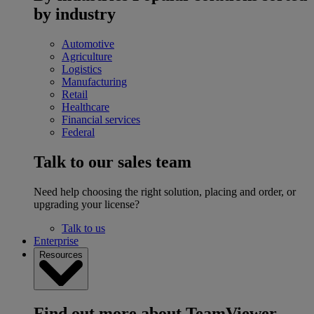
by industry
Automotive
Agriculture
Logistics
Manufacturing
Retail
Healthcare
Financial services
Federal
Talk to our sales team
Need help choosing the right solution, placing and order, or
upgrading your license?
Talk to us
Enterprise
Resources
Find out more about TeamViewer