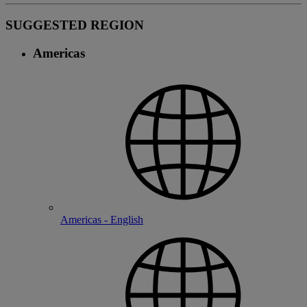
SUGGESTED REGION
Americas
Americas - English