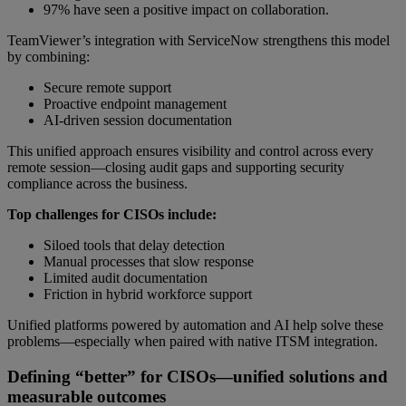
97% have seen a positive impact on collaboration.
TeamViewer’s integration with ServiceNow strengthens this model
by combining:
Secure remote support
Proactive endpoint management
AI-driven session documentation
This unified approach ensures visibility and control across every
remote session—closing audit gaps and supporting security
compliance across the business.
Top challenges for CISOs include:
Siloed tools that delay detection
Manual processes that slow response
Limited audit documentation
Friction in hybrid workforce support
Unified platforms powered by automation and AI help solve these
problems—especially when paired with native ITSM integration.
Defining “better” for CISOs—unified solutions and
measurable outcomes