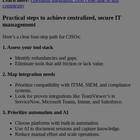
Learn more:
Operation integration: Don’t lose time to app
complexity
Practical steps to achieve centralized, secure IT
management
Here’s a clear four-step path for CISOs:
1. Assess your tool stack
Identify redundancies and gaps.
Eliminate tools that add friction or lack value.
2. Map integration needs
Prioritize compatibility with ITSM, SIEM, and compliance
systems.
Look for proven integrations like TeamViewer’s in
ServiceNow, Microsoft Teams, Intune, and Salesforce.
3. Prioritize automation and AI
Choose platforms with built-in automation.
Use AI to document sessions and capture knowledge.
Reduce manual effort and scale operations.