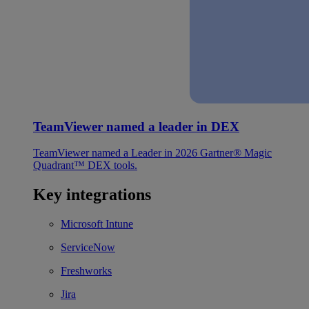
TeamViewer named a leader in DEX
TeamViewer named a Leader in 2026 Gartner® Magic
Quadrant™ DEX tools.
Key integrations
Microsoft Intune
ServiceNow
Freshworks
Jira