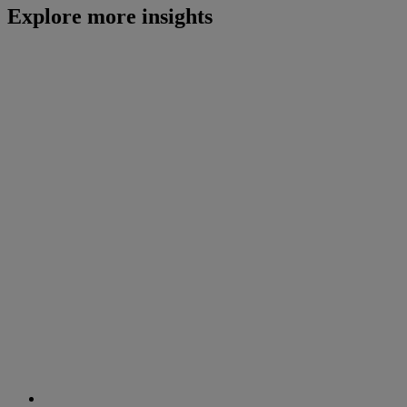
Explore more insights