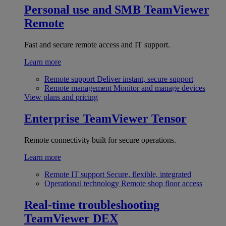
Personal use and SMB
TeamViewer
Remote
Fast and secure remote access and IT support.
Learn more
Remote support
Deliver instant, secure support
Remote management
Monitor and manage devices
View plans and pricing
Enterprise
TeamViewer Tensor
Remote connectivity built for secure operations.
Learn more
Remote IT support
Secure, flexible, integrated
Operational technology
Remote shop floor access
Real-time troubleshooting
TeamViewer DEX