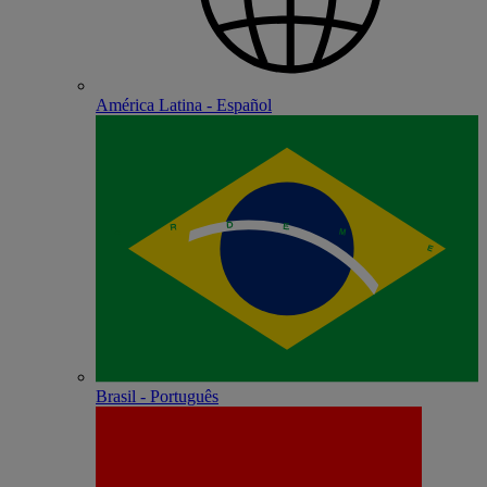
América Latina - Español
Brasil - Português