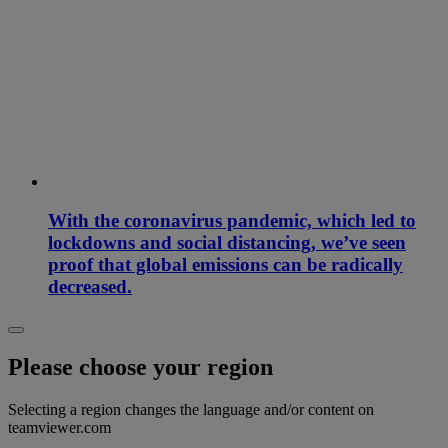
With the coronavirus pandemic, which led to
lockdowns and social distancing, we’ve seen
proof that global emissions can be radically
decreased.
Please choose your region
Selecting a region changes the language and/or content on
teamviewer.com