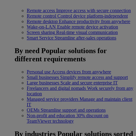
Remote access
Improve access with secure connection
Remote control
Control device platform-independent
Remote desktop
Enhance productivity from anywhere
Wake-on-LAN
Enable remote device activation
Screen sharing
Real-time visual communication
Smart Service
Streamline after-sales operations
By need
Popular solutions for
different requirements
Personal use
Access devices from anywhere
Small businesses
Simplify remote access and support
Large businesses
Scale and secure enterprise IT
Freelancers and digital nomads
Work securely from any
location
Managed service providers
Manage and maintain client
IT
OEMs
Streamline support and operations
Non-profit and education
30% discount on
TeamViewer technology
By industries
Popular solutions sorted