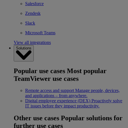
Salesforce
Zendesk
Slack
Microsoft Teams
View all integrations
Solutions
Popular use cases
Most popular
TeamViewer use cases
Remote access and support
Manage people, devices,
and applications – from anywhere.
Digital employee experience (DEX)
Proactively solve
IT issues before they impact productivity.
Other use cases
Popular solutions for
further use cases