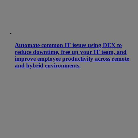
Automate common IT issues using DEX to
reduce downtime, free up your IT team, and
improve employee productivity across remote
and hybrid environments.