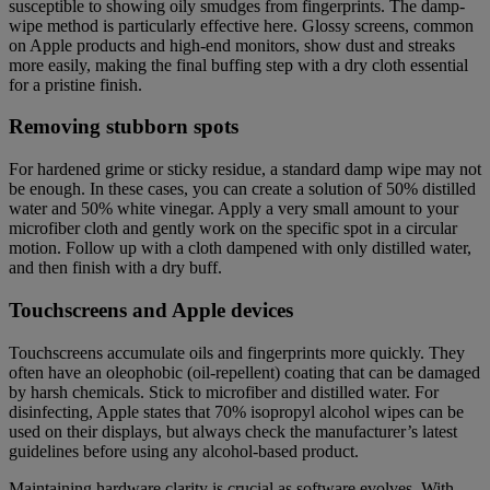
susceptible to showing oily smudges from fingerprints. The damp-
wipe method is particularly effective here. Glossy screens, common
on Apple products and high-end monitors, show dust and streaks
more easily, making the final buffing step with a dry cloth essential
for a pristine finish.
Removing stubborn spots
For hardened grime or sticky residue, a standard damp wipe may not
be enough. In these cases, you can create a solution of 50% distilled
water and 50% white vinegar. Apply a very small amount to your
microfiber cloth and gently work on the specific spot in a circular
motion. Follow up with a cloth dampened with only distilled water,
and then finish with a dry buff.
Touchscreens and Apple devices
Touchscreens accumulate oils and fingerprints more quickly. They
often have an oleophobic (oil-repellent) coating that can be damaged
by harsh chemicals. Stick to microfiber and distilled water. For
disinfecting, Apple states that 70% isopropyl alcohol wipes can be
used on their displays, but always check the manufacturer’s latest
guidelines before using any alcohol-based product.
Maintaining hardware clarity is crucial as software evolves. With