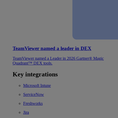
TeamViewer named a leader in DEX
TeamViewer named a Leader in 2026 Gartner® Magic
Quadrant™ DEX tools.
Key integrations
Microsoft Intune
ServiceNow
Freshworks
Jira