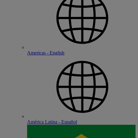
Americas - English
América Latina - Español