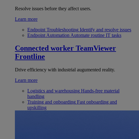
Resolve issues before they affect users.
Learn more
Endpoint Troubleshooting
Identify and resolve issues
Endpoint Automation
Automate routine IT tasks
Connected worker
TeamViewer
Frontline
Drive efficiency with industrial augumented reality.
Learn more
Logistics and warehousing
Hands-free material
handling
Training and onboarding
Fast onboarding and
upskilling