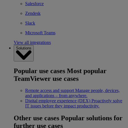
Salesforce
Zendesk
Slack
Microsoft Teams
View all integrations
Solutions
Popular use cases
Most popular
TeamViewer use cases
Remote access and support
Manage people, devices,
and applications – from anywhere.
Digital employee experience (DEX)
Proactively solve
IT issues before they impact productivity.
Other use cases
Popular solutions for
further use cases