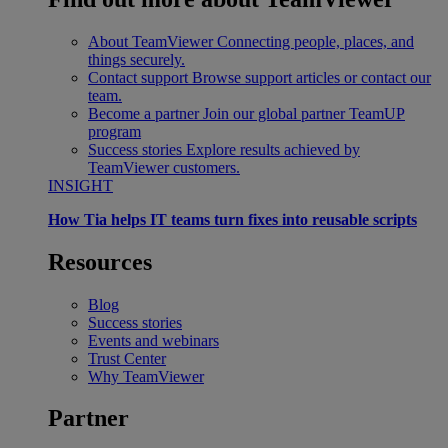
About TeamViewer
Connecting people, places, and
things securely.
Contact support
Browse support articles or contact our
team.
Become a partner
Join our global partner TeamUP
program
Success stories
Explore results achieved by
TeamViewer customers.
INSIGHT
How Tia helps IT teams turn fixes into reusable scripts
Resources
Blog
Success stories
Events and webinars
Trust Center
Why TeamViewer
Partner