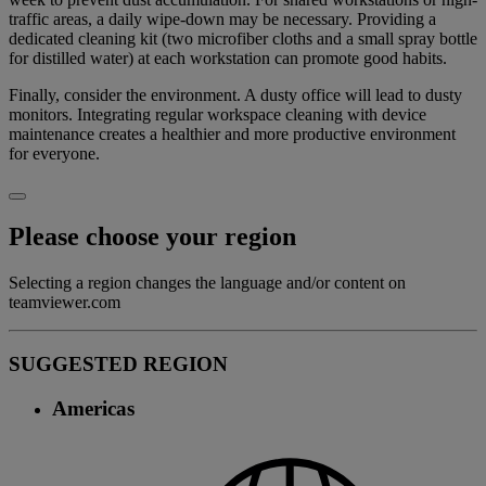
traffic areas, a daily wipe-down may be necessary. Providing a
dedicated cleaning kit (two microfiber cloths and a small spray bottle
for distilled water) at each workstation can promote good habits.
Finally, consider the environment. A dusty office will lead to dusty
monitors. Integrating regular workspace cleaning with device
maintenance creates a healthier and more productive environment
for everyone.
Please choose your region
Selecting a region changes the language and/or content on
teamviewer.com
SUGGESTED REGION
Americas