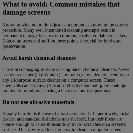
What to avoid: Common mistakes that
damage screens
Knowing what not to do is just as important as knowing the correct
procedure. Many well-intentioned cleaning attempts result in
permanent damage because of common, easily avoidable mistakes.
Educating users and staff on these points is crucial for hardware
preservation.
Avoid harsh chemical cleaners
The most damaging mistake is using harsh chemical cleaners. Never
use glass cleaner (like Windex), ammonia, ethyl alcohol, acetone, or
any all-purpose surface cleaner on a computer screen. These
chemicals can strip away the anti-reflective and anti-glare coatings
on modern monitors, causing a hazy or cloudy appearance.
Do not use abrasive materials
Equally harmful is the use of abrasive materials. Paper towels, facial
tissues, and standard dishcloths may feel soft, but their fibers are
coarse enough to cause thousands of micro-scratches on a screen's
surface. This is why addressing how to clean a computer screen