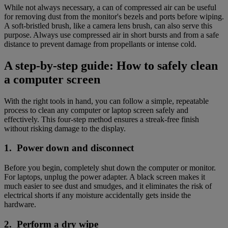
While not always necessary, a can of compressed air can be useful
for removing dust from the monitor's bezels and ports before wiping.
A soft-bristled brush, like a camera lens brush, can also serve this
purpose. Always use compressed air in short bursts and from a safe
distance to prevent damage from propellants or intense cold.
A step-by-step guide: How to safely clean
a computer screen
With the right tools in hand, you can follow a simple, repeatable
process to clean any computer or laptop screen safely and
effectively. This four-step method ensures a streak-free finish
without risking damage to the display.
1. Power down and disconnect
Before you begin, completely shut down the computer or monitor.
For laptops, unplug the power adapter. A black screen makes it
much easier to see dust and smudges, and it eliminates the risk of
electrical shorts if any moisture accidentally gets inside the
hardware.
2. Perform a dry wipe