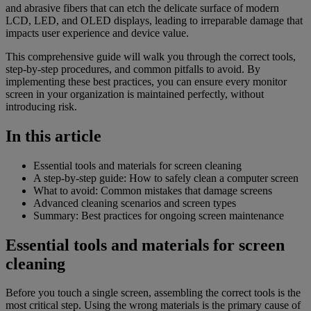
and abrasive fibers that can etch the delicate surface of modern
LCD, LED, and OLED displays, leading to irreparable damage that
impacts user experience and device value.
This comprehensive guide will walk you through the correct tools,
step-by-step procedures, and common pitfalls to avoid. By
implementing these best practices, you can ensure every monitor
screen in your organization is maintained perfectly, without
introducing risk.
In this article
Essential tools and materials for screen cleaning
A step-by-step guide: How to safely clean a computer screen
What to avoid: Common mistakes that damage screens
Advanced cleaning scenarios and screen types
Summary: Best practices for ongoing screen maintenance
Essential tools and materials for screen
cleaning
Before you touch a single screen, assembling the correct tools is the
most critical step. Using the wrong materials is the primary cause of