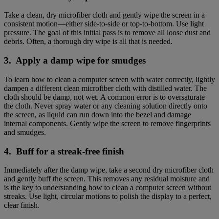
Take a clean, dry microfiber cloth and gently wipe the screen in a
consistent motion—either side-to-side or top-to-bottom. Use light
pressure. The goal of this initial pass is to remove all loose dust and
debris. Often, a thorough dry wipe is all that is needed.
3. Apply a damp wipe for smudges
To learn how to clean a computer screen with water correctly, lightly
dampen a different clean microfiber cloth with distilled water. The
cloth should be damp, not wet. A common error is to oversaturate
the cloth. Never spray water or any cleaning solution directly onto
the screen, as liquid can run down into the bezel and damage
internal components. Gently wipe the screen to remove fingerprints
and smudges.
4. Buff for a streak-free finish
Immediately after the damp wipe, take a second dry microfiber cloth
and gently buff the screen. This removes any residual moisture and
is the key to understanding how to clean a computer screen without
streaks. Use light, circular motions to polish the display to a perfect,
clear finish.