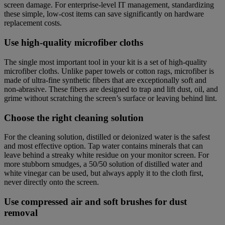
screen damage. For enterprise-level IT management, standardizing
these simple, low-cost items can save significantly on hardware
replacement costs.
Use high-quality microfiber cloths
The single most important tool in your kit is a set of high-quality
microfiber cloths. Unlike paper towels or cotton rags, microfiber is
made of ultra-fine synthetic fibers that are exceptionally soft and
non-abrasive. These fibers are designed to trap and lift dust, oil, and
grime without scratching the screen’s surface or leaving behind lint.
Choose the right cleaning solution
For the cleaning solution, distilled or deionized water is the safest
and most effective option. Tap water contains minerals that can
leave behind a streaky white residue on your monitor screen. For
more stubborn smudges, a 50/50 solution of distilled water and
white vinegar can be used, but always apply it to the cloth first,
never directly onto the screen.
Use compressed air and soft brushes for dust
removal