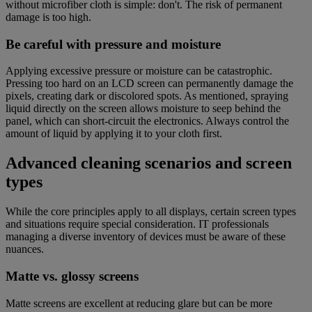
without microfiber cloth is simple: don't. The risk of permanent
damage is too high.
Be careful with pressure and moisture
Applying excessive pressure or moisture can be catastrophic.
Pressing too hard on an LCD screen can permanently damage the
pixels, creating dark or discolored spots. As mentioned, spraying
liquid directly on the screen allows moisture to seep behind the
panel, which can short-circuit the electronics. Always control the
amount of liquid by applying it to your cloth first.
Advanced cleaning scenarios and screen
types
While the core principles apply to all displays, certain screen types
and situations require special consideration. IT professionals
managing a diverse inventory of devices must be aware of these
nuances.
Matte vs. glossy screens
Matte screens are excellent at reducing glare but can be more