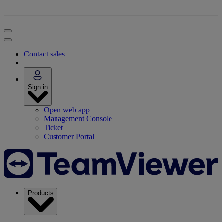
Contact sales
Sign in
Open web app
Management Console
Ticket
Customer Portal
Products