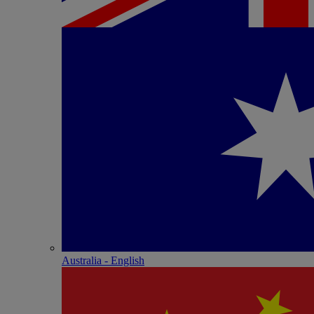
Australia - English