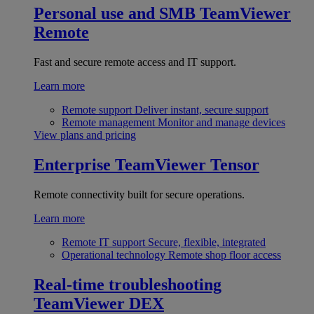
Personal use and SMB
TeamViewer
Remote
Fast and secure remote access and IT support.
Learn more
Remote support
Deliver instant, secure support
Remote management
Monitor and manage devices
View plans and pricing
Enterprise
TeamViewer Tensor
Remote connectivity built for secure operations.
Learn more
Remote IT support
Secure, flexible, integrated
Operational technology
Remote shop floor access
Real-time troubleshooting
TeamViewer DEX