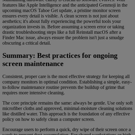
features like Apple Intelligence and the anticipated Genmoji in the
upcoming macOS Tahoe Get update, a pristine monitor screen
ensures every detail is visible. A clean screen is not just about
aesthetics; it's about fully experiencing the powerful tools your
organization invests in. Before assuming a screen error or taking
drastic troubleshooting steps like a full Reinstall macOS after a
Finder Mac issue, always ensure the problem isn't just a smudge
obscuring a critical detail.
Summary: Best practices for ongoing
screen maintenance
Consistent, proper care is the most effective strategy for keeping all
company monitors in optimal condition. Establishing a simple, easy-
to-follow maintenance routine prevents the buildup of grime that
requires more intensive cleaning.
The core principle remains the same: always be gentle. Use only soft
microfiber cloths and approved, minimal-moisture cleaning solutions
like distilled water. This approach is the foundation of any effective
policy on how to safely clean a computer screen.
Encourage users to perform a quick, dry wipe of their screen once a
week to prevent dust accumulation. For shared workstations or high-