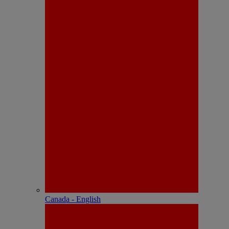
Canada - English