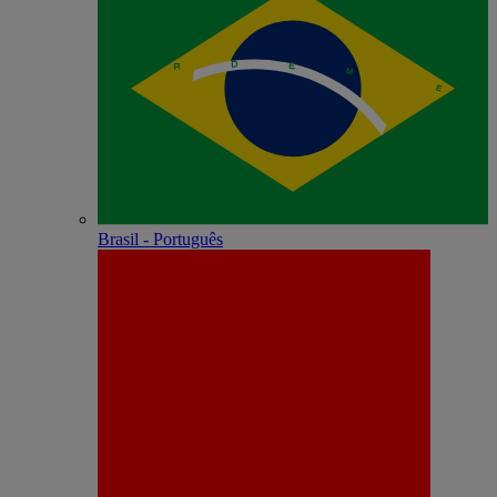
Brasil - Português