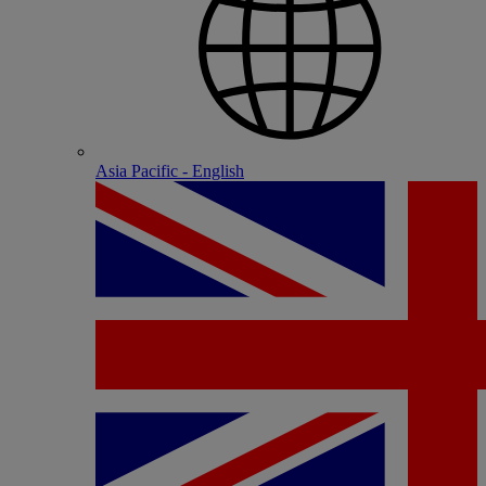
Asia Pacific - English