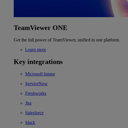
TeamViewer ONE
Get the full power of TeamViewer, unified in one platform.
Learn more
Key integrations
Microsoft Intune
ServiceNow
Freshworks
Jira
Salesforce
Slack