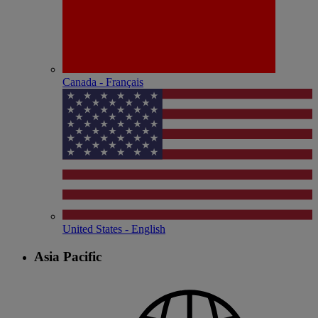
Canada - Français
United States - English
Asia Pacific