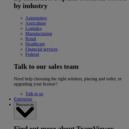
by industry
Automotive
Agriculture
Logistics
Manufacturing
Retail
Healthcare
Financial services
Federal
Talk to our sales team
Need help choosing the right solution, placing and order, or
upgrading your license?
Talk to us
Enterprise
Resources
Find out more about TeamViewer