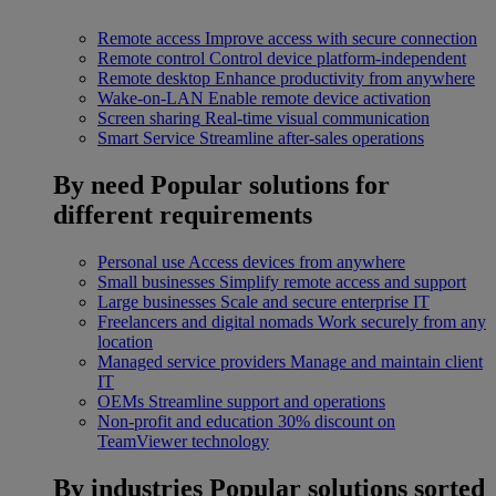
Remote access
Improve access with secure connection
Remote control
Control device platform-independent
Remote desktop
Enhance productivity from anywhere
Wake-on-LAN
Enable remote device activation
Screen sharing
Real-time visual communication
Smart Service
Streamline after-sales operations
By need
Popular solutions for
different requirements
Personal use
Access devices from anywhere
Small businesses
Simplify remote access and support
Large businesses
Scale and secure enterprise IT
Freelancers and digital nomads
Work securely from any
location
Managed service providers
Manage and maintain client
IT
OEMs
Streamline support and operations
Non-profit and education
30% discount on
TeamViewer technology
By industries
Popular solutions sorted