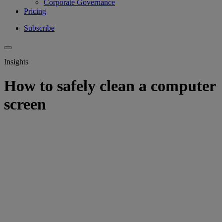
Corporate Governance
Pricing
Subscribe
Insights
How to safely clean a computer
screen