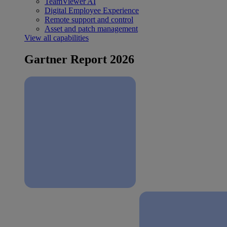
TeamViewer AI
Digital Employee Experience
Remote support and control
Asset and patch management
View all capabilities
Gartner Report 2026