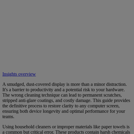
Insights overview
A smudged, dust-covered display is more than a minor distraction.
It's a barrier to productivity and a potential risk to your hardware.
The wrong cleaning technique can lead to permanent scratches,
stripped anti-glare coatings, and costly damage. This guide provides
the definitive process to restore clarity to any computer screen,
ensuring both device longevity and optimal performance for your
teams.
Using household cleaners or improper materials like paper towels is
a common but critical error. These products contain harsh chemicals