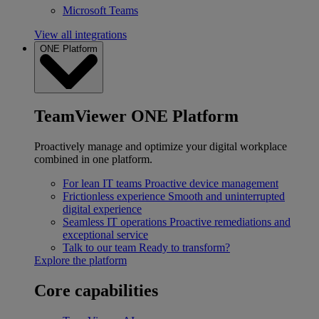
Microsoft Teams
View all integrations
ONE Platform
TeamViewer ONE Platform
Proactively manage and optimize your digital workplace
combined in one platform.
For lean IT teams
Proactive device management
Frictionless experience
Smooth and uninterrupted
digital experience
Seamless IT operations
Proactive remediations and
exceptional service
Talk to our team
Ready to transform?
Explore the platform
Core capabilities