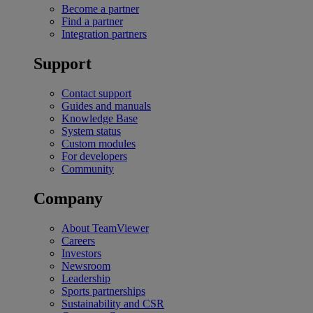
Become a partner
Find a partner
Integration partners
Support
Contact support
Guides and manuals
Knowledge Base
System status
Custom modules
For developers
Community
Company
About TeamViewer
Careers
Investors
Newsroom
Leadership
Sports partnerships
Sustainability and CSR