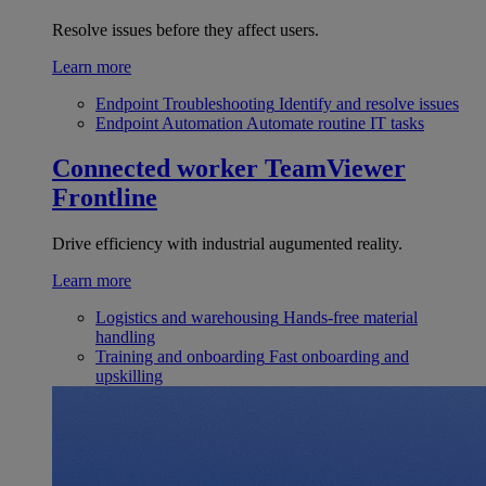
Resolve issues before they affect users.
Learn more
Endpoint Troubleshooting
Identify and resolve issues
Endpoint Automation
Automate routine IT tasks
Connected worker
TeamViewer
Frontline
Drive efficiency with industrial augumented reality.
Learn more
Logistics and warehousing
Hands-free material
handling
Training and onboarding
Fast onboarding and
upskilling