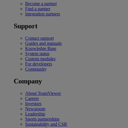
Become a partner
Find a partner
Integration partners
Support
Contact support
Guides and manuals
Knowledge Base
System status
Custom modules
For developers
Community
Company
About TeamViewer
Careers
Investors
Newsroom
Leadership
Sports partnerships
Sustainability and CSR