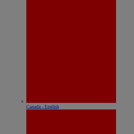
Canada - English