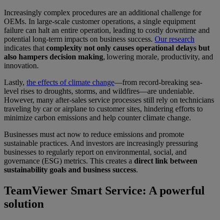
Increasingly complex procedures are an additional challenge for
OEMs. In large-scale customer operations, a single equipment
failure can halt an entire operation, leading to costly downtime and
potential long-term impacts on business success.
Our research
indicates that
complexity not only causes operational delays but
also hampers decision making
, lowering morale, productivity, and
innovation.
Lastly,
the effects of climate change
—from record-breaking sea-
level rises to droughts, storms, and wildfires—are undeniable.
However, many after-sales service processes still rely on technicians
traveling by car or airplane to customer sites, hindering efforts to
minimize carbon emissions and help counter climate change.
Businesses must act now to reduce emissions and promote
sustainable practices. And investors are increasingly pressuring
businesses to regularly report on environmental, social, and
governance (ESG) metrics. This creates a
direct link between
sustainability goals and business success
.
TeamViewer Smart Service: A powerful
solution