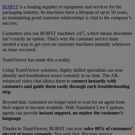
BOBST
is a leading supplier of equipment and services for the
packaging industry. Its machines have a lifespan of up to 50 years,
so maintaining good customer relationships is vital to the company’s
success.
Customers also run BOBST machines 24/7, which means downtime
isn’t exactly an option. That’s why the customer service team
needed a way to get eyes on customer machines instantly whenever
an issue occurred.
TeamViewer has made this a reality.
Using TeamViewer solutions, highly skilled specialists can now
identify and troubleshoot issues remotely in no time. The AR-
enhanced video chat allows them to
connect instantly with
customers and guide them easily through each troubleshooting
step
.
Beyond that, customers no longer need to wait for an agent from
their region to become available. With Translated Live Captions,
agents can provide
instant support, no matter the customer’s
language
.
Thanks to TeamViewer, BOBST can now
solve 80% of customers’
electrical issues remotely.
Not only that: Because service