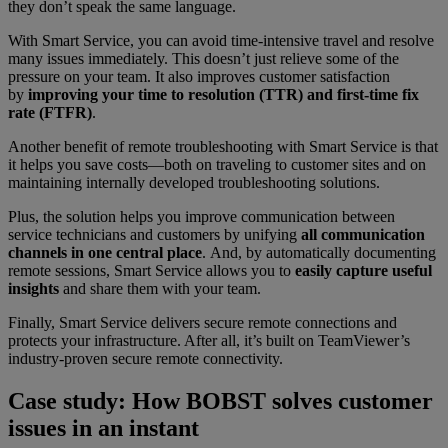
they don’t speak the same language.
With Smart Service, you can avoid time-intensive travel and resolve
many issues immediately. This doesn’t just relieve some of the
pressure on your team. It also improves customer satisfaction
by
improving your time to resolution (TTR) and first-time fix
rate (FTFR)
.
Another benefit of remote troubleshooting with Smart Service is that
it helps you save costs—both on traveling to customer sites and on
maintaining internally developed troubleshooting solutions.
Plus, the solution helps you improve communication between
service technicians and customers by unifying
all communication
channels in one central place
. And, by automatically documenting
remote sessions, Smart Service allows you to
easily capture useful
insights
and share them with your team.
Finally, Smart Service delivers secure remote connections and
protects your infrastructure. After all, it’s built on TeamViewer’s
industry-proven secure remote connectivity.
Case study: How BOBST solves customer
issues in an instant