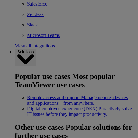
Salesforce
Zendesk
Slack
Microsoft Teams
View all integrations
Solutions
Popular use cases
Most popular
TeamViewer use cases
Remote access and support
Manage people, devices,
and applications – from anywhere.
Digital employee experience (DEX)
Proactively solve
IT issues before they impact productivity.
Other use cases
Popular solutions for
further use cases