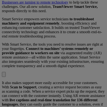
Businesses are turning to remote technology
to help tackle these
challenges. Our all-new solution,
TeamViewer Smart Service,
responds directly to this need.
Smart Service empowers service technicians
to troubleshoot
machinery and equipment remotely
, boosting efficiency and
enhancing customer satisfaction. It builds on trusted TeamViewer
connectivity technology and enhances it to create a smooth end-to-
end remote troubleshooting process.
With Smart Service, the tools you need to resolve issues are right at
your fingertips.
Connect to machines’ systems remotely or
provide guidance to workers on site
via augmented reality (AR)
remote assistance—all within the same application. Smart Service
also integrates seamlessly with your existing infrastructure, ensuring
complete transparency and a smooth digital experience.
It also makes support more easily accessible for your customers.
With
Scan to Support
, creating a service request becomes as easy
as scanning a code. When a service expert picks up the request, they
can connect with the customer instantly. Using AR remote assistance
with
live captions and real-time translation for 136 different
languages
, they can easily guide the customer to a solution, even if