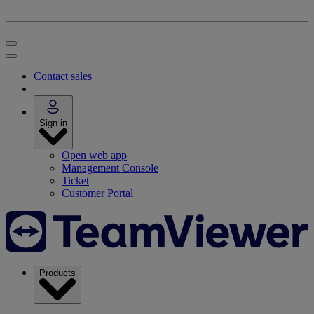
Contact sales
Sign in
Open web app
Management Console
Ticket
Customer Portal
Products