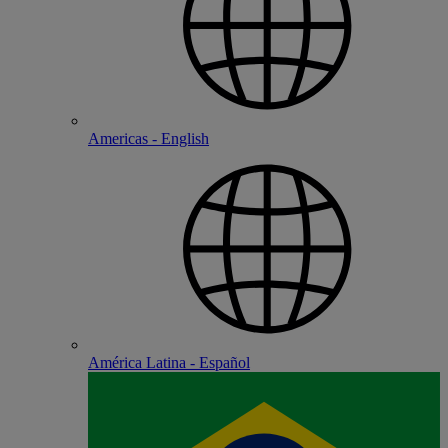
Americas - English
América Latina - Español