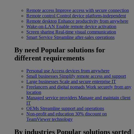
Remote access
Improve access with secure connection
Remote control
Control device platform-independent
Remote desktop
Enhance productivity from anywhere
Wake-on-LAN
Enable remote device activation
Screen sharing
Real-time visual communication
Smart Service
Streamline after-sales operations
By need
Popular solutions for
different requirements
Personal use
Access devices from anywhere
Small businesses
Simplify remote access and support
Large businesses
Scale and secure enterprise IT
Freelancers and digital nomads
Work securely from any
location
Managed service providers
Manage and maintain client
IT
OEMs
Streamline support and operations
Non-profit and education
30% discount on
TeamViewer technology
By industries
Popular solutions sorted