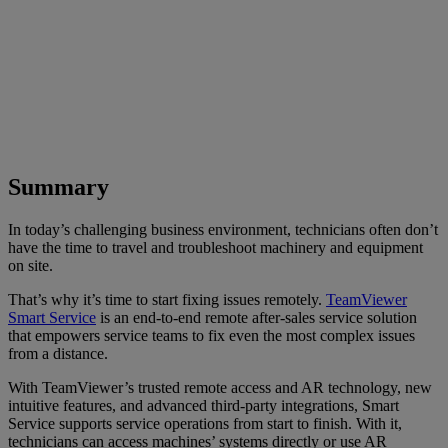
Summary
In today’s challenging business environment, technicians often don’t
have the time to travel and troubleshoot machinery and equipment
on site.
That’s why it’s time to start fixing issues remotely.
TeamViewer
Smart Service
is an end-to-end remote after-sales service solution
that empowers service teams to fix even the most complex issues
from a distance.
With TeamViewer’s trusted remote access and AR technology, new
intuitive features, and advanced third-party integrations, Smart
Service supports service operations from start to finish. With it,
technicians can access machines’ systems directly or use AR