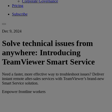
Corporate Governance
Pricing
Subscribe
Dec 9, 2024
Solve technical issues from
anywhere: Introducing
TeamViewer Smart Service
Need a faster, more effective way to troubleshoot issues? Deliver
instant remote after-sales services with TeamViewer’s brand-new
Smart Service solution.
Empower frontline workers