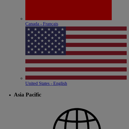
Canada - Français
United States - English
Asia Pacific