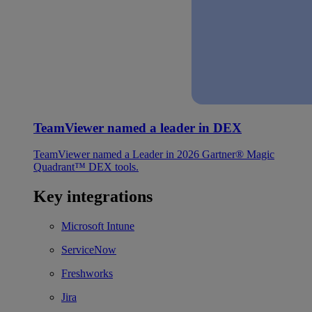
TeamViewer named a leader in DEX
TeamViewer named a Leader in 2026 Gartner® Magic
Quadrant™ DEX tools.
Key integrations
Microsoft Intune
ServiceNow
Freshworks
Jira