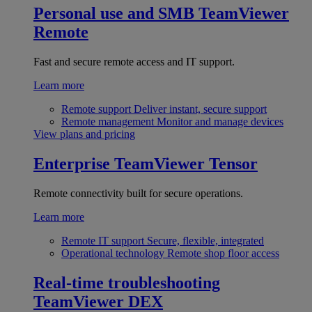
Personal use and SMB
TeamViewer
Remote
Fast and secure remote access and IT support.
Learn more
Remote support
Deliver instant, secure support
Remote management
Monitor and manage devices
View plans and pricing
Enterprise
TeamViewer Tensor
Remote connectivity built for secure operations.
Learn more
Remote IT support
Secure, flexible, integrated
Operational technology
Remote shop floor access
Real-time troubleshooting
TeamViewer DEX