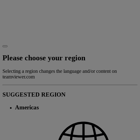
Please choose your region
Selecting a region changes the language and/or content on
teamviewer.com
SUGGESTED REGION
Americas