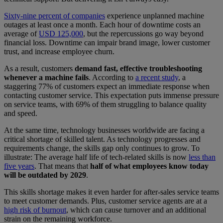
Sixty-nine percent of companies
experience unplanned machine
outages at least once a month. Each hour of downtime costs an
average of
USD 125,000
, but the repercussions go way beyond
financial loss. Downtime can impair brand image, lower customer
trust, and increase employee churn.
As a result, customers
demand fast, effective troubleshooting
whenever a machine fails
. According to
a recent study
, a
staggering 77% of customers expect an immediate response when
contacting customer service. This expectation puts immense pressure
on service teams, with 69% of them struggling to balance quality
and speed.
At the same time, technology businesses worldwide are facing a
critical shortage of skilled talent. As technology progresses and
requirements change, the skills gap only continues to grow. To
illustrate: The average half life of tech-related skills is now
less than
five years
. That means that
half of what employees know today
will be outdated by 2029
.
This skills shortage makes it even harder for after-sales service teams
to meet customer demands. Plus, customer service agents are at a
high risk of burnout
, which can cause turnover and an additional
strain on the remaining workforce.