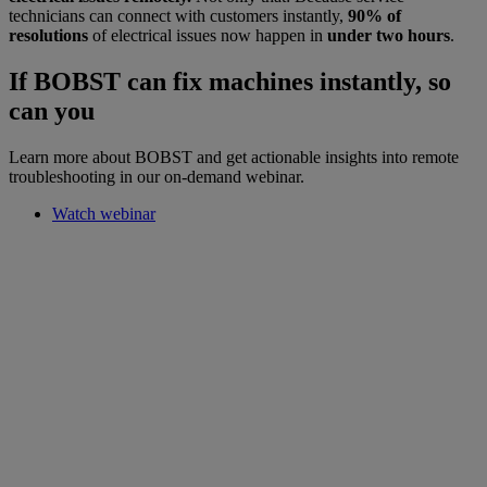
technicians can connect with customers instantly,
90% of
resolutions
of electrical issues now happen in
under two hours
.
If BOBST can fix machines instantly, so
can you
Learn more about BOBST and get actionable insights into remote
troubleshooting in our on-demand webinar.
Watch webinar