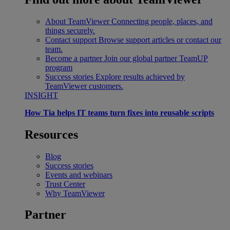
About TeamViewer
Connecting people, places, and
things securely.
Contact support
Browse support articles or contact our
team.
Become a partner
Join our global partner TeamUP
program
Success stories
Explore results achieved by
TeamViewer customers.
INSIGHT
How Tia helps IT teams turn fixes into reusable scripts
Resources
Blog
Success stories
Events and webinars
Trust Center
Why TeamViewer
Partner