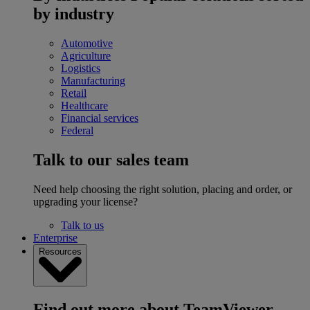
by industry
Automotive
Agriculture
Logistics
Manufacturing
Retail
Healthcare
Financial services
Federal
Talk to our sales team
Need help choosing the right solution, placing and order, or
upgrading your license?
Talk to us
Enterprise
Resources
Find out more about TeamViewer