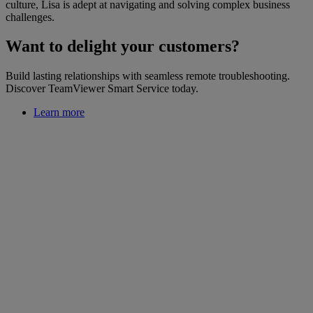
culture, Lisa is adept at navigating and solving complex business
challenges.
Want to delight your customers?
Build lasting relationships with seamless remote troubleshooting.
Discover TeamViewer Smart Service today.
Learn more