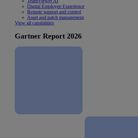
TeamViewer AI
Digital Employee Experience
Remote support and control
Asset and patch management
View all capabilities
Gartner Report 2026