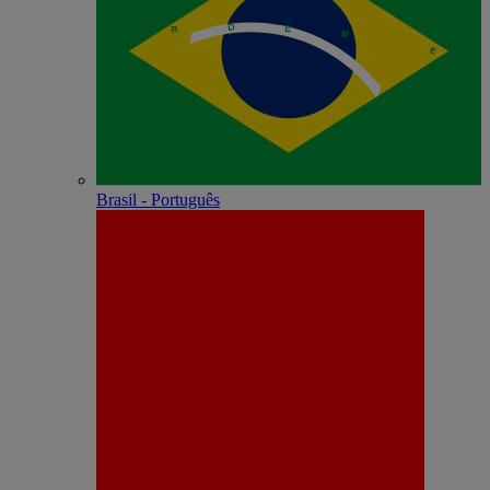
Brasil - Português