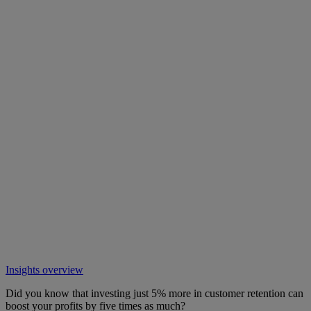
Insights overview
Did you know that investing just 5% more in customer retention can
boost your profits by five times as much?