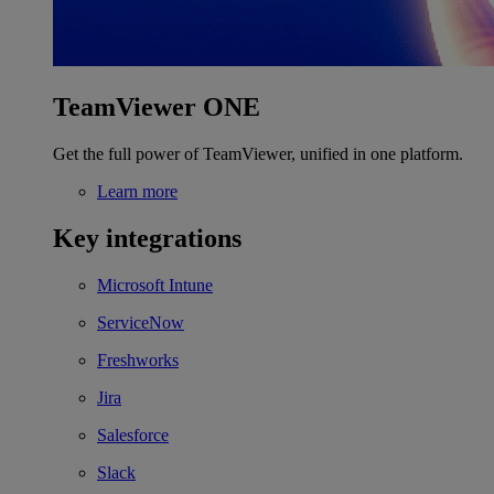
TeamViewer ONE
Get the full power of TeamViewer, unified in one platform.
Learn more
Key integrations
Microsoft Intune
ServiceNow
Freshworks
Jira
Salesforce
Slack