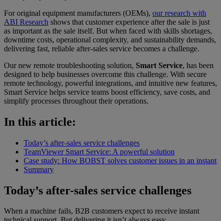
For original equipment manufacturers (OEMs),
our research with
ABI Research
shows that customer experience after the sale is just
as important as the sale itself. But when faced with skills shortages,
downtime costs, operational complexity, and sustainability demands,
delivering fast, reliable after-sales service becomes a challenge.
Our new remote troubleshooting solution,
Smart Service
, has been
designed to help businesses overcome this challenge. With secure
remote technology, powerful integrations, and intuitive new features,
Smart Service helps service teams boost efficiency, save costs, and
simplify processes throughout their operations.
In this article:
Today’s after-sales service challenges
TeamViewer Smart Service: A powerful solution
Case study: How BOBST solves customer issues in an instant
Summary
Today’s after-sales service challenges
When a machine fails, B2B customers expect to receive instant
technical support. But delivering it isn’t always easy.