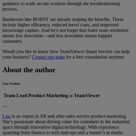
guidance to walk on-site workers through the troubleshooting
process.
Businesses like BOBST are already reaping the benefits. These
include higher efficiency, reduced travel costs, and improved
knowledge capture. And let’s not forget that faster issue resolution
means less downtime—and less downtime means happier
customers.
Would you like to know how TeamViewer Smart Service can help
your business?
Contact our team
for a free consultation anytime.
About the author
Lisa Gruber
Team Lead Product Marketing
at
TeamViewer
—
Lisa
is an expert in AR and after-sales service product marketing.
She’s passionate about driving value for customers in the industrial
space through innovative digital technology. With experience
spanning from finance to tech start-ups and a master’s in media