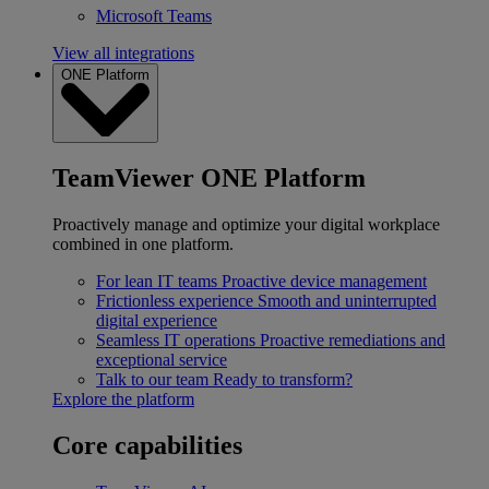
Microsoft Teams
View all integrations
ONE Platform
TeamViewer ONE Platform
Proactively manage and optimize your digital workplace
combined in one platform.
For lean IT teams
Proactive device management
Frictionless experience
Smooth and uninterrupted
digital experience
Seamless IT operations
Proactive remediations and
exceptional service
Talk to our team
Ready to transform?
Explore the platform
Core capabilities