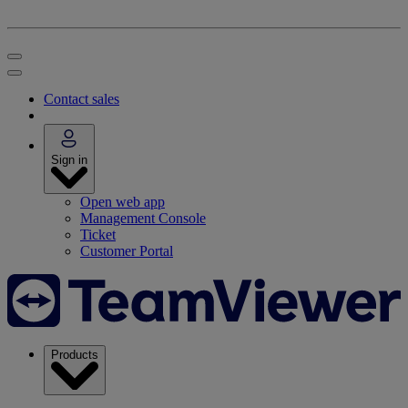
Contact sales
Sign in
Open web app
Management Console
Ticket
Customer Portal
Products