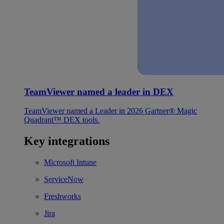
TeamViewer named a leader in DEX
TeamViewer named a Leader in 2026 Gartner® Magic
Quadrant™ DEX tools.
Key integrations
Microsoft Intune
ServiceNow
Freshworks
Jira