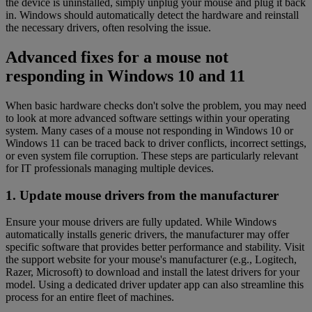
the device is uninstalled, simply unplug your mouse and plug it back
in. Windows should automatically detect the hardware and reinstall
the necessary drivers, often resolving the issue.
Advanced fixes for a mouse not
responding in Windows 10 and 11
When basic hardware checks don't solve the problem, you may need
to look at more advanced software settings within your operating
system. Many cases of a mouse not responding in Windows 10 or
Windows 11 can be traced back to driver conflicts, incorrect settings,
or even system file corruption. These steps are particularly relevant
for IT professionals managing multiple devices.
1. Update mouse drivers from the manufacturer
Ensure your mouse drivers are fully updated. While Windows
automatically installs generic drivers, the manufacturer may offer
specific software that provides better performance and stability. Visit
the support website for your mouse's manufacturer (e.g., Logitech,
Razer, Microsoft) to download and install the latest drivers for your
model. Using a dedicated driver updater app can also streamline this
process for an entire fleet of machines.