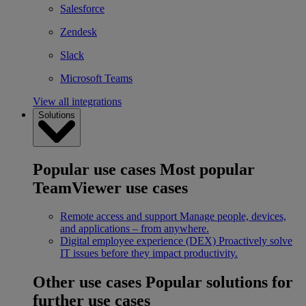
Salesforce
Zendesk
Slack
Microsoft Teams
View all integrations
Solutions
Popular use cases
Most popular
TeamViewer use cases
Remote access and support
Manage people, devices,
and applications – from anywhere.
Digital employee experience (DEX)
Proactively solve
IT issues before they impact productivity.
Other use cases
Popular solutions for
further use cases