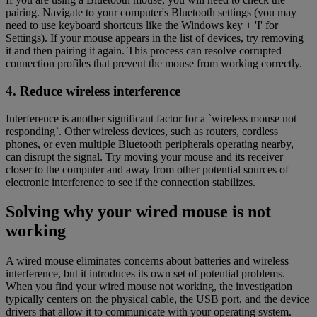
pairing. Navigate to your computer's Bluetooth settings (you may
need to use keyboard shortcuts like the Windows key + 'I' for
Settings). If your mouse appears in the list of devices, try removing
it and then pairing it again. This process can resolve corrupted
connection profiles that prevent the mouse from working correctly.
4. Reduce wireless interference
Interference is another significant factor for a `wireless mouse not
responding`. Other wireless devices, such as routers, cordless
phones, or even multiple Bluetooth peripherals operating nearby,
can disrupt the signal. Try moving your mouse and its receiver
closer to the computer and away from other potential sources of
electronic interference to see if the connection stabilizes.
Solving why your wired mouse is not
working
A wired mouse eliminates concerns about batteries and wireless
interference, but it introduces its own set of potential problems.
When you find your wired mouse not working, the investigation
typically centers on the physical cable, the USB port, and the device
drivers that allow it to communicate with your operating system.