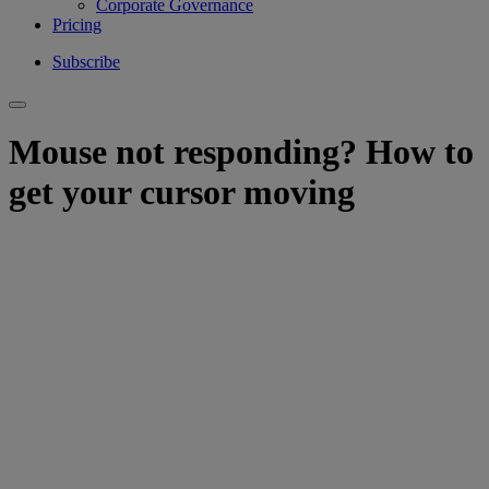
Corporate Governance
Pricing
Subscribe
Mouse not responding? How to
get your cursor moving