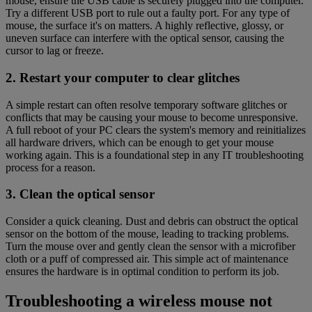
mouse, ensure the USB cable is securely plugged into the computer.
Try a different USB port to rule out a faulty port. For any type of
mouse, the surface it's on matters. A highly reflective, glossy, or
uneven surface can interfere with the optical sensor, causing the
cursor to lag or freeze.
2. Restart your computer to clear glitches
A simple restart can often resolve temporary software glitches or
conflicts that may be causing your mouse to become unresponsive.
A full reboot of your PC clears the system's memory and reinitializes
all hardware drivers, which can be enough to get your mouse
working again. This is a foundational step in any IT troubleshooting
process for a reason.
3. Clean the optical sensor
Consider a quick cleaning. Dust and debris can obstruct the optical
sensor on the bottom of the mouse, leading to tracking problems.
Turn the mouse over and gently clean the sensor with a microfiber
cloth or a puff of compressed air. This simple act of maintenance
ensures the hardware is in optimal condition to perform its job.
Troubleshooting a wireless mouse not