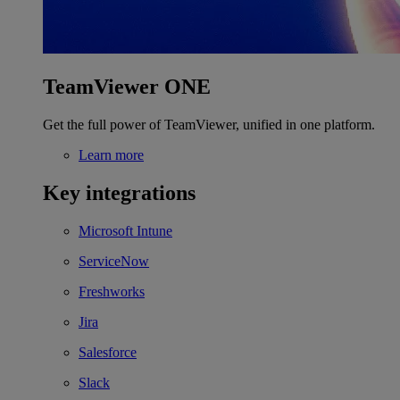
TeamViewer ONE
Get the full power of TeamViewer, unified in one platform.
Learn more
Key integrations
Microsoft Intune
ServiceNow
Freshworks
Jira
Salesforce
Slack