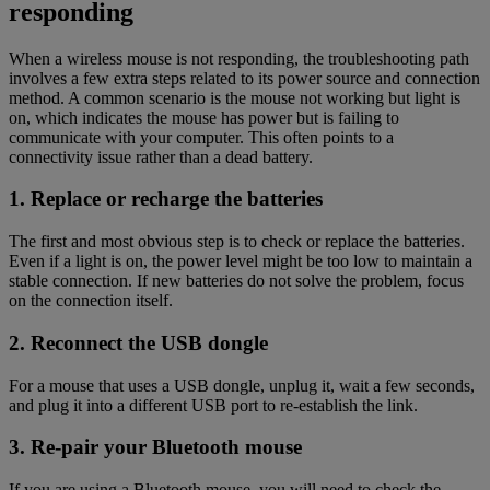
responding
When a wireless mouse is not responding, the troubleshooting path
involves a few extra steps related to its power source and connection
method. A common scenario is the mouse not working but light is
on, which indicates the mouse has power but is failing to
communicate with your computer. This often points to a
connectivity issue rather than a dead battery.
1. Replace or recharge the batteries
The first and most obvious step is to check or replace the batteries.
Even if a light is on, the power level might be too low to maintain a
stable connection. If new batteries do not solve the problem, focus
on the connection itself.
2. Reconnect the USB dongle
For a mouse that uses a USB dongle, unplug it, wait a few seconds,
and plug it into a different USB port to re-establish the link.
3. Re-pair your Bluetooth mouse
If you are using a Bluetooth mouse, you will need to check the