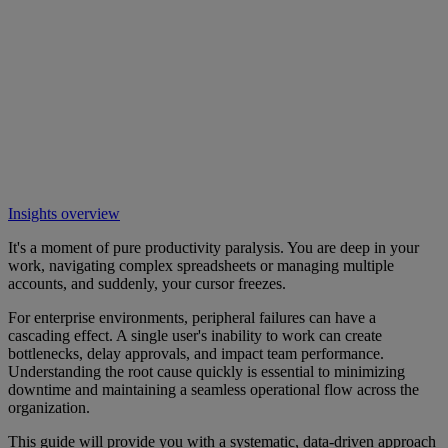
Insights overview
It's a moment of pure productivity paralysis. You are deep in your
work, navigating complex spreadsheets or managing multiple
accounts, and suddenly, your cursor freezes.
For enterprise environments, peripheral failures can have a
cascading effect. A single user's inability to work can create
bottlenecks, delay approvals, and impact team performance.
Understanding the root cause quickly is essential to minimizing
downtime and maintaining a seamless operational flow across the
organization.
This guide will provide you with a systematic, data-driven approach