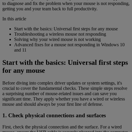
to diagnose and fix the problem when your mouse is not responding,
getting you and your team back to full productivity.
In this article
Start with the basics: Universal first steps for any mouse
Troubleshooting a wireless mouse not responding
Solving why your wired mouse is not working
Advanced fixes for a mouse not responding in Windows 10
and 11
Start with the basics: Universal first steps
for any mouse
Before diving into complex driver updates or system settings, it's
crucial to cover the fundamental checks. These simple steps resolve
a surprising number of mouse-related issues and can save you
significant time. They apply whether you have a wired or wireless
mouse and should always be your first line of defense.
1. Check physical connections and surfaces
First, check the physical connection and the surface. For a wired