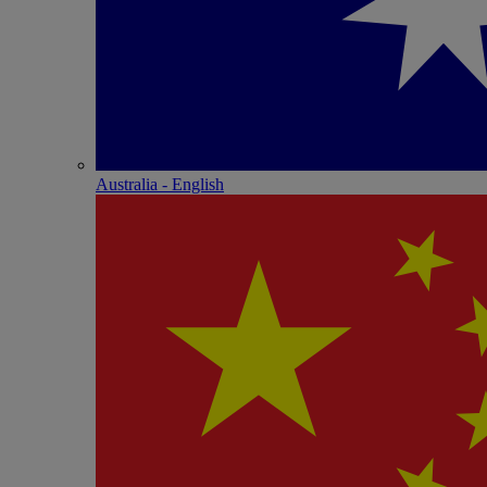
Australia - English