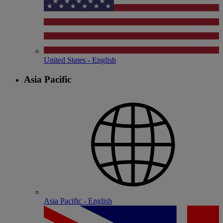
United States - English
Asia Pacific
Asia Pacific - English