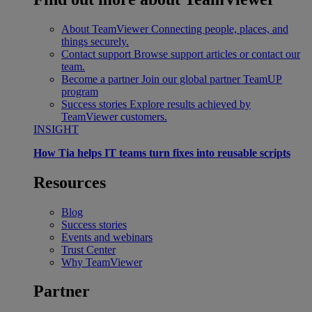
About TeamViewer
Connecting people, places, and
things securely.
Contact support
Browse support articles or contact our
team.
Become a partner
Join our global partner TeamUP
program
Success stories
Explore results achieved by
TeamViewer customers.
INSIGHT
How Tia helps IT teams turn fixes into reusable scripts
Resources
Blog
Success stories
Events and webinars
Trust Center
Why TeamViewer
Partner