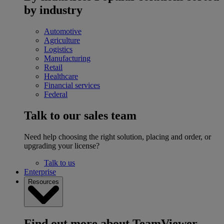
by industry
Automotive
Agriculture
Logistics
Manufacturing
Retail
Healthcare
Financial services
Federal
Talk to our sales team
Need help choosing the right solution, placing and order, or
upgrading your license?
Talk to us
Enterprise
Resources
Find out more about TeamViewer