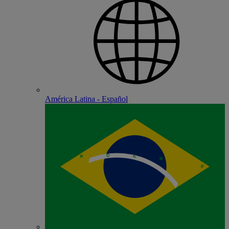
América Latina - Español