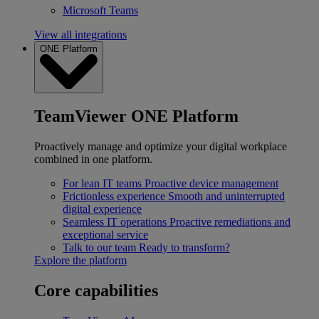
Microsoft Teams
View all integrations
ONE Platform
TeamViewer ONE Platform
Proactively manage and optimize your digital workplace
combined in one platform.
For lean IT teams
Proactive device management
Frictionless experience
Smooth and uninterrupted
digital experience
Seamless IT operations
Proactive remediations and
exceptional service
Talk to our team
Ready to transform?
Explore the platform
Core capabilities