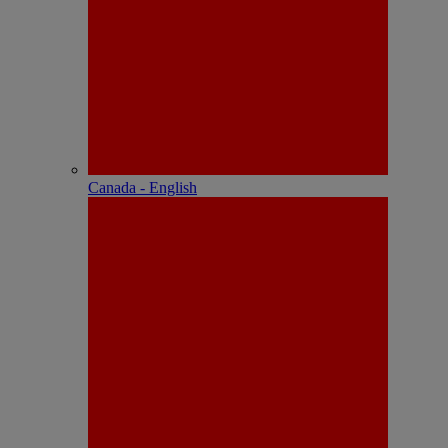
Canada - English