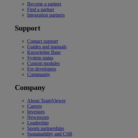
Become a partner
Find a partner
Integration partners
Support
Contact support
Guides and manuals
Knowledge Base
System status
Custom modules
For developers
Community
Company
About TeamViewer
Careers
Investors
Newsroom
Leadership
Sports partnerships
Sustainability and CSR