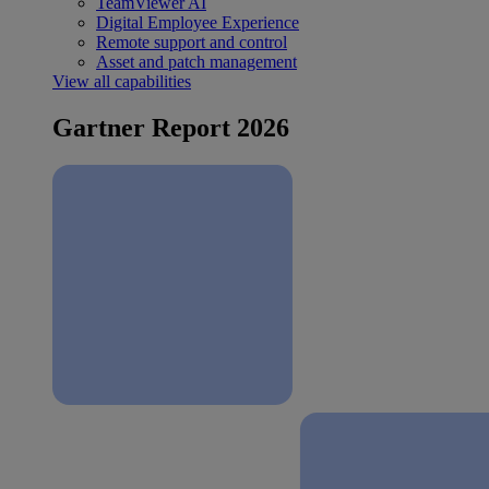
TeamViewer AI
Digital Employee Experience
Remote support and control
Asset and patch management
View all capabilities
Gartner Report 2026