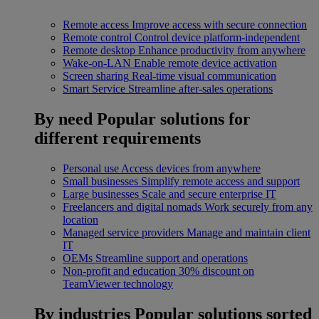
Remote access
Improve access with secure connection
Remote control
Control device platform-independent
Remote desktop
Enhance productivity from anywhere
Wake-on-LAN
Enable remote device activation
Screen sharing
Real-time visual communication
Smart Service
Streamline after-sales operations
By need
Popular solutions for
different requirements
Personal use
Access devices from anywhere
Small businesses
Simplify remote access and support
Large businesses
Scale and secure enterprise IT
Freelancers and digital nomads
Work securely from any
location
Managed service providers
Manage and maintain client
IT
OEMs
Streamline support and operations
Non-profit and education
30% discount on
TeamViewer technology
By industries
Popular solutions sorted