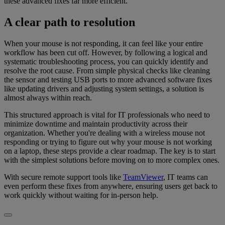
these advanced fixes far more efficient.
A clear path to resolution
When your mouse is not responding, it can feel like your entire
workflow has been cut off. However, by following a logical and
systematic troubleshooting process, you can quickly identify and
resolve the root cause. From simple physical checks like cleaning
the sensor and testing USB ports to more advanced software fixes
like updating drivers and adjusting system settings, a solution is
almost always within reach.
This structured approach is vital for IT professionals who need to
minimize downtime and maintain productivity across their
organization. Whether you're dealing with a wireless mouse not
responding or trying to figure out why your mouse is not working
on a laptop, these steps provide a clear roadmap. The key is to start
with the simplest solutions before moving on to more complex ones.
With secure remote support tools like
TeamViewer
, IT teams can
even perform these fixes from anywhere, ensuring users get back to
work quickly without waiting for in-person help.