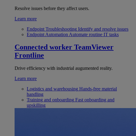
Resolve issues before they affect users.
Learn more
Endpoint Troubleshooting
Identify and resolve issues
Endpoint Automation
Automate routine IT tasks
Connected worker
TeamViewer
Frontline
Drive efficiency with industrial augumented reality.
Learn more
Logistics and warehousing
Hands-free material
handling
Training and onboarding
Fast onboarding and
upskilling