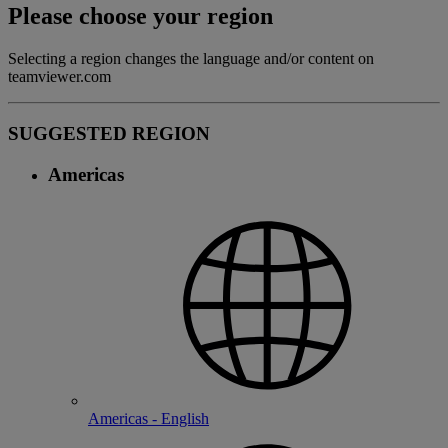
Please choose your region
Selecting a region changes the language and/or content on
teamviewer.com
SUGGESTED REGION
Americas
Americas - English