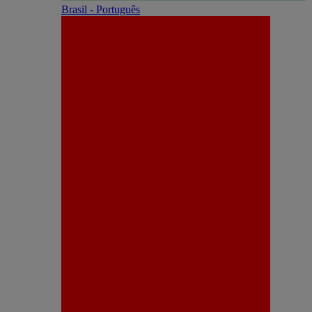
Brasil - Português