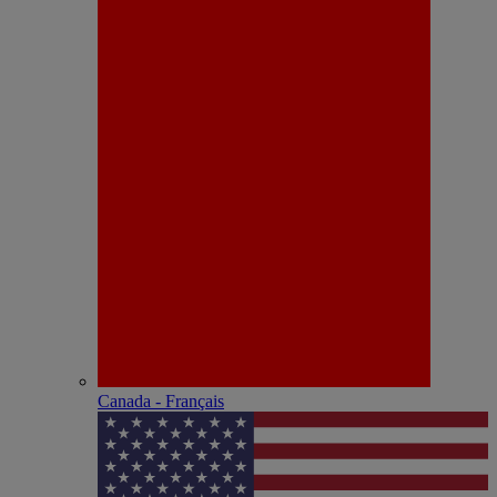
Canada - Français