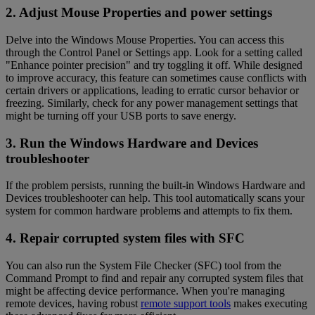
2. Adjust Mouse Properties and power settings
Delve into the Windows Mouse Properties. You can access this
through the Control Panel or Settings app. Look for a setting called
"Enhance pointer precision" and try toggling it off. While designed
to improve accuracy, this feature can sometimes cause conflicts with
certain drivers or applications, leading to erratic cursor behavior or
freezing. Similarly, check for any power management settings that
might be turning off your USB ports to save energy.
3. Run the Windows Hardware and Devices
troubleshooter
If the problem persists, running the built-in Windows Hardware and
Devices troubleshooter can help. This tool automatically scans your
system for common hardware problems and attempts to fix them.
4. Repair corrupted system files with SFC
You can also run the System File Checker (SFC) tool from the
Command Prompt to find and repair any corrupted system files that
might be affecting device performance. When you're managing
remote devices, having robust
remote support tools
makes executing