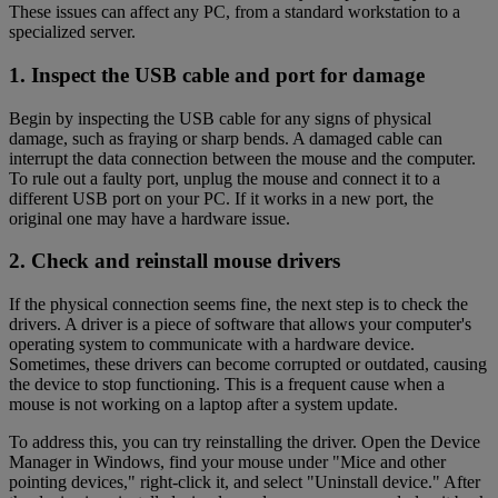
These issues can affect any PC, from a standard workstation to a
specialized server.
1. Inspect the USB cable and port for damage
Begin by inspecting the USB cable for any signs of physical
damage, such as fraying or sharp bends. A damaged cable can
interrupt the data connection between the mouse and the computer.
To rule out a faulty port, unplug the mouse and connect it to a
different USB port on your PC. If it works in a new port, the
original one may have a hardware issue.
2. Check and reinstall mouse drivers
If the physical connection seems fine, the next step is to check the
drivers. A driver is a piece of software that allows your computer's
operating system to communicate with a hardware device.
Sometimes, these drivers can become corrupted or outdated, causing
the device to stop functioning. This is a frequent cause when a
mouse is not working on a laptop after a system update.
To address this, you can try reinstalling the driver. Open the Device
Manager in Windows, find your mouse under "Mice and other
pointing devices," right-click it, and select "Uninstall device." After