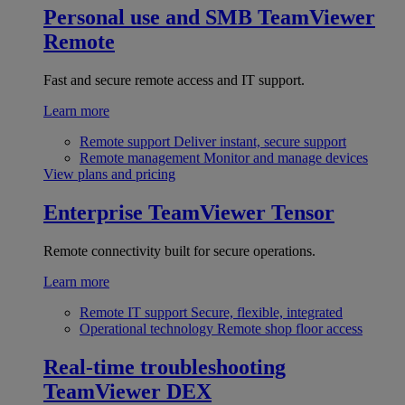
Personal use and SMB
TeamViewer
Remote
Fast and secure remote access and IT support.
Learn more
Remote support
Deliver instant, secure support
Remote management
Monitor and manage devices
View plans and pricing
Enterprise
TeamViewer Tensor
Remote connectivity built for secure operations.
Learn more
Remote IT support
Secure, flexible, integrated
Operational technology
Remote shop floor access
Real-time troubleshooting
TeamViewer DEX