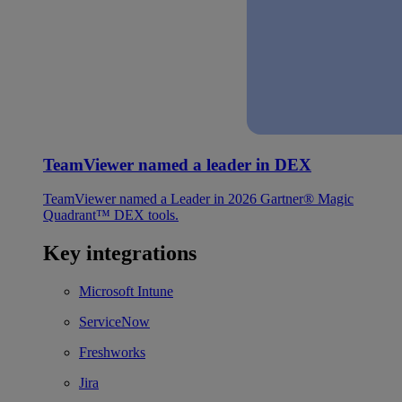
TeamViewer named a leader in DEX
TeamViewer named a Leader in 2026 Gartner® Magic
Quadrant™ DEX tools.
Key integrations
Microsoft Intune
ServiceNow
Freshworks
Jira