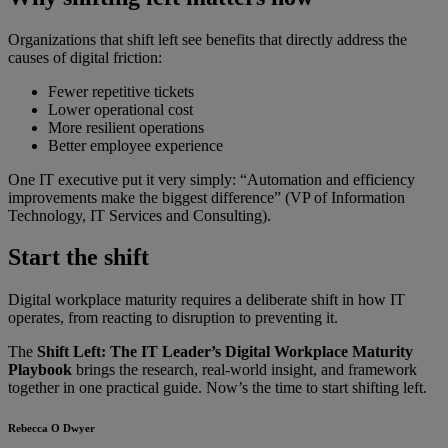
Organizations that shift left see benefits that directly address the
causes of digital friction:
Fewer repetitive tickets
Lower operational cost
More resilient operations
Better employee experience
One IT executive put it very simply: “Automation and efficiency
improvements make the biggest difference” (VP of Information
Technology, IT Services and Consulting).
Start the shift
Digital workplace maturity requires a deliberate shift in how IT
operates, from reacting to disruption to preventing it.
The
Shift Left: The IT Leader’s Digital Workplace Maturity
Playbook
brings the research, real-world insight, and framework
together in one practical guide. Now’s the time to start shifting left.
Rebecca O Dwyer