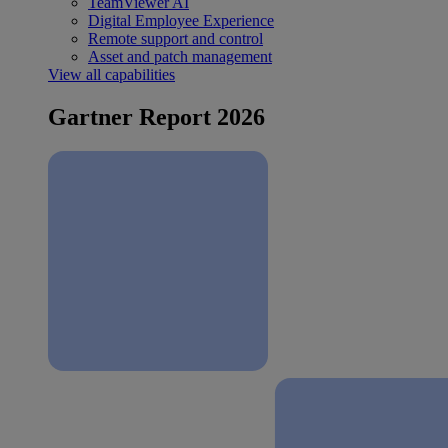
TeamViewer AI
Digital Employee Experience
Remote support and control
Asset and patch management
View all capabilities
Gartner Report 2026