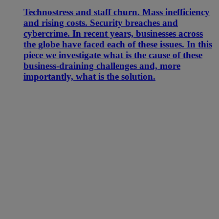
Technostress and staff churn. Mass inefficiency
and rising costs. Security breaches and
cybercrime. In recent years, businesses across
the globe have faced each of these issues. In this
piece we investigate what is the cause of these
business-draining challenges and, more
importantly, what is the solution.