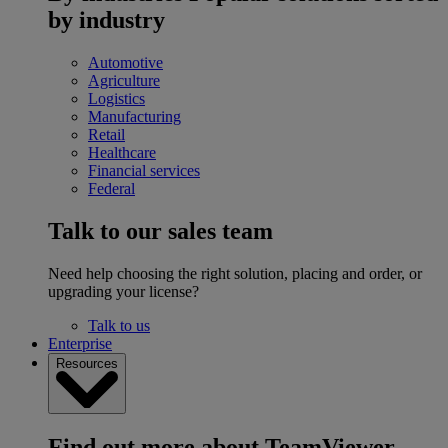
by industry
Automotive
Agriculture
Logistics
Manufacturing
Retail
Healthcare
Financial services
Federal
Talk to our sales team
Need help choosing the right solution, placing and order, or
upgrading your license?
Talk to us
Enterprise
Resources
Find out more about TeamViewer