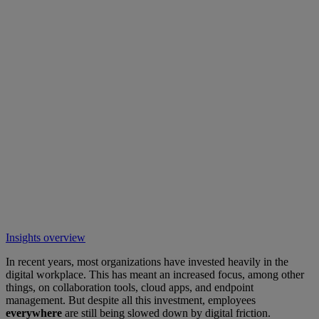
Insights overview
In recent years, most organizations have invested heavily in the
digital workplace. This has meant an increased focus, among other
things, on collaboration tools, cloud apps, and endpoint
management. But despite all this investment, employees
everywhere
are still being slowed down by digital friction.