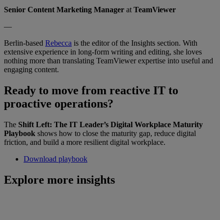
Senior Content Marketing Manager
at
TeamViewer
—
Berlin-based
Rebecca
is the editor of the Insights section. With
extensive experience in long-form writing and editing, she loves
nothing more than translating TeamViewer expertise into useful and
engaging content.
Ready to move from reactive IT to
proactive operations?
The
Shift Left: The IT Leader’s Digital Workplace Maturity
Playbook
shows how to close the maturity gap, reduce digital
friction, and build a more resilient digital workplace.
Download playbook
Explore more insights