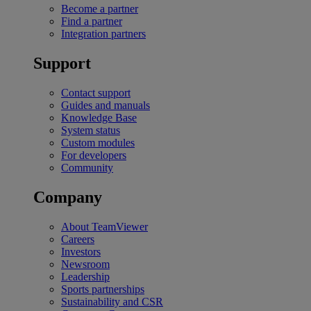
Become a partner
Find a partner
Integration partners
Support
Contact support
Guides and manuals
Knowledge Base
System status
Custom modules
For developers
Community
Company
About TeamViewer
Careers
Investors
Newsroom
Leadership
Sports partnerships
Sustainability and CSR