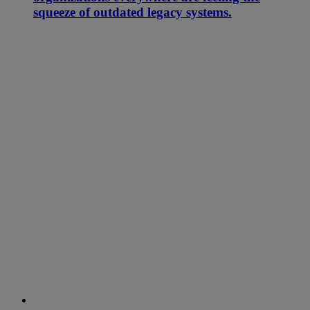
squeeze of outdated legacy systems.