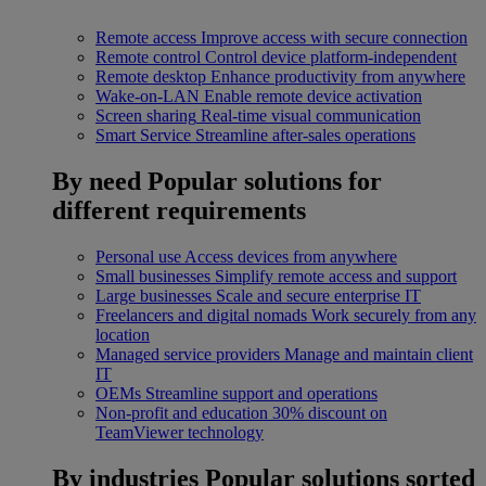
Remote access
Improve access with secure connection
Remote control
Control device platform-independent
Remote desktop
Enhance productivity from anywhere
Wake-on-LAN
Enable remote device activation
Screen sharing
Real-time visual communication
Smart Service
Streamline after-sales operations
By need
Popular solutions for
different requirements
Personal use
Access devices from anywhere
Small businesses
Simplify remote access and support
Large businesses
Scale and secure enterprise IT
Freelancers and digital nomads
Work securely from any
location
Managed service providers
Manage and maintain client
IT
OEMs
Streamline support and operations
Non-profit and education
30% discount on
TeamViewer technology
By industries
Popular solutions sorted