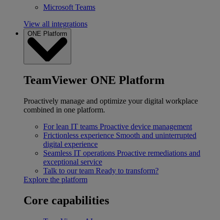
Microsoft Teams
View all integrations
ONE Platform
TeamViewer ONE Platform
Proactively manage and optimize your digital workplace
combined in one platform.
For lean IT teams
Proactive device management
Frictionless experience
Smooth and uninterrupted
digital experience
Seamless IT operations
Proactive remediations and
exceptional service
Talk to our team
Ready to transform?
Explore the platform
Core capabilities