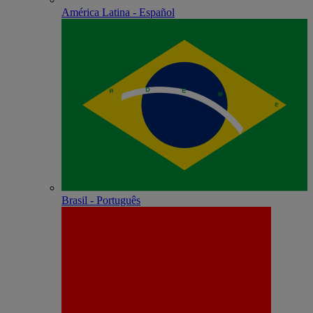
América Latina - Español
Brasil - Português