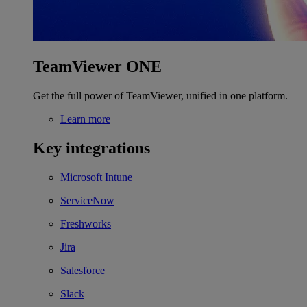
TeamViewer ONE
Get the full power of TeamViewer, unified in one platform.
Learn more
Key integrations
Microsoft Intune
ServiceNow
Freshworks
Jira
Salesforce
Slack