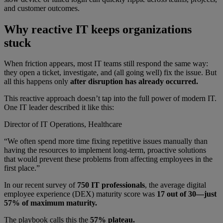
and customer outcomes.
Why reactive IT keeps organizations
stuck
When friction appears, most IT teams still respond the same way:
they open a ticket, investigate, and (all going well) fix the issue. But
all this happens only
after disruption has already occurred.
This reactive approach doesn’t tap into the full power of modern IT.
One IT leader described it like this:
Director of IT Operations, Healthcare
“We often spend more time fixing repetitive issues manually than
having the resources to implement long-term, proactive solutions
that would prevent these problems from affecting employees in the
first place.”
In our recent survey of
750 IT professionals
, the average digital
employee experience (DEX) maturity score was
17 out of 30—just
57% of maximum maturity.
The playbook calls this the
57% plateau.