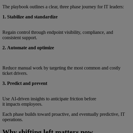
The playbook outlines a clear, three phase journey for IT leaders:
1. Stabilize and standardize
Regain control through endpoint visibility, compliance, and
consistent support.
2. Automate and optimize
Reduce manual work by targeting the most common and costly
ticket drivers.
3. Predict and prevent
Use AI‑driven insights to anticipate friction before
it impacts employees.
Each phase builds toward proactive, and eventually predictive, IT
operations.
Why shifting left matters now