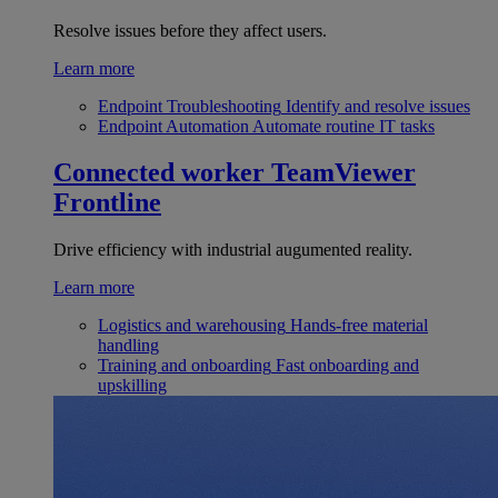
Resolve issues before they affect users.
Learn more
Endpoint Troubleshooting
Identify and resolve issues
Endpoint Automation
Automate routine IT tasks
Connected worker
TeamViewer
Frontline
Drive efficiency with industrial augumented reality.
Learn more
Logistics and warehousing
Hands-free material
handling
Training and onboarding
Fast onboarding and
upskilling