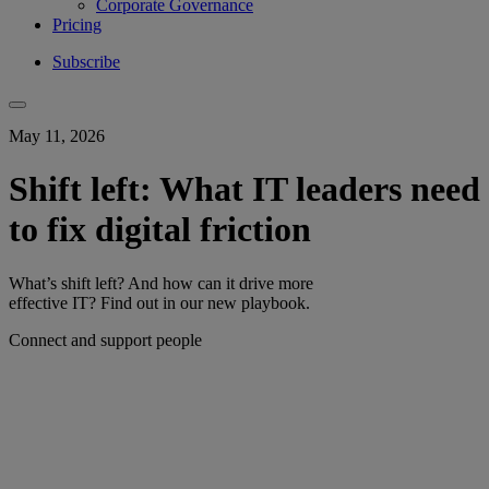
Corporate Governance
Pricing
Subscribe
May 11, 2026
Shift left: What IT leaders need
to fix digital friction
What’s shift left? And how can it drive more
effective IT? Find out in our new playbook.
Connect and support people