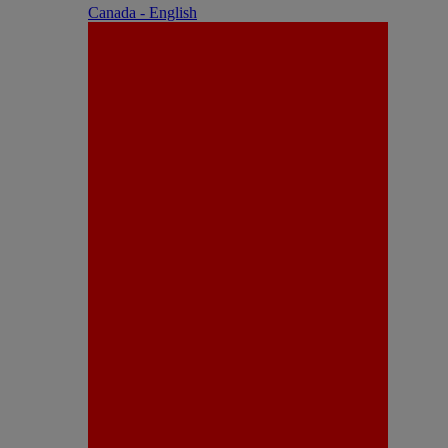
Canada - English