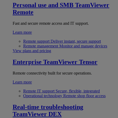
Personal use and SMB
TeamViewer
Remote
Fast and secure remote access and IT support.
Learn more
Remote support
Deliver instant, secure support
Remote management
Monitor and manage devices
View plans and pricing
Enterprise
TeamViewer Tensor
Remote connectivity built for secure operations.
Learn more
Remote IT support
Secure, flexible, integrated
Operational technology
Remote shop floor access
Real-time troubleshooting
TeamViewer DEX