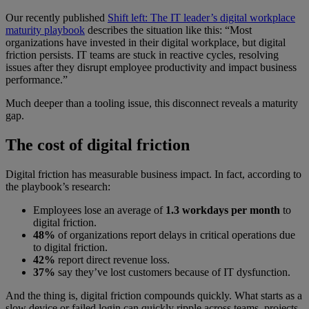
Our recently published
Shift left: The IT leader’s digital workplace
maturity playbook
describes the situation like this: “Most
organizations have invested in their digital workplace, but digital
friction persists. IT teams are stuck in reactive cycles, resolving
issues after they disrupt employee productivity and impact business
performance.”
Much deeper than a tooling issue, this disconnect reveals a maturity
gap.
The cost of digital friction
Digital friction has measurable business impact. In fact, according to
the playbook’s research:
Employees lose an average of
1.3 workdays per month
to
digital friction.
48%
of organizations report delays in critical operations due
to digital friction.
42%
report direct revenue loss.
37%
say they’ve lost customers because of IT dysfunction.
And the thing is, digital friction compounds quickly. What starts as a
slow device or failed login can quickly ripple across teams, projects,