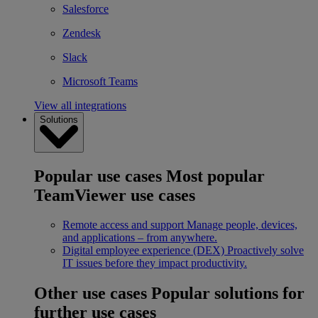
Salesforce
Zendesk
Slack
Microsoft Teams
View all integrations
Solutions
Popular use cases
Most popular
TeamViewer use cases
Remote access and support
Manage people, devices,
and applications – from anywhere.
Digital employee experience (DEX)
Proactively solve
IT issues before they impact productivity.
Other use cases
Popular solutions for
further use cases