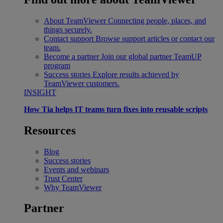
About TeamViewer
Connecting people, places, and
things securely.
Contact support
Browse support articles or contact our
team.
Become a partner
Join our global partner TeamUP
program
Success stories
Explore results achieved by
TeamViewer customers.
INSIGHT
How Tia helps IT teams turn fixes into reusable scripts
Resources
Blog
Success stories
Events and webinars
Trust Center
Why TeamViewer
Partner