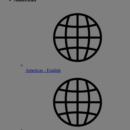
Americas - English