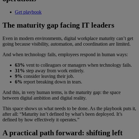
Get playbook
The maturity gap facing IT leaders
Even in modern environments, digital workplace maturity can’t get
going because visibility, automation, and coordination are limited.
And when technology fails, employees respond in human ways:
63%
vent to colleagues or managers when technology fails.
31%
step away from work entirely.
9%
consider leaving their job.
6%
report breaking down in tears.
And this, in very human terms, is the maturity gap: the space
between digital ambition and digital reality.
This space shows us what needs to be done. As the playbook puts it,
after all: “Maturity isn’t defined by what’s been deployed. It’s
defined by how effectively it operates.”
A practical path forward: shifting left