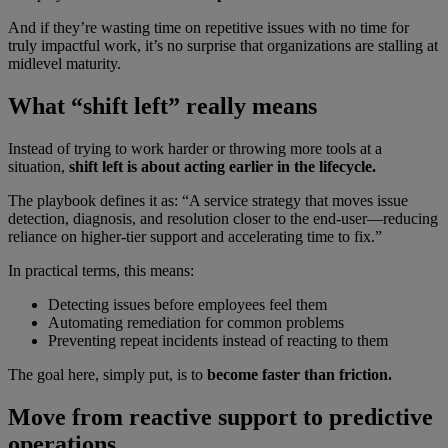
And if they’re wasting time on repetitive issues with no time for
truly impactful work, it’s no surprise that organizations are stalling at
midlevel maturity.
What “shift left” really means
Instead of trying to work harder or throwing more tools at a
situation,
shift left is about acting earlier in the lifecycle.
The playbook defines it as: “A service strategy that moves issue
detection, diagnosis, and resolution closer to the end-user—reducing
reliance on higher-tier support and accelerating time to fix.”
In practical terms, this means:
Detecting issues before employees feel them
Automating remediation for common problems
Preventing repeat incidents instead of reacting to them
The goal here, simply put, is to
become faster than friction.
Move from reactive support to predictive
operations