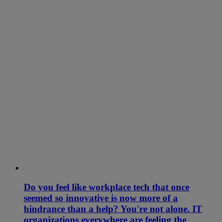
Do you feel like workplace tech that once
seemed so innovative is now more of a
hindrance than a help? You're not alone. IT
organizations everywhere are feeling the