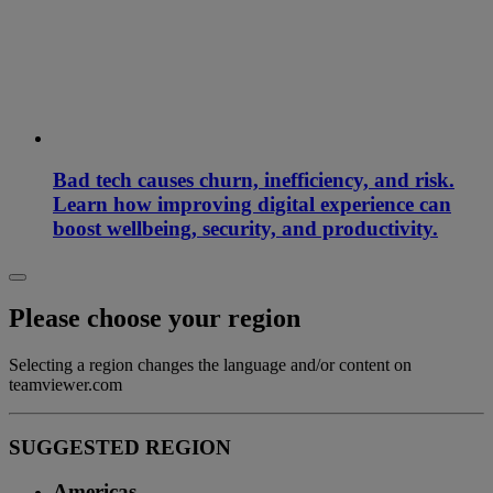
Bad tech causes churn, inefficiency, and risk.
Learn how improving digital experience can
boost wellbeing, security, and productivity.
Please choose your region
Selecting a region changes the language and/or content on
teamviewer.com
SUGGESTED REGION
Americas