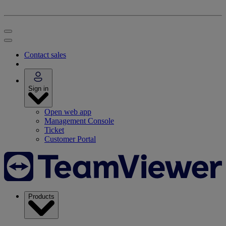
Contact sales
Sign in
Open web app
Management Console
Ticket
Customer Portal
Products