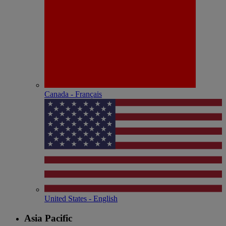
Canada - Français
United States - English
Asia Pacific