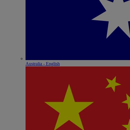
Australia - English