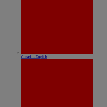
Canada - English