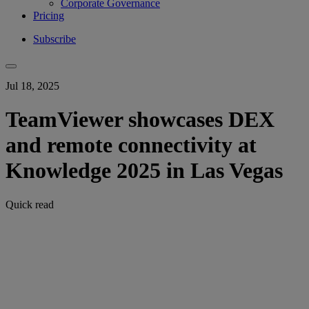
Corporate Governance
Pricing
Subscribe
Jul 18, 2025
TeamViewer showcases DEX
and remote connectivity at
Knowledge 2025 in Las Vegas
Quick read