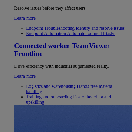
Resolve issues before they affect users.
Learn more
Endpoint Troubleshooting
Identify and resolve issues
Endpoint Automation
Automate routine IT tasks
Connected worker
TeamViewer
Frontline
Drive efficiency with industrial augumented reality.
Learn more
Logistics and warehousing
Hands-free material
handling
Training and onboarding
Fast onboarding and
upskilling