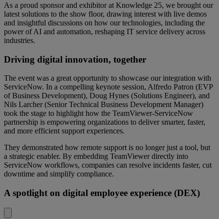
As a proud sponsor and exhibitor at Knowledge 25, we brought our
latest solutions to the show floor, drawing interest with live demos
and insightful discussions on how our technologies, including the
power of AI and automation, reshaping IT service delivery across
industries.
Driving digital innovation, together
The event was a great opportunity to showcase our integration with
ServiceNow. In a compelling keynote session, Alfredo Patron (EVP
of Business Development), Doug Hynes (Solutions Engineer), and
Nils Larcher (Senior Technical Business Development Manager)
took the stage to highlight how the TeamViewer-ServiceNow
partnership is empowering organizations to deliver smarter, faster,
and more efficient support experiences.
They demonstrated how remote support is no longer just a tool, but
a strategic enabler. By embedding TeamViewer directly into
ServiceNow workflows, companies can resolve incidents faster, cut
downtime and simplify compliance.
A spotlight on digital employee experience (DEX)