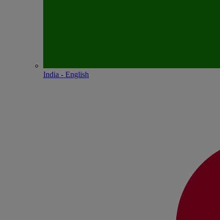
India - English