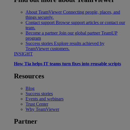
About TeamViewer
Connecting people, places, and
things securely.
Contact support
Browse support articles or contact our
team.
Become a partner
Join our global partner TeamUP
program
Success stories
Explore results achieved by
TeamViewer customers.
INSIGHT
How Tia helps IT teams turn fixes into reusable scripts
Resources
Blog
Success stories
Events and webinars
Trust Center
Why TeamViewer
Partner