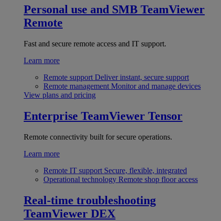
Personal use and SMB
TeamViewer
Remote
Fast and secure remote access and IT support.
Learn more
Remote support
Deliver instant, secure support
Remote management
Monitor and manage devices
View plans and pricing
Enterprise
TeamViewer Tensor
Remote connectivity built for secure operations.
Learn more
Remote IT support
Secure, flexible, integrated
Operational technology
Remote shop floor access
Real-time troubleshooting
TeamViewer DEX