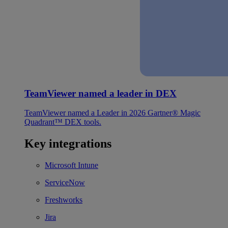
TeamViewer named a leader in DEX
TeamViewer named a Leader in 2026 Gartner® Magic
Quadrant™ DEX tools.
Key integrations
Microsoft Intune
ServiceNow
Freshworks
Jira