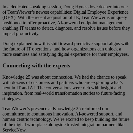
In a dedicated speaking session, Doug Hynes dove deeper into one
of TeamViewer’s newest capabilities: Digital Employee Experience
(DEX). With the recent acquisition of 1E, TeamViewer is uniquely
positioned to offer proactive, AI-powered endpoint management,
enabling IT teams to detect, diagnose, and resolve issues before they
impact productivity.
Doug explained how this shift toward predictive support aligns with
the future of IT operations, and how organizations can unlock a
more seamless and satisfying digital experience for their employees.
Connecting with the experts
Knowledge 25 was about connection. We had the chance to speak
with dozens of customers and partners who are exploring what’s
next in IT and AI. The conversations were rich with insight and
inspiration, from real-world transformation stories to future-facing
strategies.
TeamViewer’s presence at Knowledge 25 reinforced our
commitment to continuous innovation, AI-powered support, and
human-centric technology. We’re excited to keep building the future
of the digital workplace alongside trusted integration partners like
ServiceNow.