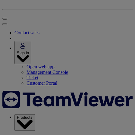
Contact sales
Sign in
Open web app
Management Console
Ticket
Customer Portal
Products