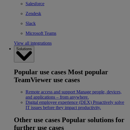
Salesforce
Zendesk
Slack
Microsoft Teams
View all integrations
Solutions
Popular use cases
Most popular
TeamViewer use cases
Remote access and support
Manage people, devices,
and applications – from anywhere.
Digital employee experience (DEX)
Proactively solve
IT issues before they impact productivity.
Other use cases
Popular solutions for
further use cases