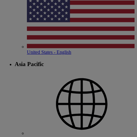
United States - English
Asia Pacific