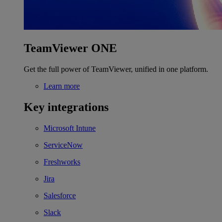
TeamViewer ONE
Get the full power of TeamViewer, unified in one platform.
Learn more
Key integrations
Microsoft Intune
ServiceNow
Freshworks
Jira
Salesforce
Slack