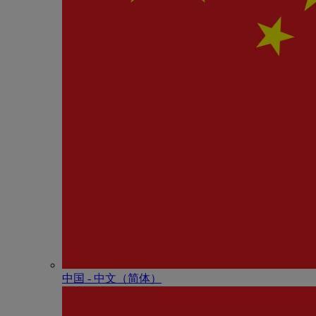
中国 - 中⽂（简体）