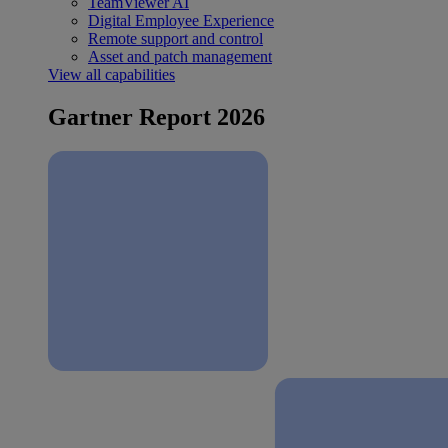
TeamViewer AI
Digital Employee Experience
Remote support and control
Asset and patch management
View all capabilities
Gartner Report 2026