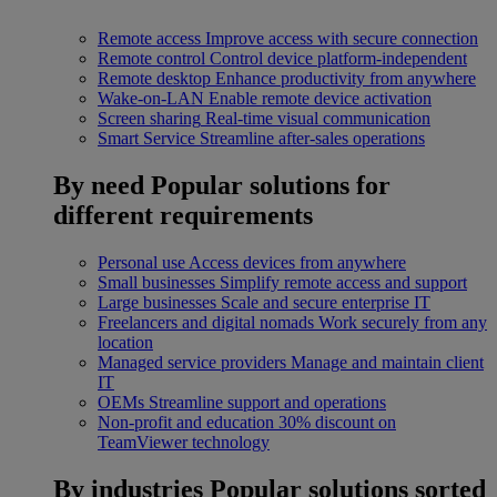
Remote access
Improve access with secure connection
Remote control
Control device platform-independent
Remote desktop
Enhance productivity from anywhere
Wake-on-LAN
Enable remote device activation
Screen sharing
Real-time visual communication
Smart Service
Streamline after-sales operations
By need
Popular solutions for
different requirements
Personal use
Access devices from anywhere
Small businesses
Simplify remote access and support
Large businesses
Scale and secure enterprise IT
Freelancers and digital nomads
Work securely from any
location
Managed service providers
Manage and maintain client
IT
OEMs
Streamline support and operations
Non-profit and education
30% discount on
TeamViewer technology
By industries
Popular solutions sorted