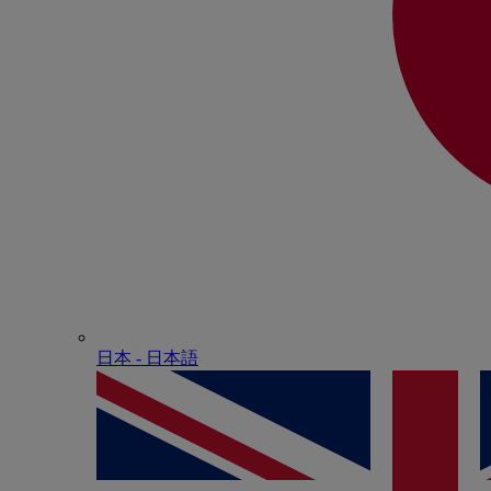
日本 - ⽇本語