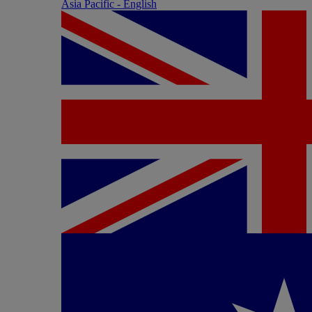
Asia Pacific - English