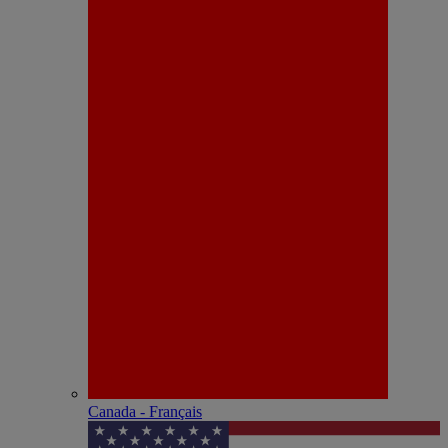
Canada - Français