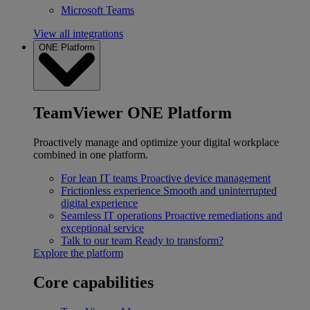
Microsoft Teams
View all integrations
ONE Platform
TeamViewer ONE Platform
Proactively manage and optimize your digital workplace
combined in one platform.
For lean IT teams
Proactive device management
Frictionless experience
Smooth and uninterrupted
digital experience
Seamless IT operations
Proactive remediations and
exceptional service
Talk to our team
Ready to transform?
Explore the platform
Core capabilities