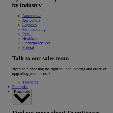
by industry
Automotive
Agriculture
Logistics
Manufacturing
Retail
Healthcare
Financial services
Federal
Talk to our sales team
Need help choosing the right solution, placing and order, or
upgrading your license?
Talk to us
Enterprise
Resources
Find out more about TeamViewer