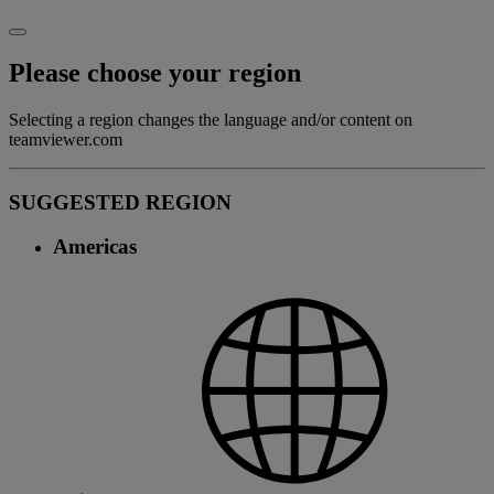
Please choose your region
Selecting a region changes the language and/or content on
teamviewer.com
SUGGESTED REGION
Americas