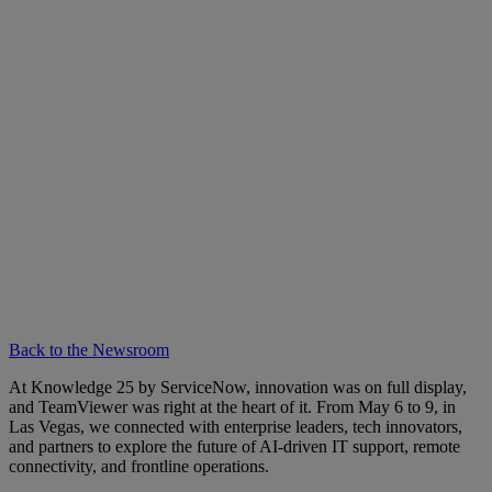
Back to the Newsroom
At Knowledge 25 by ServiceNow, innovation was on full display,
and TeamViewer was right at the heart of it. From May 6 to 9, in
Las Vegas, we connected with enterprise leaders, tech innovators,
and partners to explore the future of AI-driven IT support, remote
connectivity, and frontline operations.