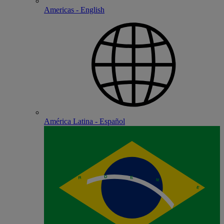
Americas - English
América Latina - Español