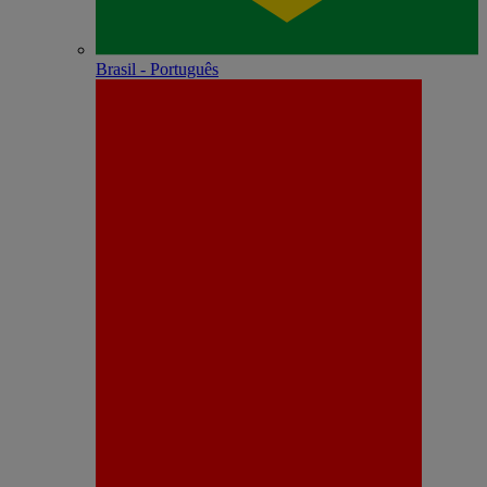
Brasil - Português