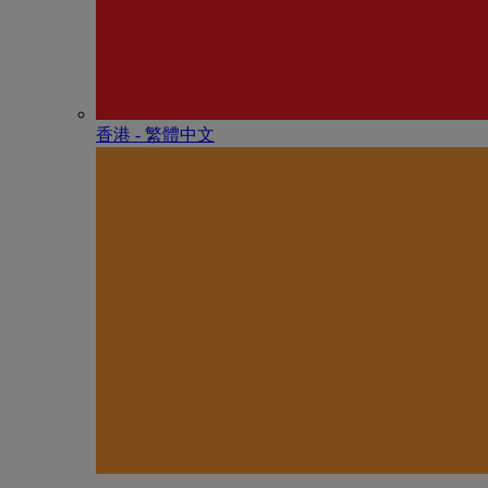
香港 - 繁體中文