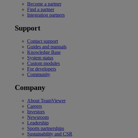
Become a partner
Find a partner
Integration partners
Support
Contact support
Guides and manuals
Knowledge Base
System status
Custom modules
For developers
Community
Company
About TeamViewer
Careers
Investors
Newsroom
Leadership
Sports partnerships
Sustainability and CSR