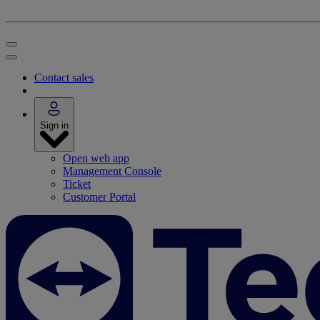
Contact sales
Sign in
Open web app
Management Console
Ticket
Customer Portal