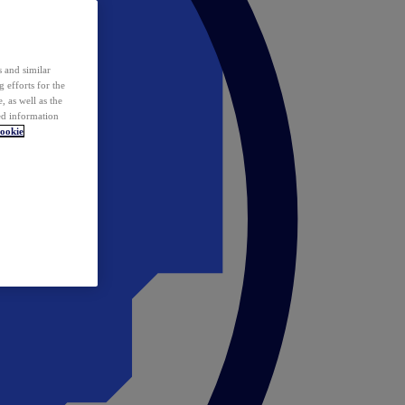
 and similar
 efforts for the
 as well as the
ed information
ookie