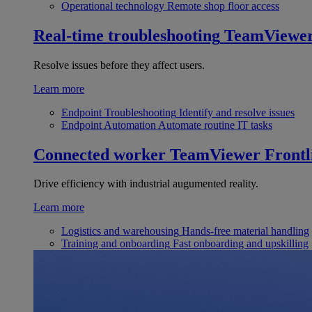
Operational technology
Remote shop floor access
Real-time troubleshooting
TeamViewe
Resolve issues before they affect users.
Learn more
Endpoint Troubleshooting
Identify and resolve issues
Endpoint Automation
Automate routine IT tasks
Connected worker
TeamViewer Frontl
Drive efficiency with industrial augumented reality.
Learn more
Logistics and warehousing
Hands-free material handling
Training and onboarding
Fast onboarding and upskilling