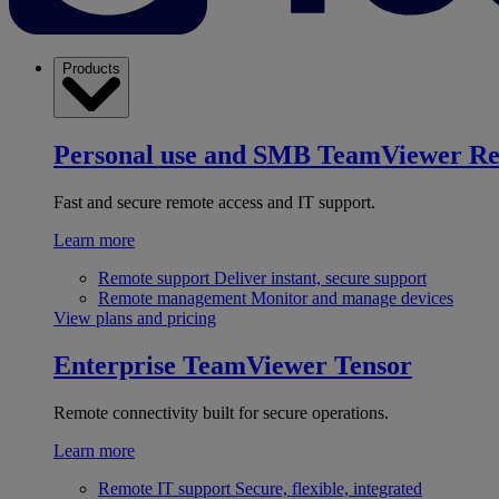
Products
Personal use and SMB
TeamViewer R
Fast and secure remote access and IT support.
Learn more
Remote support
Deliver instant, secure support
Remote management
Monitor and manage devices
View plans and pricing
Enterprise
TeamViewer Tensor
Remote connectivity built for secure operations.
Learn more
Remote IT support
Secure, flexible, integrated