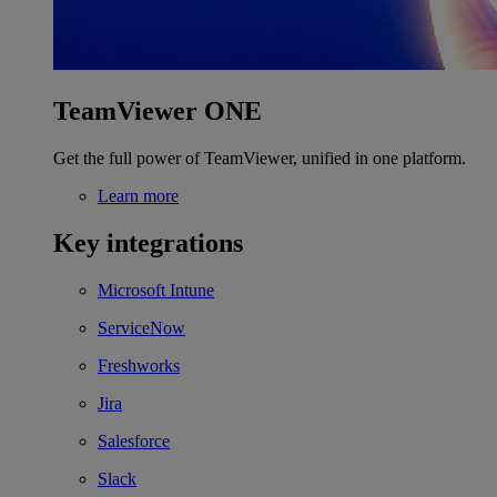
TeamViewer ONE
Get the full power of TeamViewer, unified in one platform.
Learn more
Key integrations
Microsoft Intune
ServiceNow
Freshworks
Jira
Salesforce
Slack