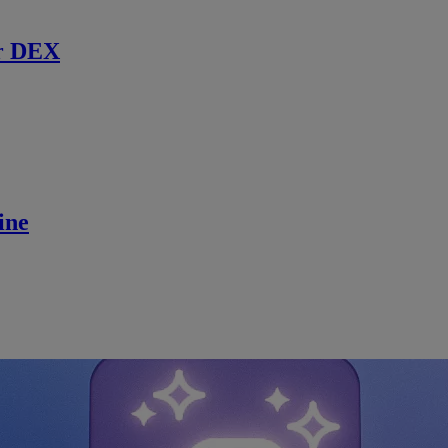
r DEX
ine