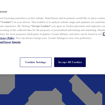
nsent
ur browsing experience on this website, TeamViewer and its partners would like to place cookies
(
“Cookies”
) on your device. That enables us to analyze website usage and optimize our marketing
 user experience. By clicking
“Accept Cookies”
you agree to Cookie placement and respective use,
ocessing of the collected data for the purposes of personalized advertising and marketing. Detail
kies, the exact purposes, third-party recipients, Cookie lifetime, and more can be found in our
C
rivacy Policy
. You can always change your Cookie Settings to your own preference.
eamViewer
Imprint
Cookies Settings
Accept All Cookies