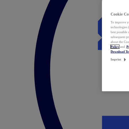
Cookie Co
To improve yo
technologies 
best possible
subsequent pr
about the Coo
Policy
and
P
Download T
Imprint