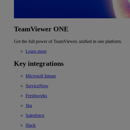
TeamViewer ONE
Get the full power of TeamViewer, unified in one platform.
Learn more
Key integrations
Microsoft Intune
ServiceNow
Freshworks
Jira
Salesforce
Slack