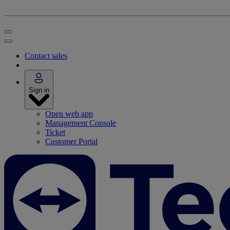
Contact sales
Sign in
Open web app
Management Console
Ticket
Customer Portal