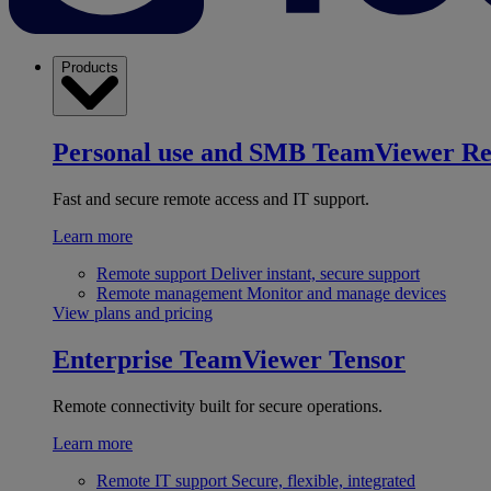
Products
Personal use and SMB
TeamViewer R
Fast and secure remote access and IT support.
Learn more
Remote support
Deliver instant, secure support
Remote management
Monitor and manage devices
View plans and pricing
Enterprise
TeamViewer Tensor
Remote connectivity built for secure operations.
Learn more
Remote IT support
Secure, flexible, integrated