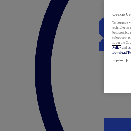
Cookie Co
To improve yo
technologies 
best possible
subsequent pr
about the Coo
Policy
and
P
Download T
Imprint