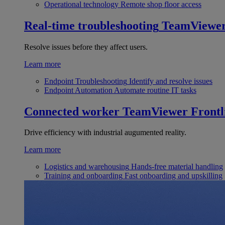
Operational technology
Remote shop floor access
Real-time troubleshooting
TeamViewe
Resolve issues before they affect users.
Learn more
Endpoint Troubleshooting
Identify and resolve issues
Endpoint Automation
Automate routine IT tasks
Connected worker
TeamViewer Frontl
Drive efficiency with industrial augumented reality.
Learn more
Logistics and warehousing
Hands-free material handling
Training and onboarding
Fast onboarding and upskilling