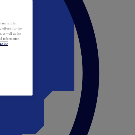
 and similar
 efforts for the
 as well as the
ed information
ookie