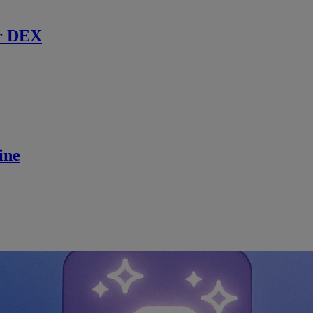
r DEX
ine