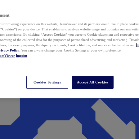
nsent
ur browsing experience on this website, TeamViewer and its partners would like to place cookies
(
“Cookies”
) on your device. That enables us to analyze website usage and optimize our marketing
 user experience. By clicking
“Accept Cookies”
you agree to Cookie placement and respective use,
ocessing of the collected data for the purposes of personalized advertising and marketing. Detail
kies, the exact purposes, third-party recipients, Cookie lifetime, and more can be found in our
C
rivacy Policy
. You can always change your Cookie Settings to your own preference.
eamViewer
Imprint
Cookies Settings
Accept All Cookies