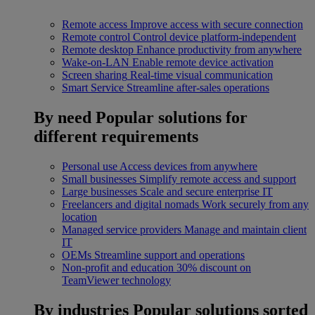
Remote access
Improve access with secure connection
Remote control
Control device platform-independent
Remote desktop
Enhance productivity from anywhere
Wake-on-LAN
Enable remote device activation
Screen sharing
Real-time visual communication
Smart Service
Streamline after-sales operations
By need
Popular solutions for
different requirements
Personal use
Access devices from anywhere
Small businesses
Simplify remote access and support
Large businesses
Scale and secure enterprise IT
Freelancers and digital nomads
Work securely from any
location
Managed service providers
Manage and maintain client
IT
OEMs
Streamline support and operations
Non-profit and education
30% discount on
TeamViewer technology
By industries
Popular solutions sorted