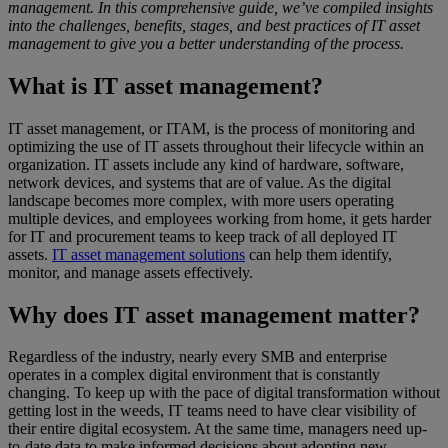
management. In this comprehensive guide, we’ve compiled insights
into the challenges, benefits, stages, and best practices of IT asset
management to give you a better understanding of the process.
What is IT asset management?
IT asset management, or ITAM, is the process of monitoring and
optimizing the use of IT assets throughout their lifecycle within an
organization. IT assets include any kind of hardware, software,
network devices, and systems that are of value. As the digital
landscape becomes more complex, with more users operating
multiple devices, and employees working from home, it gets harder
for IT and procurement teams to keep track of all deployed IT
assets.
IT asset management solutions
can help them identify,
monitor, and manage assets effectively.
Why does IT asset management matter?
Regardless of the industry, nearly every SMB and enterprise
operates in a complex digital environment that is constantly
changing. To keep up with the pace of digital transformation without
getting lost in the weeds, IT teams need to have clear visibility of
their entire digital ecosystem. At the same time, managers need up-
to-date data to make informed decisions about adopting new