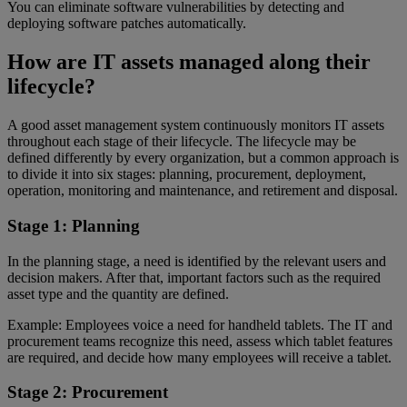
You can eliminate software vulnerabilities by detecting and
deploying software patches automatically.
How are IT assets managed along their
lifecycle?
A good asset management system continuously monitors IT assets
throughout each stage of their lifecycle. The lifecycle may be
defined differently by every organization, but a common approach is
to divide it into six stages: planning, procurement, deployment,
operation, monitoring and maintenance, and retirement and disposal.
Stage 1: Planning
In the planning stage, a need is identified by the relevant users and
decision makers. After that, important factors such as the required
asset type and the quantity are defined.
Example: Employees voice a need for handheld tablets. The IT and
procurement teams recognize this need, assess which tablet features
are required, and decide how many employees will receive a tablet.
Stage 2: Procurement