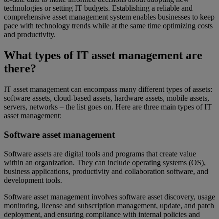
technologies or setting IT budgets. Establishing a reliable and
comprehensive asset management system enables businesses to keep
pace with technology trends while at the same time optimizing costs
and productivity.
What types of IT asset management are
there?
IT asset management can encompass many different types of assets:
software assets, cloud-based assets, hardware assets, mobile assets,
servers, networks – the list goes on. Here are three main types of IT
asset management:
Software asset management
Software assets are digital tools and programs that create value
within an organization. They can include operating systems (OS),
business applications, productivity and collaboration software, and
development tools.
Software asset management involves software asset discovery, usage
monitoring, license and subscription management, update, and patch
deployment, and ensuring compliance with internal policies and