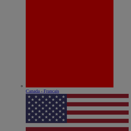
Canada - Français