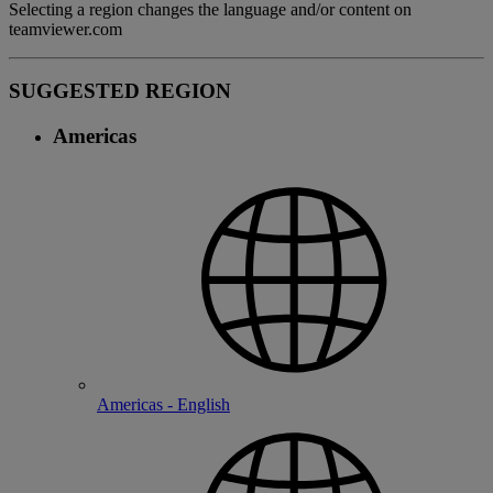
Selecting a region changes the language and/or content on
teamviewer.com
SUGGESTED REGION
Americas
Americas - English