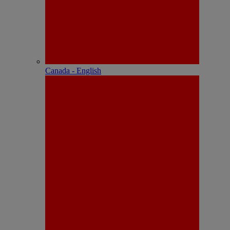
Canada - English