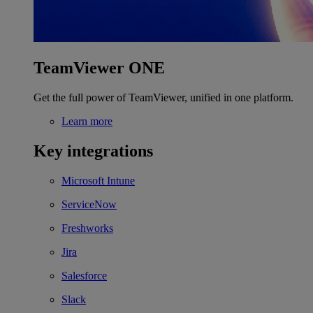
TeamViewer ONE
Get the full power of TeamViewer, unified in one platform.
Learn more
Key integrations
Microsoft Intune
ServiceNow
Freshworks
Jira
Salesforce
Slack