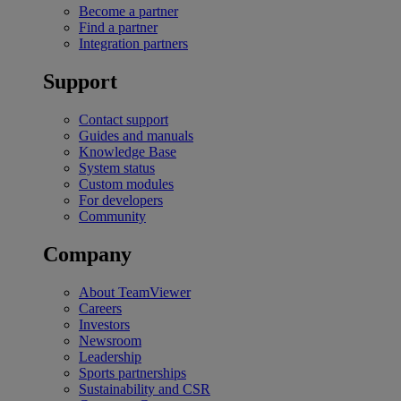
Become a partner
Find a partner
Integration partners
Support
Contact support
Guides and manuals
Knowledge Base
System status
Custom modules
For developers
Community
Company
About TeamViewer
Careers
Investors
Newsroom
Leadership
Sports partnerships
Sustainability and CSR