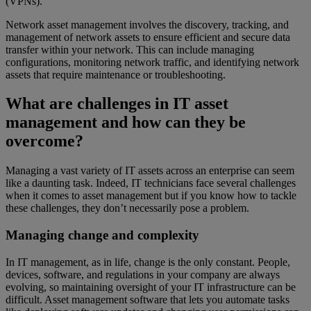
(VPNs).
Network asset management involves the discovery, tracking, and
management of network assets to ensure efficient and secure data
transfer within your network. This can include managing
configurations, monitoring network traffic, and identifying network
assets that require maintenance or troubleshooting.
What are challenges in IT asset
management and how can they be
overcome?
Managing a vast variety of IT assets across an enterprise can seem
like a daunting task. Indeed, IT technicians face several challenges
when it comes to asset management but if you know how to tackle
these challenges, they don’t necessarily pose a problem.
Managing change and complexity
In IT management, as in life, change is the only constant. People,
devices, software, and regulations in your company are always
evolving, so maintaining oversight of your IT infrastructure can be
difficult. Asset management software that lets you automate tasks