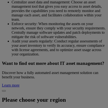
Centralize asset data and management: Choose an asset
management tool that gives you easy access to asset details,
provides the capabilities you need to remotely monitor and
manage each asset, and facilitates collaboration within your
team.
Enforce security: When monitoring the assets on your
network, ensure they comply with your security requirements.
Centrally manage software updates and patch deployments to
mitigate the risk of software vulnerabilities.
Audit your assets regularly: Conduct regular assessments of
your asset inventory to verify its accuracy, ensure compliance
with license agreements, and to optimize asset usage across
your organization.
Want to find out more about IT asset management?
Discover how a fully automated asset management solution can
benefit your business.
Learn more
Please choose your region