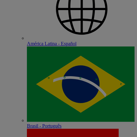
América Latina - Español
Brasil - Português