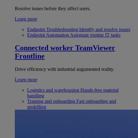
Resolve issues before they affect users.
Learn more
Endpoint Troubleshooting
Identify and resolve issues
Endpoint Automation
Automate routine IT tasks
Connected worker
TeamViewer
Frontline
Drive efficiency with industrial augumented reality.
Learn more
Logistics and warehousing
Hands-free material
handling
Training and onboarding
Fast onboarding and
upskilling