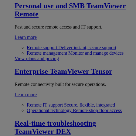
Personal use and SMB
TeamViewer
Remote
Fast and secure remote access and IT support.
Learn more
Remote support
Deliver instant, secure support
Remote management
Monitor and manage devices
View plans and pricing
Enterprise
TeamViewer Tensor
Remote connectivity built for secure operations.
Learn more
Remote IT support
Secure, flexible, integrated
Operational technology
Remote shop floor access
Real-time troubleshooting
TeamViewer DEX