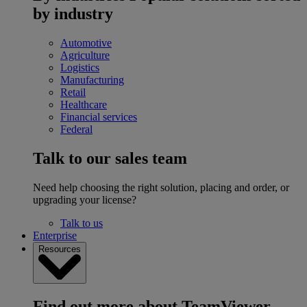
by industry
Automotive
Agriculture
Logistics
Manufacturing
Retail
Healthcare
Financial services
Federal
Talk to our sales team
Need help choosing the right solution, placing and order, or
upgrading your license?
Talk to us
Enterprise
Resources
Find out more about TeamViewer