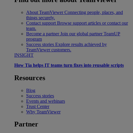
About TeamViewer
Connecting people, places, and
things securely.
Contact support
Browse support articles or contact our
team.
Become a partner
Join our global partner TeamUP
program
Success stories
Explore results achieved by
TeamViewer customers.
INSIGHT
How Tia helps IT teams turn fixes into reusable scripts
Resources
Blog
Success stories
Events and webinars
Trust Center
Why TeamViewer
Partner