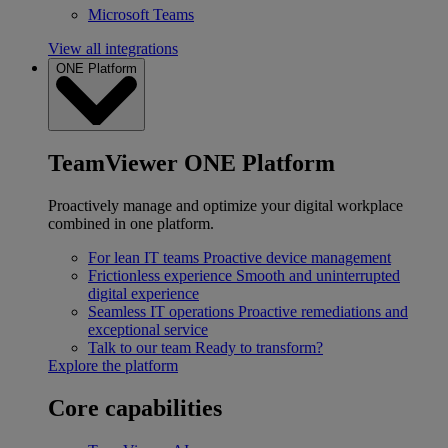
Microsoft Teams
View all integrations
ONE Platform
TeamViewer ONE Platform
Proactively manage and optimize your digital workplace
combined in one platform.
For lean IT teams
Proactive device management
Frictionless experience
Smooth and uninterrupted
digital experience
Seamless IT operations
Proactive remediations and
exceptional service
Talk to our team
Ready to transform?
Explore the platform
Core capabilities