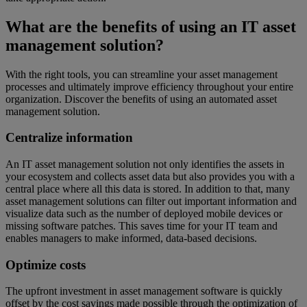
What are the benefits of using an IT asset
management solution?
With the right tools, you can streamline your asset management
processes and ultimately improve efficiency throughout your entire
organization. Discover the benefits of using an automated asset
management solution.
Centralize information
An IT asset management solution not only identifies the assets in
your ecosystem and collects asset data but also provides you with a
central place where all this data is stored. In addition to that, many
asset management solutions can filter out important information and
visualize data such as the number of deployed mobile devices or
missing software patches. This saves time for your IT team and
enables managers to make informed, data-based decisions.
Optimize costs
The upfront investment in asset management software is quickly
offset by the cost savings made possible through the optimization of