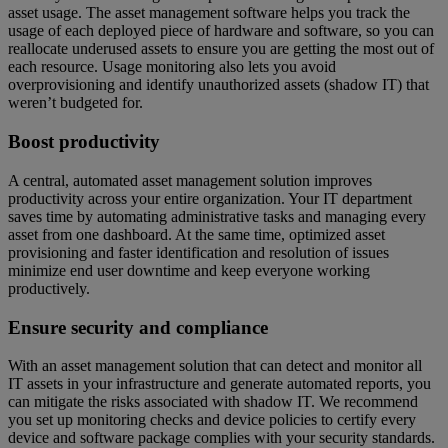
asset usage. The asset management software helps you track the
usage of each deployed piece of hardware and software, so you can
reallocate underused assets to ensure you are getting the most out of
each resource. Usage monitoring also lets you avoid
overprovisioning and identify unauthorized assets (shadow IT) that
weren’t budgeted for.
Boost productivity
A central, automated asset management solution improves
productivity across your entire organization. Your IT department
saves time by automating administrative tasks and managing every
asset from one dashboard. At the same time, optimized asset
provisioning and faster identification and resolution of issues
minimize end user downtime and keep everyone working
productively.
Ensure security and compliance
With an asset management solution that can detect and monitor all
IT assets in your infrastructure and generate automated reports, you
can mitigate the risks associated with shadow IT. We recommend
you set up monitoring checks and device policies to certify every
device and software package complies with your security standards.