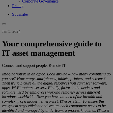
Corporate Governance
Pricing
Subscribe
Jan 5, 2024
Your comprehensive guide to
IT asset management
Connect and support people, Remote IT
Imagine you’re in an office. Look around – how many computers do
you see? How many smartphones, tablets, printers, and screens?
Then try to picture all the digital resources you can’t see: software,
apps, Wi-Fi routers, servers. Finally, factor in the devices and
software used by employees working remotely across different
locations worldwide. Now you have an idea of the breadth and
complexity of a modern enterprise’s IT ecosystem. To ensure this
ecosystem stays efficient and secure, each component needs to be
identified and managed by an IT team, a process known as IT asset