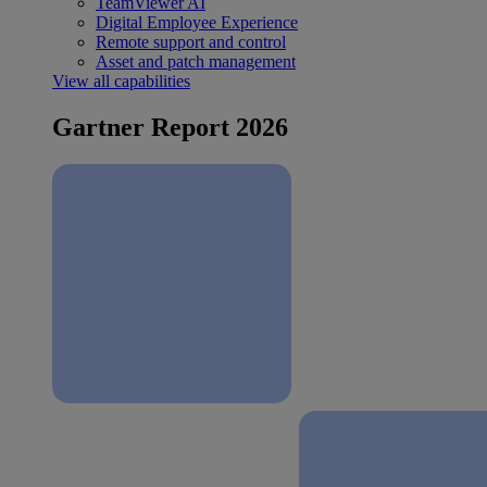
TeamViewer AI
Digital Employee Experience
Remote support and control
Asset and patch management
View all capabilities
Gartner Report 2026