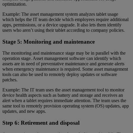
optimization.
Example: The asset management system analyzes tablet usage
which helps the IT team decide which employees require additional
apps, permissions, or a device upgrade. It also lets them identify
users who aren’t using their tablet according to company policies.
Stage 5: Monitoring and maintenance
The monitoring and maintenance stage may be in parallel with the
operation stage. Asset management software can identify which
assets are in need of preventative maintenance and generate alerts
when emergency maintenance is required. Some asset management
tools can also be used to remotely deploy updates or software
patches.
Example: The IT team uses the asset management tool to monitor
device health aspects such as battery and storage and receives an
alert when a tablet requires immediate attention. The team uses the
same tool to remotely provision operating system (OS) updates, app
updates, and new apps.
Step 6: Retirement and disposal