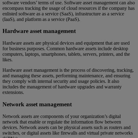
software vendors’ terms of use. Software asset management can also
encompass tracking the usage of cloud resources if the company has
enlisted software as a service (SaaS), infrastructure as a service
(IaaS), and platform as a service (PaaS).
Hardware asset management
Hardware assets are physical devices and equipment that are used
for business purposes. Common hardware assets include desktop
computers, laptops, smartphones, tablets, servers, printers, and the
likes.
Hardware asset management is the process of discovering, tracking,
and managing these assets, performing maintenance, and ensuring
they comply with internal security and usage policies. It also
includes the management of hardware upgrades and warranty
extensions.
Network asset management
Network assets are components of your organization’s digital
network that enable or regulate the information flow between
devices. Network assets can be physical assets such as routers and
switches, or digital assets like firewalls and virtual private networks