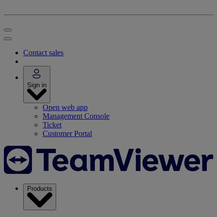
Contact sales
Sign in
Open web app
Management Console
Ticket
Customer Portal
Products