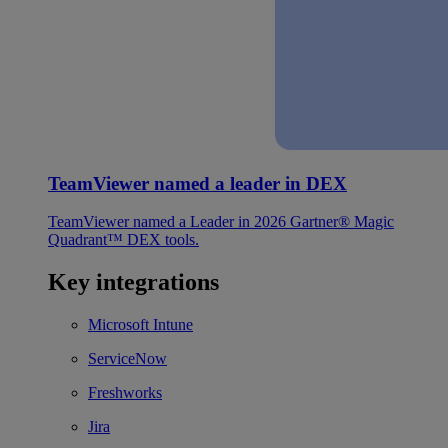
TeamViewer named a leader in DEX
TeamViewer named a Leader in 2026 Gartner® Magic
Quadrant™ DEX tools.
Key integrations
Microsoft Intune
ServiceNow
Freshworks
Jira