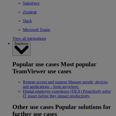
Salesforce
Zendesk
Slack
Microsoft Teams
View all integrations
Solutions
Popular use cases
Most popular
TeamViewer use cases
Remote access and support
Manage people, devices,
and applications – from anywhere.
Digital employee experience (DEX)
Proactively solve
IT issues before they impact productivity.
Other use cases
Popular solutions for
further use cases