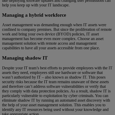
like deploying software updates and changing user permissions can
help you keep up with your IT landscape.
Managing a hybrid workforce
Asset management was demanding enough when IT assets were
confined to company premises. But since the proliferation of remote
work and bring your own device (BYOD) policies, IT asset
management has become even more complex. Choose an asset
management solution with remote access and management
capabilities to have all your assets accessible from one place.
Managing shadow IT
Despite your IT team’s best efforts to provide employees with the IT
assets they need, employees still use hardware or software that
wasn’t authorized by IT – also known as shadow IT. This poses
security risks because the IT team remains unaware of these assets
and therefore can’t address software vulnerabilities or verify that
they comply with data protection policies. As a result, shadow IT is
particularly vulnerable to exploitation by cyber criminals. You can
eliminate shadow IT by running an automated asset discovery with
the help of your asset management solution. This enables you to
identify any IT resources being used without your knowledge and
take appropriate action.