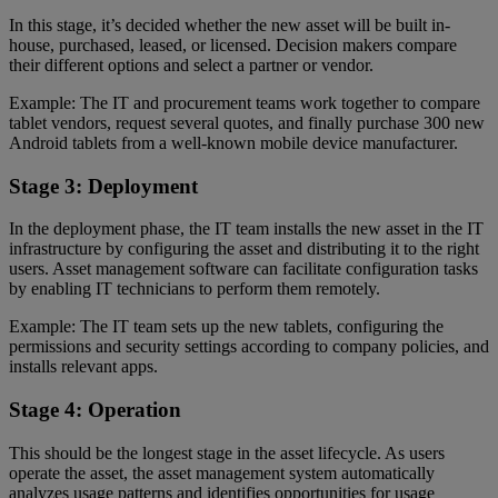
In this stage, it’s decided whether the new asset will be built in-
house, purchased, leased, or licensed. Decision makers compare
their different options and select a partner or vendor.
Example: The IT and procurement teams work together to compare
tablet vendors, request several quotes, and finally purchase 300 new
Android tablets from a well-known mobile device manufacturer.
Stage 3: Deployment
In the deployment phase, the IT team installs the new asset in the IT
infrastructure by configuring the asset and distributing it to the right
users. Asset management software can facilitate configuration tasks
by enabling IT technicians to perform them remotely.
Example: The IT team sets up the new tablets, configuring the
permissions and security settings according to company policies, and
installs relevant apps.
Stage 4: Operation
This should be the longest stage in the asset lifecycle. As users
operate the asset, the asset management system automatically
analyzes usage patterns and identifies opportunities for usage