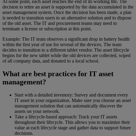
At some point, each asset reaches the end of its working life. The
decision to retire an asset is supported by the data accumulated in the
asset management system. Once the decision has been made, a plan
is needed to transition users to an alternative solution and to dispose
of the old asset. The IT and procurement teams may need to
terminate a license or subscription at this point.
Example: The IT team observes a significant drop in battery health
within the first year of use for several of the devices. The team
decides to transition to a different tablet vendor. The asset lifecycle
begins for the new tablet while the old devices are collected, wiped
of all company data, and donated to a local school.
What are best practices for IT asset
management?
Start with a detailed inventory: Survey and document every
IT asset in your organization. Make sure you choose an asset
management solution that can automatically discover the
assets on your network.
Take a lifecycle-based approach: Track your IT assets
throughout their lifecycle. This allows you to maximize their
value at each lifecycle stage and gather data to support future
decisions.