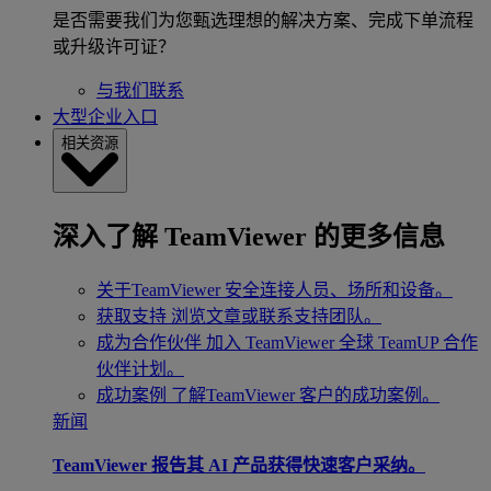
是否需要我们为您甄选理想的解决方案、完成下单流程
或升级许可证？
与我们联系
大型企业入口
相关资源
深入了解 TeamViewer 的更多信息
关于TeamViewer
安全连接人员、场所和设备。
获取支持
浏览文章或联系支持团队。
成为合作伙伴
加入 TeamViewer 全球 TeamUP 合作
伙伴计划。
成功案例
了解TeamViewer 客户的成功案例。
新闻
TeamViewer 报告其 AI 产品获得快速客户采纳。