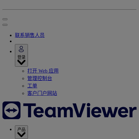
联系销售人员
登录
打开 Web 应用
管理控制台
工单
客户门户网站
产品