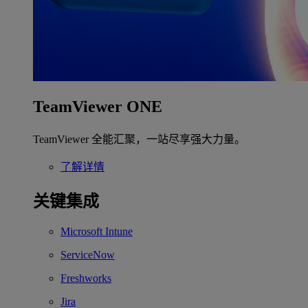
TeamViewer ONE
TeamViewer 全能汇聚，一站尽享强大力量。
了解详情
关键集成
Microsoft Intune
ServiceNow
Freshworks
Jira