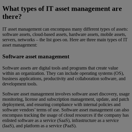
What types of IT asset management are
there?
IT asset management can encompass many different types of assets:
software assets, cloud-based assets, hardware assets, mobile assets,
servers, networks – the list goes on. Here are three main types of IT
asset management:
Software asset management
Software assets are digital tools and programs that create value
within an organization. They can include operating systems (OS),
business applications, productivity and collaboration software, and
development tools.
Software asset management involves software asset discovery, usage
monitoring, license and subscription management, update, and patch
deployment, and ensuring compliance with internal policies and
software vendors’ terms of use. Software asset management can also
encompass tracking the usage of cloud resources if the company has
enlisted software as a service (SaaS), infrastructure as a service
(IaaS), and platform as a service (PaaS).