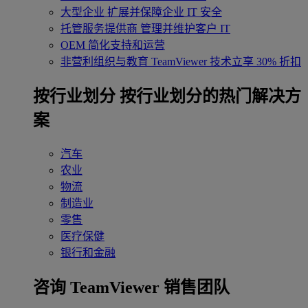
大型企业
扩展并保障企业 IT 安全
托管服务提供商
管理并维护客户 IT
OEM
简化支持和运营
非营利组织与教育
TeamViewer 技术立享 30% 折扣
‌按行业划分
按行业划分的热门解决方
案
汽车
农业
物流
制造业
零售
医疗保健
银行和金融
咨询 TeamViewer 销售团队