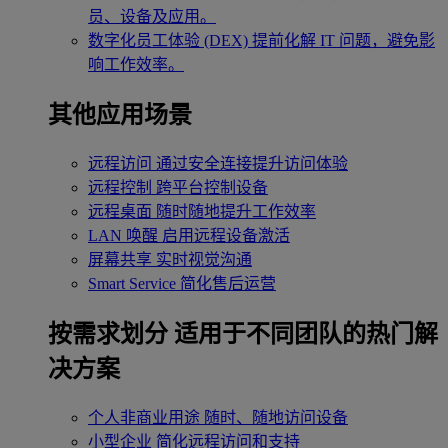
员、设备及应用。
数字化员工体验 (DEX)
提前化解 IT 问题，避免影
响工作效率。
其他应用场景
远程访问
通过安全连接提升访问体验
远程控制
跨平台控制设备
远程桌面
随时随地提升工作效率
LAN 唤醒
启用远程设备激活
屏幕共享
实时视觉沟通
Smart Service
简化售后运营
按需求划分
适用于不同团队的热门解
决方案
个人非商业用途
随时、随地访问设备
小型企业
简化远程访问和支持