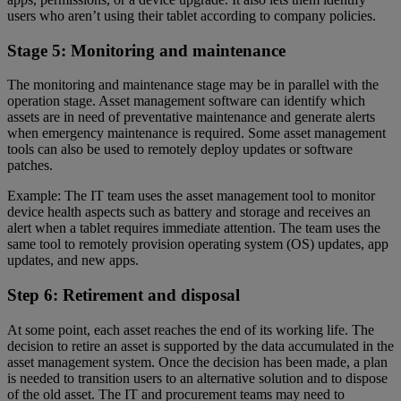
users who aren’t using their tablet according to company policies.
Stage 5: Monitoring and maintenance
The monitoring and maintenance stage may be in parallel with the
operation stage. Asset management software can identify which
assets are in need of preventative maintenance and generate alerts
when emergency maintenance is required. Some asset management
tools can also be used to remotely deploy updates or software
patches.
Example: The IT team uses the asset management tool to monitor
device health aspects such as battery and storage and receives an
alert when a tablet requires immediate attention. The team uses the
same tool to remotely provision operating system (OS) updates, app
updates, and new apps.
Step 6: Retirement and disposal
At some point, each asset reaches the end of its working life. The
decision to retire an asset is supported by the data accumulated in the
asset management system. Once the decision has been made, a plan
is needed to transition users to an alternative solution and to dispose
of the old asset. The IT and procurement teams may need to