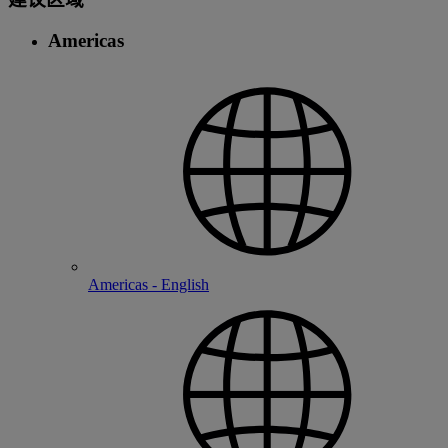
Americas
Americas - English