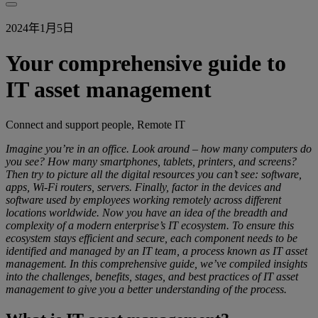
2024年1月5日
Your comprehensive guide to
IT asset management
Connect and support people, Remote IT
Imagine you’re in an office. Look around – how many computers do
you see? How many smartphones, tablets, printers, and screens?
Then try to picture all the digital resources you can’t see: software,
apps, Wi-Fi routers, servers. Finally, factor in the devices and
software used by employees working remotely across different
locations worldwide. Now you have an idea of the breadth and
complexity of a modern enterprise’s IT ecosystem. To ensure this
ecosystem stays efficient and secure, each component needs to be
identified and managed by an IT team, a process known as IT asset
management. In this comprehensive guide, we’ve compiled insights
into the challenges, benefits, stages, and best practices of IT asset
management to give you a better understanding of the process.