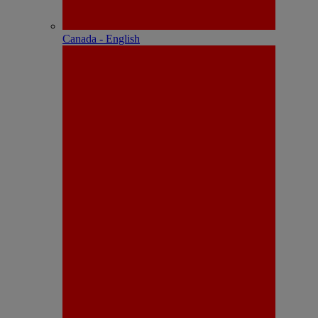
Canada - English