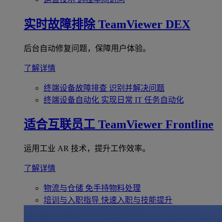
实时故障排除
TeamViewer DEX
后台自动修复问题，保障用户体验。
了解详情
终端设备故障排查
识别并解决问题
终端设备自动化
实现日常 IT 任务自动化
适合互联员工
TeamViewer Frontline
运用工业 AR 技术，提升工作效率。
了解详情
物流与仓储
免手持物料处理
培训与入职指导
快速入职与技能提升