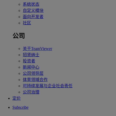
系统状态
自定义模块
面向开发者
社区
公司
关于TeamViewer
招贤纳士
投资者
新闻中心
公司领导层
体育领域合作
可持续发展与企业社会责任
公司治理
定价
Subscribe