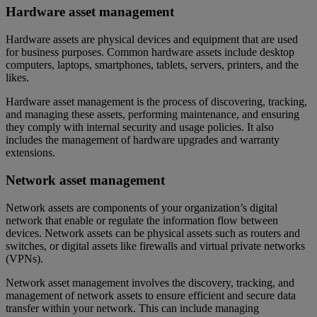
Hardware asset management
Hardware assets are physical devices and equipment that are used
for business purposes. Common hardware assets include desktop
computers, laptops, smartphones, tablets, servers, printers, and the
likes.
Hardware asset management is the process of discovering, tracking,
and managing these assets, performing maintenance, and ensuring
they comply with internal security and usage policies. It also
includes the management of hardware upgrades and warranty
extensions.
Network asset management
Network assets are components of your organization’s digital
network that enable or regulate the information flow between
devices. Network assets can be physical assets such as routers and
switches, or digital assets like firewalls and virtual private networks
(VPNs).
Network asset management involves the discovery, tracking, and
management of network assets to ensure efficient and secure data
transfer within your network. This can include managing