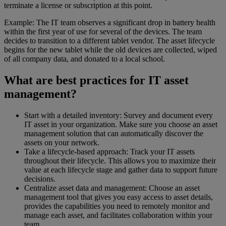
terminate a license or subscription at this point.
Example: The IT team observes a significant drop in battery health
within the first year of use for several of the devices. The team
decides to transition to a different tablet vendor. The asset lifecycle
begins for the new tablet while the old devices are collected, wiped
of all company data, and donated to a local school.
What are best practices for IT asset
management?
Start with a detailed inventory: Survey and document every
IT asset in your organization. Make sure you choose an asset
management solution that can automatically discover the
assets on your network.
Take a lifecycle-based approach: Track your IT assets
throughout their lifecycle. This allows you to maximize their
value at each lifecycle stage and gather data to support future
decisions.
Centralize asset data and management: Choose an asset
management tool that gives you easy access to asset details,
provides the capabilities you need to remotely monitor and
manage each asset, and facilitates collaboration within your
team.