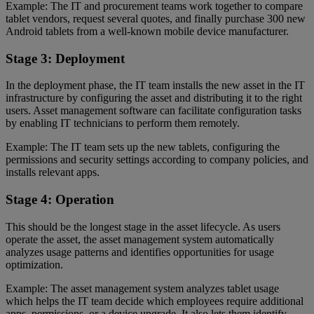
Example: The IT and procurement teams work together to compare
tablet vendors, request several quotes, and finally purchase 300 new
Android tablets from a well-known mobile device manufacturer.
Stage 3: Deployment
In the deployment phase, the IT team installs the new asset in the IT
infrastructure by configuring the asset and distributing it to the right
users. Asset management software can facilitate configuration tasks
by enabling IT technicians to perform them remotely.
Example: The IT team sets up the new tablets, configuring the
permissions and security settings according to company policies, and
installs relevant apps.
Stage 4: Operation
This should be the longest stage in the asset lifecycle. As users
operate the asset, the asset management system automatically
analyzes usage patterns and identifies opportunities for usage
optimization.
Example: The asset management system analyzes tablet usage
which helps the IT team decide which employees require additional
apps, permissions, or a device upgrade. It also lets them identify