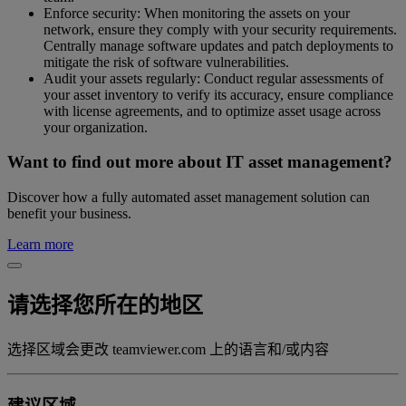
Enforce security: When monitoring the assets on your
network, ensure they comply with your security requirements.
Centrally manage software updates and patch deployments to
mitigate the risk of software vulnerabilities.
Audit your assets regularly: Conduct regular assessments of
your asset inventory to verify its accuracy, ensure compliance
with license agreements, and to optimize asset usage across
your organization.
Want to find out more about IT asset management?
Discover how a fully automated asset management solution can
benefit your business.
Learn more
请选择您所在的地区
选择区域会更改 teamviewer.com 上的语言和/或内容
建议区域