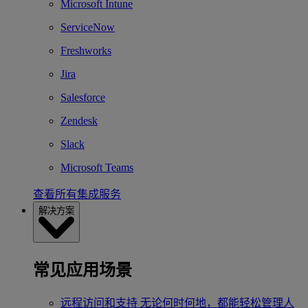
Microsoft Intune
ServiceNow
Freshworks
Jira
Salesforce
Zendesk
Slack
Microsoft Teams
查看所有集成服务
解决方案
常见应用场景
远程访问和支持
无论何时何地，都能轻松管理人