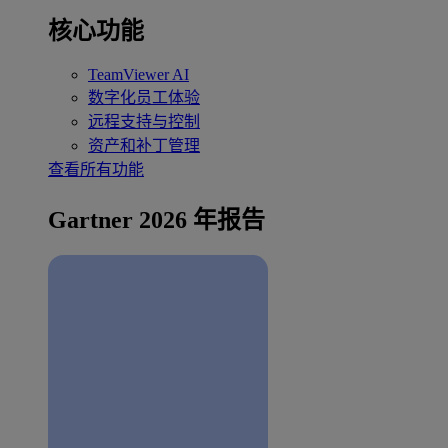
核心功能
TeamViewer AI
数字化员工体验
远程支持与控制
资产和补丁管理
查看所有功能
Gartner 2026 年报告