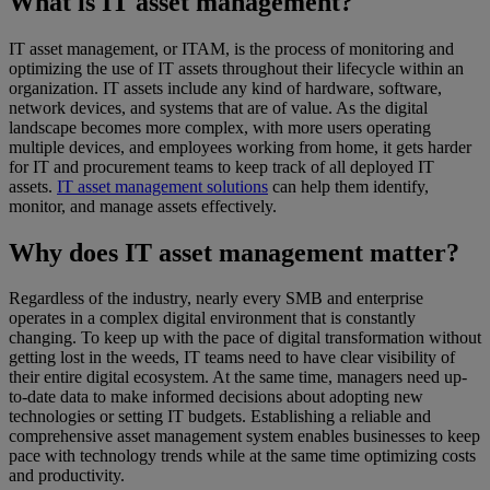
What is IT asset management?
IT asset management, or ITAM, is the process of monitoring and
optimizing the use of IT assets throughout their lifecycle within an
organization. IT assets include any kind of hardware, software,
network devices, and systems that are of value. As the digital
landscape becomes more complex, with more users operating
multiple devices, and employees working from home, it gets harder
for IT and procurement teams to keep track of all deployed IT
assets.
IT asset management solutions
can help them identify,
monitor, and manage assets effectively.
Why does IT asset management matter?
Regardless of the industry, nearly every SMB and enterprise
operates in a complex digital environment that is constantly
changing. To keep up with the pace of digital transformation without
getting lost in the weeds, IT teams need to have clear visibility of
their entire digital ecosystem. At the same time, managers need up-
to-date data to make informed decisions about adopting new
technologies or setting IT budgets. Establishing a reliable and
comprehensive asset management system enables businesses to keep
pace with technology trends while at the same time optimizing costs
and productivity.