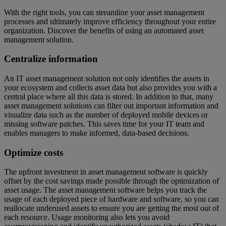
With the right tools, you can streamline your asset management
processes and ultimately improve efficiency throughout your entire
organization. Discover the benefits of using an automated asset
management solution.
Centralize information
An IT asset management solution not only identifies the assets in
your ecosystem and collects asset data but also provides you with a
central place where all this data is stored. In addition to that, many
asset management solutions can filter out important information and
visualize data such as the number of deployed mobile devices or
missing software patches. This saves time for your IT team and
enables managers to make informed, data-based decisions.
Optimize costs
The upfront investment in asset management software is quickly
offset by the cost savings made possible through the optimization of
asset usage. The asset management software helps you track the
usage of each deployed piece of hardware and software, so you can
reallocate underused assets to ensure you are getting the most out of
each resource. Usage monitoring also lets you avoid