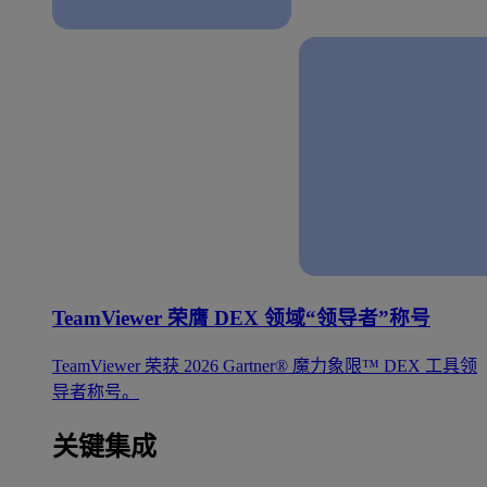
TeamViewer 荣膺 DEX 领域“领导者”称号
TeamViewer 荣获 2026 Gartner® 魔力象限™ DEX 工具领
导者称号。
关键集成