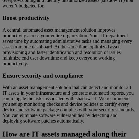
overprovisioning and identify unauthorized assets (shadow IT) that
weren’t budgeted for.
Boost productivity
A central, automated asset management solution improves
productivity across your entire organization. Your IT department
saves time by automating administrative tasks and managing every
asset from one dashboard. At the same time, optimized asset
provisioning and faster identification and resolution of issues
minimize end user downtime and keep everyone working
productively.
Ensure security and compliance
With an asset management solution that can detect and monitor all
IT assets in your infrastructure and generate automated reports, you
can mitigate the risks associated with shadow IT. We recommend
you set up monitoring checks and device policies to certify every
device and software package complies with your security standards.
You can eliminate software vulnerabilities by detecting and
deploying software patches automatically.
How are IT assets managed along their