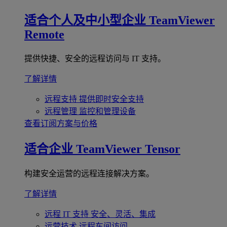
适合个人及中小型企业
TeamViewer
Remote
提供快捷、安全的远程访问与 IT 支持。
了解详情
远程支持
提供即时安全支持
远程管理
监控和管理设备
查看订阅方案与价格
适合企业
TeamViewer Tensor
构建安全运营的远程连接解决方案。
了解详情
远程 IT 支持
安全、灵活、集成
运营技术
远程车间访问