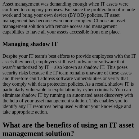
Asset management was demanding enough when IT assets were
confined to company premises. But since the proliferation of remote
work and bring your own device (BYOD) policies, IT asset
management has become even more complex. Choose an asset
management solution with remote access and management
capabilities to have all your assets accessible from one place.
Managing shadow IT
Despite your IT team’s best efforts to provide employees with the IT
assets they need, employees still use hardware or software that
wasn’t authorized by IT – also known as shadow IT. This poses
security risks because the IT team remains unaware of these assets
and therefore can’t address software vulnerabilities or verify that
they comply with data protection policies. As a result, shadow IT is
particularly vulnerable to exploitation by cyber criminals. You can
eliminate shadow IT by running an automated asset discovery with
the help of your asset management solution. This enables you to
identify any IT resources being used without your knowledge and
take appropriate action.
What are the benefits of using an IT asset
management solution?