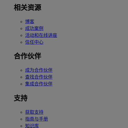
相关资源
博客
成功案例
活动和在线讲座
信任中心
合作伙伴
成为合作伙伴
查找合作伙伴
集成合作伙伴
支持
获取支持
指南与手册
知识库