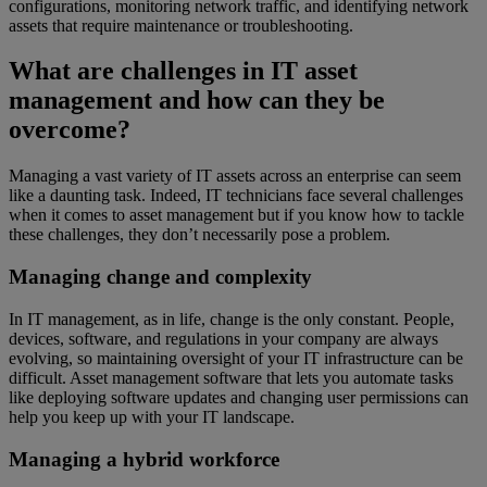
configurations, monitoring network traffic, and identifying network
assets that require maintenance or troubleshooting.
What are challenges in IT asset
management and how can they be
overcome?
Managing a vast variety of IT assets across an enterprise can seem
like a daunting task. Indeed, IT technicians face several challenges
when it comes to asset management but if you know how to tackle
these challenges, they don’t necessarily pose a problem.
Managing change and complexity
In IT management, as in life, change is the only constant. People,
devices, software, and regulations in your company are always
evolving, so maintaining oversight of your IT infrastructure can be
difficult. Asset management software that lets you automate tasks
like deploying software updates and changing user permissions can
help you keep up with your IT landscape.
Managing a hybrid workforce