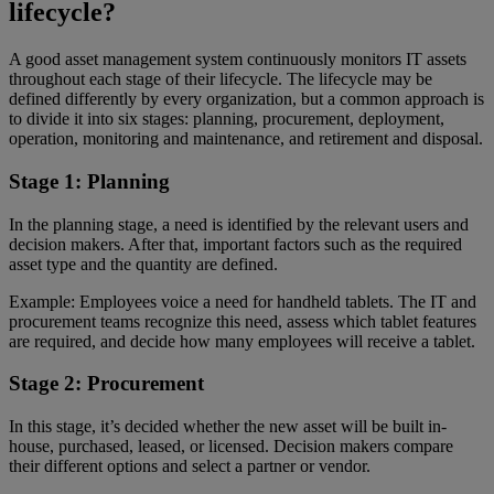
lifecycle?
A good asset management system continuously monitors IT assets
throughout each stage of their lifecycle. The lifecycle may be
defined differently by every organization, but a common approach is
to divide it into six stages: planning, procurement, deployment,
operation, monitoring and maintenance, and retirement and disposal.
Stage 1: Planning
In the planning stage, a need is identified by the relevant users and
decision makers. After that, important factors such as the required
asset type and the quantity are defined.
Example: Employees voice a need for handheld tablets. The IT and
procurement teams recognize this need, assess which tablet features
are required, and decide how many employees will receive a tablet.
Stage 2: Procurement
In this stage, it’s decided whether the new asset will be built in-
house, purchased, leased, or licensed. Decision makers compare
their different options and select a partner or vendor.