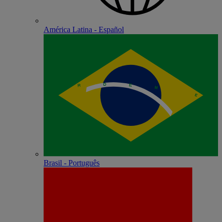
América Latina - Español
Brasil - Português