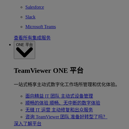
Salesforce
Slack
Microsoft Teams
查看所有集成服务
ONE 平台
TeamViewer ONE 平台
一站式畅享主动式数字化工作场所管理和优化体验。
面向精益 IT 团队
主动式设备管理
顺畅的体验
顺畅、无中断的数字体验
无缝 IT 运营
主动修复和出众服务
咨询 TeamViewer 团队
准备好转型了吗？
深入了解平台