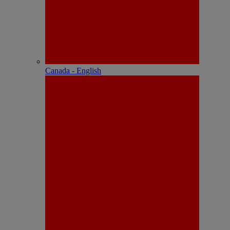
Canada - English