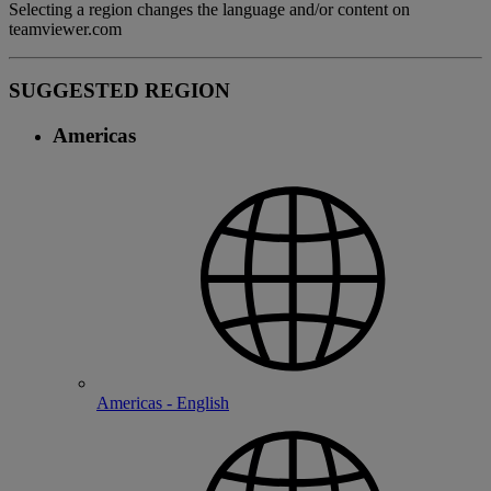
Selecting a region changes the language and/or content on
teamviewer.com
SUGGESTED REGION
Americas
Americas - English