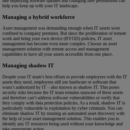
like deploying software updates and changing user permissions can
help you keep up with your IT landscape.
Managing a hybrid workforce
Asset management was demanding enough when IT assets were
confined to company premises. But since the proliferation of remote
work and bring your own device (BYOD) policies, IT asset
management has become even more complex. Choose an asset
management solution with remote access and management
capabilities to have all your assets accessible from one place.
Managing shadow IT
Despite your IT team’s best efforts to provide employees with the IT
assets they need, employees still use hardware or software that
wasn’t authorized by IT – also known as shadow IT. This poses
security risks because the IT team remains unaware of these assets
and therefore can’t address software vulnerabilities or verify that
they comply with data protection policies. As a result, shadow IT is
particularly vulnerable to exploitation by cyber criminals. You can
eliminate shadow IT by running an automated asset discovery with
the help of your asset management solution. This enables you to
identify any IT resources being used without your knowledge and
take appropriate action.