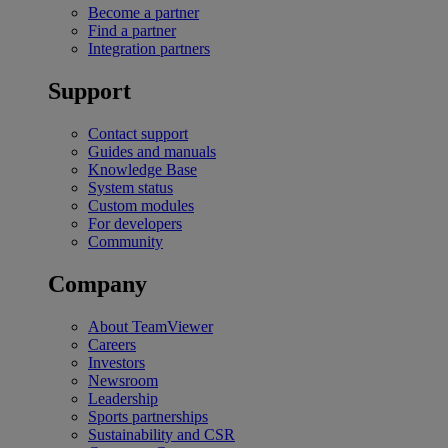
Become a partner
Find a partner
Integration partners
Support
Contact support
Guides and manuals
Knowledge Base
System status
Custom modules
For developers
Community
Company
About TeamViewer
Careers
Investors
Newsroom
Leadership
Sports partnerships
Sustainability and CSR