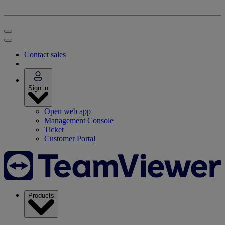
Contact sales
Sign in
Open web app
Management Console
Ticket
Customer Portal
Products