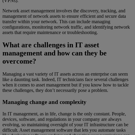
(VPNs).
Network asset management involves the discovery, tracking, and
management of network assets to ensure efficient and secure data
transfer within your network. This can include managing
configurations, monitoring network traffic, and identifying network
assets that require maintenance or troubleshooting.
What are challenges in IT asset
management and how can they be
overcome?
Managing a vast variety of IT assets across an enterprise can seem
like a daunting task. Indeed, IT technicians face several challenges
when it comes to asset management but if you know how to tackle
these challenges, they don’t necessarily pose a problem.
Managing change and complexity
In IT management, as in life, change is the only constant. People,
devices, software, and regulations in your company are always
evolving, so maintaining oversight of your IT infrastructure can be
difficult. Asset management software that lets you automate tasks