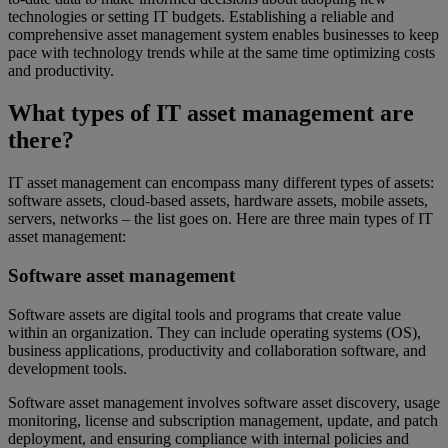
technologies or setting IT budgets. Establishing a reliable and
comprehensive asset management system enables businesses to keep
pace with technology trends while at the same time optimizing costs
and productivity.
What types of IT asset management are
there?
IT asset management can encompass many different types of assets:
software assets, cloud-based assets, hardware assets, mobile assets,
servers, networks – the list goes on. Here are three main types of IT
asset management:
Software asset management
Software assets are digital tools and programs that create value
within an organization. They can include operating systems (OS),
business applications, productivity and collaboration software, and
development tools.
Software asset management involves software asset discovery, usage
monitoring, license and subscription management, update, and patch
deployment, and ensuring compliance with internal policies and