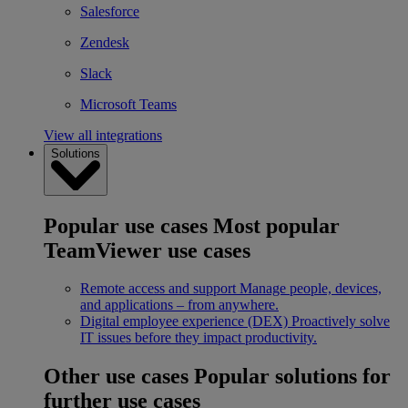
Salesforce
Zendesk
Slack
Microsoft Teams
View all integrations
Solutions
Popular use cases
Most popular
TeamViewer use cases
Remote access and support
Manage people, devices,
and applications – from anywhere.
Digital employee experience (DEX)
Proactively solve
IT issues before they impact productivity.
Other use cases
Popular solutions for
further use cases