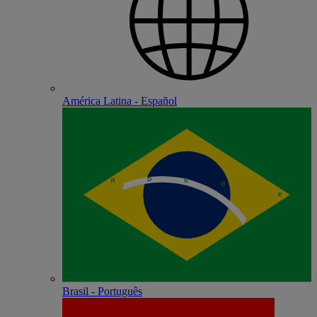
América Latina - Español
Brasil - Português