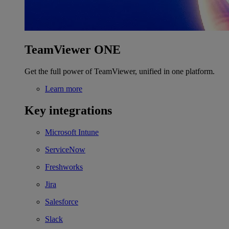
TeamViewer ONE
Get the full power of TeamViewer, unified in one platform.
Learn more
Key integrations
Microsoft Intune
ServiceNow
Freshworks
Jira
Salesforce
Slack