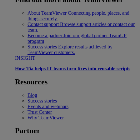
About TeamViewer
Connecting people, places, and
things securely.
Contact support
Browse support articles or contact our
team.
Become a partner
Join our global partner TeamUP
program
Success stories
Explore results achieved by
TeamViewer customers.
INSIGHT
How Tia helps IT teams turn fixes into reusable scripts
Resources
Blog
Success stories
Events and webinars
Trust Center
Why TeamViewer
Partner