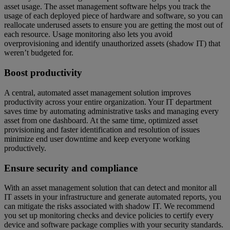
asset usage. The asset management software helps you track the
usage of each deployed piece of hardware and software, so you can
reallocate underused assets to ensure you are getting the most out of
each resource. Usage monitoring also lets you avoid
overprovisioning and identify unauthorized assets (shadow IT) that
weren’t budgeted for.
Boost productivity
A central, automated asset management solution improves
productivity across your entire organization. Your IT department
saves time by automating administrative tasks and managing every
asset from one dashboard. At the same time, optimized asset
provisioning and faster identification and resolution of issues
minimize end user downtime and keep everyone working
productively.
Ensure security and compliance
With an asset management solution that can detect and monitor all
IT assets in your infrastructure and generate automated reports, you
can mitigate the risks associated with shadow IT. We recommend
you set up monitoring checks and device policies to certify every
device and software package complies with your security standards.