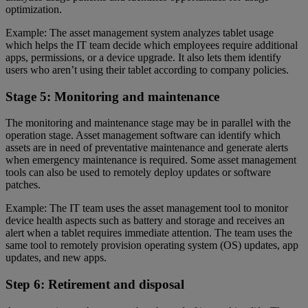
optimization.
Example: The asset management system analyzes tablet usage
which helps the IT team decide which employees require additional
apps, permissions, or a device upgrade. It also lets them identify
users who aren’t using their tablet according to company policies.
Stage 5: Monitoring and maintenance
The monitoring and maintenance stage may be in parallel with the
operation stage. Asset management software can identify which
assets are in need of preventative maintenance and generate alerts
when emergency maintenance is required. Some asset management
tools can also be used to remotely deploy updates or software
patches.
Example: The IT team uses the asset management tool to monitor
device health aspects such as battery and storage and receives an
alert when a tablet requires immediate attention. The team uses the
same tool to remotely provision operating system (OS) updates, app
updates, and new apps.
Step 6: Retirement and disposal