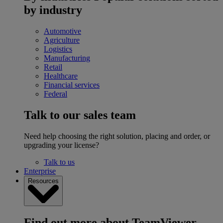
by industry
Automotive
Agriculture
Logistics
Manufacturing
Retail
Healthcare
Financial services
Federal
Talk to our sales team
Need help choosing the right solution, placing and order, or
upgrading your license?
Talk to us
Enterprise
Resources
Find out more about TeamViewer