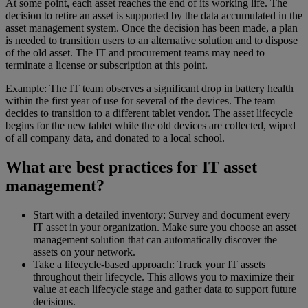
At some point, each asset reaches the end of its working life. The
decision to retire an asset is supported by the data accumulated in the
asset management system. Once the decision has been made, a plan
is needed to transition users to an alternative solution and to dispose
of the old asset. The IT and procurement teams may need to
terminate a license or subscription at this point.
Example: The IT team observes a significant drop in battery health
within the first year of use for several of the devices. The team
decides to transition to a different tablet vendor. The asset lifecycle
begins for the new tablet while the old devices are collected, wiped
of all company data, and donated to a local school.
What are best practices for IT asset
management?
Start with a detailed inventory: Survey and document every
IT asset in your organization. Make sure you choose an asset
management solution that can automatically discover the
assets on your network.
Take a lifecycle-based approach: Track your IT assets
throughout their lifecycle. This allows you to maximize their
value at each lifecycle stage and gather data to support future
decisions.