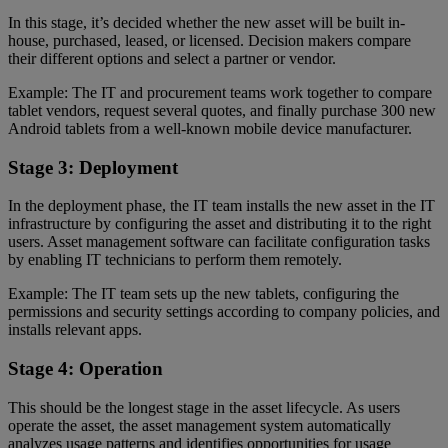
In this stage, it’s decided whether the new asset will be built in-
house, purchased, leased, or licensed. Decision makers compare
their different options and select a partner or vendor.
Example: The IT and procurement teams work together to compare
tablet vendors, request several quotes, and finally purchase 300 new
Android tablets from a well-known mobile device manufacturer.
Stage 3: Deployment
In the deployment phase, the IT team installs the new asset in the IT
infrastructure by configuring the asset and distributing it to the right
users. Asset management software can facilitate configuration tasks
by enabling IT technicians to perform them remotely.
Example: The IT team sets up the new tablets, configuring the
permissions and security settings according to company policies, and
installs relevant apps.
Stage 4: Operation
This should be the longest stage in the asset lifecycle. As users
operate the asset, the asset management system automatically
analyzes usage patterns and identifies opportunities for usage