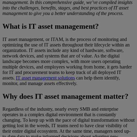
management. In this comprehensive guide, we’ve compiled insights
into the challenges, benefits, stages, and best practices of IT asset
management to give you a better understanding of the process.
What is IT asset management?
IT asset management, or ITAM, is the process of monitoring and
optimizing the use of IT assets throughout their lifecycle within an
organization. IT assets include any kind of hardware, software,
network devices, and systems that are of value. As the digital
landscape becomes more complex, with more users operating
multiple devices, and employees working from home, it gets harder
for IT and procurement teams to keep track of all deployed IT
assets.
IT asset management solutions
can help them identify,
monitor, and manage assets effectively.
Why does IT asset management matter?
Regardless of the industry, nearly every SMB and enterprise
operates in a complex digital environment that is constantly
changing. To keep up with the pace of digital transformation without
getting lost in the weeds, IT teams need to have clear visibility of
their entire digital ecosystem. At the same time, managers need up-
to-date data to make informed decisions about adopting new