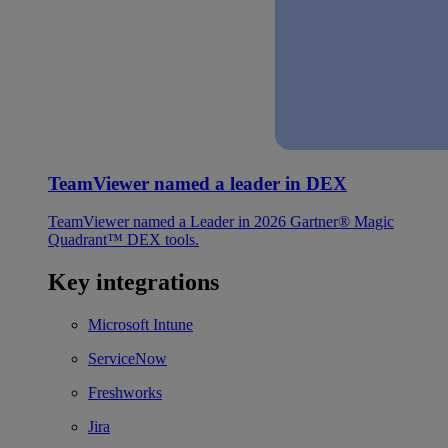
TeamViewer named a leader in DEX
TeamViewer named a Leader in 2026 Gartner® Magic
Quadrant™ DEX tools.
Key integrations
Microsoft Intune
ServiceNow
Freshworks
Jira