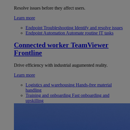
Resolve issues before they affect users.
Learn more
Endpoint Troubleshooting
Identify and resolve issues
Endpoint Automation
Automate routine IT tasks
Connected worker
TeamViewer
Frontline
Drive efficiency with industrial augumented reality.
Learn more
Logistics and warehousing
Hands-free material
handling
Training and onboarding
Fast onboarding and
upskilling