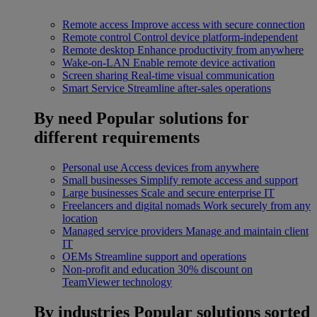
Remote access
Improve access with secure connection
Remote control
Control device platform-independent
Remote desktop
Enhance productivity from anywhere
Wake-on-LAN
Enable remote device activation
Screen sharing
Real-time visual communication
Smart Service
Streamline after-sales operations
By need
Popular solutions for
different requirements
Personal use
Access devices from anywhere
Small businesses
Simplify remote access and support
Large businesses
Scale and secure enterprise IT
Freelancers and digital nomads
Work securely from any
location
Managed service providers
Manage and maintain client
IT
OEMs
Streamline support and operations
Non-profit and education
30% discount on
TeamViewer technology
By industries
Popular solutions sorted