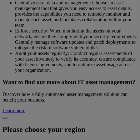
Centralize asset data and management: Choose an asset
management tool that gives you easy access to asset details,
provides the capabilities you need to remotely monitor and
manage each asset, and facilitates collaboration within your
team.
Enforce security: When monitoring the assets on your
network, ensure they comply with your security requirements.
Centrally manage software updates and patch deployments to
mitigate the risk of software vulnerabilities.
Audit your assets regularly: Conduct regular assessments of
your asset inventory to verify its accuracy, ensure compliance
with license agreements, and to optimize asset usage across
your organization.
Want to find out more about IT asset management?
Discover how a fully automated asset management solution can
benefit your business.
Learn more
Please choose your region