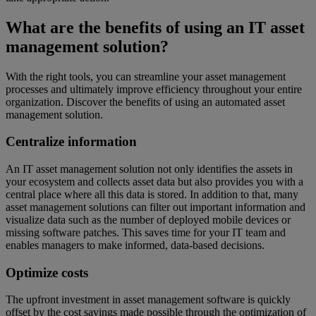
What are the benefits of using an IT asset
management solution?
With the right tools, you can streamline your asset management
processes and ultimately improve efficiency throughout your entire
organization. Discover the benefits of using an automated asset
management solution.
Centralize information
An IT asset management solution not only identifies the assets in
your ecosystem and collects asset data but also provides you with a
central place where all this data is stored. In addition to that, many
asset management solutions can filter out important information and
visualize data such as the number of deployed mobile devices or
missing software patches. This saves time for your IT team and
enables managers to make informed, data-based decisions.
Optimize costs
The upfront investment in asset management software is quickly
offset by the cost savings made possible through the optimization of