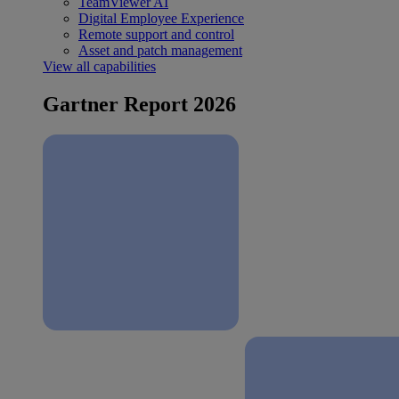
TeamViewer AI
Digital Employee Experience
Remote support and control
Asset and patch management
View all capabilities
Gartner Report 2026