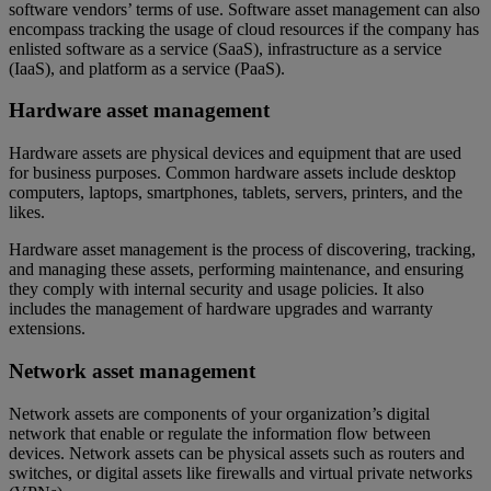
software vendors’ terms of use. Software asset management can also
encompass tracking the usage of cloud resources if the company has
enlisted software as a service (SaaS), infrastructure as a service
(IaaS), and platform as a service (PaaS).
Hardware asset management
Hardware assets are physical devices and equipment that are used
for business purposes. Common hardware assets include desktop
computers, laptops, smartphones, tablets, servers, printers, and the
likes.
Hardware asset management is the process of discovering, tracking,
and managing these assets, performing maintenance, and ensuring
they comply with internal security and usage policies. It also
includes the management of hardware upgrades and warranty
extensions.
Network asset management
Network assets are components of your organization’s digital
network that enable or regulate the information flow between
devices. Network assets can be physical assets such as routers and
switches, or digital assets like firewalls and virtual private networks