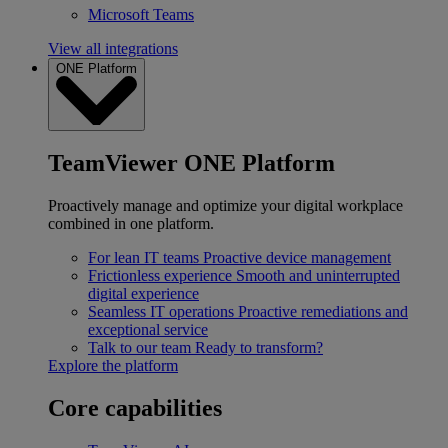
Microsoft Teams
View all integrations
ONE Platform
TeamViewer ONE Platform
Proactively manage and optimize your digital workplace
combined in one platform.
For lean IT teams
Proactive device management
Frictionless experience
Smooth and uninterrupted
digital experience
Seamless IT operations
Proactive remediations and
exceptional service
Talk to our team
Ready to transform?
Explore the platform
Core capabilities