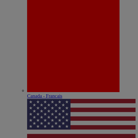
Canada - Français