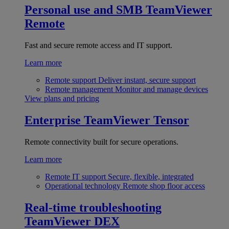
Personal use and SMB
TeamViewer
Remote
Fast and secure remote access and IT support.
Learn more
Remote support
Deliver instant, secure support
Remote management
Monitor and manage devices
View plans and pricing
Enterprise
TeamViewer Tensor
Remote connectivity built for secure operations.
Learn more
Remote IT support
Secure, flexible, integrated
Operational technology
Remote shop floor access
Real-time troubleshooting
TeamViewer DEX