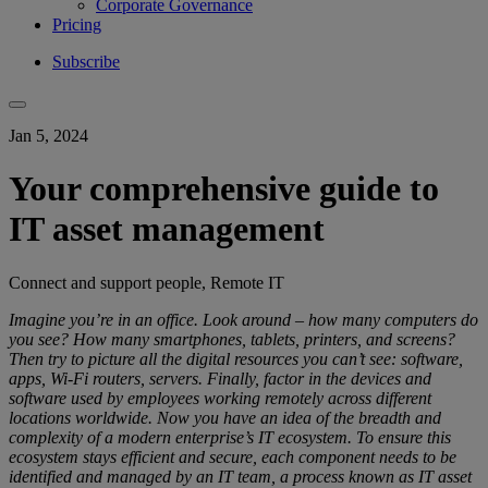
Corporate Governance
Pricing
Subscribe
Jan 5, 2024
Your comprehensive guide to
IT asset management
Connect and support people, Remote IT
Imagine you’re in an office. Look around – how many computers do
you see? How many smartphones, tablets, printers, and screens?
Then try to picture all the digital resources you can’t see: software,
apps, Wi-Fi routers, servers. Finally, factor in the devices and
software used by employees working remotely across different
locations worldwide. Now you have an idea of the breadth and
complexity of a modern enterprise’s IT ecosystem. To ensure this
ecosystem stays efficient and secure, each component needs to be
identified and managed by an IT team, a process known as IT asset