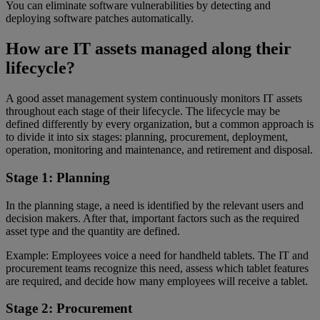
You can eliminate software vulnerabilities by detecting and
deploying software patches automatically.
How are IT assets managed along their
lifecycle?
A good asset management system continuously monitors IT assets
throughout each stage of their lifecycle. The lifecycle may be
defined differently by every organization, but a common approach is
to divide it into six stages: planning, procurement, deployment,
operation, monitoring and maintenance, and retirement and disposal.
Stage 1: Planning
In the planning stage, a need is identified by the relevant users and
decision makers. After that, important factors such as the required
asset type and the quantity are defined.
Example: Employees voice a need for handheld tablets. The IT and
procurement teams recognize this need, assess which tablet features
are required, and decide how many employees will receive a tablet.
Stage 2: Procurement