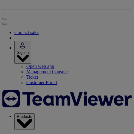
Contact sales
Sign in
Open web app
Management Console
Ticket
Customer Portal
Products