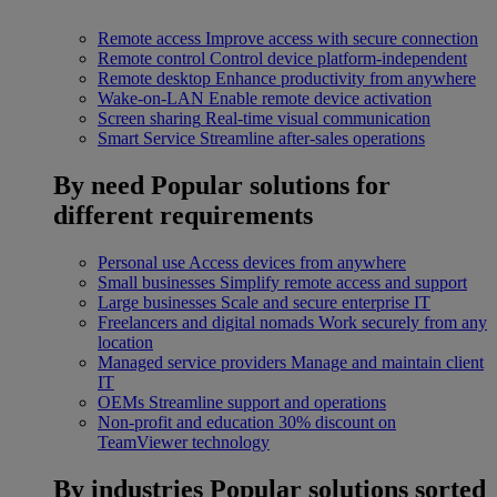
Remote access
Improve access with secure connection
Remote control
Control device platform-independent
Remote desktop
Enhance productivity from anywhere
Wake-on-LAN
Enable remote device activation
Screen sharing
Real-time visual communication
Smart Service
Streamline after-sales operations
By need
Popular solutions for
different requirements
Personal use
Access devices from anywhere
Small businesses
Simplify remote access and support
Large businesses
Scale and secure enterprise IT
Freelancers and digital nomads
Work securely from any
location
Managed service providers
Manage and maintain client
IT
OEMs
Streamline support and operations
Non-profit and education
30% discount on
TeamViewer technology
By industries
Popular solutions sorted