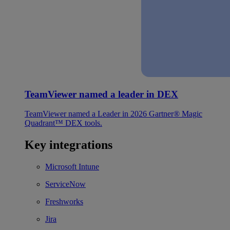
TeamViewer named a leader in DEX
TeamViewer named a Leader in 2026 Gartner® Magic
Quadrant™ DEX tools.
Key integrations
Microsoft Intune
ServiceNow
Freshworks
Jira