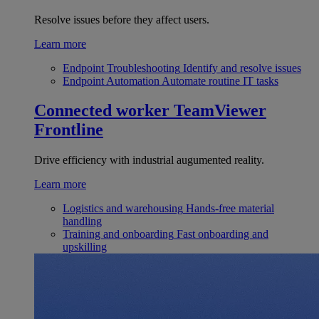
Resolve issues before they affect users.
Learn more
Endpoint Troubleshooting
Identify and resolve issues
Endpoint Automation
Automate routine IT tasks
Connected worker
TeamViewer
Frontline
Drive efficiency with industrial augumented reality.
Learn more
Logistics and warehousing
Hands-free material
handling
Training and onboarding
Fast onboarding and
upskilling