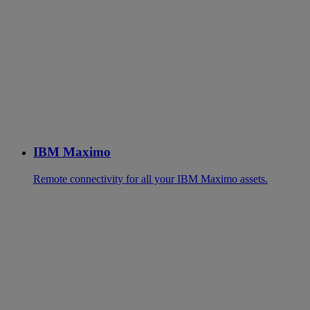
IBM Maximo
Remote connectivity for all your IBM Maximo assets.