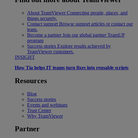
About TeamViewer
Connecting people, places, and
things securely.
Contact support
Browse support articles or contact our
team.
Become a partner
Join our global partner TeamUP
program
Success stories
Explore results achieved by
TeamViewer customers.
INSIGHT
How Tia helps IT teams turn fixes into reusable scripts
Resources
Blog
Success stories
Events and webinars
Trust Center
Why TeamViewer
Partner