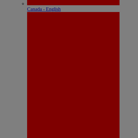
Canada - English