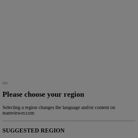
Please choose your region
Selecting a region changes the language and/or content on
teamviewer.com
SUGGESTED REGION