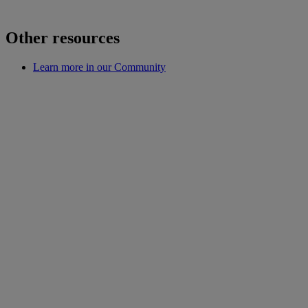
Other resources
Learn more in our Community