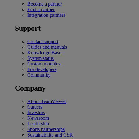
Become a partner
Find a partner
Integration partners
Support
Contact support
Guides and manuals
Knowledge Base
System status
Custom modules
For developers
Community
Company
About TeamViewer
Careers
Investors
Newsroom
Leadership
Sports partnerships
Sustainability and CSR