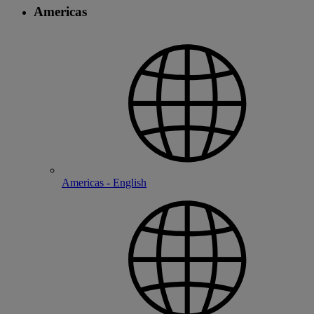
Americas
Americas - English