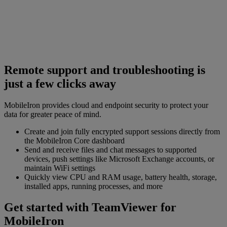
Remote support and troubleshooting is
just a few clicks away
MobileIron provides cloud and endpoint security to protect your
data for greater peace of mind.
Create and join fully encrypted support sessions directly from
the MobileIron Core dashboard
Send and receive files and chat messages to supported
devices, push settings like Microsoft Exchange accounts, or
maintain WiFi settings
Quickly view CPU and RAM usage, battery health, storage,
installed apps, running processes, and more
Get started with TeamViewer for
MobileIron