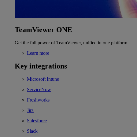
TeamViewer ONE
Get the full power of TeamViewer, unified in one platform.
Learn more
Key integrations
Microsoft Intune
ServiceNow
Freshworks
Jira
Salesforce
Slack