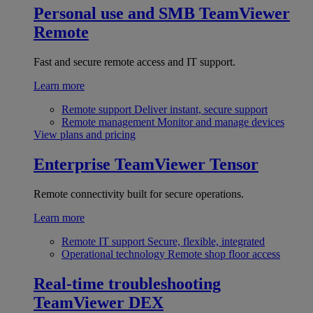
Personal use and SMB
TeamViewer
Remote
Fast and secure remote access and IT support.
Learn more
Remote support
Deliver instant, secure support
Remote management
Monitor and manage devices
View plans and pricing
Enterprise
TeamViewer Tensor
Remote connectivity built for secure operations.
Learn more
Remote IT support
Secure, flexible, integrated
Operational technology
Remote shop floor access
Real-time troubleshooting
TeamViewer DEX