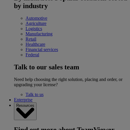
by industry
Automotive
Agriculture
Logistics
Manufacturing
Retail
Healthcare
Financial services
Federal
Talk to our sales team
Need help choosing the right solution, placing and order, or
upgrading your license?
Talk to us
Enterprise
Resources
Find out more about TeamViewer