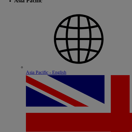
Asia Pacific
Asia Pacific - English