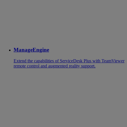
ManageEngine
Extend the capabilities of ServiceDesk Plus with TeamViewer
remote control and augmented reality support.