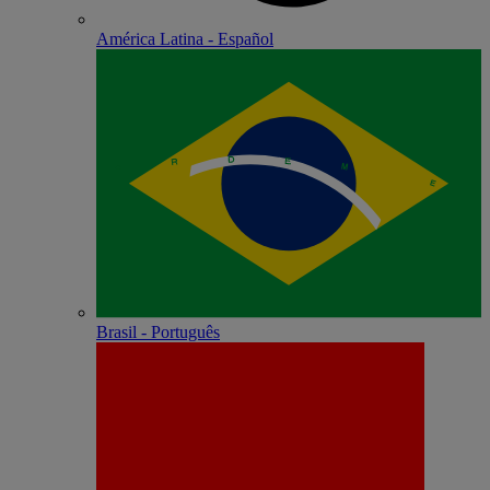
América Latina - Español
Brasil - Português