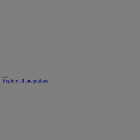
Explore all integrations