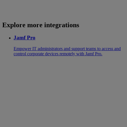
Explore more integrations
Jamf Pro
Empower IT administrators and support teams to access and
control corporate devices remotely with Jamf Pro.