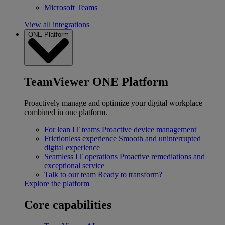
Microsoft Teams
View all integrations
ONE Platform
TeamViewer ONE Platform
Proactively manage and optimize your digital workplace
combined in one platform.
For lean IT teams
Proactive device management
Frictionless experience
Smooth and uninterrupted
digital experience
Seamless IT operations
Proactive remediations and
exceptional service
Talk to our team
Ready to transform?
Explore the platform
Core capabilities