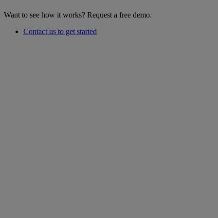
Want to see how it works? Request a free demo.
Contact us to get started