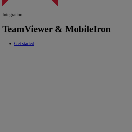
Integration
TeamViewer & MobileIron
Get started