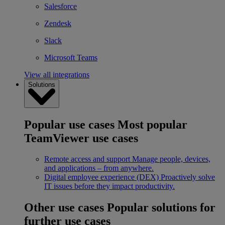
Salesforce
Zendesk
Slack
Microsoft Teams
View all integrations
Solutions
Popular use cases
Most popular
TeamViewer use cases
Remote access and support
Manage people, devices,
and applications – from anywhere.
Digital employee experience (DEX)
Proactively solve
IT issues before they impact productivity.
Other use cases
Popular solutions for
further use cases