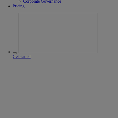
Corporate Governance
Pricing
Get started