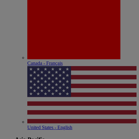
Canada - Français
United States - English