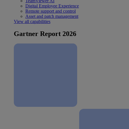
TeamViewer AI
Digital Employee Experience
Remote support and control
Asset and patch management
View all capabilities
Gartner Report 2026