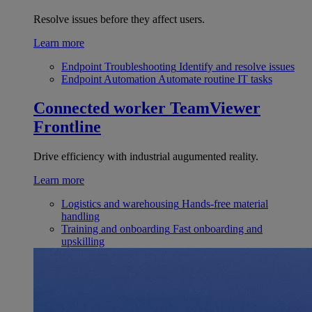
Resolve issues before they affect users.
Learn more
Endpoint Troubleshooting
Identify and resolve issues
Endpoint Automation
Automate routine IT tasks
Connected worker
TeamViewer
Frontline
Drive efficiency with industrial augumented reality.
Learn more
Logistics and warehousing
Hands-free material
handling
Training and onboarding
Fast onboarding and
upskilling