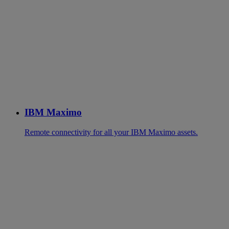
IBM Maximo
Remote connectivity for all your IBM Maximo assets.