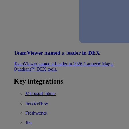
TeamViewer named a leader in DEX
TeamViewer named a Leader in 2026 Gartner® Magic
Quadrant™ DEX tools.
Key integrations
Microsoft Intune
ServiceNow
Freshworks
Jira