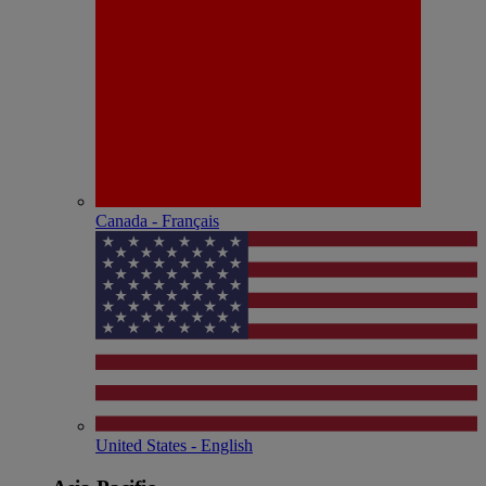
Canada - Français
United States - English