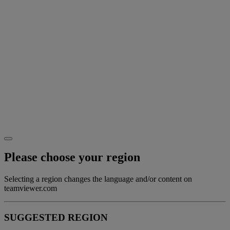
Please choose your region
Selecting a region changes the language and/or content on
teamviewer.com
SUGGESTED REGION