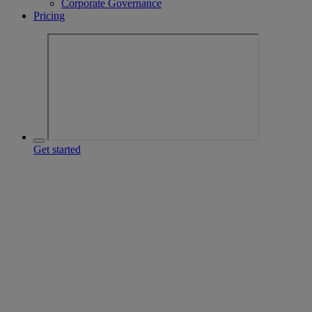
Corporate Governance
Pricing
Get started