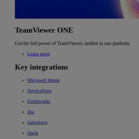
TeamViewer ONE
Get the full power of TeamViewer, unified in one platform.
Learn more
Key integrations
Microsoft Intune
ServiceNow
Freshworks
Jira
Salesforce
Slack