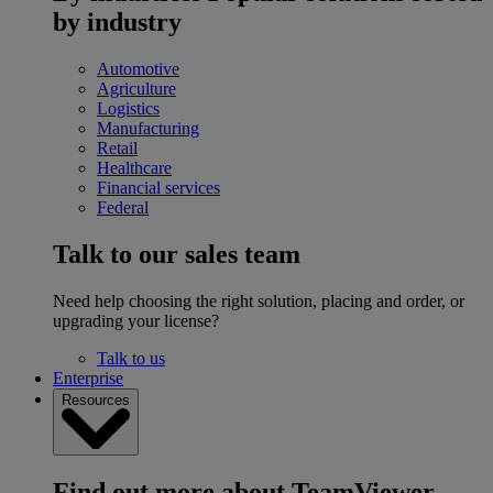
by industry
Automotive
Agriculture
Logistics
Manufacturing
Retail
Healthcare
Financial services
Federal
Talk to our sales team
Need help choosing the right solution, placing and order, or
upgrading your license?
Talk to us
Enterprise
Resources
Find out more about TeamViewer