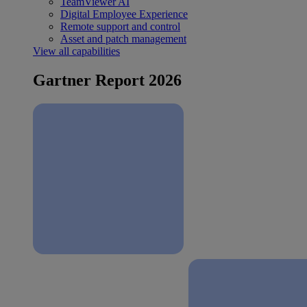
TeamViewer AI
Digital Employee Experience
Remote support and control
Asset and patch management
View all capabilities
Gartner Report 2026