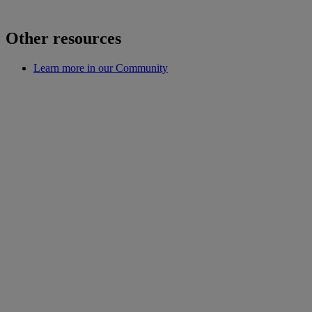
Other resources
Learn more in our Community