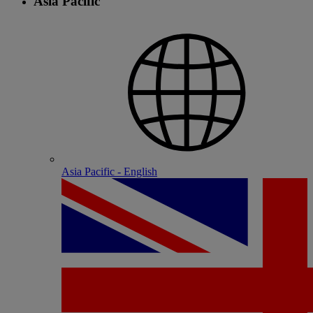
Asia Pacific
Asia Pacific - English