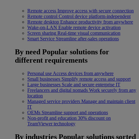
Remote access
Improve access with secure connection
Remote control
Control device platform-independent
Remote desktop
Enhance productivity from anywhere
Wake-on-LAN
Enable remote device activation
Screen sharing
Real-time visual communication
Smart Service
Streamline after-sales operations
By need
Popular solutions for
different requirements
Personal use
Access devices from anywhere
Small businesses
Simplify remote access and support
Large businesses
Scale and secure enterprise IT
Freelancers and digital nomads
Work securely from any
location
Managed service providers
Manage and maintain client
IT
OEMs
Streamline support and operations
Non-profit and education
30% discount on
TeamViewer technology
By industries
Popular solutions sorted