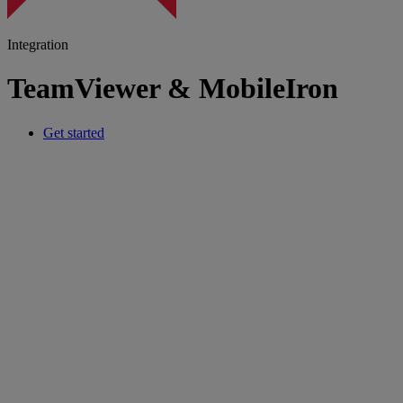
Integration
TeamViewer & MobileIron
Get started