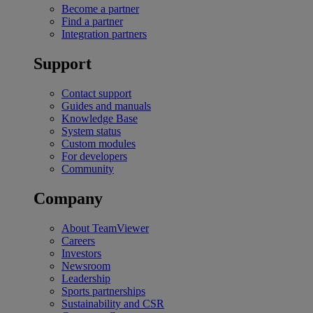
Become a partner
Find a partner
Integration partners
Support
Contact support
Guides and manuals
Knowledge Base
System status
Custom modules
For developers
Community
Company
About TeamViewer
Careers
Investors
Newsroom
Leadership
Sports partnerships
Sustainability and CSR