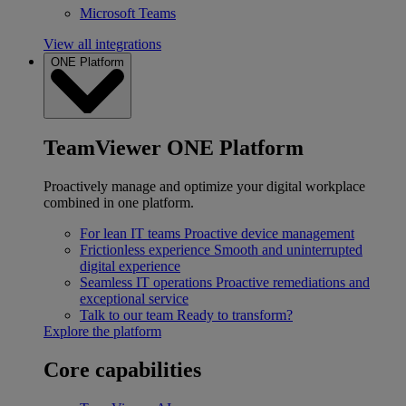
Microsoft Teams
View all integrations
ONE Platform
TeamViewer ONE Platform
Proactively manage and optimize your digital workplace
combined in one platform.
For lean IT teams
Proactive device management
Frictionless experience
Smooth and uninterrupted
digital experience
Seamless IT operations
Proactive remediations and
exceptional service
Talk to our team
Ready to transform?
Explore the platform
Core capabilities