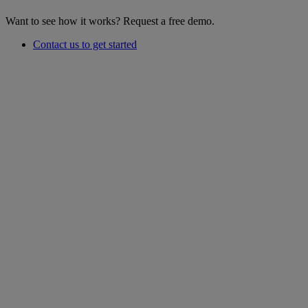
Want to see how it works? Request a free demo.
Contact us to get started