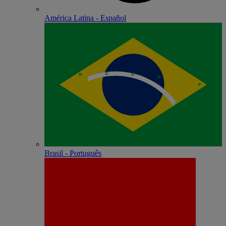
América Latina - Español
Brasil - Português