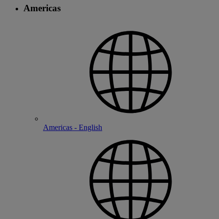
Americas
Americas - English