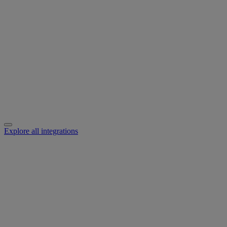
Explore all integrations