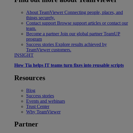
About TeamViewer
Connecting people, places, and
things securely.
Contact support
Browse support articles or contact our
team.
Become a partner
Join our global partner TeamUP
program
Success stories
Explore results achieved by
TeamViewer customers.
INSIGHT
How Tia helps IT teams turn fixes into reusable scripts
Resources
Blog
Success stories
Events and webinars
Trust Center
Why TeamViewer
Partner