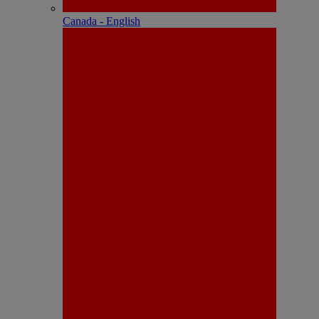
Canada - English