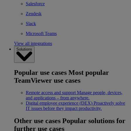
Salesforce
Zendesk
Slack
Microsoft Teams
View all integrations
Solutions
Popular use cases
Most popular
TeamViewer use cases
Remote access and support
Manage people, devices,
and applications – from anywhere.
Digital employee experience (DEX)
Proactively solve
IT issues before they impact productivity.
Other use cases
Popular solutions for
further use cases