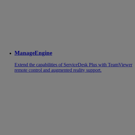
ManageEngine
Extend the capabilities of ServiceDesk Plus with TeamViewer
remote control and augmented reality support.