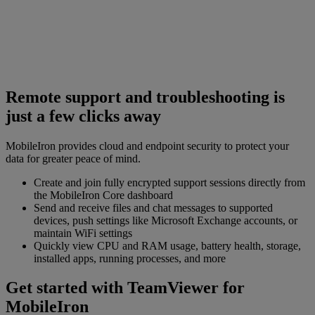
Remote support and troubleshooting is
just a few clicks away
MobileIron provides cloud and endpoint security to protect your
data for greater peace of mind.
Create and join fully encrypted support sessions directly from
the MobileIron Core dashboard
Send and receive files and chat messages to supported
devices, push settings like Microsoft Exchange accounts, or
maintain WiFi settings
Quickly view CPU and RAM usage, battery health, storage,
installed apps, running processes, and more
Get started with TeamViewer for
MobileIron