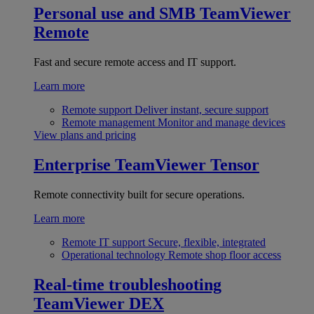
Personal use and SMB
TeamViewer
Remote
Fast and secure remote access and IT support.
Learn more
Remote support
Deliver instant, secure support
Remote management
Monitor and manage devices
View plans and pricing
Enterprise
TeamViewer Tensor
Remote connectivity built for secure operations.
Learn more
Remote IT support
Secure, flexible, integrated
Operational technology
Remote shop floor access
Real-time troubleshooting
TeamViewer DEX