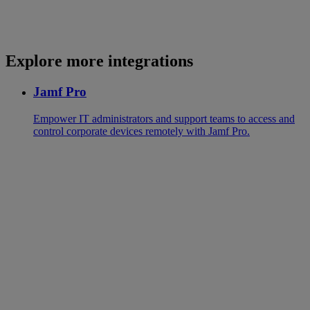
Explore more integrations
Jamf Pro
Empower IT administrators and support teams to access and
control corporate devices remotely with Jamf Pro.