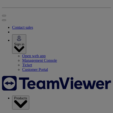
Contact sales
Sign in
Open web app
Management Console
Ticket
Customer Portal
Products