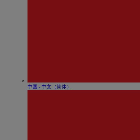
中国 - 中⽂（简体）