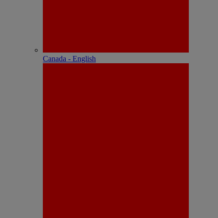
Canada - English