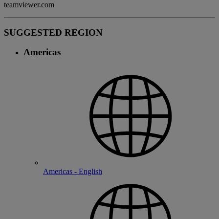
teamviewer.com
SUGGESTED REGION
Americas
Americas - English