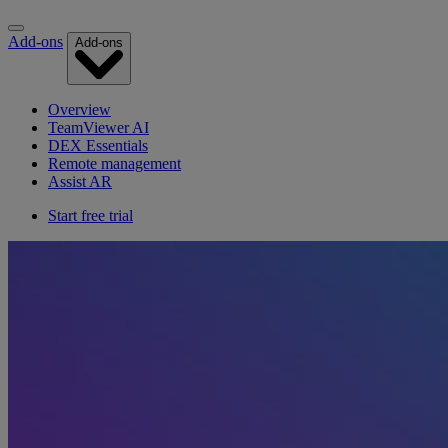
Add-ons
Add-ons
Overview
TeamViewer AI
DEX Essentials
Remote management
Assist AR
Start free trial