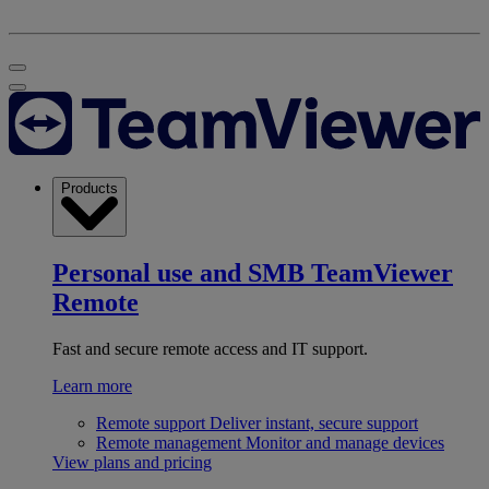
Products
Personal use and SMB
TeamViewer
Remote
Fast and secure remote access and IT support.
Learn more
Remote support
Deliver instant, secure support
Remote management
Monitor and manage devices
View plans and pricing