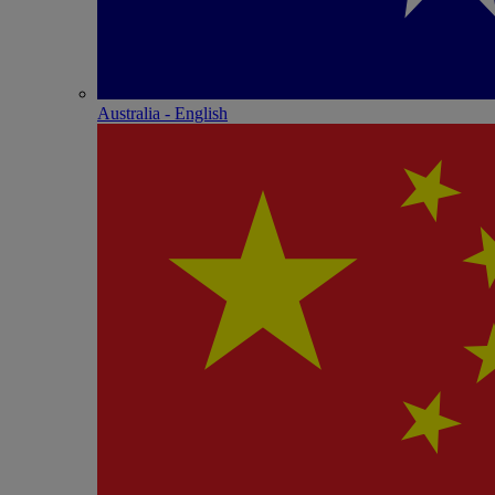
Australia - English