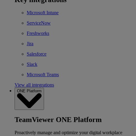
Microsoft Intune
ServiceNow
Freshworks
Jira
Salesforce
Slack
Microsoft Teams
View all integrations
ONE Platform
TeamViewer ONE Platform
Proactively manage and optimize your digital workplace