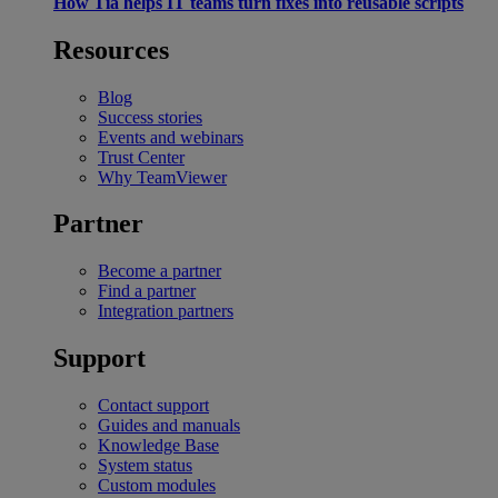
How Tia helps IT teams turn fixes into reusable scripts
Resources
Blog
Success stories
Events and webinars
Trust Center
Why TeamViewer
Partner
Become a partner
Find a partner
Integration partners
Support
Contact support
Guides and manuals
Knowledge Base
System status
Custom modules