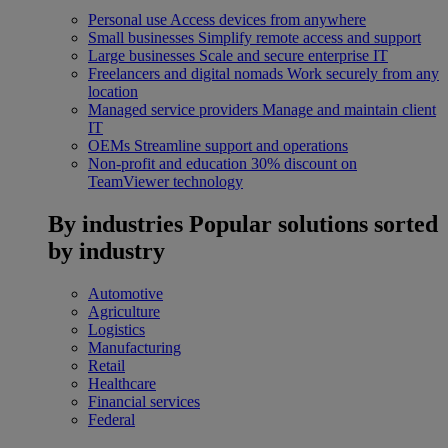
Personal use
Access devices from anywhere
Small businesses
Simplify remote access and support
Large businesses
Scale and secure enterprise IT
Freelancers and digital nomads
Work securely from any
location
Managed service providers
Manage and maintain client
IT
OEMs
Streamline support and operations
Non-profit and education
30% discount on
TeamViewer technology
By industries
Popular solutions sorted
by industry
Automotive
Agriculture
Logistics
Manufacturing
Retail
Healthcare
Financial services
Federal