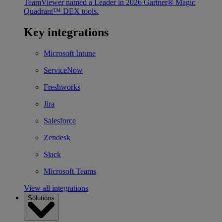
TeamViewer named a Leader in 2026 Gartner® Magic
Quadrant™ DEX tools.
Key integrations
Microsoft Intune
ServiceNow
Freshworks
Jira
Salesforce
Zendesk
Slack
Microsoft Teams
View all integrations
Solutions