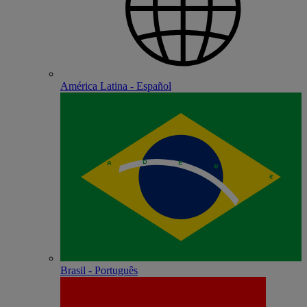
América Latina - Español
Brasil - Português