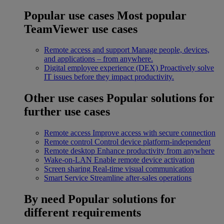
Popular use cases
Most popular
TeamViewer use cases
Remote access and support
Manage people, devices,
and applications – from anywhere.
Digital employee experience (DEX)
Proactively solve
IT issues before they impact productivity.
Other use cases
Popular solutions for
further use cases
Remote access
Improve access with secure connection
Remote control
Control device platform-independent
Remote desktop
Enhance productivity from anywhere
Wake-on-LAN
Enable remote device activation
Screen sharing
Real-time visual communication
Smart Service
Streamline after-sales operations
By need
Popular solutions for
different requirements