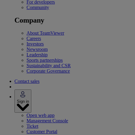
For developers
Community
Company
About TeamViewer
Careers
Investors
Newsroom
Leadership
Sports partnerships
Sustainability and CSR
Corporate Governance
Contact sales
Sign in
Open web app
Management Console
Ticket
Customer Portal