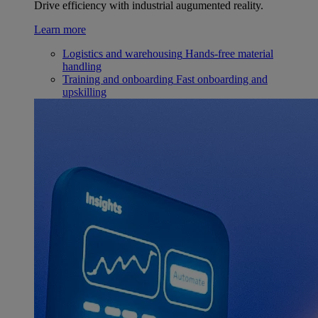
Drive efficiency with industrial augumented reality.
Learn more
Logistics and warehousing
Hands-free material
handling
Training and onboarding
Fast onboarding and
upskilling