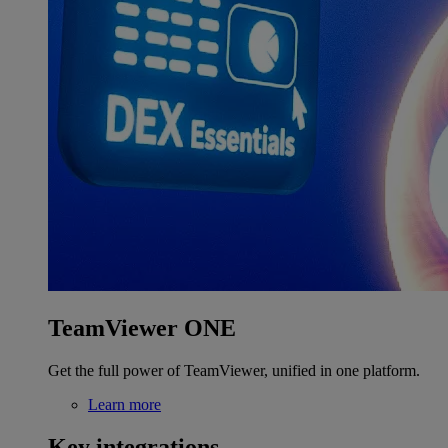
TeamViewer ONE
Get the full power of TeamViewer, unified in one platform.
Learn more
Key integrations