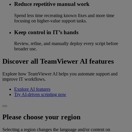
Reduce repetitive manual work
Spend less time recreating known fixes and more time
focusing on higher-value support tasks.
Keep control in IT’s hands
Review, refine, and manually deploy every script before
broader use.
Discover all TeamViewer AI features
Explore how TeamViewer AI helps you automate support and
improve IT workflows.
Explore AI features
Try AI-driven scripting now
Please choose your region
Selecting a region changes the language and/or content on