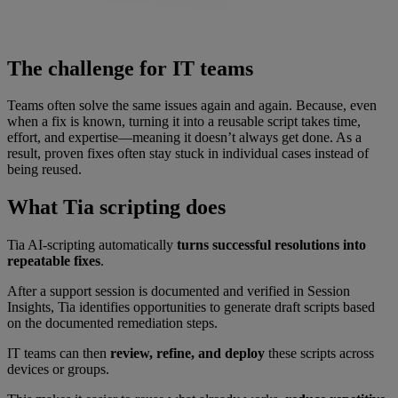
The challenge for IT teams
Teams often solve the same issues again and again. Because, even
when a fix is known, turning it into a reusable script takes time,
effort, and expertise—meaning it doesn’t always get done. As a
result, proven fixes often stay stuck in individual cases instead of
being reused.
What Tia scripting does
Tia AI-scripting automatically
turns successful resolutions into
repeatable fixes
.
After a support session is documented and verified in Session
Insights, Tia identifies opportunities to generate draft scripts based
on the documented remediation steps.
IT teams can then
review, refine, and deploy
these scripts across
devices or groups.