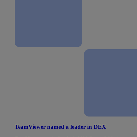
TeamViewer named a leader in DEX