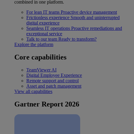
combined in one platform.
For lean IT teams
Proactive device management
Frictionless experience
Smooth and uninterrupted
digital experience
Seamless IT operations
Proactive remediations and
exceptional service
Talk to our team
Ready to transform?
Explore the platform
Core capabilities
TeamViewer AI
Digital Employee Experience
Remote support and control
Asset and patch management
View all capabilities
Gartner Report 2026