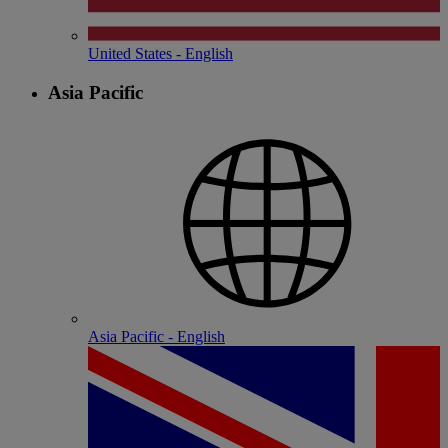
United States - English
Asia Pacific
Asia Pacific - English