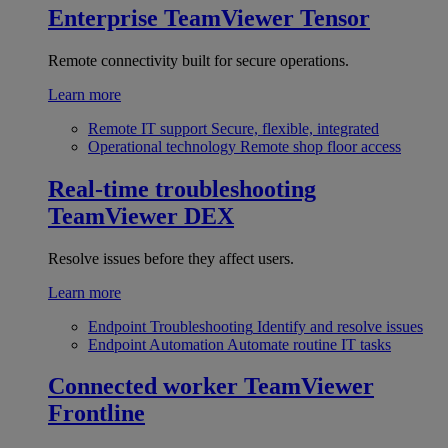
Enterprise
TeamViewer Tensor
Remote connectivity built for secure operations.
Learn more
Remote IT support
Secure, flexible, integrated
Operational technology
Remote shop floor access
Real-time troubleshooting
TeamViewer DEX
Resolve issues before they affect users.
Learn more
Endpoint Troubleshooting
Identify and resolve issues
Endpoint Automation
Automate routine IT tasks
Connected worker
TeamViewer
Frontline