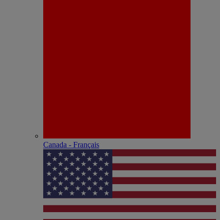
Canada - Français