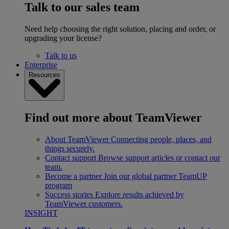
Talk to our sales team
Need help choosing the right solution, placing and order, or
upgrading your license?
Talk to us
Enterprise
Resources
Find out more about TeamViewer
About TeamViewer
Connecting people, places, and
things securely.
Contact support
Browse support articles or contact our
team.
Become a partner
Join our global partner TeamUP
program
Success stories
Explore results achieved by
TeamViewer customers.
INSIGHT