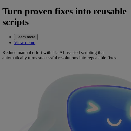
Turn proven fixes into reusable
scripts
Learn more
View demo
Reduce manual effort with Tia AI-assisted scripting that
automatically turns successful resolutions into repeatable fixes.