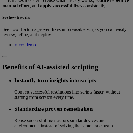
This makes it easier to reuse what already works,
reduce repetitive
manual effort
, and
apply successful fixes
consistently.
See how it works
See how Tia turns proven fixes into reusable scripts you can easily
review, refine, and deploy.
View demo
Benefits of AI-assisted scripting
Instantly turn insights into scripts
Convert successful resolutions into scripts faster, without
starting from scratch every time.
Standardize proven remediation
Reuse successful fixes across similar devices and
environments instead of solving the same issue again.