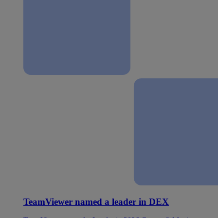
TeamViewer named a leader in DEX