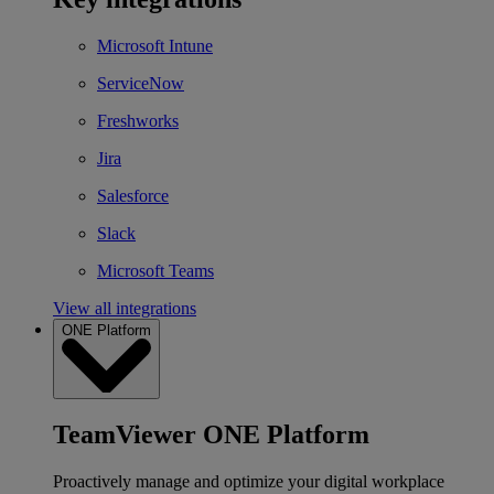
Microsoft Intune
ServiceNow
Freshworks
Jira
Salesforce
Slack
Microsoft Teams
View all integrations
ONE Platform
TeamViewer ONE Platform
Proactively manage and optimize your digital workplace