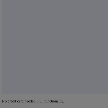
No credit card needed. Full functionality.