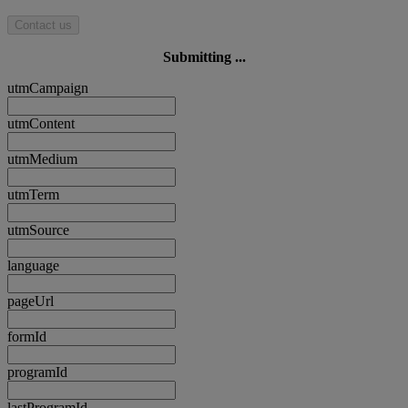
Contact us
Submitting ...
utmCampaign
utmContent
utmMedium
utmTerm
utmSource
language
pageUrl
formId
programId
lastProgramId