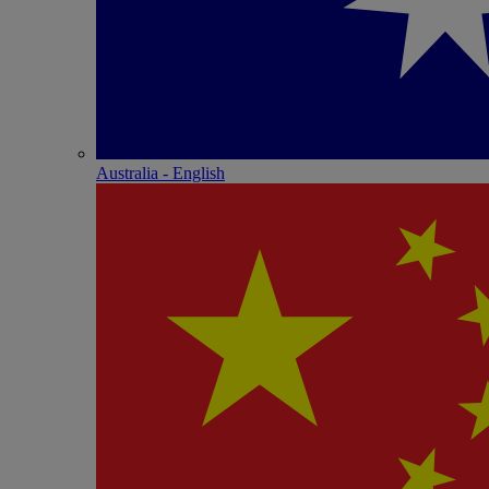
Australia - English