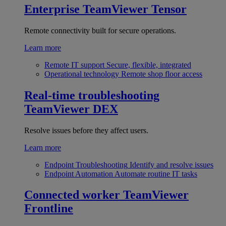
Enterprise
TeamViewer Tensor
Remote connectivity built for secure operations.
Learn more
Remote IT support
Secure, flexible, integrated
Operational technology
Remote shop floor access
Real-time troubleshooting
TeamViewer DEX
Resolve issues before they affect users.
Learn more
Endpoint Troubleshooting
Identify and resolve issues
Endpoint Automation
Automate routine IT tasks
Connected worker
TeamViewer
Frontline