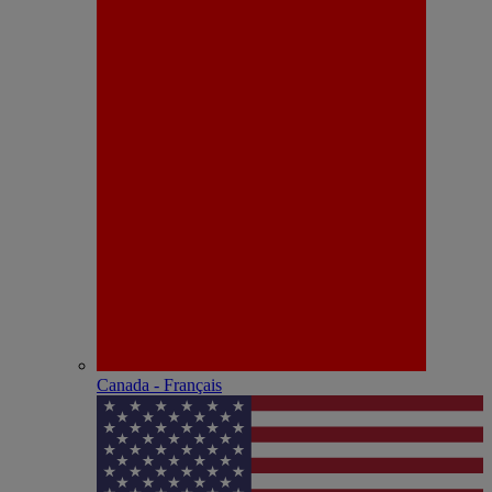
Canada - Français