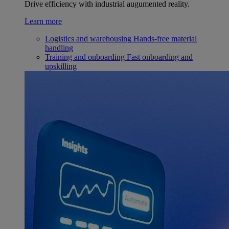
Drive efficiency with industrial augumented reality.
Learn more
Logistics and warehousing
Hands-free material
handling
Training and onboarding
Fast onboarding and
upskilling