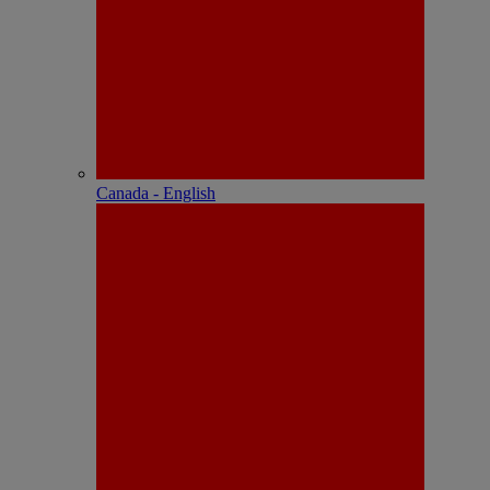
Canada - English