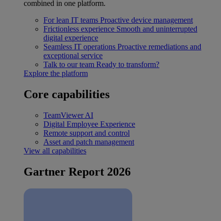
combined in one platform.
For lean IT teams
Proactive device management
Frictionless experience
Smooth and uninterrupted
digital experience
Seamless IT operations
Proactive remediations and
exceptional service
Talk to our team
Ready to transform?
Explore the platform
Core capabilities
TeamViewer AI
Digital Employee Experience
Remote support and control
Asset and patch management
View all capabilities
Gartner Report 2026