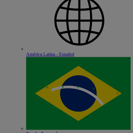
América Latina - Español