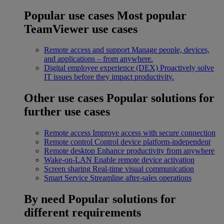
Popular use cases
Most popular
TeamViewer use cases
Remote access and support
Manage people, devices,
and applications – from anywhere.
Digital employee experience (DEX)
Proactively solve
IT issues before they impact productivity.
Other use cases
Popular solutions for
further use cases
Remote access
Improve access with secure connection
Remote control
Control device platform-independent
Remote desktop
Enhance productivity from anywhere
Wake-on-LAN
Enable remote device activation
Screen sharing
Real-time visual communication
Smart Service
Streamline after-sales operations
By need
Popular solutions for
different requirements