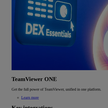
TeamViewer ONE
Get the full power of TeamViewer, unified in one platform.
Learn more
Key integrations