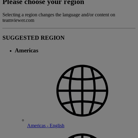
Please choose your region
Selecting a region changes the language and/or content on
teamviewer.com
SUGGESTED REGION
Americas
Americas - English