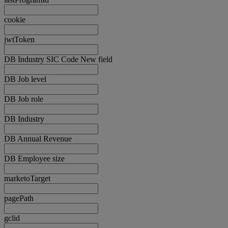
cookie
jwtToken
DB Industry SIC Code New field
DB Job level
DB Job role
DB Industry
DB Annual Revenue
DB Employee size
marketoTarget
pagePath
gclid