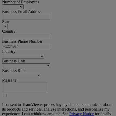
Number of Employees
Business Email Address
State
Country
Business Phone Number
Industry
Business Unit
Business Role
Message:
I consent to TeamViewer processing my data to communicate about
its products and services, analyze interactions, and personalize my
experience. I can withdraw anytime. See
Privacy Notice
for details.