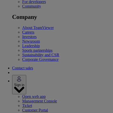
For developers
Community
Company
About TeamViewer
Careers
Investors
Newsroom
Leadership
Sports partnerships
Sustainability and CSR
Corporate Governance
Contact sales
Sign in
Open web app
Management Console
Ticket
Customer Portal