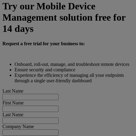
Try our Mobile Device
Management solution free for
14 days
Request a free trial for your business to:
Onboard, roll-out, manage, and troubleshoot remote devices
Ensure security and compliance
Experience the efficiency of managing all your endpoints
through a single user-friendly dashboard
Last Name
First Name
Last Name
Company Name