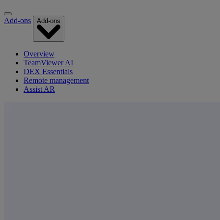
Add-ons
Add-ons
Overview
TeamViewer AI
DEX Essentials
Remote management
Assist AR