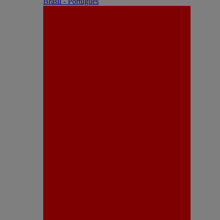
Brasil - Português