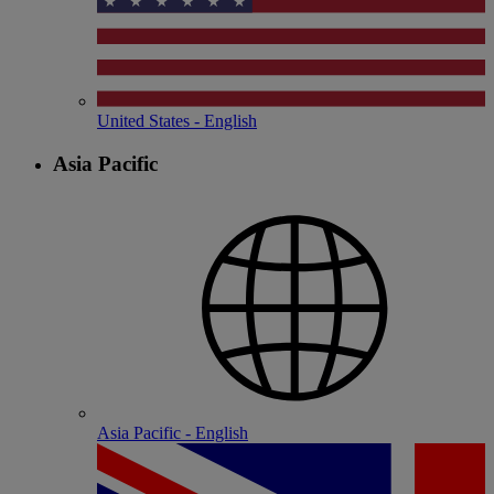
United States - English
Asia Pacific
Asia Pacific - English