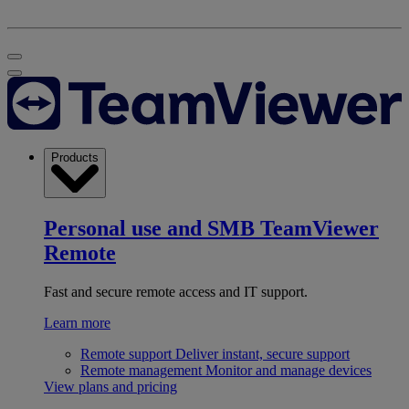
Products
Personal use and SMB
TeamViewer
Remote
Fast and secure remote access and IT support.
Learn more
Remote support
Deliver instant, secure support
Remote management
Monitor and manage devices
View plans and pricing