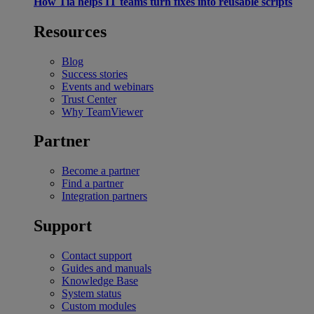
How Tia helps IT teams turn fixes into reusable scripts
Resources
Blog
Success stories
Events and webinars
Trust Center
Why TeamViewer
Partner
Become a partner
Find a partner
Integration partners
Support
Contact support
Guides and manuals
Knowledge Base
System status
Custom modules