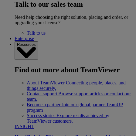
Talk to our sales team
Need help choosing the right solution, placing and order, or
upgrading your license?
Talk to us
Enterprise
Resources
Find out more about TeamViewer
About TeamViewer
Connecting people, places, and
things securely.
Contact support
Browse support articles or contact our
team.
Become a partner
Join our global partner TeamUP
program
Success stories
Explore results achieved by
TeamViewer customers.
INSIGHT