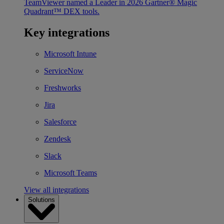
TeamViewer named a Leader in 2026 Gartner® Magic
Quadrant™ DEX tools.
Key integrations
Microsoft Intune
ServiceNow
Freshworks
Jira
Salesforce
Zendesk
Slack
Microsoft Teams
View all integrations
Solutions