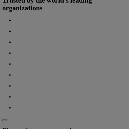
Trusted by the world’s leading
organizations