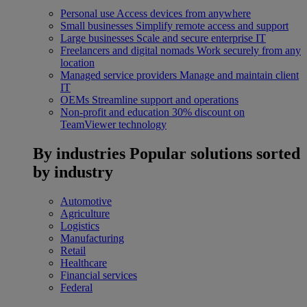
Personal use
Access devices from anywhere
Small businesses
Simplify remote access and support
Large businesses
Scale and secure enterprise IT
Freelancers and digital nomads
Work securely from any
location
Managed service providers
Manage and maintain client
IT
OEMs
Streamline support and operations
Non-profit and education
30% discount on
TeamViewer technology
By industries
Popular solutions sorted
by industry
Automotive
Agriculture
Logistics
Manufacturing
Retail
Healthcare
Financial services
Federal