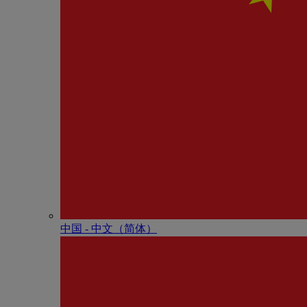
中国 - 中⽂（简体）